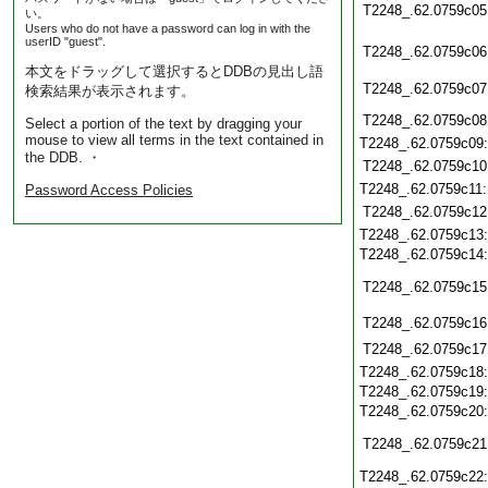
T2248_.62.0759c05
い。
Users who do not have a password can log in with the
userID "guest".
T2248_.62.0759c06
本文をドラッグして選択するとDDBの見出し語
T2248_.62.0759c07
検索結果が表示されます。
T2248_.62.0759c08
Select a portion of the text by dragging your
mouse to view all terms in the text contained in
T2248_.62.0759c09
the DDB. ・
T2248_.62.0759c10
T2248_.62.0759c11
Password Access Policies
T2248_.62.0759c12
T2248_.62.0759c13
T2248_.62.0759c14
T2248_.62.0759c15
T2248_.62.0759c16
T2248_.62.0759c17
T2248_.62.0759c18
T2248_.62.0759c19
T2248_.62.0759c20
T2248_.62.0759c21
T2248_.62.0759c22