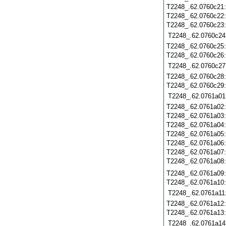
T2248_.62.0760c21
T2248_.62.0760c22
T2248_.62.0760c23
T2248_.62.0760c24
T2248_.62.0760c25
T2248_.62.0760c26
T2248_.62.0760c27
T2248_.62.0760c28
T2248_.62.0760c29
T2248_.62.0761a01
T2248_.62.0761a02
T2248_.62.0761a03
T2248_.62.0761a04
T2248_.62.0761a05
T2248_.62.0761a06
T2248_.62.0761a07
T2248_.62.0761a08
T2248_.62.0761a09
T2248_.62.0761a10
T2248_.62.0761a11
T2248_.62.0761a12
T2248_.62.0761a13
T2248_.62.0761a14