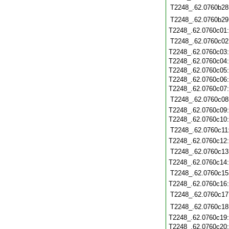
T2248_.62.0760b28
T2248_.62.0760b29
T2248_.62.0760c01
T2248_.62.0760c02
T2248_.62.0760c03
T2248_.62.0760c04
T2248_.62.0760c05
T2248_.62.0760c06
T2248_.62.0760c07
T2248_.62.0760c08
T2248_.62.0760c09
T2248_.62.0760c10
T2248_.62.0760c11
T2248_.62.0760c12
T2248_.62.0760c13
T2248_.62.0760c14
T2248_.62.0760c15
T2248_.62.0760c16
T2248_.62.0760c17
T2248_.62.0760c18
T2248_.62.0760c19
T2248_.62.0760c20