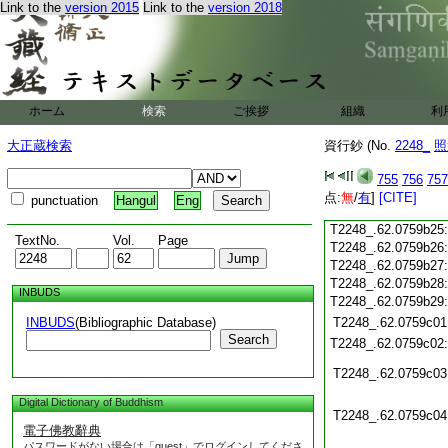
Link to the
version 2015
Link to the
version 2018
T2248_.62.0759b14
T2248_.62.0759b15
T2248_.62.0759b16
T2248_.62.0759b17
T2248_.62.0759b18
T2248_.62.0759b19
ホーム
検索
ご挨拶
組織
利
T2248_.62.0759b20
大正蔵検索
資行鈔 (No.
2248_
照
T2248_.62.0759b21
T2248_.62.0759b22
755
756
757
T2248_.62.0759b23
点:
無
/
有
]
[CITE]
punctuation
Hangul
Eng
T2248_.62.0759b24
T2248_.62.0759b25
TextNo.
Vol.
Page
T2248_.62.0759b26
T2248_.62.0759b27
T2248_.62.0759b28
INBUDS
T2248_.62.0759b29
INBUDS
(Bibliographic Database)
T2248_.62.0759c01
Search
T2248_.62.0759c02
T2248_.62.0759c03
Digital Dictionary of Buddhism
T2248_.62.0759c04
電子佛教辭典
パスワードがない場合は「guest」でログインしてくださ