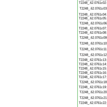
T2248_.62.0761c02
T2248_.62.0761c03
T2248_.62.0761c04
T2248_.62.0761c05
T2248_.62.0761c06
T2248_.62.0761c07
T2248_.62.0761c08
T2248_.62.0761c09
T2248_.62.0761c10
T2248_.62.0761c11
T2248_.62.0761c12
T2248_.62.0761c13
T2248_.62.0761c14
T2248_.62.0761c15
T2248_.62.0761c16
T2248_.62.0761c17
T2248_.62.0761c18
T2248_.62.0761c19
T2248_.62.0761c20
T2248_.62.0761c21
T2248_.62.0761c22