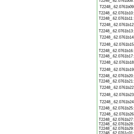
T2248_.62.0761b08
T2248_.62.0761b09
T2248_.62.0761b10
T2248_.62.0761b11
T2248_.62.0761b12
T2248_.62.0761b13
T2248_.62.0761b14
T2248_.62.0761b15
T2248_.62.0761b16
T2248_.62.0761b17
T2248_.62.0761b18
T2248_.62.0761b19
T2248_.62.0761b20
T2248_.62.0761b21
T2248_.62.0761b22
T2248_.62.0761b23
T2248_.62.0761b24
T2248_.62.0761b25
T2248_.62.0761b26
T2248_.62.0761b27
T2248_.62.0761b28
T2248_.62.0761b29
T2248_.62.0761c01