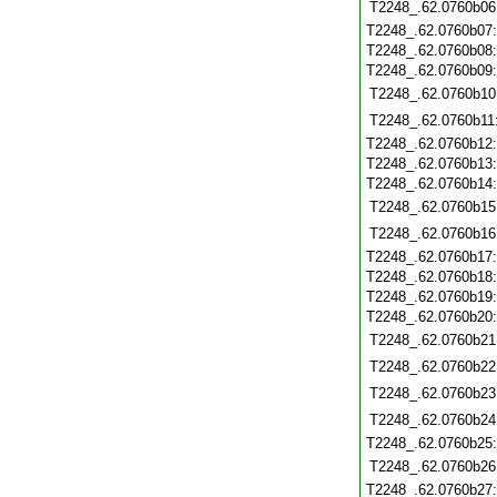
T2248_.62.0760b06
T2248_.62.0760b07
T2248_.62.0760b08
T2248_.62.0760b09
T2248_.62.0760b10
T2248_.62.0760b11
T2248_.62.0760b12
T2248_.62.0760b13
T2248_.62.0760b14
T2248_.62.0760b15
T2248_.62.0760b16
T2248_.62.0760b17
T2248_.62.0760b18
T2248_.62.0760b19
T2248_.62.0760b20
T2248_.62.0760b21
T2248_.62.0760b22
T2248_.62.0760b23
T2248_.62.0760b24
T2248_.62.0760b25
T2248_.62.0760b26
T2248_.62.0760b27