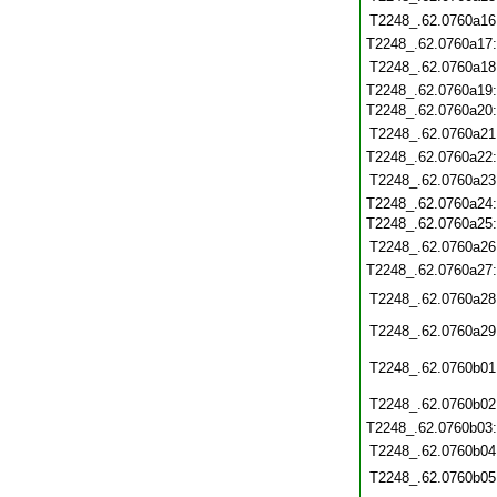
T2248_.62.0760a16
T2248_.62.0760a17
T2248_.62.0760a18
T2248_.62.0760a19
T2248_.62.0760a20
T2248_.62.0760a21
T2248_.62.0760a22
T2248_.62.0760a23
T2248_.62.0760a24
T2248_.62.0760a25
T2248_.62.0760a26
T2248_.62.0760a27
T2248_.62.0760a28
T2248_.62.0760a29
T2248_.62.0760b01
T2248_.62.0760b02
T2248_.62.0760b03
T2248_.62.0760b04
T2248_.62.0760b05