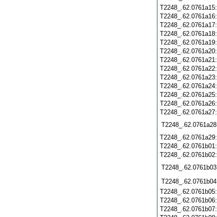
T2248_.62.0761a15
T2248_.62.0761a16
T2248_.62.0761a17
T2248_.62.0761a18
T2248_.62.0761a19
T2248_.62.0761a20
T2248_.62.0761a21
T2248_.62.0761a22
T2248_.62.0761a23
T2248_.62.0761a24
T2248_.62.0761a25
T2248_.62.0761a26
T2248_.62.0761a27
T2248_.62.0761a28
T2248_.62.0761a29
T2248_.62.0761b01
T2248_.62.0761b02
T2248_.62.0761b03
T2248_.62.0761b04
T2248_.62.0761b05
T2248_.62.0761b06
T2248_.62.0761b07