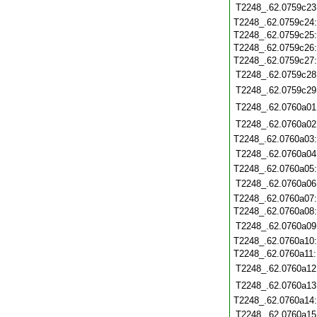
T2248_.62.0759c23
T2248_.62.0759c24
T2248_.62.0759c25
T2248_.62.0759c26
T2248_.62.0759c27
T2248_.62.0759c28
T2248_.62.0759c29
T2248_.62.0760a01
T2248_.62.0760a02
T2248_.62.0760a03
T2248_.62.0760a04
T2248_.62.0760a05
T2248_.62.0760a06
T2248_.62.0760a07
T2248_.62.0760a08
T2248_.62.0760a09
T2248_.62.0760a10
T2248_.62.0760a11
T2248_.62.0760a12
T2248_.62.0760a13
T2248_.62.0760a14
T2248_.62.0760a15