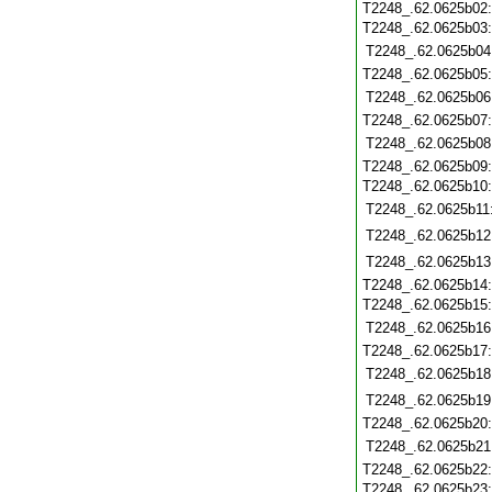
T2248_.62.0625b02
T2248_.62.0625b03
T2248_.62.0625b04
T2248_.62.0625b05
T2248_.62.0625b06
T2248_.62.0625b07
T2248_.62.0625b08
T2248_.62.0625b09
T2248_.62.0625b10
T2248_.62.0625b11
T2248_.62.0625b12
T2248_.62.0625b13
T2248_.62.0625b14
T2248_.62.0625b15
T2248_.62.0625b16
T2248_.62.0625b17
T2248_.62.0625b18
T2248_.62.0625b19
T2248_.62.0625b20
T2248_.62.0625b21
T2248_.62.0625b22
T2248_.62.0625b23