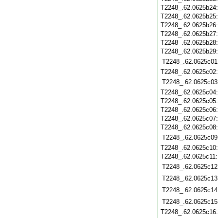
T2248_.62.0625b24
T2248_.62.0625b25
T2248_.62.0625b26
T2248_.62.0625b27
T2248_.62.0625b28
T2248_.62.0625b29
T2248_.62.0625c01
T2248_.62.0625c02
T2248_.62.0625c03
T2248_.62.0625c04
T2248_.62.0625c05
T2248_.62.0625c06
T2248_.62.0625c07
T2248_.62.0625c08
T2248_.62.0625c09
T2248_.62.0625c10
T2248_.62.0625c11
T2248_.62.0625c12
T2248_.62.0625c13
T2248_.62.0625c14
T2248_.62.0625c15
T2248_.62.0625c16