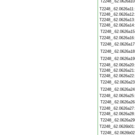
T2248_.62.0626a10
T2248_.62.0626a11
T2248_.62.0626a12
T2248_.62.0626a13
T2248_.62.0626a14
T2248_.62.0626a15
T2248_.62.0626a16
T2248_.62.0626a17
T2248_.62.0626a18
T2248_.62.0626a19
T2248_.62.0626a20
T2248_.62.0626a21
T2248_.62.0626a22
T2248_.62.0626a23
T2248_.62.0626a24
T2248_.62.0626a25
T2248_.62.0626a26
T2248_.62.0626a27
T2248_.62.0626a28
T2248_.62.0626a29
T2248_.62.0626b01
T2248_.62.0626b02