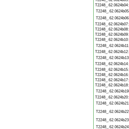
T2248_.62.0624b04
T2248_.62.0624b05
T2248_.62.0624b06
T2248_.62.0624b07
T2248_.62.0624b08
T2248_.62.0624b09
T2248_.62.0624b10
T2248_.62.0624b11
T2248_.62.0624b12
T2248_.62.0624b13
T2248_.62.0624b14
T2248_.62.0624b15
T2248_.62.0624b16
T2248_.62.0624b17
T2248_.62.0624b18
T2248_.62.0624b19
T2248_.62.0624b20
T2248_.62.0624b21
T2248_.62.0624b22
T2248_.62.0624b23
T2248_.62.0624b24