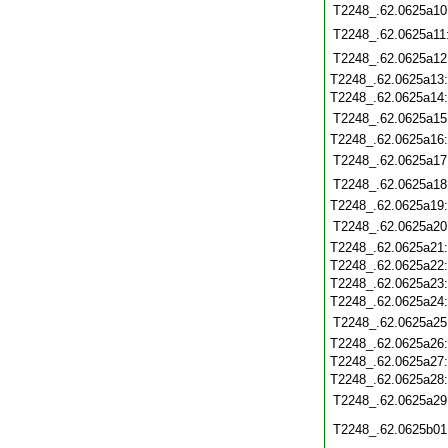
T2248_.62.0625a10
T2248_.62.0625a11
T2248_.62.0625a12
T2248_.62.0625a13
T2248_.62.0625a14
T2248_.62.0625a15
T2248_.62.0625a16
T2248_.62.0625a17
T2248_.62.0625a18
T2248_.62.0625a19
T2248_.62.0625a20
T2248_.62.0625a21
T2248_.62.0625a22
T2248_.62.0625a23
T2248_.62.0625a24
T2248_.62.0625a25
T2248_.62.0625a26
T2248_.62.0625a27
T2248_.62.0625a28
T2248_.62.0625a29
T2248_.62.0625b01