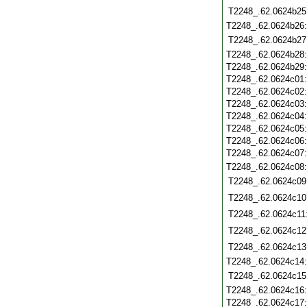
T2248_.62.0624b25
T2248_.62.0624b26
T2248_.62.0624b27
T2248_.62.0624b28
T2248_.62.0624b29
T2248_.62.0624c01
T2248_.62.0624c02
T2248_.62.0624c03
T2248_.62.0624c04
T2248_.62.0624c05
T2248_.62.0624c06
T2248_.62.0624c07
T2248_.62.0624c08
T2248_.62.0624c09
T2248_.62.0624c10
T2248_.62.0624c11
T2248_.62.0624c12
T2248_.62.0624c13
T2248_.62.0624c14
T2248_.62.0624c15
T2248_.62.0624c16
T2248_.62.0624c17