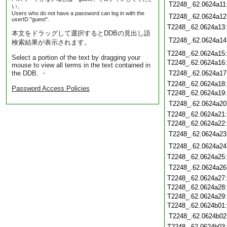
T2248_.62.0624a11
い。
Users who do not have a password can log in with the
T2248_.62.0624a12
userID "guest".
T2248_.62.0624a13
本文をドラッグして選択するとDDBの見出し語
T2248_.62.0624a14
検索結果が表示されます。
T2248_.62.0624a15
Select a portion of the text by dragging your
T2248_.62.0624a16
mouse to view all terms in the text contained in
the DDB. ・
T2248_.62.0624a17
T2248_.62.0624a18
Password Access Policies
T2248_.62.0624a19
T2248_.62.0624a20
T2248_.62.0624a21
T2248_.62.0624a22
T2248_.62.0624a23
T2248_.62.0624a24
T2248_.62.0624a25
T2248_.62.0624a26
T2248_.62.0624a27
T2248_.62.0624a28
T2248_.62.0624a29
T2248_.62.0624b01
T2248_.62.0624b02
T2248_.62.0624b03