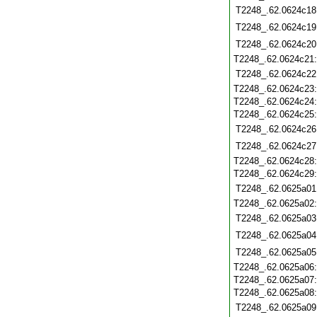
T2248_.62.0624c18
T2248_.62.0624c19
T2248_.62.0624c20
T2248_.62.0624c21
T2248_.62.0624c22
T2248_.62.0624c23
T2248_.62.0624c24
T2248_.62.0624c25
T2248_.62.0624c26
T2248_.62.0624c27
T2248_.62.0624c28
T2248_.62.0624c29
T2248_.62.0625a01
T2248_.62.0625a02
T2248_.62.0625a03
T2248_.62.0625a04
T2248_.62.0625a05
T2248_.62.0625a06
T2248_.62.0625a07
T2248_.62.0625a08
T2248_.62.0625a09