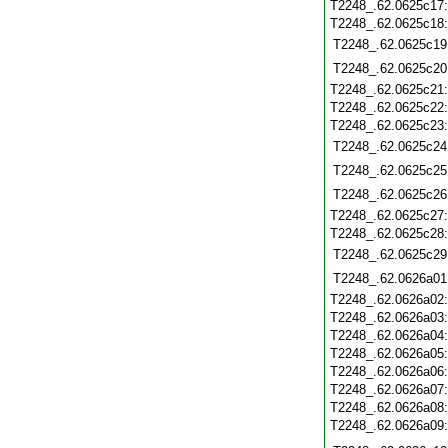
T2248_.62.0625c17
T2248_.62.0625c18
T2248_.62.0625c19
T2248_.62.0625c20
T2248_.62.0625c21
T2248_.62.0625c22
T2248_.62.0625c23
T2248_.62.0625c24
T2248_.62.0625c25
T2248_.62.0625c26
T2248_.62.0625c27
T2248_.62.0625c28
T2248_.62.0625c29
T2248_.62.0626a01
T2248_.62.0626a02
T2248_.62.0626a03
T2248_.62.0626a04
T2248_.62.0626a05
T2248_.62.0626a06
T2248_.62.0626a07
T2248_.62.0626a08
T2248_.62.0626a09