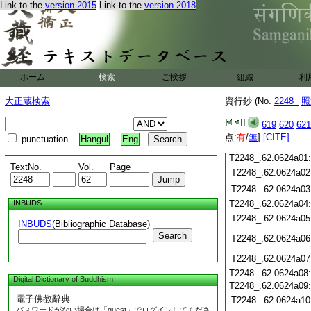
T2248_.62.0623c18
Link to the
version 2015
Link to the
version 2018
T2248_.62.0623c19
T2248_.62.0623c20
T2248_.62.0623c21
T2248_.62.0623c22
T2248_.62.0623c23
ホーム
検索
ご挨拶
組織
利
T2248_.62.0623c24
T2248_.62.0623c25
大正蔵検索
資行鈔 (No.
2248_
照
T2248_.62.0623c26
T2248_.62.0623c27
619
620
621
T2248_.62.0623c28
点:
有
/
無
]
[CITE]
punctuation
Hangul
Eng
T2248_.62.0623c29
T2248_.62.0624a01
TextNo.
Vol.
Page
T2248_.62.0624a02
T2248_.62.0624a03
INBUDS
T2248_.62.0624a04
T2248_.62.0624a05
INBUDS
(Bibliographic Database)
Search
T2248_.62.0624a06
T2248_.62.0624a07
T2248_.62.0624a08
Digital Dictionary of Buddhism
T2248_.62.0624a09
電子佛教辭典
T2248_.62.0624a10
パスワードがない場合は「guest」でログインしてくださ