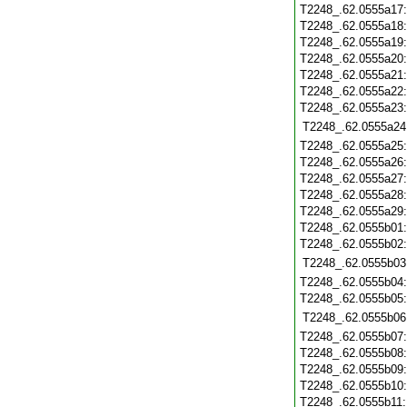
T2248_.62.0555a17
T2248_.62.0555a18
T2248_.62.0555a19
T2248_.62.0555a20
T2248_.62.0555a21
T2248_.62.0555a22
T2248_.62.0555a23
T2248_.62.0555a24
T2248_.62.0555a25
T2248_.62.0555a26
T2248_.62.0555a27
T2248_.62.0555a28
T2248_.62.0555a29
T2248_.62.0555b01
T2248_.62.0555b02
T2248_.62.0555b03
T2248_.62.0555b04
T2248_.62.0555b05
T2248_.62.0555b06
T2248_.62.0555b07
T2248_.62.0555b08
T2248_.62.0555b09
T2248_.62.0555b10
T2248_.62.0555b11