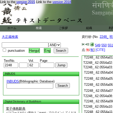
Link to the
version 2015
Link to the
version 2018
T2248_.62.0553c19
T2248_.62.0553c20
T2248_.62.0553c21
T2248_.62.0553c22
T2248_.62.0553c23
T2248_.62.0553c24
ホーム
検索
ご挨拶
組織
利
T2248_.62.0553c25
T2248_.62.0553c26
大正蔵検索
資行鈔 (No.
2248_
照
T2248_.62.0553c27
549
550
551
T2248_.62.0553c28
点:
無
/
有
]
[CITE]
punctuation
Hangul
Eng
T2248_.62.0553c29
T2248_.62.0554a01
TextNo.
Vol.
Page
T2248_.62.0554a02
T2248_.62.0554a03
T2248_.62.0554a04
INBUDS
T2248_.62.0554a05
INBUDS
(Bibliographic Database)
T2248_.62.0554a06
Search
T2248_.62.0554a07
T2248_.62.0554a08
T2248_.62.0554a09
Digital Dictionary of Buddhism
T2248_.62.0554a10
電子佛教辭典
T2248_.62.0554a11
パスワードがない場合は「guest」でログインしてくださ