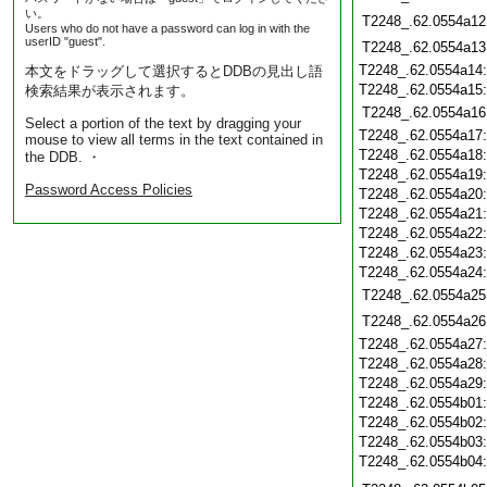
い。
T2248_.62.0554a12
Users who do not have a password can log in with the
userID "guest".
T2248_.62.0554a13
T2248_.62.0554a14
本文をドラッグして選択するとDDBの見出し語
T2248_.62.0554a15
検索結果が表示されます。
T2248_.62.0554a16
Select a portion of the text by dragging your
T2248_.62.0554a17
mouse to view all terms in the text contained in
T2248_.62.0554a18
the DDB. ・
T2248_.62.0554a19
Password Access Policies
T2248_.62.0554a20
T2248_.62.0554a21
T2248_.62.0554a22
T2248_.62.0554a23
T2248_.62.0554a24
T2248_.62.0554a25
T2248_.62.0554a26
T2248_.62.0554a27
T2248_.62.0554a28
T2248_.62.0554a29
T2248_.62.0554b01
T2248_.62.0554b02
T2248_.62.0554b03
T2248_.62.0554b04