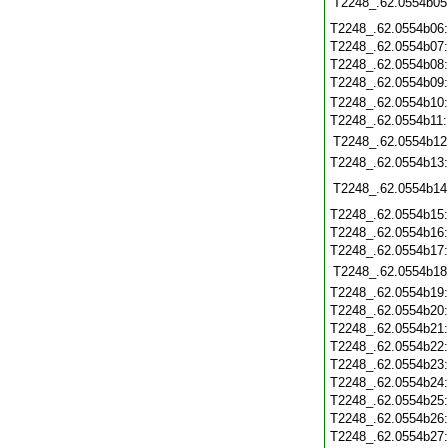
T2248_.62.0554b05
T2248_.62.0554b06
T2248_.62.0554b07
T2248_.62.0554b08
T2248_.62.0554b09
T2248_.62.0554b10
T2248_.62.0554b11
T2248_.62.0554b12
T2248_.62.0554b13
T2248_.62.0554b14
T2248_.62.0554b15
T2248_.62.0554b16
T2248_.62.0554b17
T2248_.62.0554b18
T2248_.62.0554b19
T2248_.62.0554b20
T2248_.62.0554b21
T2248_.62.0554b22
T2248_.62.0554b23
T2248_.62.0554b24
T2248_.62.0554b25
T2248_.62.0554b26
T2248_.62.0554b27