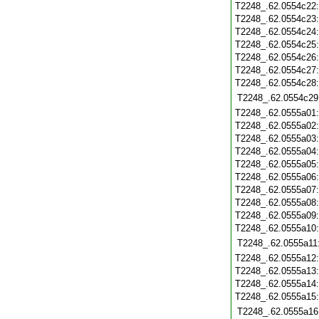
T2248_.62.0554c22
T2248_.62.0554c23
T2248_.62.0554c24
T2248_.62.0554c25
T2248_.62.0554c26
T2248_.62.0554c27
T2248_.62.0554c28
T2248_.62.0554c29
T2248_.62.0555a01
T2248_.62.0555a02
T2248_.62.0555a03
T2248_.62.0555a04
T2248_.62.0555a05
T2248_.62.0555a06
T2248_.62.0555a07
T2248_.62.0555a08
T2248_.62.0555a09
T2248_.62.0555a10
T2248_.62.0555a11
T2248_.62.0555a12
T2248_.62.0555a13
T2248_.62.0555a14
T2248_.62.0555a15
T2248_.62.0555a16