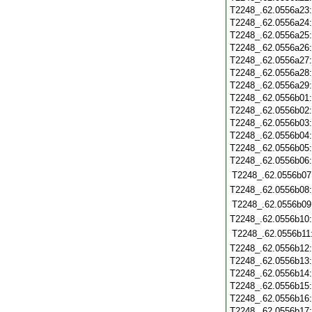
T2248_.62.0556a23
T2248_.62.0556a24
T2248_.62.0556a25
T2248_.62.0556a26
T2248_.62.0556a27
T2248_.62.0556a28
T2248_.62.0556a29
T2248_.62.0556b01
T2248_.62.0556b02
T2248_.62.0556b03
T2248_.62.0556b04
T2248_.62.0556b05
T2248_.62.0556b06
T2248_.62.0556b07
T2248_.62.0556b08
T2248_.62.0556b09
T2248_.62.0556b10
T2248_.62.0556b11
T2248_.62.0556b12
T2248_.62.0556b13
T2248_.62.0556b14
T2248_.62.0556b15
T2248_.62.0556b16
T2248_.62.0556b17