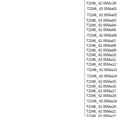
T2248_.62.0555c29
T2248_.62.0556a01
T2248_.62.0556a02
T2248_.62.0556a03
T2248_.62.0556a04
T2248_.62.0556a05
T2248_.62.0556a06
T2248_.62.0556a07
T2248_.62.0556a08
T2248_.62.0556a09
T2248_.62.0556a10
T2248_.62.0556a11
T2248_.62.0556a12
T2248_.62.0556a13
T2248_.62.0556a14
T2248_.62.0556a15
T2248_.62.0556a16
T2248_.62.0556a17
T2248_.62.0556a18
T2248_.62.0556a19
T2248_.62.0556a20
T2248_.62.0556a21
T2248_.62.0556a22