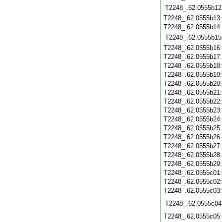
T2248_.62.0555b12
T2248_.62.0555b13
T2248_.62.0555b14
T2248_.62.0555b15
T2248_.62.0555b16
T2248_.62.0555b17
T2248_.62.0555b18
T2248_.62.0555b19
T2248_.62.0555b20
T2248_.62.0555b21
T2248_.62.0555b22
T2248_.62.0555b23
T2248_.62.0555b24
T2248_.62.0555b25
T2248_.62.0555b26
T2248_.62.0555b27
T2248_.62.0555b28
T2248_.62.0555b29
T2248_.62.0555c01
T2248_.62.0555c02
T2248_.62.0555c03
T2248_.62.0555c04
T2248_.62.0555c05