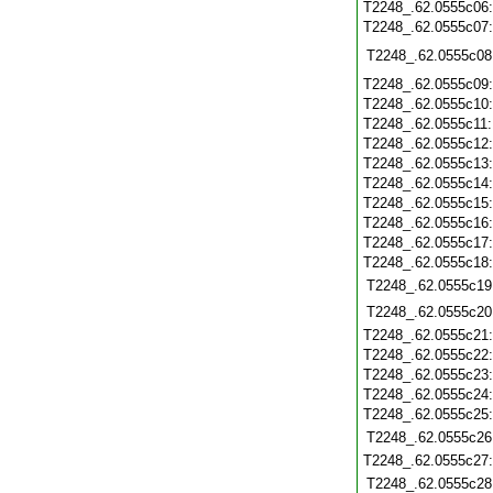
T2248_.62.0555c06
T2248_.62.0555c07
T2248_.62.0555c08
T2248_.62.0555c09
T2248_.62.0555c10
T2248_.62.0555c11
T2248_.62.0555c12
T2248_.62.0555c13
T2248_.62.0555c14
T2248_.62.0555c15
T2248_.62.0555c16
T2248_.62.0555c17
T2248_.62.0555c18
T2248_.62.0555c19
T2248_.62.0555c20
T2248_.62.0555c21
T2248_.62.0555c22
T2248_.62.0555c23
T2248_.62.0555c24
T2248_.62.0555c25
T2248_.62.0555c26
T2248_.62.0555c27
T2248_.62.0555c28