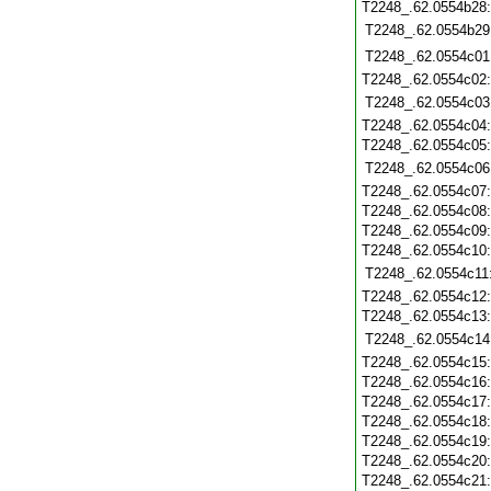
T2248_.62.0554b28
T2248_.62.0554b29
T2248_.62.0554c01
T2248_.62.0554c02
T2248_.62.0554c03
T2248_.62.0554c04
T2248_.62.0554c05
T2248_.62.0554c06
T2248_.62.0554c07
T2248_.62.0554c08
T2248_.62.0554c09
T2248_.62.0554c10
T2248_.62.0554c11
T2248_.62.0554c12
T2248_.62.0554c13
T2248_.62.0554c14
T2248_.62.0554c15
T2248_.62.0554c16
T2248_.62.0554c17
T2248_.62.0554c18
T2248_.62.0554c19
T2248_.62.0554c20
T2248_.62.0554c21