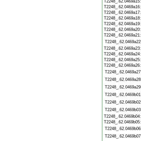
T2248_.62.0469a15
T2248_.62.0469a16
T2248_.62.0469a17
T2248_.62.0469a18
T2248_.62.0469a19
T2248_.62.0469a20
T2248_.62.0469a21
T2248_.62.0469a22
T2248_.62.0469a23
T2248_.62.0469a24
T2248_.62.0469a25
T2248_.62.0469a26
T2248_.62.0469a27
T2248_.62.0469a28
T2248_.62.0469a29
T2248_.62.0469b01
T2248_.62.0469b02
T2248_.62.0469b03
T2248_.62.0469b04
T2248_.62.0469b05
T2248_.62.0469b06
T2248_.62.0469b07