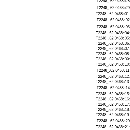
T2248_.62.0468b28
T2248_.62.0468b29
T2248_.62.0468c01
T2248_.62.0468c02
T2248_.62.0468c03
T2248_.62.0468c04
T2248_.62.0468c05
T2248_.62.0468c06
T2248_.62.0468c07
T2248_.62.0468c08
T2248_.62.0468c09
T2248_.62.0468c10
T2248_.62.0468c11
T2248_.62.0468c12
T2248_.62.0468c13
T2248_.62.0468c14
T2248_.62.0468c15
T2248_.62.0468c16
T2248_.62.0468c17
T2248_.62.0468c18
T2248_.62.0468c19
T2248_.62.0468c20
T2248_.62.0468c21