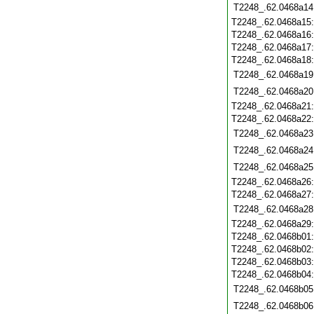
T2248_.62.0468a14
T2248_.62.0468a15
T2248_.62.0468a16
T2248_.62.0468a17
T2248_.62.0468a18
T2248_.62.0468a19
T2248_.62.0468a20
T2248_.62.0468a21
T2248_.62.0468a22
T2248_.62.0468a23
T2248_.62.0468a24
T2248_.62.0468a25
T2248_.62.0468a26
T2248_.62.0468a27
T2248_.62.0468a28
T2248_.62.0468a29
T2248_.62.0468b01
T2248_.62.0468b02
T2248_.62.0468b03
T2248_.62.0468b04
T2248_.62.0468b05
T2248_.62.0468b06