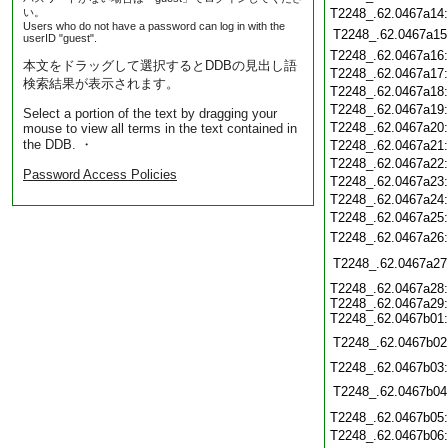
い。
T2248_.62.0467a14
Users who do not have a password can log in with the
T2248_.62.0467a15
userID "guest".
T2248_.62.0467a16
本文をドラッグして選択するとDDBの見出し語
T2248_.62.0467a17
検索結果が表示されます。
T2248_.62.0467a18
T2248_.62.0467a19
Select a portion of the text by dragging your
T2248_.62.0467a20
mouse to view all terms in the text contained in
the DDB. ・
T2248_.62.0467a21
T2248_.62.0467a22
Password Access Policies
T2248_.62.0467a23
T2248_.62.0467a24
T2248_.62.0467a25
T2248_.62.0467a26
T2248_.62.0467a27
T2248_.62.0467a28
T2248_.62.0467a29
T2248_.62.0467b01
T2248_.62.0467b02
T2248_.62.0467b03
T2248_.62.0467b04
T2248_.62.0467b05
T2248_.62.0467b06