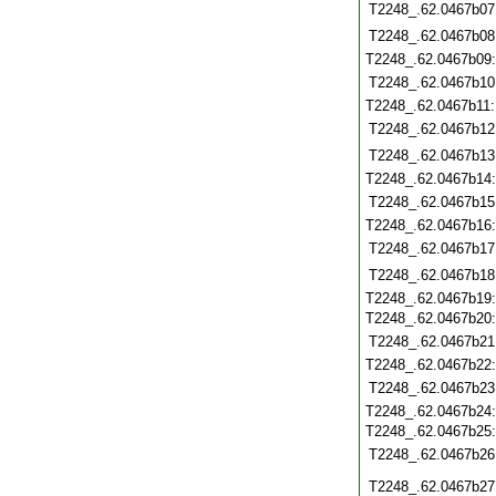
T2248_.62.0467b07
T2248_.62.0467b08
T2248_.62.0467b09
T2248_.62.0467b10
T2248_.62.0467b11
T2248_.62.0467b12
T2248_.62.0467b13
T2248_.62.0467b14
T2248_.62.0467b15
T2248_.62.0467b16
T2248_.62.0467b17
T2248_.62.0467b18
T2248_.62.0467b19
T2248_.62.0467b20
T2248_.62.0467b21
T2248_.62.0467b22
T2248_.62.0467b23
T2248_.62.0467b24
T2248_.62.0467b25
T2248_.62.0467b26
T2248_.62.0467b27