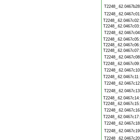
T2248_.62.0467b28
T2248_.62.0467c01
T2248_.62.0467c02
T2248_.62.0467c03
T2248_.62.0467c04
T2248_.62.0467c05
T2248_.62.0467c06
T2248_.62.0467c07
T2248_.62.0467c08
T2248_.62.0467c09
T2248_.62.0467c10
T2248_.62.0467c11
T2248_.62.0467c12
T2248_.62.0467c13
T2248_.62.0467c14
T2248_.62.0467c15
T2248_.62.0467c16
T2248_.62.0467c17
T2248_.62.0467c18
T2248_.62.0467c19
T2248_.62.0467c20