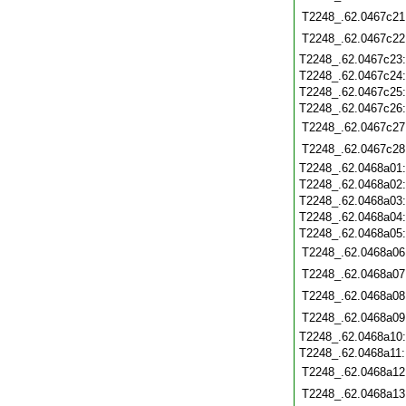
T2248_.62.0467c21
T2248_.62.0467c22
T2248_.62.0467c23
T2248_.62.0467c24
T2248_.62.0467c25
T2248_.62.0467c26
T2248_.62.0467c27
T2248_.62.0467c28
T2248_.62.0468a01
T2248_.62.0468a02
T2248_.62.0468a03
T2248_.62.0468a04
T2248_.62.0468a05
T2248_.62.0468a06
T2248_.62.0468a07
T2248_.62.0468a08
T2248_.62.0468a09
T2248_.62.0468a10
T2248_.62.0468a11
T2248_.62.0468a12
T2248_.62.0468a13