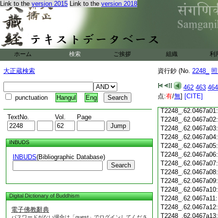
T2248_.62.0466c20
Link to the
version 2015
Link to the
version 2018
T2248_.62.0466c21
T2248_.62.0466c22
T2248_.62.0466c23
ホーム
検索
ご挨拶
組織
利
T2248_.62.0466c24
大正蔵検索
資行鈔 (No.
2248_
照
T2248_.62.0466c25
T2248_.62.0466c26
462
463
464
T2248_.62.0466c27
点:
有
/
無
]
[CITE]
punctuation
Hangul
Eng
T2248_.62.0466c28
T2248_.62.0467a01
TextNo.
Vol.
Page
T2248_.62.0467a02
T2248_.62.0467a03
T2248_.62.0467a04
INBUDS
T2248_.62.0467a05
T2248_.62.0467a06
INBUDS
(Bibliographic Database)
T2248_.62.0467a07
Search
T2248_.62.0467a08
T2248_.62.0467a09
T2248_.62.0467a10
Digital Dictionary of Buddhism
T2248_.62.0467a11
T2248_.62.0467a12
電子佛教辭典
T2248_.62.0467a13
パスワードがない場合は「guest」でログインしてくださ