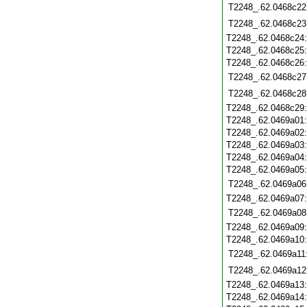
T2248_.62.0468c22
T2248_.62.0468c23
T2248_.62.0468c24
T2248_.62.0468c25
T2248_.62.0468c26
T2248_.62.0468c27
T2248_.62.0468c28
T2248_.62.0468c29
T2248_.62.0469a01
T2248_.62.0469a02
T2248_.62.0469a03
T2248_.62.0469a04
T2248_.62.0469a05
T2248_.62.0469a06
T2248_.62.0469a07
T2248_.62.0469a08
T2248_.62.0469a09
T2248_.62.0469a10
T2248_.62.0469a11
T2248_.62.0469a12
T2248_.62.0469a13
T2248_.62.0469a14