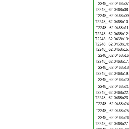
T2248_.62.0468b07
T2248_.62.0468b08
T2248_.62.0468b09
T2248_.62.0468b10
T2248_.62.0468b11
T2248_.62.0468b12
T2248_.62.0468b13
T2248_.62.0468b14
T2248_.62.0468b15
T2248_.62.0468b16
T2248_.62.0468b17
T2248_.62.0468b18
T2248_.62.0468b19
T2248_.62.0468b20
T2248_.62.0468b21
T2248_.62.0468b22
T2248_.62.0468b23
T2248_.62.0468b24
T2248_.62.0468b25
T2248_.62.0468b26
T2248_.62.0468b27