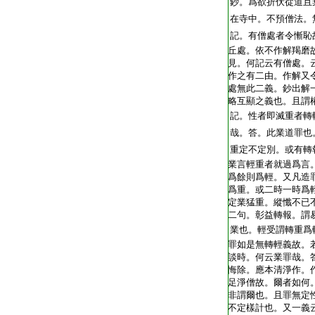
T2248_.62.0404a16:
鈔。爲欲折伏從道且
T2248_.62.0404a17:
在寺中。不預僧法。
T2248_.62.0404a18:
記。有僧處者令慚恥
T2248_.62.0404a19:
丘處。依不作解羯磨
T2248_.62.0404a20:
見。何記云有僧處。
T2248_.62.0404a21:
作之有二由。作解又
T2248_.62.0404a22:
處無此二義。鈔出解
T2248_.62.0404a23:
略互顯之義也。且謂
T2248_.62.0404a24:
記。性者即滅重者轉
T2248_.62.0404a25:
哉。答。此業道罪也
T2248_.62.0404a26:
重定不定別。或有轉
T2248_.62.0404a27:
業言輕重者就過爲言
T2248_.62.0404a28:
爲餘則爲輕。又凡造
T2248_.62.0404a29:
爲重。或二時一時爲
T2248_.62.0404b01:
定業猛重。縱懺不已
T2248_.62.0404b02:
二句。彰益轉報。謂
T2248_.62.0404b03:
業也。輕受謂轉重爲
T2248_.62.0404b04:
罪如是無轉輕義故。
T2248_.62.0404b05:
談時。何云業罪哉。
T2248_.62.0404b06:
悔除。應本清淨作。
T2248_.62.0404b07:
足淨僧故。爾者如何
T2248_.62.0404b08:
非謂爾也。且罪無定
T2248_.62.0404b09:
不定樣計也。又一義