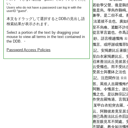
い。
T2248_.62.0403a13:
若欲學父聲。復是鷄
Users who do not have a password can log in with the
T2248_.62.0403a14:
復是烏。學烏作鷄鳴
userID "guest".
T2248_.62.0403a15:
兼學。是二但不成。
本文をドラッグして選択するとDDBの見出し語
T2248_.62.0403a16:
法遮彼不去也。廣如
検索結果が表示されます。
T2248_.62.0403a17:
至不烏喚。遮斷不許
Select a portion of the text by dragging your
T2248_.62.0403a18:
從言單言篇也。作爲
mouse to view all terms in the text contained in
T2248_.62.0403a19:
鈔。語言檀越懺悔
云
the DDB. ・
T2248_.62.0403a20:
懺言。或呼謝或懺罪
Password Access Policies
T2248_.62.0403a21:
記。安羯磨比丘著眼
T2248_.62.0403a22:
至白衣家羯磨比丘。
T2248_.62.0403a23:
召來善法比丘見彼居
T2248_.62.0403a24:
云受懺也。而不受比
T2248_.62.0403a25:
受居士與覆鉢之法也
T2248_.62.0403a26:
記。注恐聞作法
云云
T2248_.62.0403a27:
答。罵俗人吉羅懺悔
T2248_.62.0403a28:
阿難。令懺居士。故
T2248_.62.0403a29:
懺之也。是以飾宗記
T2248_.62.0403b01:
作突吉羅悔過。言我
T2248_.62.0403b02:
某甲白衣犯突吉羅。
T2248_.62.0403b03:
云。阿難彼差竟至居
T2248_.62.0403b04:
僧已爲善法比丘作罰
T2248_.62.0403b05:
應至眼見耳不聞處。
T2248_.62.0403b06:
不聞處。教令如法懺