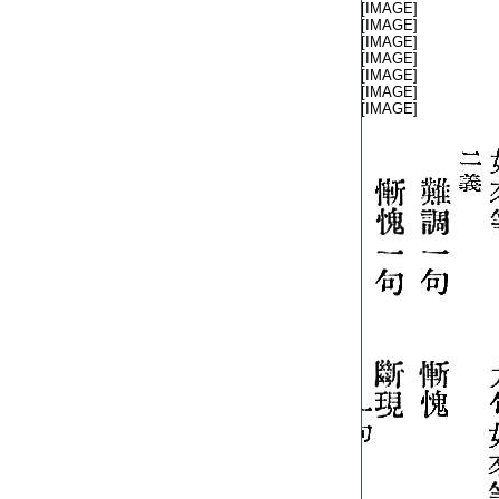
T2248_.62.0404c23:
[IMAGE]
T2248_.62.0404c24:
[IMAGE]
T2248_.62.0404c25:
[IMAGE]
T2248_.62.0404c26:
[IMAGE]
T2248_.62.0404c27:
[IMAGE]
T2248_.62.0404c28:
[IMAGE]
T2248_.62.0404c29:
[IMAGE]
T2248_.62.0405a01: