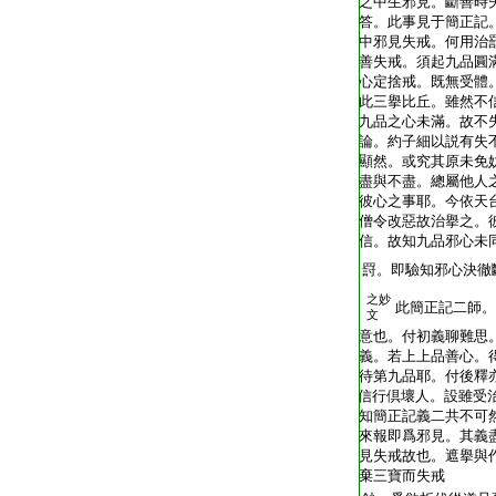
T2248_.62.0403c22:
之中生邪見。斷善時
T2248_.62.0403c23:
答。此事見于簡正記
T2248_.62.0403c24:
中邪見失戒。何用治
T2248_.62.0403c25:
善失戒。須起九品圓
T2248_.62.0403c26:
心定捨戒。既無受體
T2248_.62.0403c27:
此三擧比丘。雖然不
T2248_.62.0403c28:
九品之心未滿。故不
T2248_.62.0403c29:
論。約子細以説有失
T2248_.62.0404a01:
顯然。或究其原未免
T2248_.62.0404a02:
盡與不盡。總屬他人
T2248_.62.0404a03:
彼心之事耶。今依天
T2248_.62.0404a04:
僧令改惡故治擧之。
T2248_.62.0404a05:
信。故知九品邪心未
T2248_.62.0404a06:
罸。即驗知邪心決徹
之妙
T2248_.62.0404a07:
此簡正記二師。
文
T2248_.62.0404a08:
意也。付初義聊難思
T2248_.62.0404a09:
義。若上上品善心。
T2248_.62.0404a10:
待第九品耶。付後釋
T2248_.62.0404a11:
信行倶壞人。設雖受
T2248_.62.0404a12:
知簡正記義二共不可
T2248_.62.0404a13:
來報即爲邪見。其義
T2248_.62.0404a14:
見失戒故也。遮擧與
T2248_.62.0404a15:
棄三寶而失戒