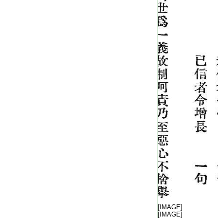
T2248_.62.0404c21:
[IMAGE]
T2248_.62.0404c22:
[IMAGE]