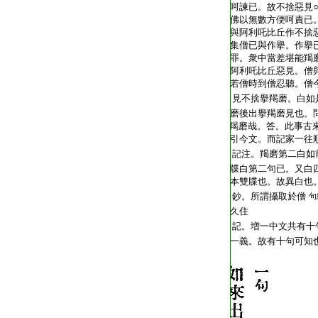
T2248_.62.0404c02:
呵諫已。故不捨惡見
T2248_.62.0404c03:
佛以無數方便呵責已
T2248_.62.0404c04:
與阿利吒比丘作不捨
T2248_.62.0404c05:
集僧已與作擧。作擧
T2248_.62.0404c06:
罪。衆中當差堪能羯
T2248_.62.0404c07:
阿利吒比丘惡見。僧
T2248_.62.0404c08:
若僧時到僧忍聽。僧
T2248_.62.0404c09:
見不捨擧羯磨。白如
T2248_.62.0404c10:
磨後出擧羯磨見也。
T2248_.62.0404c11:
羯磨哉。答。此事古
T2248_.62.0404c12:
引今文。而記家一往
T2248_.62.0404c13:
記注。羯磨第二白如
T2248_.62.0404c14:
牒白第二句已。又白
T2248_.62.0404c15:
本雙牒也。故異白也
T2248_.62.0404c16:
鈔。所謂攝取於僧
句
T2248_.62.0404c17:
久住
T2248_.62.0404c18:
記。増一中文共有十
T2248_.62.0404c19:
一義。故有十句可知
T2248_.62.0404c20: