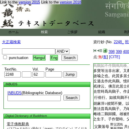
T2248_.62.0402c20:
法。必約所對人道俗
Link to the
version 2015
Link to the
version 2018
T2248_.62.0402c21:
但令數犯不約對人也
T2248_.62.0402c22:
縁起因僧芻比丘年老
T2248_.62.0402c23:
佛制令依有徳
文
T2248_.62.0402c24:
記。唯無胡麻滓
云云
T2248_.62.0402c25:
如是云也。是以簡正
ホーム
検索
ご挨拶
組織
利
T2248_.62.0402c26:
爲業
會正記○唯
云云
大正蔵検索
資行鈔 (No.
2248_
照
T2248_.62.0402c27:
記。懷如是多寶根力
398
399
400
T2248_.62.0402c28:
力等之法喩寶故云多
点:
無
/
有
]
[CITE]
punctuation
Hangul
Eng
T2248_.62.0402c29:
記。便説譬喩
問
云云
T2248_.62.0403a01:
烏鷄如不作鷄鳴烏喚
TextNo.
Vol.
Page
T2248_.62.0403a02:
多寶等法非出家。又
T2248_.62.0403a03:
故喩之也。此質多居
T2248_.62.0403a04:
丘過去作此烏鷄。憶
INBUDS
T2248_.62.0403a05:
祇律云。佛言此居士
T2248_.62.0403a06:
去世時爲烏鷄子。作
INBUDS
(Bibliographic Database)
T2248_.62.0403a07:
行俗行。如彼烏鷄不
Search
T2248_.62.0403a08:
胡麻滓○彼聞不樂。
T2248_.62.0403a09:
善法昔爲烏鷄子。乃
T2248_.62.0403a10:
雌雄二鷄歸國。雄被
Digital Dictionary of Buddhism
T2248_.62.0403a11:
之生子。子作聲時。
電子佛教辭典
野父謂烏
T2248_.62.0403a12:
父聚落母
共
パスワードがない場合は「guest」でログインしてくださ
聚母謂鷄