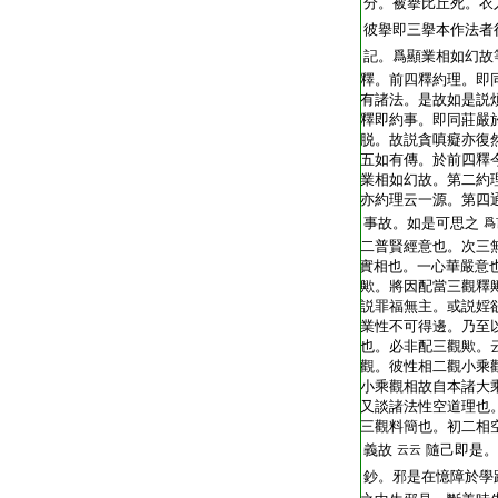
T2248_.62.0403b28:
分。被擧比丘死。衣
T2248_.62.0403b29:
彼擧即三擧本作法者
T2248_.62.0403c01:
記。爲顯業相如幻故
T2248_.62.0403c02:
釋。前四釋約理。即
T2248_.62.0403c03:
有諸法。是故如是説
T2248_.62.0403c04:
釋即約事。即同莊嚴
T2248_.62.0403c05:
脱。故説貪嗔癡亦復
T2248_.62.0403c06:
五如有傳。於前四釋
T2248_.62.0403c07:
業相如幻故。第二約
T2248_.62.0403c08:
亦約理云一源。第四
T2248_.62.0403c09:
事故。如是可思之
爲
T2248_.62.0403c10:
二普賢經意也。次三
T2248_.62.0403c11:
實相也。一心華嚴意
T2248_.62.0403c12:
歟。將因配當三觀釋
T2248_.62.0403c13:
説罪福無主。或説婬
T2248_.62.0403c14:
業性不可得邊。乃至
T2248_.62.0403c15:
也。必非配三觀歟。
T2248_.62.0403c16:
觀。彼性相二觀小乘
T2248_.62.0403c17:
小乘觀相故自本諸大
T2248_.62.0403c18:
又談諸法性空道理也
T2248_.62.0403c19:
三觀料簡也。初二相
T2248_.62.0403c20:
義故
隨己即是。
云云
T2248_.62.0403c21:
鈔。邪是在憶障於學