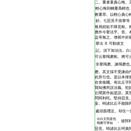
T2248_.62.0404b10:
二。重者童責心悔。
T2248_.62.0404b11:
輕心悔則轉重爲輕也
T2248_.62.0404b12:
教重罪。以輕心責心
T2248_.62.0404b13:
鈔。七惡見不捨擧等
T2248_.62.0404b14:
唯局婬欲不障見歟。
T2248_.62.0404b15:
應作今擧法乎。答。
T2248_.62.0404b16:
盜等無之。僧祇中於
T2248_.62.0404b17:
擧法
可勘彼文
見
T2248_.62.0404b18:
記。須下加治法。白
T2248_.62.0404b19:
可云擧羯磨歟。將可
T2248_.62.0404b20:
非擧羯磨。諫羯磨也
T2248_.62.0404b21:
磨。其文採不受諫由
T2248_.62.0404b22:
此所引也。是以本律
T2248_.62.0404b23:
在舍衞國。有比丘字
T2248_.62.0404b24:
我知佛所説法義。犯
T2248_.62.0404b25:
丘聞莫作如是語。莫
T2248_.62.0404b26:
問阿利吒。堅持惡見
T2248_.62.0404b27:
妄。時諸比丘不能除
T2248_.62.0404b28:
處頭面禮足。却住一
出白文則是也
T2248_.62.0404b29:
。彼阿
羯磨可準知
T2248_.62.0404c01:
惡見。時諸比丘呵責