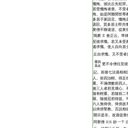
T2248_.62.0403b07:
懺悔。彼比丘先犯罪
T2248_.62.0403b08:
若受懺悔者善。不受
T2248_.62.0403b09:
悔。如是阿難聞世尊
T2248_.62.0403b10:
多居子家語言。懺悔
T2248_.62.0403b11:
講罰。質多居士即共
T2248_.62.0403b12:
衆僧不聊違逆。從衆
T2248_.62.0403b13:
羯磨
會正云。準
文
T2248_.62.0403b14:
至彼求懺。若又未受
T2248_.62.0403b15:
遙求懺。使人自向居
T2248_.62.0403b16:
丘自求懺。又不受者
覆因
T2248_.62.0403b17:
更不令僧往至彼
爲名
T2248_.62.0403b18:
記。前後七法過相相
T2248_.62.0403b19:
人。前四治輕。得足
T2248_.62.0403b20:
重。不滿僧數前四人
T2248_.62.0403b21:
後三人者邪見壞心。
T2248_.62.0403b22:
隨有輕重。若隨前二
T2248_.62.0403b23:
羅。隨後惡邪得提。
T2248_.62.0403b24:
六人無倚傍。倚傍故
T2248_.62.0403b25:
以倚傍聖教。言説相
T2248_.62.0403b26:
開示是非。改過從善
T2248_.62.0403b27:
同擧僧
鈔
云云
一下