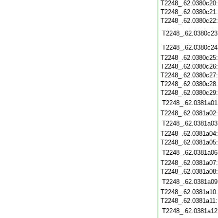
T2248_.62.0380c20
T2248_.62.0380c21
T2248_.62.0380c22
T2248_.62.0380c23
T2248_.62.0380c24
T2248_.62.0380c25
T2248_.62.0380c26
T2248_.62.0380c27
T2248_.62.0380c28
T2248_.62.0380c29
T2248_.62.0381a01
T2248_.62.0381a02
T2248_.62.0381a03
T2248_.62.0381a04
T2248_.62.0381a05
T2248_.62.0381a06
T2248_.62.0381a07
T2248_.62.0381a08
T2248_.62.0381a09
T2248_.62.0381a10
T2248_.62.0381a11
T2248_.62.0381a12