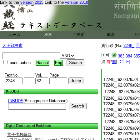
Link to the
version 2015
Link to the
version 2018
ホーム
検索
ご挨拶
組織
利
大正蔵検索
資行鈔 (No.
2248_
照
383
384
385
点:
有
/
無
]
[CITE]
punctuation
Hangul
Eng
TextNo.
Vol.
Page
T2248_.62.0379a01
T2248_.62.0379a02
INBUDS
T2248_.62.0379a03
T2248_.62.0379a04
INBUDS
(Bibliographic Database)
T2248_.62.0379a05
Search
T2248_.62.0379a06
T2248_.62.0379a07
T2248_.62.0379a08
Digital Dictionary of Buddhism
T2248_.62.0379a09
T2248_.62.0379a10
電子佛教辭典
T2248_.62.0379a11
パスワードがない場合は「guest」でログインしてくださ