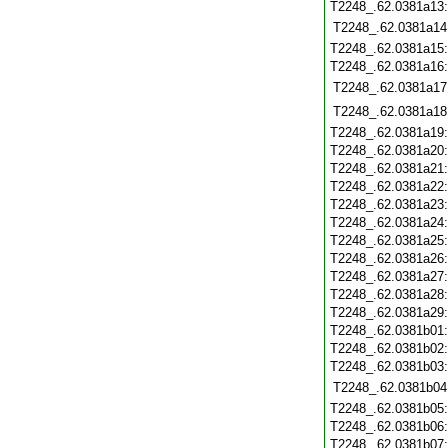
T2248_.62.0381a13
T2248_.62.0381a14
T2248_.62.0381a15
T2248_.62.0381a16
T2248_.62.0381a17
T2248_.62.0381a18
T2248_.62.0381a19
T2248_.62.0381a20
T2248_.62.0381a21
T2248_.62.0381a22
T2248_.62.0381a23
T2248_.62.0381a24
T2248_.62.0381a25
T2248_.62.0381a26
T2248_.62.0381a27
T2248_.62.0381a28
T2248_.62.0381a29
T2248_.62.0381b01
T2248_.62.0381b02
T2248_.62.0381b03
T2248_.62.0381b04
T2248_.62.0381b05
T2248_.62.0381b06
T2248_.62.0381b07