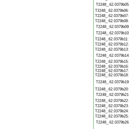
T2248_.62.0379b05
T2248_.62.0379b06
T2248_.62.0379b07
T2248_.62.0379b08
T2248_.62.0379b09
T2248_.62.0379b10
T2248_.62.0379b11
T2248_.62.0379b12
T2248_.62.0379b13
T2248_.62.0379b14
T2248_.62.0379b15
T2248_.62.0379b16
T2248_.62.0379b17
T2248_.62.0379b18
T2248_.62.0379b19
T2248_.62.0379b20
T2248_.62.0379b21
T2248_.62.0379b22
T2248_.62.0379b23
T2248_.62.0379b24
T2248_.62.0379b25
T2248_.62.0379b26