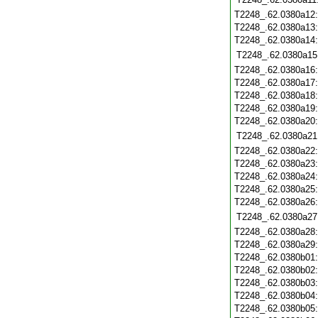
T2248_.62.0380a12
T2248_.62.0380a13
T2248_.62.0380a14
T2248_.62.0380a15
T2248_.62.0380a16
T2248_.62.0380a17
T2248_.62.0380a18
T2248_.62.0380a19
T2248_.62.0380a20
T2248_.62.0380a21
T2248_.62.0380a22
T2248_.62.0380a23
T2248_.62.0380a24
T2248_.62.0380a25
T2248_.62.0380a26
T2248_.62.0380a27
T2248_.62.0380a28
T2248_.62.0380a29
T2248_.62.0380b01
T2248_.62.0380b02
T2248_.62.0380b03
T2248_.62.0380b04
T2248_.62.0380b05