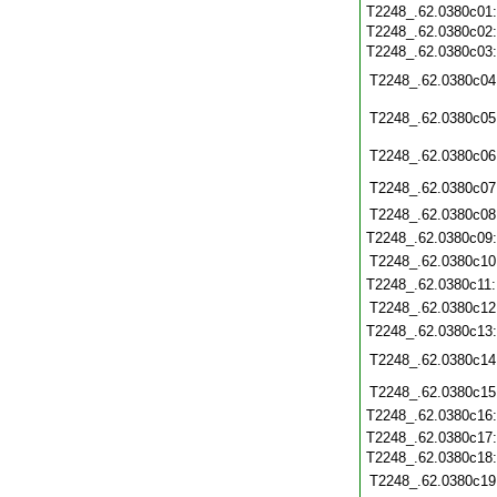
T2248_.62.0380c01
T2248_.62.0380c02
T2248_.62.0380c03
T2248_.62.0380c04
T2248_.62.0380c05
T2248_.62.0380c06
T2248_.62.0380c07
T2248_.62.0380c08
T2248_.62.0380c09
T2248_.62.0380c10
T2248_.62.0380c11
T2248_.62.0380c12
T2248_.62.0380c13
T2248_.62.0380c14
T2248_.62.0380c15
T2248_.62.0380c16
T2248_.62.0380c17
T2248_.62.0380c18
T2248_.62.0380c19