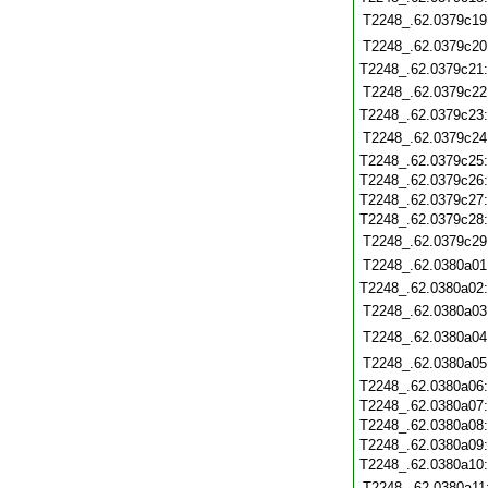
T2248_.62.0379c19
T2248_.62.0379c20
T2248_.62.0379c21
T2248_.62.0379c22
T2248_.62.0379c23
T2248_.62.0379c24
T2248_.62.0379c25
T2248_.62.0379c26
T2248_.62.0379c27
T2248_.62.0379c28
T2248_.62.0379c29
T2248_.62.0380a01
T2248_.62.0380a02
T2248_.62.0380a03
T2248_.62.0380a04
T2248_.62.0380a05
T2248_.62.0380a06
T2248_.62.0380a07
T2248_.62.0380a08
T2248_.62.0380a09
T2248_.62.0380a10
T2248_.62.0380a11