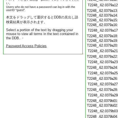
い。
T2248_.62.0379a12
Users who do not have a password can log in with the
userID "guest".
T2248_.62.0379a13
T2248_.62.0379a14
本文をドラッグして選択するとDDBの見出し語
T2248_.62.0379a15
検索結果が表示されます。
T2248_.62.0379a16
Select a portion of the text by dragging your
T2248_.62.0379a17
mouse to view all terms in the text contained in
T2248_.62.0379a18
the DDB. ・
T2248_.62.0379a19
T2248_.62.0379a20
Password Access Policies
T2248_.62.0379a21
T2248_.62.0379a22
T2248_.62.0379a23
T2248_.62.0379a24
T2248_.62.0379a25
T2248_.62.0379a26
T2248_.62.0379a27
T2248_.62.0379a28
T2248_.62.0379a29
T2248_.62.0379b01
T2248_.62.0379b02
T2248_.62.0379b03
T2248_.62.0379b04