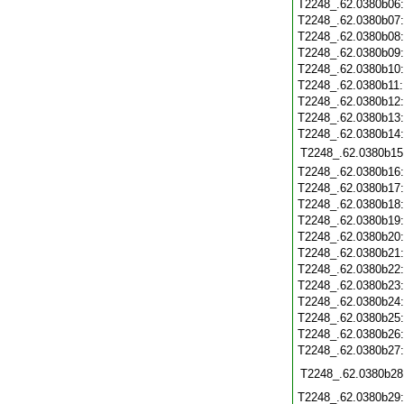
T2248_.62.0380b06
T2248_.62.0380b07
T2248_.62.0380b08
T2248_.62.0380b09
T2248_.62.0380b10
T2248_.62.0380b11
T2248_.62.0380b12
T2248_.62.0380b13
T2248_.62.0380b14
T2248_.62.0380b15
T2248_.62.0380b16
T2248_.62.0380b17
T2248_.62.0380b18
T2248_.62.0380b19
T2248_.62.0380b20
T2248_.62.0380b21
T2248_.62.0380b22
T2248_.62.0380b23
T2248_.62.0380b24
T2248_.62.0380b25
T2248_.62.0380b26
T2248_.62.0380b27
T2248_.62.0380b28
T2248_.62.0380b29