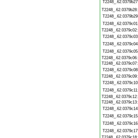
T2248_.62.0379b27
T2248_.62.0379b28
T2248_.62.0379b29
T2248_.62.0379c01
T2248_.62.0379c02
T2248_.62.0379c03
T2248_.62.0379c04
T2248_.62.0379c05
T2248_.62.0379c06
T2248_.62.0379c07
T2248_.62.0379c08
T2248_.62.0379c09
T2248_.62.0379c10
T2248_.62.0379c11
T2248_.62.0379c12
T2248_.62.0379c13
T2248_.62.0379c14
T2248_.62.0379c15
T2248_.62.0379c16
T2248_.62.0379c17
T2248_.62.0379c18