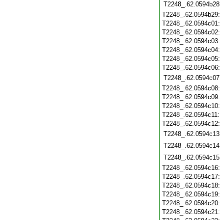
T2248_.62.0594b28
T2248_.62.0594b29
T2248_.62.0594c01
T2248_.62.0594c02
T2248_.62.0594c03
T2248_.62.0594c04
T2248_.62.0594c05
T2248_.62.0594c06
T2248_.62.0594c07
T2248_.62.0594c08
T2248_.62.0594c09
T2248_.62.0594c10
T2248_.62.0594c11
T2248_.62.0594c12
T2248_.62.0594c13
T2248_.62.0594c14
T2248_.62.0594c15
T2248_.62.0594c16
T2248_.62.0594c17
T2248_.62.0594c18
T2248_.62.0594c19
T2248_.62.0594c20
T2248_.62.0594c21