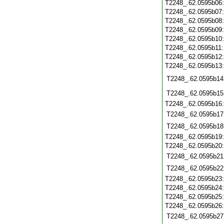
T2248_.62.0595b06
T2248_.62.0595b07
T2248_.62.0595b08
T2248_.62.0595b09
T2248_.62.0595b10
T2248_.62.0595b11
T2248_.62.0595b12
T2248_.62.0595b13
T2248_.62.0595b14
T2248_.62.0595b15
T2248_.62.0595b16
T2248_.62.0595b17
T2248_.62.0595b18
T2248_.62.0595b19
T2248_.62.0595b20
T2248_.62.0595b21
T2248_.62.0595b22
T2248_.62.0595b23
T2248_.62.0595b24
T2248_.62.0595b25
T2248_.62.0595b26
T2248_.62.0595b27