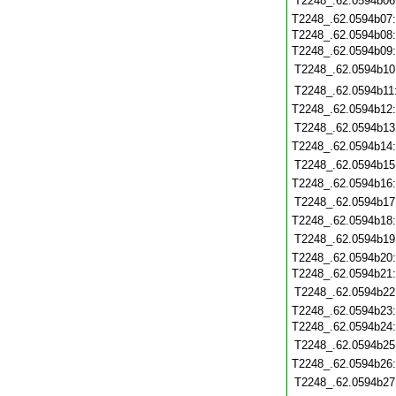
T2248_.62.0594b06
T2248_.62.0594b07
T2248_.62.0594b08
T2248_.62.0594b09
T2248_.62.0594b10
T2248_.62.0594b11
T2248_.62.0594b12
T2248_.62.0594b13
T2248_.62.0594b14
T2248_.62.0594b15
T2248_.62.0594b16
T2248_.62.0594b17
T2248_.62.0594b18
T2248_.62.0594b19
T2248_.62.0594b20
T2248_.62.0594b21
T2248_.62.0594b22
T2248_.62.0594b23
T2248_.62.0594b24
T2248_.62.0594b25
T2248_.62.0594b26
T2248_.62.0594b27