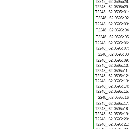
T2248_.62.0595b28
T2248_.62.0595b29
T2248_.62.0595c01
T2248_.62.0595c02
T2248_.62.0595c03
T2248_.62.0595c04
T2248_.62.0595c05
T2248_.62.0595c06
T2248_.62.0595c07
T2248_.62.0595c08
T2248_.62.0595c09
T2248_.62.0595c10
T2248_.62.0595c11
T2248_.62.0595c12
T2248_.62.0595c13
T2248_.62.0595c14
T2248_.62.0595c15
T2248_.62.0595c16
T2248_.62.0595c17
T2248_.62.0595c18
T2248_.62.0595c19
T2248_.62.0595c20
T2248_.62.0595c21