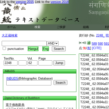
Link to the
version 2015
Link to the
version 2018
T2248_.62.0593c19
T2248_.62.0593c20
T2248_.62.0593c21
T2248_.62.0593c22
T2248_.62.0593c23
ホーム
検索
ご挨拶
組織
利
T2248_.62.0593c24
T2248_.62.0593c25
大正蔵検索
資行鈔 (No.
2248_
照
T2248_.62.0593c26
T2248_.62.0593c27
589
590
591
T2248_.62.0593c28
点:
無
/
有
]
[CITE]
punctuation
Hangul
Eng
T2248_.62.0593c29
T2248_.62.0594a01
TextNo.
Vol.
Page
T2248_.62.0594a02
T2248_.62.0594a03
T2248_.62.0594a04
INBUDS
T2248_.62.0594a05
INBUDS
(Bibliographic Database)
T2248_.62.0594a06
Search
T2248_.62.0594a07
T2248_.62.0594a08
T2248_.62.0594a09
T2248_.62.0594a10
Digital Dictionary of Buddhism
T2248_.62.0594a11
電子佛教辭典
T2248_.62.0594a12
パスワードがない場合は「guest」でログインしてくださ