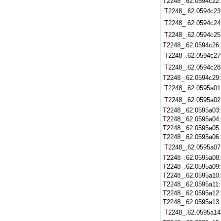
T2248_.62.0594c22
T2248_.62.0594c23
T2248_.62.0594c24
T2248_.62.0594c25
T2248_.62.0594c26
T2248_.62.0594c27
T2248_.62.0594c28
T2248_.62.0594c29
T2248_.62.0595a01
T2248_.62.0595a02
T2248_.62.0595a03
T2248_.62.0595a04
T2248_.62.0595a05
T2248_.62.0595a06
T2248_.62.0595a07
T2248_.62.0595a08
T2248_.62.0595a09
T2248_.62.0595a10
T2248_.62.0595a11
T2248_.62.0595a12
T2248_.62.0595a13
T2248_.62.0595a14