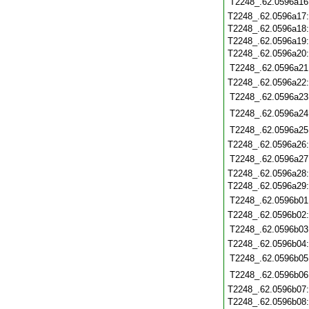
T2248_.62.0596a16
T2248_.62.0596a17
T2248_.62.0596a18
T2248_.62.0596a19
T2248_.62.0596a20
T2248_.62.0596a21
T2248_.62.0596a22
T2248_.62.0596a23
T2248_.62.0596a24
T2248_.62.0596a25
T2248_.62.0596a26
T2248_.62.0596a27
T2248_.62.0596a28
T2248_.62.0596a29
T2248_.62.0596b01
T2248_.62.0596b02
T2248_.62.0596b03
T2248_.62.0596b04
T2248_.62.0596b05
T2248_.62.0596b06
T2248_.62.0596b07
T2248_.62.0596b08