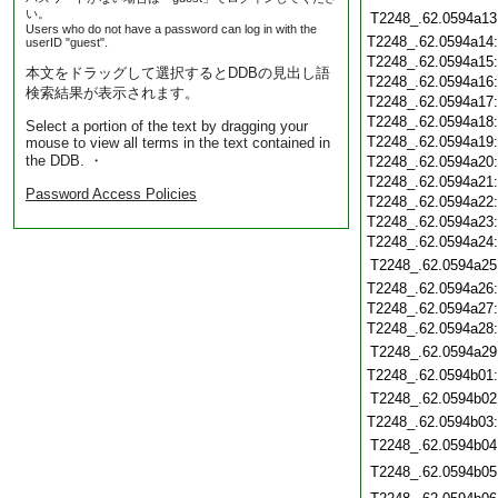
い。
T2248_.62.0594a13
Users who do not have a password can log in with the
T2248_.62.0594a14
userID "guest".
T2248_.62.0594a15
本文をドラッグして選択するとDDBの見出し語
T2248_.62.0594a16
検索結果が表示されます。
T2248_.62.0594a17
T2248_.62.0594a18
Select a portion of the text by dragging your
T2248_.62.0594a19
mouse to view all terms in the text contained in
the DDB. ・
T2248_.62.0594a20
T2248_.62.0594a21
Password Access Policies
T2248_.62.0594a22
T2248_.62.0594a23
T2248_.62.0594a24
T2248_.62.0594a25
T2248_.62.0594a26
T2248_.62.0594a27
T2248_.62.0594a28
T2248_.62.0594a29
T2248_.62.0594b01
T2248_.62.0594b02
T2248_.62.0594b03
T2248_.62.0594b04
T2248_.62.0594b05