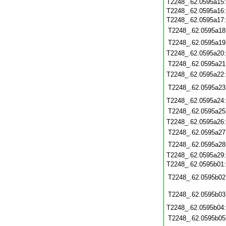
T2248_.62.0595a15
T2248_.62.0595a16
T2248_.62.0595a17
T2248_.62.0595a18
T2248_.62.0595a19
T2248_.62.0595a20
T2248_.62.0595a21
T2248_.62.0595a22
T2248_.62.0595a23
T2248_.62.0595a24
T2248_.62.0595a25
T2248_.62.0595a26
T2248_.62.0595a27
T2248_.62.0595a28
T2248_.62.0595a29
T2248_.62.0595b01
T2248_.62.0595b02
T2248_.62.0595b03
T2248_.62.0595b04
T2248_.62.0595b05