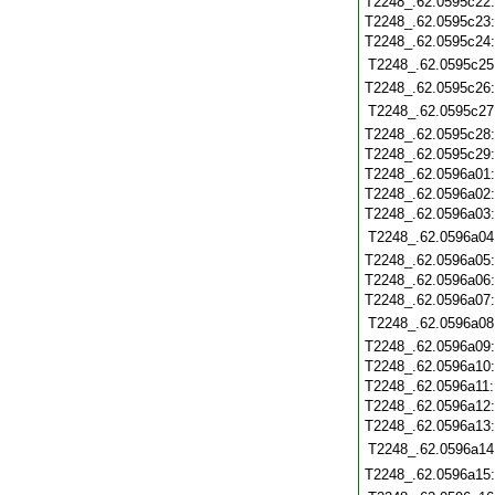
T2248_.62.0595c22
T2248_.62.0595c23
T2248_.62.0595c24
T2248_.62.0595c25
T2248_.62.0595c26
T2248_.62.0595c27
T2248_.62.0595c28
T2248_.62.0595c29
T2248_.62.0596a01
T2248_.62.0596a02
T2248_.62.0596a03
T2248_.62.0596a04
T2248_.62.0596a05
T2248_.62.0596a06
T2248_.62.0596a07
T2248_.62.0596a08
T2248_.62.0596a09
T2248_.62.0596a10
T2248_.62.0596a11
T2248_.62.0596a12
T2248_.62.0596a13
T2248_.62.0596a14
T2248_.62.0596a15