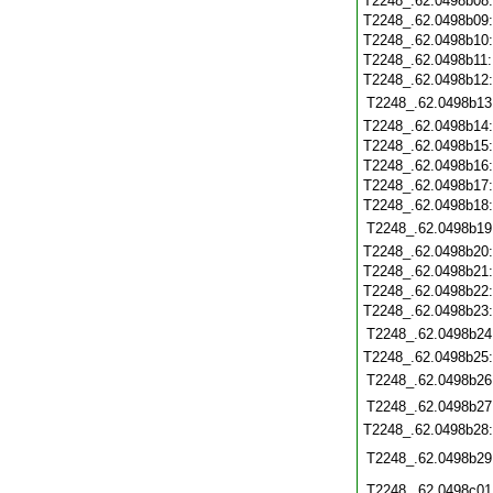
T2248_.62.0498b08
T2248_.62.0498b09
T2248_.62.0498b10
T2248_.62.0498b11
T2248_.62.0498b12
T2248_.62.0498b13
T2248_.62.0498b14
T2248_.62.0498b15
T2248_.62.0498b16
T2248_.62.0498b17
T2248_.62.0498b18
T2248_.62.0498b19
T2248_.62.0498b20
T2248_.62.0498b21
T2248_.62.0498b22
T2248_.62.0498b23
T2248_.62.0498b24
T2248_.62.0498b25
T2248_.62.0498b26
T2248_.62.0498b27
T2248_.62.0498b28
T2248_.62.0498b29
T2248_.62.0498c01