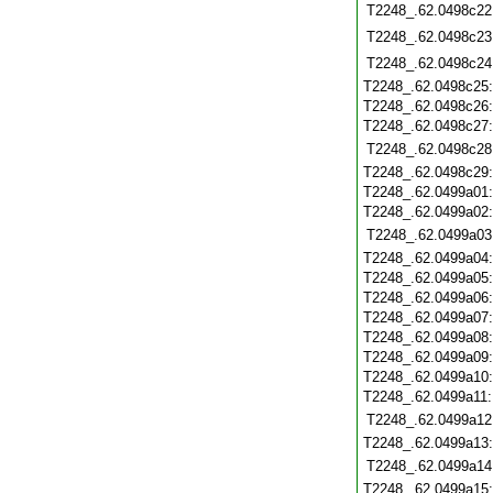
T2248_.62.0498c22
T2248_.62.0498c23
T2248_.62.0498c24
T2248_.62.0498c25
T2248_.62.0498c26
T2248_.62.0498c27
T2248_.62.0498c28
T2248_.62.0498c29
T2248_.62.0499a01
T2248_.62.0499a02
T2248_.62.0499a03
T2248_.62.0499a04
T2248_.62.0499a05
T2248_.62.0499a06
T2248_.62.0499a07
T2248_.62.0499a08
T2248_.62.0499a09
T2248_.62.0499a10
T2248_.62.0499a11
T2248_.62.0499a12
T2248_.62.0499a13
T2248_.62.0499a14
T2248_.62.0499a15