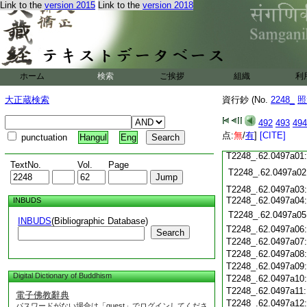
T2248_.62.0496c15
Link to the
version 2015
Link to the
version 2018
T2248_.62.0496c16
T2248_.62.0496c17
T2248_.62.0496c18
T2248_.62.0496c19
T2248_.62.0496c20
T2248_.62.0496c21
T2248_.62.0496c22
ホーム
検索
ご挨拶
組織
利
T2248_.62.0496c23
T2248_.62.0496c24
大正蔵検索
資行鈔 (No.
2248_
照
T2248_.62.0496c25
T2248_.62.0496c26
492
493
494
T2248_.62.0496c27
点:
T2248_.62.0496c28
無
/
有
]
[CITE]
punctuation
Hangul
Eng
T2248_.62.0496c29
T2248_.62.0497a01
TextNo.
Vol.
Page
T2248_.62.0497a02
T2248_.62.0497a03
T2248_.62.0497a04
INBUDS
T2248_.62.0497a05
INBUDS
(Bibliographic Database)
T2248_.62.0497a06
Search
T2248_.62.0497a07
T2248_.62.0497a08
T2248_.62.0497a09
Digital Dictionary of Buddhism
T2248_.62.0497a10
T2248_.62.0497a11
電子佛教辭典
T2248_.62.0497a12
パスワードがない場合は「guest」でログインしてくださ