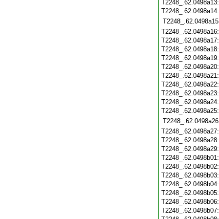
T2248_.62.0498a13
T2248_.62.0498a14
T2248_.62.0498a15
T2248_.62.0498a16
T2248_.62.0498a17
T2248_.62.0498a18
T2248_.62.0498a19
T2248_.62.0498a20
T2248_.62.0498a21
T2248_.62.0498a22
T2248_.62.0498a23
T2248_.62.0498a24
T2248_.62.0498a25
T2248_.62.0498a26
T2248_.62.0498a27
T2248_.62.0498a28
T2248_.62.0498a29
T2248_.62.0498b01
T2248_.62.0498b02
T2248_.62.0498b03
T2248_.62.0498b04
T2248_.62.0498b05
T2248_.62.0498b06
T2248_.62.0498b07