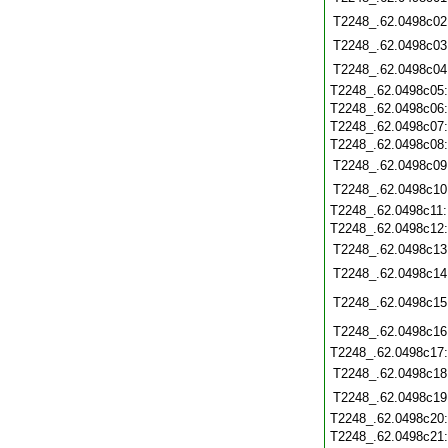
T2248_.62.0498c02
T2248_.62.0498c03
T2248_.62.0498c04
T2248_.62.0498c05
T2248_.62.0498c06
T2248_.62.0498c07
T2248_.62.0498c08
T2248_.62.0498c09
T2248_.62.0498c10
T2248_.62.0498c11
T2248_.62.0498c12
T2248_.62.0498c13
T2248_.62.0498c14
T2248_.62.0498c15
T2248_.62.0498c16
T2248_.62.0498c17
T2248_.62.0498c18
T2248_.62.0498c19
T2248_.62.0498c20
T2248_.62.0498c21