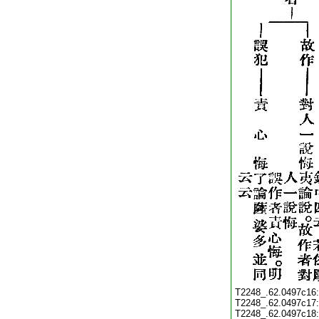
T2248_.62.0497c16
T2248_.62.0497c17
T2248_.62.0497c18