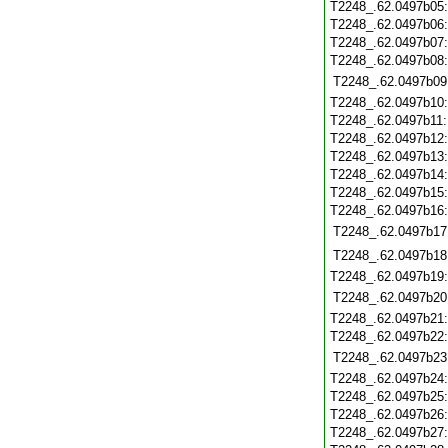
T2248_.62.0497b05
T2248_.62.0497b06
T2248_.62.0497b07
T2248_.62.0497b08
T2248_.62.0497b09
T2248_.62.0497b10
T2248_.62.0497b11
T2248_.62.0497b12
T2248_.62.0497b13
T2248_.62.0497b14
T2248_.62.0497b15
T2248_.62.0497b16
T2248_.62.0497b17
T2248_.62.0497b18
T2248_.62.0497b19
T2248_.62.0497b20
T2248_.62.0497b21
T2248_.62.0497b22
T2248_.62.0497b23
T2248_.62.0497b24
T2248_.62.0497b25
T2248_.62.0497b26
T2248_.62.0497b27