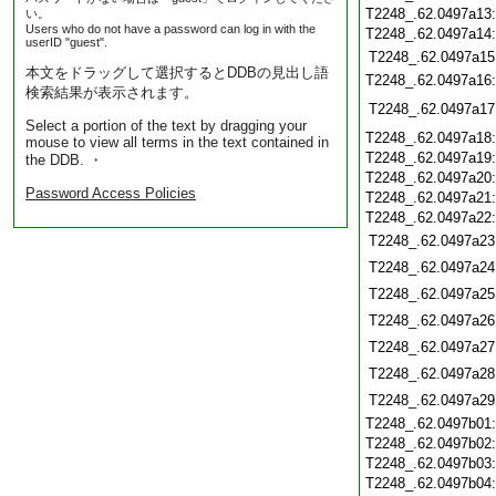
T2248_.62.0497a13
い。
Users who do not have a password can log in with the
T2248_.62.0497a14
userID "guest".
T2248_.62.0497a15
本文をドラッグして選択するとDDBの見出し語
T2248_.62.0497a16
検索結果が表示されます。
T2248_.62.0497a17
Select a portion of the text by dragging your
T2248_.62.0497a18
mouse to view all terms in the text contained in
T2248_.62.0497a19
the DDB. ・
T2248_.62.0497a20
Password Access Policies
T2248_.62.0497a21
T2248_.62.0497a22
T2248_.62.0497a23
T2248_.62.0497a24
T2248_.62.0497a25
T2248_.62.0497a26
T2248_.62.0497a27
T2248_.62.0497a28
T2248_.62.0497a29
T2248_.62.0497b01
T2248_.62.0497b02
T2248_.62.0497b03
T2248_.62.0497b04