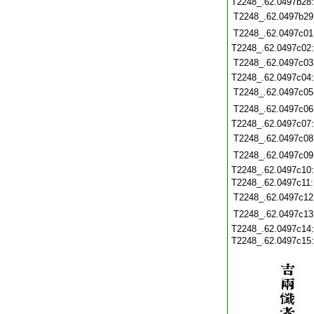
T2248_.62.0497b28
T2248_.62.0497b29
T2248_.62.0497c01
T2248_.62.0497c02
T2248_.62.0497c03
T2248_.62.0497c04
T2248_.62.0497c05
T2248_.62.0497c06
T2248_.62.0497c07
T2248_.62.0497c08
T2248_.62.0497c09
T2248_.62.0497c10
T2248_.62.0497c11
T2248_.62.0497c12
T2248_.62.0497c13
T2248_.62.0497c14
T2248_.62.0497c15