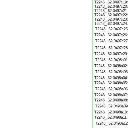
T2248_.62.0497c19
T2248_.62.0497c20
T2248_.62.0497c21
T2248_.62.0497c22
T2248_.62.0497c23
T2248_.62.0497c24
T2248_.62.0497c25
T2248_.62.0497c26
T2248_.62.0497c27
T2248_.62.0497c28
T2248_.62.0497c29
T2248_.62.0498a01
T2248_.62.0498a02
T2248_.62.0498a03
T2248_.62.0498a04
T2248_.62.0498a05
T2248_.62.0498a06
T2248_.62.0498a07
T2248_.62.0498a08
T2248_.62.0498a09
T2248_.62.0498a10
T2248_.62.0498a11
T2248_.62.0498a12