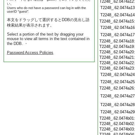
T2248_.62.0474a12
い。
T2248_.62.0474a13
Users who do not have a password can log in with the
userID "guest".
T2248_.62.0474a14
本文をドラッグして選択するとDDBの見出し語
T2248_.62.0474a15
検索結果が表示されます。
T2248_.62.0474a16
Select a portion of the text by dragging your
T2248_.62.0474a17
mouse to view all terms in the text contained in
T2248_.62.0474a18
the DDB. ・
T2248_.62.0474a19
T2248_.62.0474a20
Password Access Policies
T2248_.62.0474a21
T2248_.62.0474a22
T2248_.62.0474a23
T2248_.62.0474a24
T2248_.62.0474a25
T2248_.62.0474a26
T2248_.62.0474a27
T2248_.62.0474a28
T2248_.62.0474a29
T2248_.62.0474b01
T2248_.62.0474b02
T2248_.62.0474b03
T2248_.62.0474b04