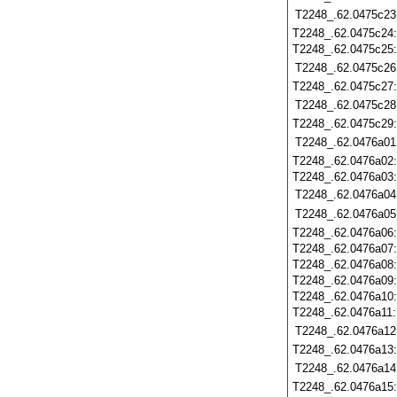
T2248_.62.0475c23
T2248_.62.0475c24
T2248_.62.0475c25
T2248_.62.0475c26
T2248_.62.0475c27
T2248_.62.0475c28
T2248_.62.0475c29
T2248_.62.0476a01
T2248_.62.0476a02
T2248_.62.0476a03
T2248_.62.0476a04
T2248_.62.0476a05
T2248_.62.0476a06
T2248_.62.0476a07
T2248_.62.0476a08
T2248_.62.0476a09
T2248_.62.0476a10
T2248_.62.0476a11
T2248_.62.0476a12
T2248_.62.0476a13
T2248_.62.0476a14
T2248_.62.0476a15