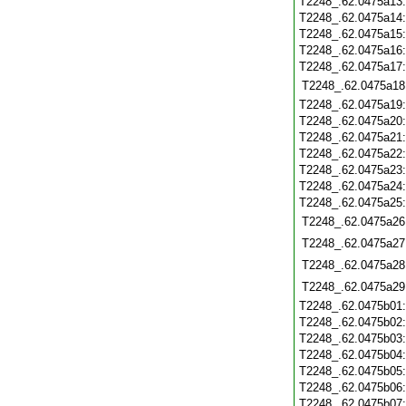
T2248_.62.0475a13
T2248_.62.0475a14
T2248_.62.0475a15
T2248_.62.0475a16
T2248_.62.0475a17
T2248_.62.0475a18
T2248_.62.0475a19
T2248_.62.0475a20
T2248_.62.0475a21
T2248_.62.0475a22
T2248_.62.0475a23
T2248_.62.0475a24
T2248_.62.0475a25
T2248_.62.0475a26
T2248_.62.0475a27
T2248_.62.0475a28
T2248_.62.0475a29
T2248_.62.0475b01
T2248_.62.0475b02
T2248_.62.0475b03
T2248_.62.0475b04
T2248_.62.0475b05
T2248_.62.0475b06
T2248_.62.0475b07