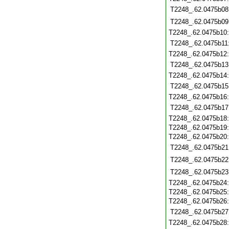
T2248_.62.0475b08
T2248_.62.0475b09
T2248_.62.0475b10
T2248_.62.0475b11
T2248_.62.0475b12
T2248_.62.0475b13
T2248_.62.0475b14
T2248_.62.0475b15
T2248_.62.0475b16
T2248_.62.0475b17
T2248_.62.0475b18
T2248_.62.0475b19
T2248_.62.0475b20
T2248_.62.0475b21
T2248_.62.0475b22
T2248_.62.0475b23
T2248_.62.0475b24
T2248_.62.0475b25
T2248_.62.0475b26
T2248_.62.0475b27
T2248_.62.0475b28