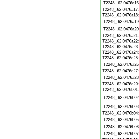
T2248_.62.0476a16
T2248_.62.0476a17
T2248_.62.0476a18
T2248_.62.0476a19
T2248_.62.0476a20
T2248_.62.0476a21
T2248_.62.0476a22
T2248_.62.0476a23
T2248_.62.0476a24
T2248_.62.0476a25
T2248_.62.0476a26
T2248_.62.0476a27
T2248_.62.0476a28
T2248_.62.0476a29
T2248_.62.0476b01
T2248_.62.0476b02
T2248_.62.0476b03
T2248_.62.0476b04
T2248_.62.0476b05
T2248_.62.0476b06
T2248_.62.0476b07