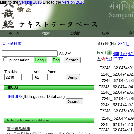
Link to the
version 2015
Link to the
version 2018
T2248_.62.0473c19
T2248_.62.0473c20
T2248_.62.0473c21
T2248_.62.0473c22
T2248_.62.0473c23
T2248_.62.0473c24
ホーム
検索
ご挨拶
組織
利
T2248_.62.0473c25
大正蔵検索
資行鈔 (No.
2248_
照
T2248_.62.0473c26
T2248_.62.0473c27
469
470
471
T2248_.62.0473c28
点:
有
/
無
]
[CITE]
punctuation
Hangul
Eng
T2248_.62.0473c29
T2248_.62.0474a01
TextNo.
Vol.
Page
T2248_.62.0474a02
T2248_.62.0474a03
T2248_.62.0474a04
INBUDS
T2248_.62.0474a05
INBUDS
(Bibliographic Database)
T2248_.62.0474a06
Search
T2248_.62.0474a07
T2248_.62.0474a08
T2248_.62.0474a09
Digital Dictionary of Buddhism
T2248_.62.0474a10
電子佛教辭典
T2248_.62.0474a11
パスワードがない場合は「guest」でログインしてくださ