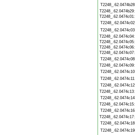
T2248_.62.0474b28
T2248_.62.0474b29
T2248_.62.0474c01
T2248_.62.0474c02
T2248_.62.0474c03
T2248_.62.0474c04
T2248_.62.0474c05
T2248_.62.0474c06
T2248_.62.0474c07
T2248_.62.0474c08
T2248_.62.0474c09
T2248_.62.0474c10
T2248_.62.0474c11
T2248_.62.0474c12
T2248_.62.0474c13
T2248_.62.0474c14
T2248_.62.0474c15
T2248_.62.0474c16
T2248_.62.0474c17
T2248_.62.0474c18
T2248_.62.0474c19