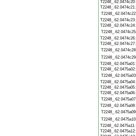
T2248_.62.0474c20
T2248_.62.0474c21
T2248_.62.0474c22
T2248_.62.0474c23
T2248_.62.0474c24
T2248_.62.0474c25
T2248_.62.0474c26
T2248_.62.0474c27
T2248_.62.0474c28
T2248_.62.0474c29
T2248_.62.0475a01
T2248_.62.0475a02
T2248_.62.0475a03
T2248_.62.0475a04
T2248_.62.0475a05
T2248_.62.0475a06
T2248_.62.0475a07
T2248_.62.0475a08
T2248_.62.0475a09
T2248_.62.0475a10
T2248_.62.0475a11
T2248_.62.0475a12