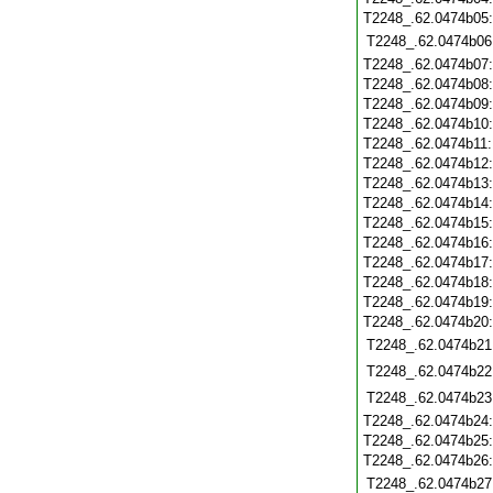
T2248_.62.0474b05
T2248_.62.0474b06
T2248_.62.0474b07
T2248_.62.0474b08
T2248_.62.0474b09
T2248_.62.0474b10
T2248_.62.0474b11
T2248_.62.0474b12
T2248_.62.0474b13
T2248_.62.0474b14
T2248_.62.0474b15
T2248_.62.0474b16
T2248_.62.0474b17
T2248_.62.0474b18
T2248_.62.0474b19
T2248_.62.0474b20
T2248_.62.0474b21
T2248_.62.0474b22
T2248_.62.0474b23
T2248_.62.0474b24
T2248_.62.0474b25
T2248_.62.0474b26
T2248_.62.0474b27