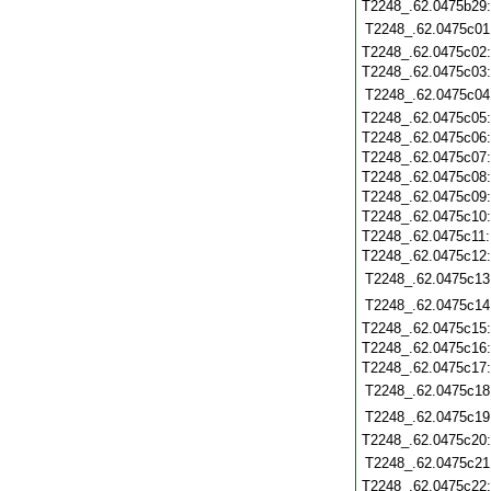
T2248_.62.0475b29
T2248_.62.0475c01
T2248_.62.0475c02
T2248_.62.0475c03
T2248_.62.0475c04
T2248_.62.0475c05
T2248_.62.0475c06
T2248_.62.0475c07
T2248_.62.0475c08
T2248_.62.0475c09
T2248_.62.0475c10
T2248_.62.0475c11
T2248_.62.0475c12
T2248_.62.0475c13
T2248_.62.0475c14
T2248_.62.0475c15
T2248_.62.0475c16
T2248_.62.0475c17
T2248_.62.0475c18
T2248_.62.0475c19
T2248_.62.0475c20
T2248_.62.0475c21
T2248_.62.0475c22