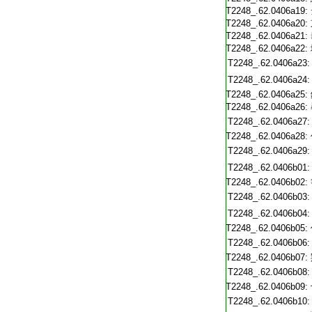
T2248_.62.0406a19:
T2248_.62.0406a20:
T2248_.62.0406a21:
T2248_.62.0406a22:
T2248_.62.0406a23:
T2248_.62.0406a24:
T2248_.62.0406a25:
T2248_.62.0406a26:
T2248_.62.0406a27:
T2248_.62.0406a28:
T2248_.62.0406a29:
T2248_.62.0406b01:
T2248_.62.0406b02:
T2248_.62.0406b03:
T2248_.62.0406b04:
T2248_.62.0406b05:
T2248_.62.0406b06:
T2248_.62.0406b07:
T2248_.62.0406b08:
T2248_.62.0406b09:
T2248_.62.0406b10: