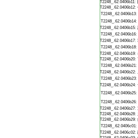
T2248_.62.0406b11:
T2248_.62.0406b12:
T2248_.62.0406b13:
T2248_.62.0406b14:
T2248_.62.0406b15:
T2248_.62.0406b16:
T2248_.62.0406b17:
T2248_.62.0406b18:
T2248_.62.0406b19:
T2248_.62.0406b20:
T2248_.62.0406b21:
T2248_.62.0406b22:
T2248_.62.0406b23:
T2248_.62.0406b24:
T2248_.62.0406b25:
T2248_.62.0406b26:
T2248_.62.0406b27:
T2248_.62.0406b28:
T2248_.62.0406b29:
T2248_.62.0406c01:
T2248_.62.0406c02:
T2248_.62.0406c03: