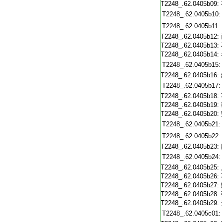
T2248_.62.0405b09:
T2248_.62.0405b10:
T2248_.62.0405b11:
T2248_.62.0405b12:
T2248_.62.0405b13:
T2248_.62.0405b14:
T2248_.62.0405b15:
T2248_.62.0405b16:
T2248_.62.0405b17:
T2248_.62.0405b18:
T2248_.62.0405b19:
T2248_.62.0405b20:
T2248_.62.0405b21:
T2248_.62.0405b22:
T2248_.62.0405b23:
T2248_.62.0405b24:
T2248_.62.0405b25:
T2248_.62.0405b26:
T2248_.62.0405b27:
T2248_.62.0405b28:
T2248_.62.0405b29:
T2248_.62.0405c01: