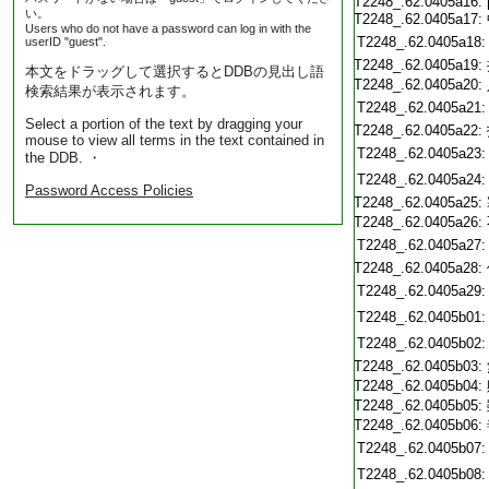
T2248_.62.0405a16:
い。
T2248_.62.0405a17:
Users who do not have a password can log in with the
T2248_.62.0405a18:
userID "guest".
T2248_.62.0405a19:
本文をドラッグして選択するとDDBの見出し語
T2248_.62.0405a20:
検索結果が表示されます。
T2248_.62.0405a21:
Select a portion of the text by dragging your
T2248_.62.0405a22:
mouse to view all terms in the text contained in
T2248_.62.0405a23:
the DDB. ・
T2248_.62.0405a24:
Password Access Policies
T2248_.62.0405a25:
T2248_.62.0405a26:
T2248_.62.0405a27:
T2248_.62.0405a28:
T2248_.62.0405a29:
T2248_.62.0405b01:
T2248_.62.0405b02:
T2248_.62.0405b03:
T2248_.62.0405b04:
T2248_.62.0405b05:
T2248_.62.0405b06:
T2248_.62.0405b07:
T2248_.62.0405b08: