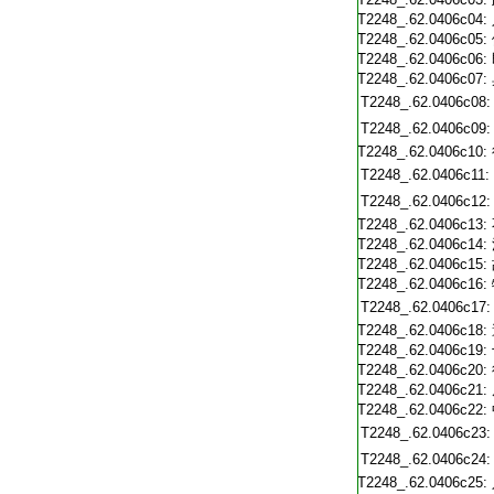
T2248_.62.0406c04:
T2248_.62.0406c05:
T2248_.62.0406c06:
T2248_.62.0406c07:
T2248_.62.0406c08:
T2248_.62.0406c09:
T2248_.62.0406c10:
T2248_.62.0406c11:
T2248_.62.0406c12:
T2248_.62.0406c13:
T2248_.62.0406c14:
T2248_.62.0406c15:
T2248_.62.0406c16:
T2248_.62.0406c17:
T2248_.62.0406c18:
T2248_.62.0406c19:
T2248_.62.0406c20:
T2248_.62.0406c21:
T2248_.62.0406c22:
T2248_.62.0406c23:
T2248_.62.0406c24:
T2248_.62.0406c25: