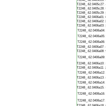
T2248_.62.0405c27:
T2248_.62.0405c28:
T2248_.62.0405c29:
T2248_.62.0406a01:
T2248_.62.0406a02:
T2248_.62.0406a03:
T2248_.62.0406a04:
T2248_.62.0406a05:
T2248_.62.0406a06:
T2248_.62.0406a07:
T2248_.62.0406a08:
T2248_.62.0406a09:
T2248_.62.0406a10:
T2248_.62.0406a11:
T2248_.62.0406a12:
T2248_.62.0406a13:
T2248_.62.0406a14:
T2248_.62.0406a15:
T2248_.62.0406a16:
T2248_.62.0406a17:
T2248_.62.0406a18: