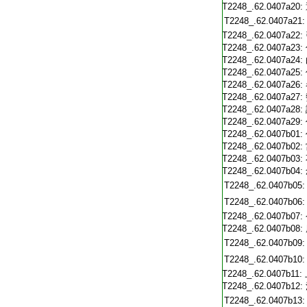
T2248_.62.0407a20:
T2248_.62.0407a21:
T2248_.62.0407a22:
T2248_.62.0407a23:
T2248_.62.0407a24:
T2248_.62.0407a25:
T2248_.62.0407a26:
T2248_.62.0407a27:
T2248_.62.0407a28:
T2248_.62.0407a29:
T2248_.62.0407b01:
T2248_.62.0407b02:
T2248_.62.0407b03:
T2248_.62.0407b04:
T2248_.62.0407b05:
T2248_.62.0407b06:
T2248_.62.0407b07:
T2248_.62.0407b08:
T2248_.62.0407b09:
T2248_.62.0407b10:
T2248_.62.0407b11:
T2248_.62.0407b12:
T2248_.62.0407b13: