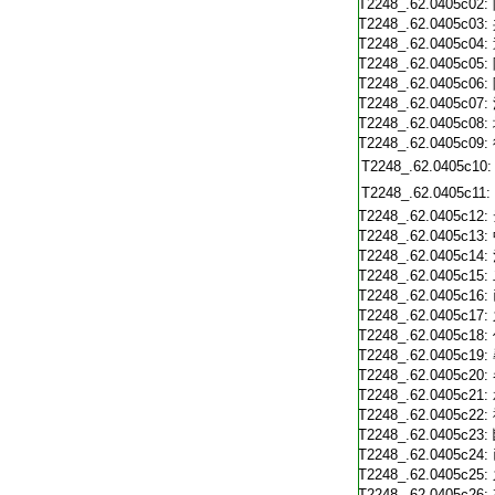
T2248_.62.0405c02:
T2248_.62.0405c03:
T2248_.62.0405c04:
T2248_.62.0405c05:
T2248_.62.0405c06:
T2248_.62.0405c07:
T2248_.62.0405c08:
T2248_.62.0405c09:
T2248_.62.0405c10:
T2248_.62.0405c11:
T2248_.62.0405c12:
T2248_.62.0405c13:
T2248_.62.0405c14:
T2248_.62.0405c15:
T2248_.62.0405c16:
T2248_.62.0405c17:
T2248_.62.0405c18:
T2248_.62.0405c19:
T2248_.62.0405c20:
T2248_.62.0405c21:
T2248_.62.0405c22:
T2248_.62.0405c23:
T2248_.62.0405c24:
T2248_.62.0405c25:
T2248_.62.0405c26: