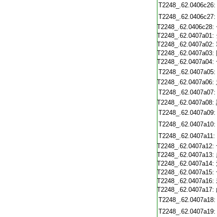
T2248_.62.0406c26:
T2248_.62.0406c27:
T2248_.62.0406c28:
T2248_.62.0407a01:
T2248_.62.0407a02:
T2248_.62.0407a03:
T2248_.62.0407a04:
T2248_.62.0407a05:
T2248_.62.0407a06:
T2248_.62.0407a07:
T2248_.62.0407a08:
T2248_.62.0407a09:
T2248_.62.0407a10:
T2248_.62.0407a11:
T2248_.62.0407a12:
T2248_.62.0407a13:
T2248_.62.0407a14:
T2248_.62.0407a15:
T2248_.62.0407a16:
T2248_.62.0407a17:
T2248_.62.0407a18:
T2248_.62.0407a19: