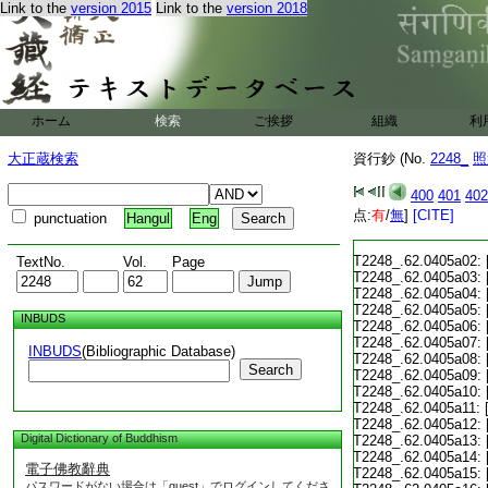
Link to the
version 2015
Link to the
version 2018
ホーム
検索
ご挨拶
組織
利
大正蔵検索
資行鈔 (No.
2248_
照
400
401
402
点:
有
/
無
]
[CITE]
punctuation
Hangul
Eng
T2248_.62.0405a02:
TextNo.
Vol.
Page
T2248_.62.0405a03:
T2248_.62.0405a04:
T2248_.62.0405a05:
INBUDS
T2248_.62.0405a06:
T2248_.62.0405a07:
INBUDS
(Bibliographic Database)
T2248_.62.0405a08:
Search
T2248_.62.0405a09:
T2248_.62.0405a10:
T2248_.62.0405a11:
T2248_.62.0405a12:
Digital Dictionary of Buddhism
T2248_.62.0405a13:
T2248_.62.0405a14:
電子佛教辭典
T2248_.62.0405a15:
パスワードがない場合は「guest」でログインしてくださ