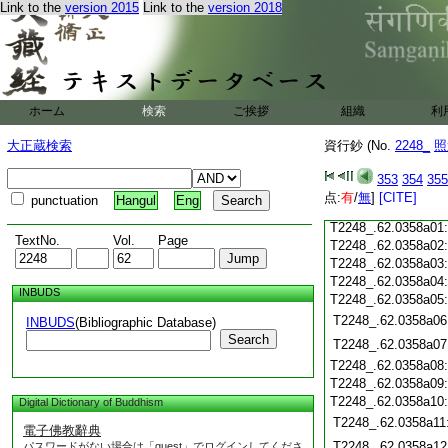
Link to the
version 2015
Link to the
version 2018
T2248_.62.0357c18
T2248_.62.0357c19
T2248_.62.0357c20
T2248_.62.0357c21
T2248_.62.0357c22
T2248_.62.0357c23
ホーム
検索
ご挨拶
組織
利
T2248_.62.0357c24
T2248_.62.0357c25
大正蔵検索
資行鈔 (No.
2248_
照
T2248_.62.0357c26
T2248_.62.0357c27
353
354
355
T2248_.62.0357c28
点:
有
/
無
]
[CITE]
punctuation
Hangul
Eng
T2248_.62.0357c29
T2248_.62.0358a01
TextNo.
Vol.
Page
T2248_.62.0358a02
T2248_.62.0358a03
T2248_.62.0358a04
INBUDS
T2248_.62.0358a05
T2248_.62.0358a06
INBUDS
(Bibliographic Database)
Search
T2248_.62.0358a07
T2248_.62.0358a08
T2248_.62.0358a09
T2248_.62.0358a10
Digital Dictionary of Buddhism
T2248_.62.0358a11
電子佛教辭典
T2248_.62.0358a12
パスワードがない場合は「guest」でログインしてくださ