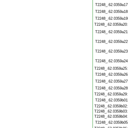
T2248_.62.0359a17
T2248_.62.0359a18
T2248_.62.0359a19
T2248_.62.0359a20
T2248_.62.0359a21
T2248_.62.0359a22
T2248_.62.0359a23
T2248_.62.0359a24
T2248_.62.0359a25
T2248_.62.0359a26
T2248_.62.0359a27
T2248_.62.0359a28
T2248_.62.0359a29
T2248_.62.0359b01
T2248_.62.0359b02
T2248_.62.0359b03
T2248_.62.0359b04
T2248_.62.0359b05