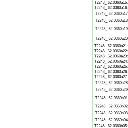
T2248_.62.0360a15
T2248_.62.0360a16
T2248_.62.0360a17
T2248_.62.0360a18
T2248_.62.0360a19
T2248_.62.0360a20
T2248_.62.0360a21
T2248_.62.0360a22
T2248_.62.0360a23
T2248_.62.0360a24
T2248_.62.0360a25
T2248_.62.0360a26
T2248_.62.0360a27
T2248_.62.0360a28
T2248_.62.0360a29
T2248_.62.0360b01
T2248_.62.0360b02
T2248_.62.0360b03
T2248_.62.0360b04
T2248_.62.0360b05