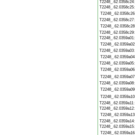
T2248_.62.0358c24
T2248_.62.0358c25
T2248_.62.0358c26
T2248_.62.0358c27
T2248_.62.0358c28
T2248_.62.0358c29
T2248_.62.0359a01
T2248_.62.0359a02
T2248_.62.0359a03
T2248_.62.0359a04
T2248_.62.0359a05
T2248_.62.0359a06
T2248_.62.0359a07
T2248_.62.0359a08
T2248_.62.0359a09
T2248_.62.0359a10
T2248_.62.0359a11
T2248_.62.0359a12
T2248_.62.0359a13
T2248_.62.0359a14
T2248_.62.0359a15
T2248_.62.0359a16