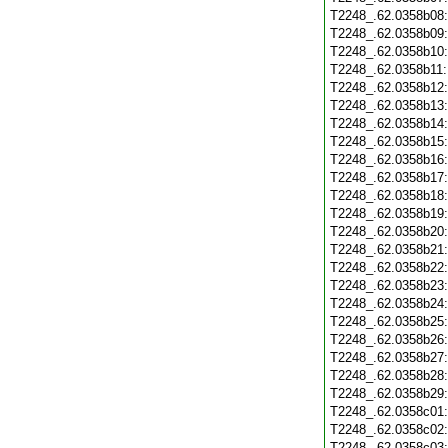
T2248_.62.0358b08
T2248_.62.0358b09
T2248_.62.0358b10
T2248_.62.0358b11
T2248_.62.0358b12
T2248_.62.0358b13
T2248_.62.0358b14
T2248_.62.0358b15
T2248_.62.0358b16
T2248_.62.0358b17
T2248_.62.0358b18
T2248_.62.0358b19
T2248_.62.0358b20
T2248_.62.0358b21
T2248_.62.0358b22
T2248_.62.0358b23
T2248_.62.0358b24
T2248_.62.0358b25
T2248_.62.0358b26
T2248_.62.0358b27
T2248_.62.0358b28
T2248_.62.0358b29
T2248_.62.0358c01
T2248_.62.0358c02
T2248_.62.0358c03