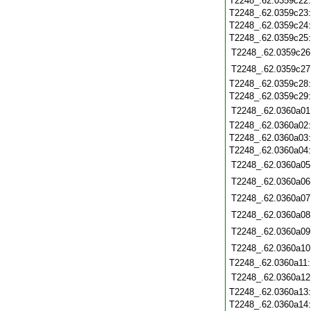
T2248_.62.0359c22
T2248_.62.0359c23
T2248_.62.0359c24
T2248_.62.0359c25
T2248_.62.0359c26
T2248_.62.0359c27
T2248_.62.0359c28
T2248_.62.0359c29
T2248_.62.0360a01
T2248_.62.0360a02
T2248_.62.0360a03
T2248_.62.0360a04
T2248_.62.0360a05
T2248_.62.0360a06
T2248_.62.0360a07
T2248_.62.0360a08
T2248_.62.0360a09
T2248_.62.0360a10
T2248_.62.0360a11
T2248_.62.0360a12
T2248_.62.0360a13
T2248_.62.0360a14