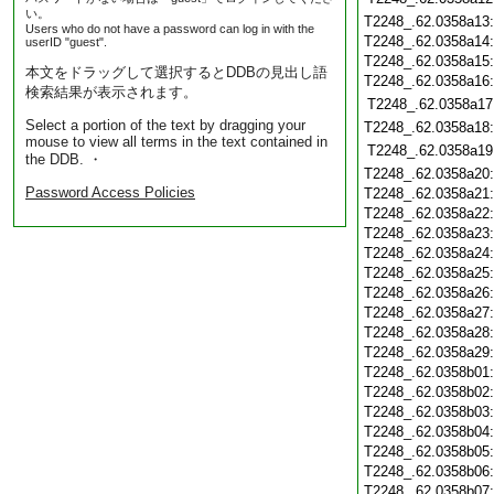
い。
T2248_.62.0358a13
Users who do not have a password can log in with the
T2248_.62.0358a14
userID "guest".
T2248_.62.0358a15
本文をドラッグして選択するとDDBの見出し語
T2248_.62.0358a16
検索結果が表示されます。
T2248_.62.0358a17
Select a portion of the text by dragging your
T2248_.62.0358a18
mouse to view all terms in the text contained in
T2248_.62.0358a19
the DDB. ・
T2248_.62.0358a20
Password Access Policies
T2248_.62.0358a21
T2248_.62.0358a22
T2248_.62.0358a23
T2248_.62.0358a24
T2248_.62.0358a25
T2248_.62.0358a26
T2248_.62.0358a27
T2248_.62.0358a28
T2248_.62.0358a29
T2248_.62.0358b01
T2248_.62.0358b02
T2248_.62.0358b03
T2248_.62.0358b04
T2248_.62.0358b05
T2248_.62.0358b06
T2248_.62.0358b07