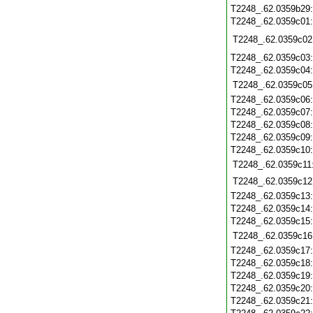
T2248_.62.0359b29
T2248_.62.0359c01
T2248_.62.0359c02
T2248_.62.0359c03
T2248_.62.0359c04
T2248_.62.0359c05
T2248_.62.0359c06
T2248_.62.0359c07
T2248_.62.0359c08
T2248_.62.0359c09
T2248_.62.0359c10
T2248_.62.0359c11
T2248_.62.0359c12
T2248_.62.0359c13
T2248_.62.0359c14
T2248_.62.0359c15
T2248_.62.0359c16
T2248_.62.0359c17
T2248_.62.0359c18
T2248_.62.0359c19
T2248_.62.0359c20
T2248_.62.0359c21