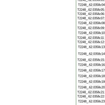
T2248_.62.0358c04
T2248_.62.0358c05
T2248_.62.0358c06
T2248_.62.0358c07
T2248_.62.0358c08
T2248_.62.0358c09
T2248_.62.0358c10
T2248_.62.0358c11
T2248_.62.0358c12
T2248_.62.0358c13
T2248_.62.0358c14
T2248_.62.0358c15
T2248_.62.0358c16
T2248_.62.0358c17
T2248_.62.0358c18
T2248_.62.0358c19
T2248_.62.0358c20
T2248_.62.0358c21
T2248_.62.0358c22
T2248_.62.0358c23