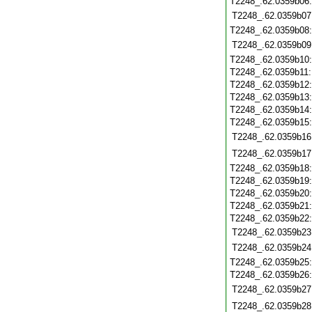
T2248_.62.0359b06
T2248_.62.0359b07
T2248_.62.0359b08
T2248_.62.0359b09
T2248_.62.0359b10
T2248_.62.0359b11
T2248_.62.0359b12
T2248_.62.0359b13
T2248_.62.0359b14
T2248_.62.0359b15
T2248_.62.0359b16
T2248_.62.0359b17
T2248_.62.0359b18
T2248_.62.0359b19
T2248_.62.0359b20
T2248_.62.0359b21
T2248_.62.0359b22
T2248_.62.0359b23
T2248_.62.0359b24
T2248_.62.0359b25
T2248_.62.0359b26
T2248_.62.0359b27
T2248_.62.0359b28