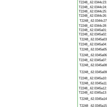
T2248_.62.0344c23
T2248_.62.0344c24
T2248_.62.0344c25
T2248_.62.0344c26
T2248_.62.0344c27
T2248_.62.0344c28
T2248_.62.0345a01
T2248_.62.0345a02
T2248_.62.0345a03
T2248_.62.0345a04
T2248_.62.0345a05
T2248_.62.0345a06
T2248_.62.0345a07
T2248_.62.0345a08
T2248_.62.0345a09
T2248_.62.0345a10
T2248_.62.0345a11
T2248_.62.0345a12
T2248_.62.0345a13
T2248_.62.0345a14
T2248_.62.0345a15