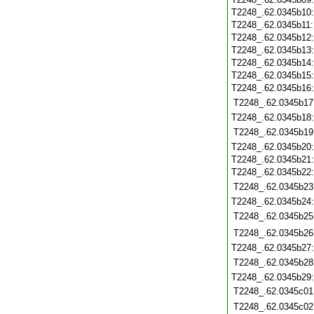
T2248_.62.0345b10
T2248_.62.0345b11
T2248_.62.0345b12
T2248_.62.0345b13
T2248_.62.0345b14
T2248_.62.0345b15
T2248_.62.0345b16
T2248_.62.0345b17
T2248_.62.0345b18
T2248_.62.0345b19
T2248_.62.0345b20
T2248_.62.0345b21
T2248_.62.0345b22
T2248_.62.0345b23
T2248_.62.0345b24
T2248_.62.0345b25
T2248_.62.0345b26
T2248_.62.0345b27
T2248_.62.0345b28
T2248_.62.0345b29
T2248_.62.0345c01
T2248_.62.0345c02