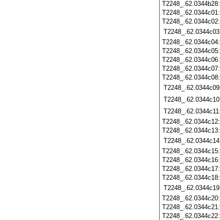
T2248_.62.0344b28
T2248_.62.0344c01
T2248_.62.0344c02
T2248_.62.0344c03
T2248_.62.0344c04
T2248_.62.0344c05
T2248_.62.0344c06
T2248_.62.0344c07
T2248_.62.0344c08
T2248_.62.0344c09
T2248_.62.0344c10
T2248_.62.0344c11
T2248_.62.0344c12
T2248_.62.0344c13
T2248_.62.0344c14
T2248_.62.0344c15
T2248_.62.0344c16
T2248_.62.0344c17
T2248_.62.0344c18
T2248_.62.0344c19
T2248_.62.0344c20
T2248_.62.0344c21
T2248_.62.0344c22