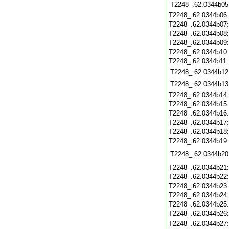
T2248_.62.0344b05
T2248_.62.0344b06
T2248_.62.0344b07
T2248_.62.0344b08
T2248_.62.0344b09
T2248_.62.0344b10
T2248_.62.0344b11
T2248_.62.0344b12
T2248_.62.0344b13
T2248_.62.0344b14
T2248_.62.0344b15
T2248_.62.0344b16
T2248_.62.0344b17
T2248_.62.0344b18
T2248_.62.0344b19
T2248_.62.0344b20
T2248_.62.0344b21
T2248_.62.0344b22
T2248_.62.0344b23
T2248_.62.0344b24
T2248_.62.0344b25
T2248_.62.0344b26
T2248_.62.0344b27