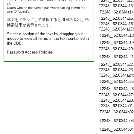
T2248_.62.0344a12
い。
T2248_.62.0344a13
Users who do not have a password can log in with the
userID "guest".
T2248_.62.0344a14
T2248_.62.0344a15
本文をドラッグして選択するとDDBの見出し語
T2248_.62.0344a16
検索結果が表示されます。
T2248_.62.0344a17
Select a portion of the text by dragging your
T2248_.62.0344a18
mouse to view all terms in the text contained in
T2248_.62.0344a19
the DDB. ・
T2248_.62.0344a20
Password Access Policies
T2248_.62.0344a21
T2248_.62.0344a22
T2248_.62.0344a23
T2248_.62.0344a24
T2248_.62.0344a25
T2248_.62.0344a26
T2248_.62.0344a27
T2248_.62.0344a28
T2248_.62.0344b01
T2248_.62.0344b02
T2248_.62.0344b03
T2248_.62.0344b04