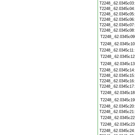
T2248_.62.0345c03
T2248_.62.0345c04
T2248_.62.0345c05
T2248_.62.0345c06
T2248_.62.0345c07
T2248_.62.0345c08
T2248_.62.0345c09
T2248_.62.0345c10
T2248_.62.0345c11
T2248_.62.0345c12
T2248_.62.0345c13
T2248_.62.0345c14
T2248_.62.0345c15
T2248_.62.0345c16
T2248_.62.0345c17
T2248_.62.0345c18
T2248_.62.0345c19
T2248_.62.0345c20
T2248_.62.0345c21
T2248_.62.0345c22
T2248_.62.0345c23
T2248_.62.0345c24