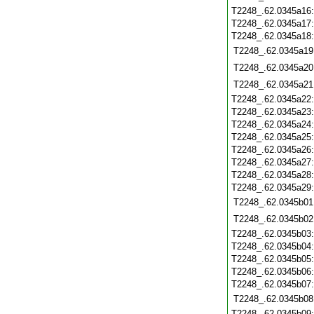
T2248_.62.0345a16
T2248_.62.0345a17
T2248_.62.0345a18
T2248_.62.0345a19
T2248_.62.0345a20
T2248_.62.0345a21
T2248_.62.0345a22
T2248_.62.0345a23
T2248_.62.0345a24
T2248_.62.0345a25
T2248_.62.0345a26
T2248_.62.0345a27
T2248_.62.0345a28
T2248_.62.0345a29
T2248_.62.0345b01
T2248_.62.0345b02
T2248_.62.0345b03
T2248_.62.0345b04
T2248_.62.0345b05
T2248_.62.0345b06
T2248_.62.0345b07
T2248_.62.0345b08
T2248_.62.0345b09