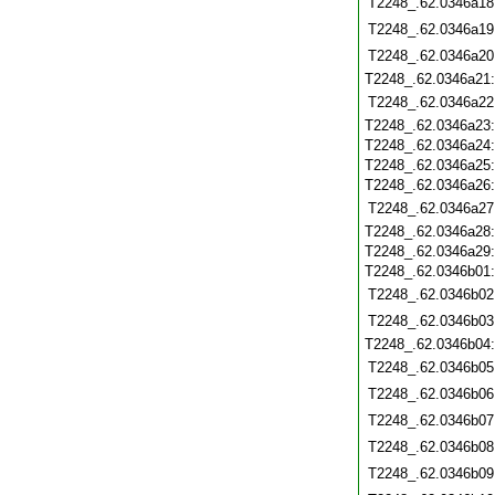
T2248_.62.0346a18
T2248_.62.0346a19
T2248_.62.0346a20
T2248_.62.0346a21
T2248_.62.0346a22
T2248_.62.0346a23
T2248_.62.0346a24
T2248_.62.0346a25
T2248_.62.0346a26
T2248_.62.0346a27
T2248_.62.0346a28
T2248_.62.0346a29
T2248_.62.0346b01
T2248_.62.0346b02
T2248_.62.0346b03
T2248_.62.0346b04
T2248_.62.0346b05
T2248_.62.0346b06
T2248_.62.0346b07
T2248_.62.0346b08
T2248_.62.0346b09