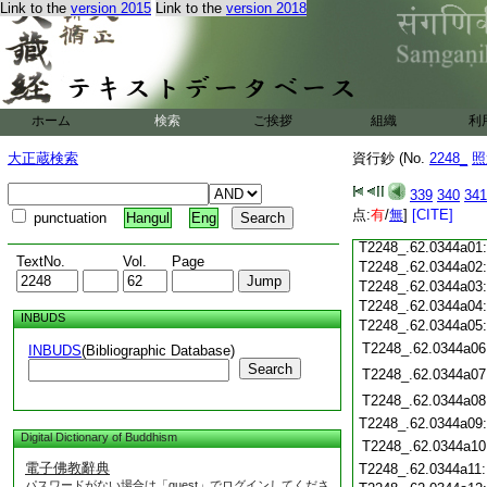
Link to the
version 2015
Link to the
version 2018
T2248_.62.0343c18
T2248_.62.0343c19
T2248_.62.0343c20
T2248_.62.0343c21
T2248_.62.0343c22
ホーム
検索
ご挨拶
組織
利
T2248_.62.0343c23
T2248_.62.0343c24
大正蔵検索
資行鈔 (No.
2248_
照
T2248_.62.0343c25
T2248_.62.0343c26
339
340
341
T2248_.62.0343c27
点:
有
/
無
]
[CITE]
punctuation
Hangul
Eng
T2248_.62.0343c28
T2248_.62.0344a01
TextNo.
Vol.
Page
T2248_.62.0344a02
T2248_.62.0344a03
T2248_.62.0344a04
INBUDS
T2248_.62.0344a05
T2248_.62.0344a06
INBUDS
(Bibliographic Database)
Search
T2248_.62.0344a07
T2248_.62.0344a08
T2248_.62.0344a09
Digital Dictionary of Buddhism
T2248_.62.0344a10
電子佛教辭典
T2248_.62.0344a11
パスワードがない場合は「guest」でログインしてくださ