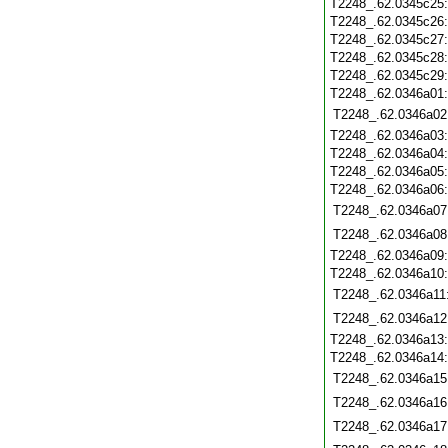
T2248_.62.0345c25
T2248_.62.0345c26
T2248_.62.0345c27
T2248_.62.0345c28
T2248_.62.0345c29
T2248_.62.0346a01
T2248_.62.0346a02
T2248_.62.0346a03
T2248_.62.0346a04
T2248_.62.0346a05
T2248_.62.0346a06
T2248_.62.0346a07
T2248_.62.0346a08
T2248_.62.0346a09
T2248_.62.0346a10
T2248_.62.0346a11
T2248_.62.0346a12
T2248_.62.0346a13
T2248_.62.0346a14
T2248_.62.0346a15
T2248_.62.0346a16
T2248_.62.0346a17