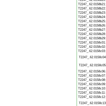
T2247_.62.0158b21
T2247_.62.0158b22
T2247_.62.0158b23
T2247_.62.0158b24
T2247_.62.0158b25
T2247_.62.0158b26
T2247_.62.0158b27
T2247_.62.0158b28
T2247_.62.0158b29
T2247_.62.0158c01
T2247_.62.0158c02
T2247_.62.0158c03
T2247_.62.0158c04
T2247_.62.0158c05
T2247_.62.0158c06
T2247_.62.0158c07
T2247_.62.0158c08
T2247_.62.0158c09
T2247_.62.0158c10
T2247_.62.0158c11
T2247_.62.0158c12
T2247_.62.0158c13