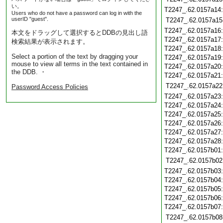
い。
T2247_.62.0157a14
Users who do not have a password can log in with the
userID "guest".
T2247_.62.0157a15
T2247_.62.0157a16
本文をドラッグして選択するとDDBの見出し語
T2247_.62.0157a17
検索結果が表示されます。
T2247_.62.0157a18
Select a portion of the text by dragging your
T2247_.62.0157a19
mouse to view all terms in the text contained in
T2247_.62.0157a20
the DDB. ・
T2247_.62.0157a21
T2247_.62.0157a22
Password Access Policies
T2247_.62.0157a23
T2247_.62.0157a24
T2247_.62.0157a25
T2247_.62.0157a26
T2247_.62.0157a27
T2247_.62.0157a28
T2247_.62.0157b01
T2247_.62.0157b02
T2247_.62.0157b03
T2247_.62.0157b04
T2247_.62.0157b05
T2247_.62.0157b06
T2247_.62.0157b07
T2247_.62.0157b08