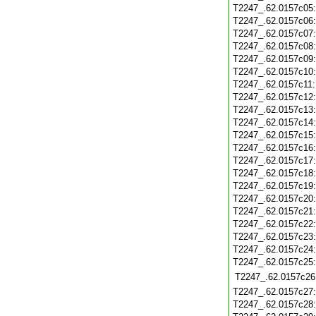
T2247_.62.0157c05
T2247_.62.0157c06
T2247_.62.0157c07
T2247_.62.0157c08
T2247_.62.0157c09
T2247_.62.0157c10
T2247_.62.0157c11
T2247_.62.0157c12
T2247_.62.0157c13
T2247_.62.0157c14
T2247_.62.0157c15
T2247_.62.0157c16
T2247_.62.0157c17
T2247_.62.0157c18
T2247_.62.0157c19
T2247_.62.0157c20
T2247_.62.0157c21
T2247_.62.0157c22
T2247_.62.0157c23
T2247_.62.0157c24
T2247_.62.0157c25
T2247_.62.0157c26
T2247_.62.0157c27
T2247_.62.0157c28