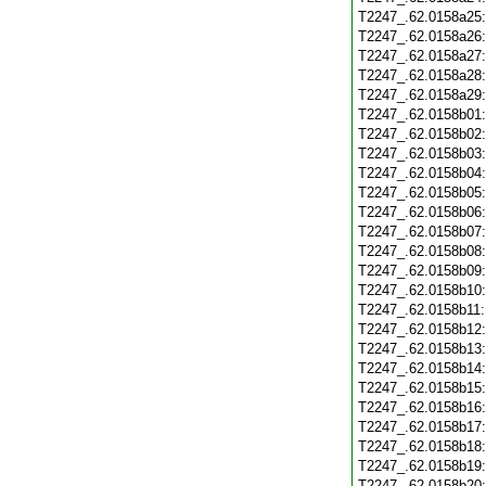
T2247_.62.0158a25
T2247_.62.0158a26
T2247_.62.0158a27
T2247_.62.0158a28
T2247_.62.0158a29
T2247_.62.0158b01
T2247_.62.0158b02
T2247_.62.0158b03
T2247_.62.0158b04
T2247_.62.0158b05
T2247_.62.0158b06
T2247_.62.0158b07
T2247_.62.0158b08
T2247_.62.0158b09
T2247_.62.0158b10
T2247_.62.0158b11
T2247_.62.0158b12
T2247_.62.0158b13
T2247_.62.0158b14
T2247_.62.0158b15
T2247_.62.0158b16
T2247_.62.0158b17
T2247_.62.0158b18
T2247_.62.0158b19
T2247_.62.0158b20