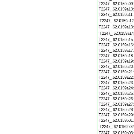
T2247_.62.0159a09
T2247_.62.0159a10
T2247_.62.0159a11
T2247_.62.0159a12
T2247_.62.0159a13
T2247_.62.0159a14
T2247_.62.0159a15
T2247_.62.0159a16
T2247_.62.0159a17
T2247_.62.0159a18
T2247_.62.0159a19
T2247_.62.0159a20
T2247_.62.0159a21
T2247_.62.0159a22
T2247_.62.0159a23
T2247_.62.0159a24
T2247_.62.0159a25
T2247_.62.0159a26
T2247_.62.0159a27
T2247_.62.0159a28
T2247_.62.0159a29
T2247_.62.0159b01
T2247_.62.0159b02
T2247_.62.0159b03