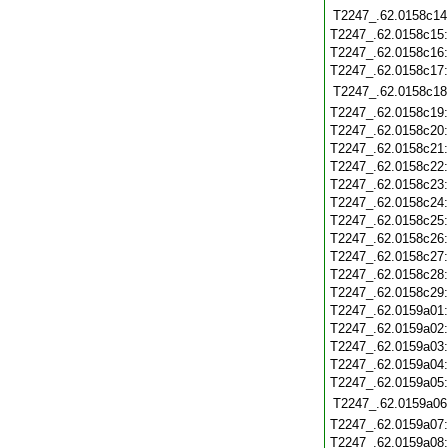
T2247_.62.0158c14
T2247_.62.0158c15
T2247_.62.0158c16
T2247_.62.0158c17
T2247_.62.0158c18
T2247_.62.0158c19
T2247_.62.0158c20
T2247_.62.0158c21
T2247_.62.0158c22
T2247_.62.0158c23
T2247_.62.0158c24
T2247_.62.0158c25
T2247_.62.0158c26
T2247_.62.0158c27
T2247_.62.0158c28
T2247_.62.0158c29
T2247_.62.0159a01
T2247_.62.0159a02
T2247_.62.0159a03
T2247_.62.0159a04
T2247_.62.0159a05
T2247_.62.0159a06
T2247_.62.0159a07
T2247_.62.0159a08