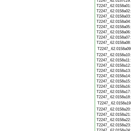
T2247_.62.0157c29
T2247_.62.0158a01
T2247_.62.0158a02
T2247_.62.0158a03
T2247_.62.0158a04
T2247_.62.0158a05
T2247_.62.0158a06
T2247_.62.0158a07
T2247_.62.0158a08
T2247_.62.0158a09
T2247_.62.0158a10
T2247_.62.0158a11
T2247_.62.0158a12
T2247_.62.0158a13
T2247_.62.0158a14
T2247_.62.0158a15
T2247_.62.0158a16
T2247_.62.0158a17
T2247_.62.0158a18
T2247_.62.0158a19
T2247_.62.0158a20
T2247_.62.0158a21
T2247_.62.0158a22
T2247_.62.0158a23
T2247_.62.0158a24