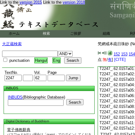
Link to the
version 2015
Link to the
version 2018
T2247_.62.0156c18
T2247_.62.0156c19
T2247_.62.0156c20
T2247_.62.0156c21
T2247_.62.0156c22
T2247_.62.0156c23
ホーム
検索
ご挨拶
組織
利
T2247_.62.0156c24
T2247_.62.0156c25
大正蔵検索
梵網戒本疏日珠鈔 (N
T2247_.62.0156c26
T2247_.62.0156c27
152
153
154
T2247_.62.0156c28
点:
無
/
有
]
[CITE]
punctuation
Hangul
Eng
T2247_.62.0156c29
T2247_.62.0157a01
TextNo.
Vol.
Page
T2247_.62.0157a02
T2247_.62.0157a03
T2247_.62.0157a04
INBUDS
T2247_.62.0157a05
T2247_.62.0157a06
INBUDS
(Bibliographic Database)
T2247_.62.0157a07
Search
T2247_.62.0157a08
T2247_.62.0157a09
T2247_.62.0157a10
Digital Dictionary of Buddhism
T2247_.62.0157a11
T2247_.62.0157a12
電子佛教辭典
T2247_.62.0157a13
パスワードがない場合は「guest」でログインしてくださ