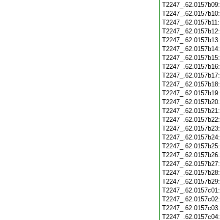
T2247_.62.0157b09
T2247_.62.0157b10
T2247_.62.0157b11
T2247_.62.0157b12
T2247_.62.0157b13
T2247_.62.0157b14
T2247_.62.0157b15
T2247_.62.0157b16
T2247_.62.0157b17
T2247_.62.0157b18
T2247_.62.0157b19
T2247_.62.0157b20
T2247_.62.0157b21
T2247_.62.0157b22
T2247_.62.0157b23
T2247_.62.0157b24
T2247_.62.0157b25
T2247_.62.0157b26
T2247_.62.0157b27
T2247_.62.0157b28
T2247_.62.0157b29
T2247_.62.0157c01
T2247_.62.0157c02
T2247_.62.0157c03
T2247_.62.0157c04