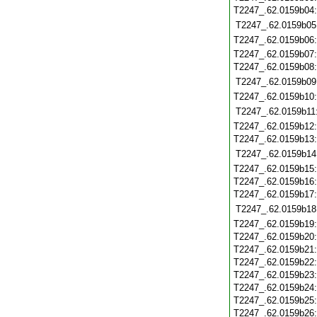
T2247_.62.0159b04
T2247_.62.0159b05
T2247_.62.0159b06
T2247_.62.0159b07
T2247_.62.0159b08
T2247_.62.0159b09
T2247_.62.0159b10
T2247_.62.0159b11
T2247_.62.0159b12
T2247_.62.0159b13
T2247_.62.0159b14
T2247_.62.0159b15
T2247_.62.0159b16
T2247_.62.0159b17
T2247_.62.0159b18
T2247_.62.0159b19
T2247_.62.0159b20
T2247_.62.0159b21
T2247_.62.0159b22
T2247_.62.0159b23
T2247_.62.0159b24
T2247_.62.0159b25
T2247_.62.0159b26