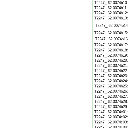
T2247_.62.0074b10
T2247_.62.0074b11
T2247_.62.0074b12
T2247_.62.0074b13
T2247_.62.0074b14
T2247_.62.0074b15
T2247_.62.0074b16
T2247_.62.0074b17
T2247_.62.0074b18
T2247_.62.0074b19
T2247_.62.0074b20
T2247_.62.0074b21
T2247_.62.0074b22
T2247_.62.0074b23
T2247_.62.0074b24
T2247_.62.0074b25
T2247_.62.0074b26
T2247_.62.0074b27
T2247_.62.0074b28
T2247_.62.0074b29
T2247_.62.0074c01
T2247_.62.0074c02
T2247_.62.0074c03
T2247_.62.0074c04