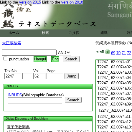
Link to the
version 2015
Link to the
version 2018
T2247_.62.0073c19
T2247_.62.0073c20
T2247_.62.0073c21
T2247_.62.0073c22
T2247_.62.0073c23
T2247_.62.0073c24
ホーム
検索
ご挨拶
組織
利
T2247_.62.0073c25
T2247_.62.0073c26
大正蔵検索
梵網戒本疏日珠鈔 (N
T2247_.62.0073c27
T2247_.62.0073c28
69
70
71
72
T2247_.62.0073c29
punctuation
Hangul
Eng
T2247_.62.0074a01
T2247_.62.0074a02
TextNo.
Vol.
Page
T2247_.62.0074a03
T2247_.62.0074a04
T2247_.62.0074a05
INBUDS
T2247_.62.0074a06
T2247_.62.0074a07
INBUDS
(Bibliographic Database)
T2247_.62.0074a08
Search
T2247_.62.0074a09
T2247_.62.0074a10
T2247_.62.0074a11
Digital Dictionary of Buddhism
T2247_.62.0074a12
電子佛教辭典
T2247_.62.0074a13
パスワードがない場合は「guest」でログインしてくださ