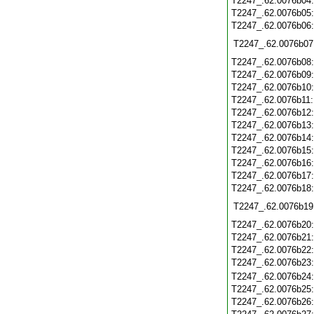
T2247_.62.0076b04
T2247_.62.0076b05
T2247_.62.0076b06
T2247_.62.0076b07
T2247_.62.0076b08
T2247_.62.0076b09
T2247_.62.0076b10
T2247_.62.0076b11
T2247_.62.0076b12
T2247_.62.0076b13
T2247_.62.0076b14
T2247_.62.0076b15
T2247_.62.0076b16
T2247_.62.0076b17
T2247_.62.0076b18
T2247_.62.0076b19
T2247_.62.0076b20
T2247_.62.0076b21
T2247_.62.0076b22
T2247_.62.0076b23
T2247_.62.0076b24
T2247_.62.0076b25
T2247_.62.0076b26