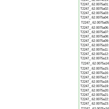
T2247_.62.0075a01
T2247_.62.0075a02
T2247_.62.0075a03
T2247_.62.0075a04
T2247_.62.0075a05
T2247_.62.0075a06
T2247_.62.0075a07
T2247_.62.0075a08
T2247_.62.0075a09
T2247_.62.0075a10
T2247_.62.0075a11
T2247_.62.0075a12
T2247_.62.0075a13
T2247_.62.0075a14
T2247_.62.0075a15
T2247_.62.0075a16
T2247_.62.0075a17
T2247_.62.0075a18
T2247_.62.0075a19
T2247_.62.0075a20
T2247_.62.0075a21
T2247_.62.0075a22
T2247_.62.0075a23
T2247_.62.0075a24