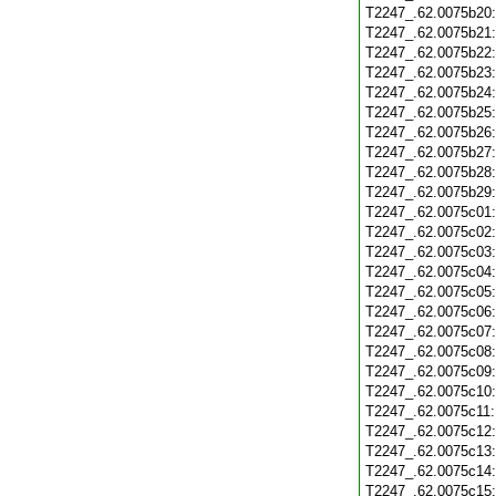
T2247_.62.0075b20
T2247_.62.0075b21
T2247_.62.0075b22
T2247_.62.0075b23
T2247_.62.0075b24
T2247_.62.0075b25
T2247_.62.0075b26
T2247_.62.0075b27
T2247_.62.0075b28
T2247_.62.0075b29
T2247_.62.0075c01
T2247_.62.0075c02
T2247_.62.0075c03
T2247_.62.0075c04
T2247_.62.0075c05
T2247_.62.0075c06
T2247_.62.0075c07
T2247_.62.0075c08
T2247_.62.0075c09
T2247_.62.0075c10
T2247_.62.0075c11
T2247_.62.0075c12
T2247_.62.0075c13
T2247_.62.0075c14
T2247_.62.0075c15