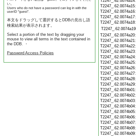
T2247_.62.0074a14
い。
T2247_.62.0074a15
Users who do not have a password can log in with the
T2247_.62.0074a16
userID "guest".
T2247_.62.0074a17
本文をドラッグして選択するとDDBの見出し語
T2247_.62.0074a18
検索結果が表示されます。
T2247_.62.0074a19
Select a portion of the text by dragging your
T2247_.62.0074a20
mouse to view all terms in the text contained in
T2247_.62.0074a21
the DDB. ・
T2247_.62.0074a22
T2247_.62.0074a23
Password Access Policies
T2247_.62.0074a24
T2247_.62.0074a25
T2247_.62.0074a26
T2247_.62.0074a27
T2247_.62.0074a28
T2247_.62.0074a29
T2247_.62.0074b01
T2247_.62.0074b02
T2247_.62.0074b03
T2247_.62.0074b04
T2247_.62.0074b05
T2247_.62.0074b06
T2247_.62.0074b07
T2247_.62.0074b08
T2247_.62.0074b09