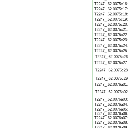
T2247_.62.0075c16
T2247_.62.0075c17
T2247_.62.0075c18
T2247_.62.0075c19
T2247_.62.0075c20
T2247_.62.0075c21
T2247_.62.0075c22
T2247_.62.0075c23
T2247_.62.0075c24
T2247_.62.0075c25
T2247_.62.0075c26
T2247_.62.0075c27
T2247_.62.0075c28
T2247_.62.0075c29
T2247_.62.0076a01
T2247_.62.0076a02
T2247_.62.0076a03
T2247_.62.0076a04
T2247_.62.0076a05:
T2247_.62.0076a06:
T2247_.62.0076a07:
T2247_.62.0076a08
T2247_.62.0076a09