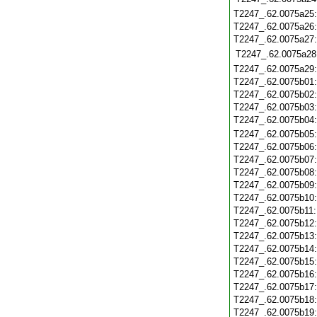
T2247_.62.0075a25
T2247_.62.0075a26
T2247_.62.0075a27
T2247_.62.0075a28
T2247_.62.0075a29
T2247_.62.0075b01
T2247_.62.0075b02
T2247_.62.0075b03
T2247_.62.0075b04
T2247_.62.0075b05
T2247_.62.0075b06
T2247_.62.0075b07
T2247_.62.0075b08
T2247_.62.0075b09
T2247_.62.0075b10
T2247_.62.0075b11
T2247_.62.0075b12
T2247_.62.0075b13
T2247_.62.0075b14
T2247_.62.0075b15
T2247_.62.0075b16
T2247_.62.0075b17
T2247_.62.0075b18
T2247_.62.0075b19