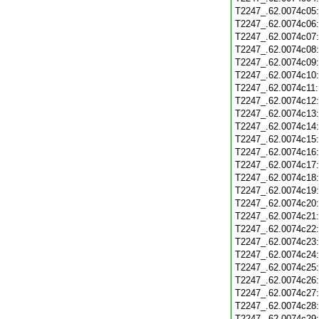
T2247_.62.0074c05
T2247_.62.0074c06
T2247_.62.0074c07
T2247_.62.0074c08
T2247_.62.0074c09
T2247_.62.0074c10
T2247_.62.0074c11
T2247_.62.0074c12
T2247_.62.0074c13
T2247_.62.0074c14
T2247_.62.0074c15
T2247_.62.0074c16
T2247_.62.0074c17
T2247_.62.0074c18
T2247_.62.0074c19
T2247_.62.0074c20
T2247_.62.0074c21
T2247_.62.0074c22
T2247_.62.0074c23
T2247_.62.0074c24
T2247_.62.0074c25
T2247_.62.0074c26
T2247_.62.0074c27
T2247_.62.0074c28
T2247_.62.0074c29