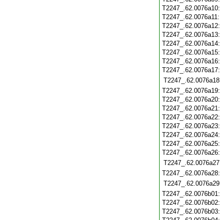
T2247_.62.0076a10
T2247_.62.0076a11
T2247_.62.0076a12
T2247_.62.0076a13
T2247_.62.0076a14
T2247_.62.0076a15
T2247_.62.0076a16
T2247_.62.0076a17
T2247_.62.0076a18
T2247_.62.0076a19
T2247_.62.0076a20
T2247_.62.0076a21
T2247_.62.0076a22
T2247_.62.0076a23
T2247_.62.0076a24
T2247_.62.0076a25
T2247_.62.0076a26
T2247_.62.0076a27
T2247_.62.0076a28
T2247_.62.0076a29
T2247_.62.0076b01
T2247_.62.0076b02
T2247_.62.0076b03