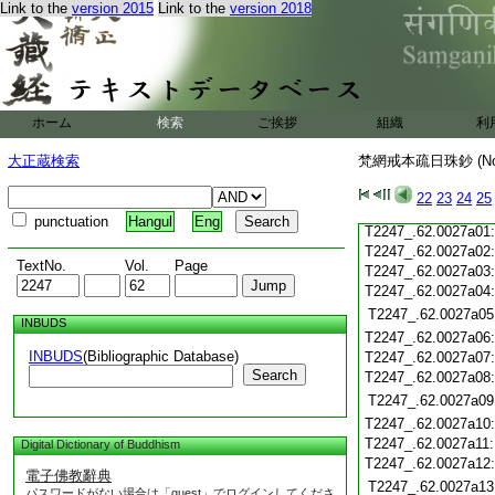
Link to the
version 2015
Link to the
version 2018
T2247_.62.0026c20
T2247_.62.0026c21
T2247_.62.0026c22
T2247_.62.0026c23
T2247_.62.0026c24
ホーム
検索
ご挨拶
組織
利
T2247_.62.0026c25
T2247_.62.0026c26
大正蔵検索
梵網戒本疏日珠鈔 (N
T2247_.62.0026c27
T2247_.62.0026c28
22
23
24
25
T2247_.62.0026c29
punctuation
Hangul
Eng
T2247_.62.0027a01
T2247_.62.0027a02
TextNo.
Vol.
Page
T2247_.62.0027a03
T2247_.62.0027a04
T2247_.62.0027a05
INBUDS
T2247_.62.0027a06
INBUDS
(Bibliographic Database)
T2247_.62.0027a07
Search
T2247_.62.0027a08
T2247_.62.0027a09
T2247_.62.0027a10
T2247_.62.0027a11
Digital Dictionary of Buddhism
T2247_.62.0027a12
電子佛教辭典
T2247_.62.0027a13
パスワードがない場合は「guest」でログインしてくださ