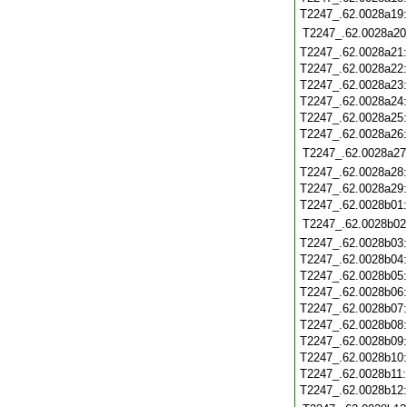
T2247_.62.0028a19
T2247_.62.0028a20
T2247_.62.0028a21
T2247_.62.0028a22
T2247_.62.0028a23
T2247_.62.0028a24
T2247_.62.0028a25
T2247_.62.0028a26
T2247_.62.0028a27
T2247_.62.0028a28
T2247_.62.0028a29
T2247_.62.0028b01
T2247_.62.0028b02
T2247_.62.0028b03
T2247_.62.0028b04
T2247_.62.0028b05
T2247_.62.0028b06
T2247_.62.0028b07
T2247_.62.0028b08
T2247_.62.0028b09
T2247_.62.0028b10
T2247_.62.0028b11
T2247_.62.0028b12