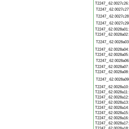
T2247_.62.0027c26
T2247_.62.0027c27
T2247_.62.0027c28
T2247_.62.0027c29
T2247_.62.0028a01
T2247_.62.0028a02
T2247_.62.0028a03
T2247_.62.0028a04
T2247_.62.0028a05
T2247_.62.0028a06
T2247_.62.0028a07
T2247_.62.0028a08
T2247_.62.0028a09
T2247_.62.0028a10
T2247_.62.0028a11
T2247_.62.0028a12
T2247_.62.0028a13
T2247_.62.0028a14
T2247_.62.0028a15
T2247_.62.0028a16
T2247_.62.0028a17
T2247_.62.0028a18