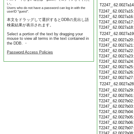
い。
T2247_.62.0027a14
Users who do not have a password can log in with the
T2247_.62.0027a15
userID "guest".
T2247_.62.0027a16
本文をドラッグして選択するとDDBの見出し語
T2247_.62.0027a17
検索結果が表示されます。
T2247_.62.0027a18
T2247_.62.0027a19
Select a portion of the text by dragging your
mouse to view all terms in the text contained in
T2247_.62.0027a20
the DDB. ・
T2247_.62.0027a21
T2247_.62.0027a22
Password Access Policies
T2247_.62.0027a23
T2247_.62.0027a24
T2247_.62.0027a25
T2247_.62.0027a26
T2247_.62.0027a27
T2247_.62.0027a28
T2247_.62.0027a29
T2247_.62.0027b01
T2247_.62.0027b02
T2247_.62.0027b03
T2247_.62.0027b04
T2247_.62.0027b05
T2247_.62.0027b06
T2247_.62.0027b07
T2247_.62.0027b08