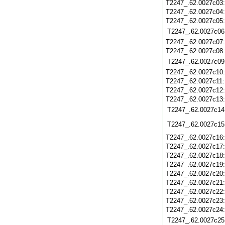
T2247_.62.0027c03
T2247_.62.0027c04
T2247_.62.0027c05
T2247_.62.0027c06
T2247_.62.0027c07
T2247_.62.0027c08
T2247_.62.0027c09
T2247_.62.0027c10
T2247_.62.0027c11
T2247_.62.0027c12
T2247_.62.0027c13
T2247_.62.0027c14
T2247_.62.0027c15
T2247_.62.0027c16
T2247_.62.0027c17
T2247_.62.0027c18
T2247_.62.0027c19
T2247_.62.0027c20
T2247_.62.0027c21
T2247_.62.0027c22
T2247_.62.0027c23
T2247_.62.0027c24
T2247_.62.0027c25