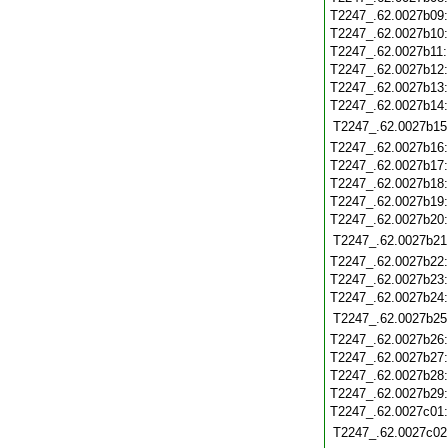
T2247_.62.0027b09
T2247_.62.0027b10
T2247_.62.0027b11
T2247_.62.0027b12
T2247_.62.0027b13
T2247_.62.0027b14
T2247_.62.0027b15
T2247_.62.0027b16
T2247_.62.0027b17
T2247_.62.0027b18
T2247_.62.0027b19
T2247_.62.0027b20
T2247_.62.0027b21
T2247_.62.0027b22
T2247_.62.0027b23
T2247_.62.0027b24
T2247_.62.0027b25
T2247_.62.0027b26
T2247_.62.0027b27
T2247_.62.0027b28
T2247_.62.0027b29
T2247_.62.0027c01
T2247_.62.0027c02