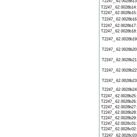
T2247_.62.0028b13
T2247_.62.0028b14
T2247_.62.0028b15
T2247_.62.0028b16
T2247_.62.0028b17
T2247_.62.0028b18
T2247_.62.0028b19
T2247_.62.0028b20
T2247_.62.0028b21
T2247_.62.0028b22
T2247_.62.0028b23
T2247_.62.0028b24
T2247_.62.0028b25
T2247_.62.0028b26
T2247_.62.0028b27
T2247_.62.0028b28
T2247_.62.0028b29
T2247_.62.0028c01
T2247_.62.0028c02
T2247_.62.0028c03