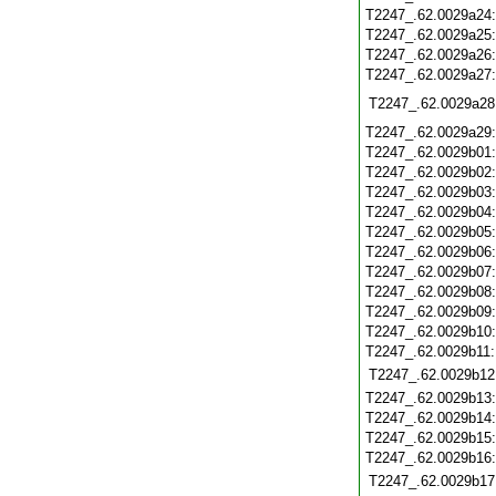
T2247_.62.0029a24
T2247_.62.0029a25
T2247_.62.0029a26
T2247_.62.0029a27
T2247_.62.0029a28
T2247_.62.0029a29
T2247_.62.0029b01
T2247_.62.0029b02
T2247_.62.0029b03
T2247_.62.0029b04
T2247_.62.0029b05
T2247_.62.0029b06
T2247_.62.0029b07
T2247_.62.0029b08
T2247_.62.0029b09
T2247_.62.0029b10
T2247_.62.0029b11
T2247_.62.0029b12
T2247_.62.0029b13
T2247_.62.0029b14
T2247_.62.0029b15
T2247_.62.0029b16
T2247_.62.0029b17