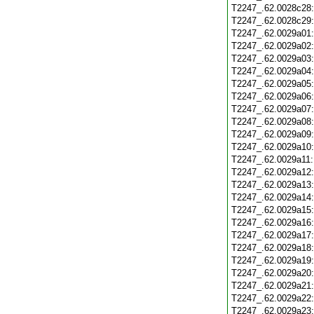
T2247_.62.0028c28
T2247_.62.0028c29
T2247_.62.0029a01
T2247_.62.0029a02
T2247_.62.0029a03
T2247_.62.0029a04
T2247_.62.0029a05
T2247_.62.0029a06
T2247_.62.0029a07
T2247_.62.0029a08
T2247_.62.0029a09
T2247_.62.0029a10
T2247_.62.0029a11
T2247_.62.0029a12
T2247_.62.0029a13
T2247_.62.0029a14
T2247_.62.0029a15
T2247_.62.0029a16
T2247_.62.0029a17
T2247_.62.0029a18
T2247_.62.0029a19
T2247_.62.0029a20
T2247_.62.0029a21
T2247_.62.0029a22
T2247_.62.0029a23