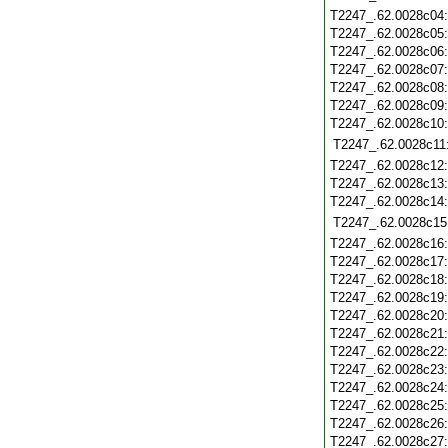
T2247_.62.0028c04
T2247_.62.0028c05
T2247_.62.0028c06
T2247_.62.0028c07
T2247_.62.0028c08
T2247_.62.0028c09
T2247_.62.0028c10
T2247_.62.0028c11
T2247_.62.0028c12
T2247_.62.0028c13
T2247_.62.0028c14
T2247_.62.0028c15
T2247_.62.0028c16
T2247_.62.0028c17
T2247_.62.0028c18
T2247_.62.0028c19
T2247_.62.0028c20
T2247_.62.0028c21
T2247_.62.0028c22
T2247_.62.0028c23
T2247_.62.0028c24
T2247_.62.0028c25
T2247_.62.0028c26
T2247_.62.0028c27