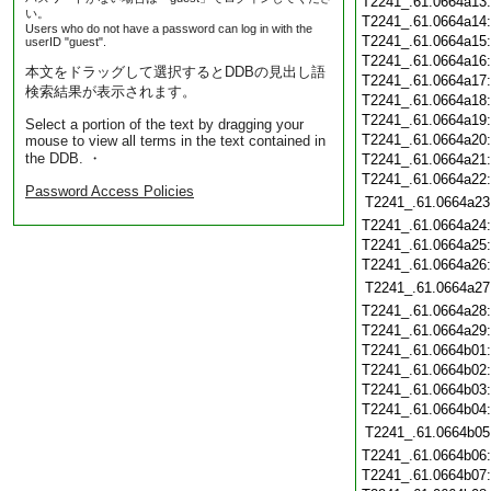
T2241_.61.0664a13
い。
T2241_.61.0664a14
Users who do not have a password can log in with the
T2241_.61.0664a15
userID "guest".
T2241_.61.0664a16
本文をドラッグして選択するとDDBの見出し語
T2241_.61.0664a17
検索結果が表示されます。
T2241_.61.0664a18
T2241_.61.0664a19
Select a portion of the text by dragging your
T2241_.61.0664a20
mouse to view all terms in the text contained in
the DDB. ・
T2241_.61.0664a21
T2241_.61.0664a22
Password Access Policies
T2241_.61.0664a23
T2241_.61.0664a24
T2241_.61.0664a25
T2241_.61.0664a26
T2241_.61.0664a27
T2241_.61.0664a28
T2241_.61.0664a29
T2241_.61.0664b01
T2241_.61.0664b02
T2241_.61.0664b03
T2241_.61.0664b04
T2241_.61.0664b05
T2241_.61.0664b06
T2241_.61.0664b07