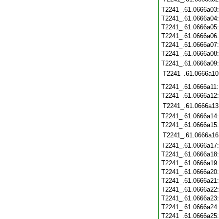
T2241_.61.0666a03
T2241_.61.0666a04
T2241_.61.0666a05
T2241_.61.0666a06
T2241_.61.0666a07
T2241_.61.0666a08
T2241_.61.0666a09
T2241_.61.0666a10
T2241_.61.0666a11
T2241_.61.0666a12
T2241_.61.0666a13
T2241_.61.0666a14
T2241_.61.0666a15
T2241_.61.0666a16
T2241_.61.0666a17
T2241_.61.0666a18
T2241_.61.0666a19
T2241_.61.0666a20
T2241_.61.0666a21
T2241_.61.0666a22
T2241_.61.0666a23
T2241_.61.0666a24
T2241_.61.0666a25