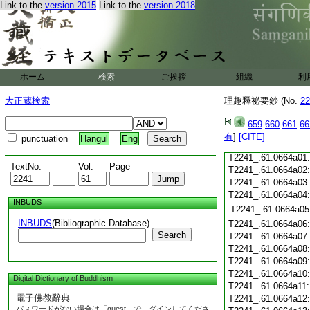
T2241_.61.0663c18
Link to the
version 2015
Link to the
version 2018
T2241_.61.0663c19
T2241_.61.0663c20
T2241_.61.0663c21
T2241_.61.0663c22
T2241_.61.0663c23
ホーム
検索
ご挨拶
組織
利
T2241_.61.0663c24
T2241_.61.0663c25
大正蔵検索
理趣釋祕要鈔 (No.
22
T2241_.61.0663c26
T2241_.61.0663c27
659
660
661
66
T2241_.61.0663c28
有
]
[CITE]
punctuation
Hangul
Eng
T2241_.61.0663c29
T2241_.61.0664a01
TextNo.
Vol.
Page
T2241_.61.0664a02
T2241_.61.0664a03
T2241_.61.0664a04
INBUDS
T2241_.61.0664a05
INBUDS
(Bibliographic Database)
T2241_.61.0664a06
Search
T2241_.61.0664a07
T2241_.61.0664a08
T2241_.61.0664a09
T2241_.61.0664a10
Digital Dictionary of Buddhism
T2241_.61.0664a11
電子佛教辭典
T2241_.61.0664a12
パスワードがない場合は「guest」でログインしてくださ