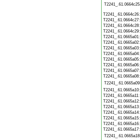
T2241_.61.0664c25
T2241_.61.0664c26
T2241_.61.0664c27
T2241_.61.0664c28
T2241_.61.0664c29
T2241_.61.0665a01
T2241_.61.0665a02
T2241_.61.0665a03
T2241_.61.0665a04
T2241_.61.0665a05
T2241_.61.0665a06
T2241_.61.0665a07
T2241_.61.0665a08
T2241_.61.0665a09
T2241_.61.0665a10
T2241_.61.0665a11
T2241_.61.0665a12
T2241_.61.0665a13
T2241_.61.0665a14
T2241_.61.0665a15
T2241_.61.0665a16
T2241_.61.0665a17
T2241_.61.0665a18