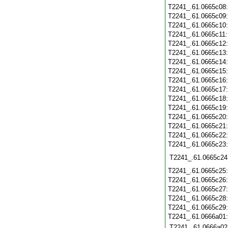
T2241_.61.0665c08
T2241_.61.0665c09
T2241_.61.0665c10
T2241_.61.0665c11
T2241_.61.0665c12
T2241_.61.0665c13
T2241_.61.0665c14
T2241_.61.0665c15
T2241_.61.0665c16
T2241_.61.0665c17
T2241_.61.0665c18
T2241_.61.0665c19
T2241_.61.0665c20
T2241_.61.0665c21
T2241_.61.0665c22
T2241_.61.0665c23
T2241_.61.0665c24
T2241_.61.0665c25
T2241_.61.0665c26
T2241_.61.0665c27
T2241_.61.0665c28
T2241_.61.0665c29
T2241_.61.0666a01
T2241_.61.0666a02