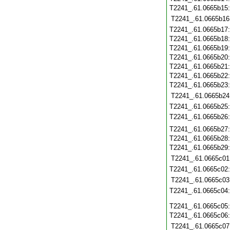
T2241_.61.0665b15
T2241_.61.0665b16
T2241_.61.0665b17
T2241_.61.0665b18
T2241_.61.0665b19
T2241_.61.0665b20
T2241_.61.0665b21
T2241_.61.0665b22
T2241_.61.0665b23
T2241_.61.0665b24
T2241_.61.0665b25
T2241_.61.0665b26
T2241_.61.0665b27
T2241_.61.0665b28
T2241_.61.0665b29
T2241_.61.0665c01
T2241_.61.0665c02
T2241_.61.0665c03
T2241_.61.0665c04
T2241_.61.0665c05
T2241_.61.0665c06
T2241_.61.0665c07