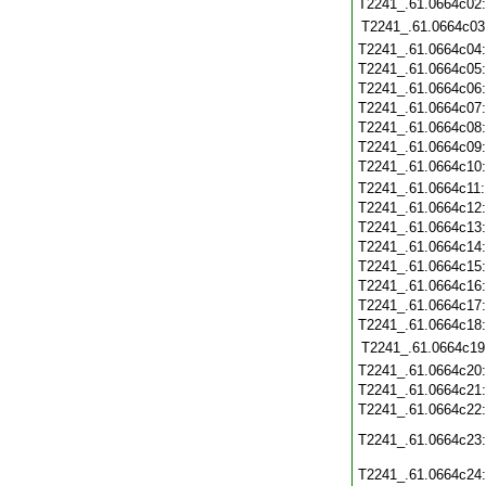
T2241_.61.0664c02
T2241_.61.0664c03
T2241_.61.0664c04
T2241_.61.0664c05
T2241_.61.0664c06
T2241_.61.0664c07
T2241_.61.0664c08
T2241_.61.0664c09
T2241_.61.0664c10
T2241_.61.0664c11
T2241_.61.0664c12
T2241_.61.0664c13
T2241_.61.0664c14
T2241_.61.0664c15
T2241_.61.0664c16
T2241_.61.0664c17
T2241_.61.0664c18
T2241_.61.0664c19
T2241_.61.0664c20
T2241_.61.0664c21
T2241_.61.0664c22
T2241_.61.0664c23
T2241_.61.0664c24