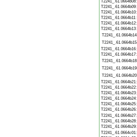
T2241_.61.0664b08
T2241_.61.0664b09
T2241_.61.0664b10
T2241_.61.0664b11
T2241_.61.0664b12
T2241_.61.0664b13
T2241_.61.0664b14
T2241_.61.0664b15
T2241_.61.0664b16
T2241_.61.0664b17
T2241_.61.0664b18
T2241_.61.0664b19
T2241_.61.0664b20
T2241_.61.0664b21
T2241_.61.0664b22
T2241_.61.0664b23
T2241_.61.0664b24
T2241_.61.0664b25
T2241_.61.0664b26
T2241_.61.0664b27
T2241_.61.0664b28
T2241_.61.0664b29
T2241_.61.0664c01