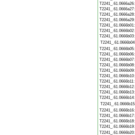
T2241_.61.0666a26
T2241_.61.0666a27
T2241_.61.0666a28
T2241_.61.0666a29
T2241_.61.0666b01
T2241_.61.0666b02
T2241_.61.0666b03
T2241_.61.0666b04
T2241_.61.0666b05
T2241_.61.0666b06
T2241_.61.0666b07
T2241_.61.0666b08
T2241_.61.0666b09
T2241_.61.0666b10
T2241_.61.0666b11
T2241_.61.0666b12
T2241_.61.0666b13
T2241_.61.0666b14
T2241_.61.0666b15
T2241_.61.0666b16
T2241_.61.0666b17
T2241_.61.0666b18
T2241_.61.0666b19
T2241_.61.0666b20