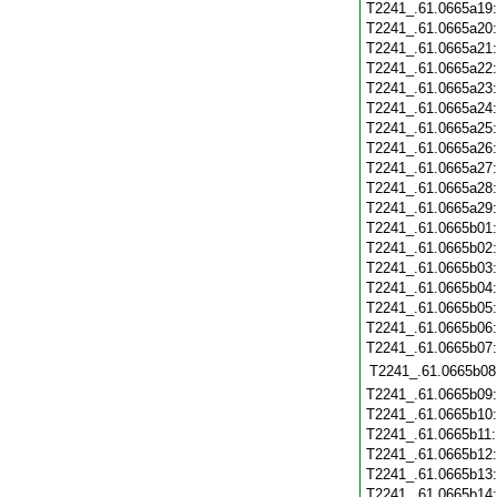
T2241_.61.0665a19
T2241_.61.0665a20
T2241_.61.0665a21
T2241_.61.0665a22
T2241_.61.0665a23
T2241_.61.0665a24
T2241_.61.0665a25
T2241_.61.0665a26
T2241_.61.0665a27
T2241_.61.0665a28
T2241_.61.0665a29
T2241_.61.0665b01
T2241_.61.0665b02
T2241_.61.0665b03
T2241_.61.0665b04
T2241_.61.0665b05
T2241_.61.0665b06
T2241_.61.0665b07
T2241_.61.0665b08
T2241_.61.0665b09
T2241_.61.0665b10
T2241_.61.0665b11
T2241_.61.0665b12
T2241_.61.0665b13
T2241_.61.0665b14