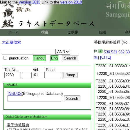
Link to the
version 2015
Link to the
version 2018
T2230_.61.0534c18
T2230_.61.0534c19
T2230_.61.0534c20
T2230_.61.0534c21
T2230_.61.0534c22
T2230_.61.0534c23
ホーム
検索
ご挨拶
組織
利
T2230_.61.0534c24
T2230_.61.0534c25
大正蔵検索
菩提場經略義釋 (No.
T2230_.61.0534c26
T2230_.61.0534c27
530
531
532
53
T2230_.61.0534c28
無
]
[CITE]
punctuation
Hangul
Eng
T2230_.61.0534c29
T2230_.61.0535a01
TextNo.
Vol.
Page
T2230_.61.0535a02
T2230_.61.0535a03
INBUDS
T2230_.61.0535a04
T2230_.61.0535a05
INBUDS
(Bibliographic Database)
T2230_.61.0535a06
Search
T2230_.61.0535a07
T2230_.61.0535a08
T2230_.61.0535a09
Digital Dictionary of Buddhism
T2230_.61.0535a10
電子佛教辭典
T2230_.61.0535a11
パスワードがない場合は「guest」でログインしてくださ