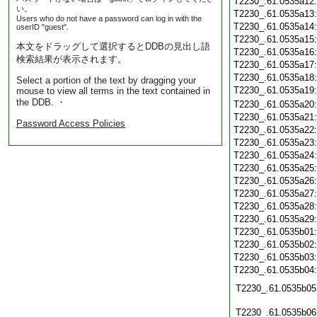
T2230_.61.0535a12
い。
T2230_.61.0535a13
Users who do not have a password can log in with the
T2230_.61.0535a14
userID "guest".
T2230_.61.0535a15
本文をドラッグして選択するとDDBの見出し語
T2230_.61.0535a16
検索結果が表示されます。
T2230_.61.0535a17
T2230_.61.0535a18
Select a portion of the text by dragging your
T2230_.61.0535a19
mouse to view all terms in the text contained in
the DDB. ・
T2230_.61.0535a20
T2230_.61.0535a21
Password Access Policies
T2230_.61.0535a22
T2230_.61.0535a23
T2230_.61.0535a24
T2230_.61.0535a25
T2230_.61.0535a26
T2230_.61.0535a27
T2230_.61.0535a28
T2230_.61.0535a29
T2230_.61.0535b01
T2230_.61.0535b02
T2230_.61.0535b03
T2230_.61.0535b04
T2230_.61.0535b05
T2230_.61.0535b06