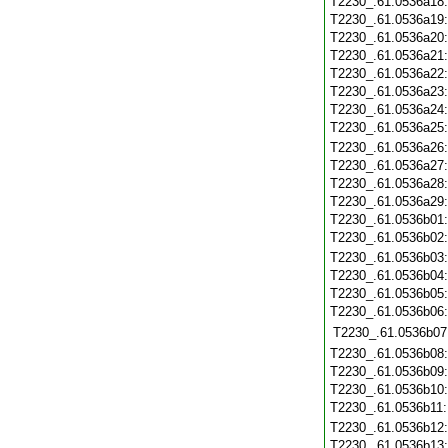
T2230_.61.0536a18
T2230_.61.0536a19
T2230_.61.0536a20
T2230_.61.0536a21
T2230_.61.0536a22
T2230_.61.0536a23
T2230_.61.0536a24
T2230_.61.0536a25
T2230_.61.0536a26
T2230_.61.0536a27
T2230_.61.0536a28
T2230_.61.0536a29
T2230_.61.0536b01
T2230_.61.0536b02
T2230_.61.0536b03
T2230_.61.0536b04
T2230_.61.0536b05
T2230_.61.0536b06
T2230_.61.0536b07
T2230_.61.0536b08
T2230_.61.0536b09
T2230_.61.0536b10
T2230_.61.0536b11
T2230_.61.0536b12
T2230_.61.0536b13