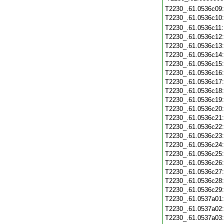
T2230_.61.0536c09
T2230_.61.0536c10
T2230_.61.0536c11
T2230_.61.0536c12
T2230_.61.0536c13
T2230_.61.0536c14
T2230_.61.0536c15
T2230_.61.0536c16
T2230_.61.0536c17
T2230_.61.0536c18
T2230_.61.0536c19
T2230_.61.0536c20
T2230_.61.0536c21
T2230_.61.0536c22
T2230_.61.0536c23
T2230_.61.0536c24
T2230_.61.0536c25
T2230_.61.0536c26
T2230_.61.0536c27
T2230_.61.0536c28
T2230_.61.0536c29
T2230_.61.0537a01
T2230_.61.0537a02
T2230_.61.0537a03