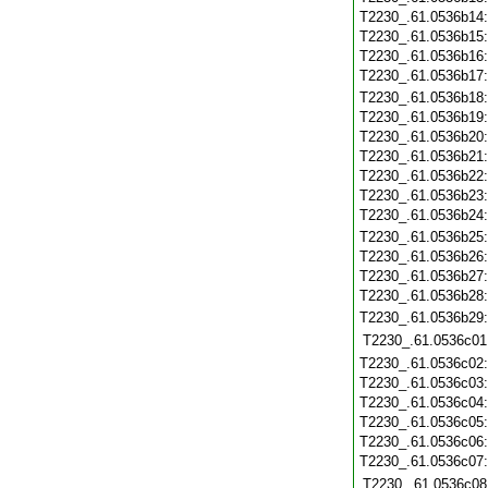
T2230_.61.0536b14
T2230_.61.0536b15
T2230_.61.0536b16
T2230_.61.0536b17
T2230_.61.0536b18
T2230_.61.0536b19
T2230_.61.0536b20
T2230_.61.0536b21
T2230_.61.0536b22
T2230_.61.0536b23
T2230_.61.0536b24
T2230_.61.0536b25
T2230_.61.0536b26
T2230_.61.0536b27
T2230_.61.0536b28
T2230_.61.0536b29
T2230_.61.0536c01
T2230_.61.0536c02
T2230_.61.0536c03
T2230_.61.0536c04
T2230_.61.0536c05
T2230_.61.0536c06
T2230_.61.0536c07
T2230_.61.0536c08