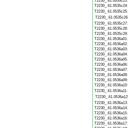
T2230_.61.0535c23
T2230_.61.0535c24
T2230_.61.0535c25
T2230_.61.0535c26
T2230_.61.0535c27
T2230_.61.0535c28
T2230_.61.0535c29
T2230_.61.0536a01
T2230_.61.0536a02
T2230_.61.0536a03
T2230_.61.0536a04
T2230_.61.0536a05
T2230_.61.0536a06
T2230_.61.0536a07
T2230_.61.0536a08
T2230_.61.0536a09
T2230_.61.0536a10
T2230_.61.0536a11
T2230_.61.0536a12
T2230_.61.0536a13
T2230_.61.0536a14
T2230_.61.0536a15
T2230_.61.0536a16
T2230_.61.0536a17