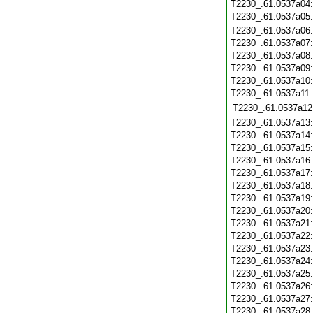
T2230_.61.0537a04
T2230_.61.0537a05
T2230_.61.0537a06
T2230_.61.0537a07
T2230_.61.0537a08
T2230_.61.0537a09
T2230_.61.0537a10
T2230_.61.0537a11
T2230_.61.0537a12
T2230_.61.0537a13
T2230_.61.0537a14
T2230_.61.0537a15
T2230_.61.0537a16
T2230_.61.0537a17
T2230_.61.0537a18
T2230_.61.0537a19
T2230_.61.0537a20
T2230_.61.0537a21
T2230_.61.0537a22
T2230_.61.0537a23
T2230_.61.0537a24
T2230_.61.0537a25
T2230_.61.0537a26
T2230_.61.0537a27
T2230_.61.0537a28