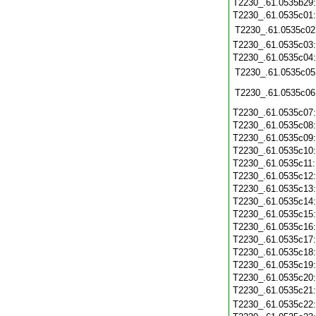
T2230_.61.0535b29
T2230_.61.0535c01
T2230_.61.0535c02
T2230_.61.0535c03
T2230_.61.0535c04
T2230_.61.0535c05
T2230_.61.0535c06
T2230_.61.0535c07
T2230_.61.0535c08
T2230_.61.0535c09
T2230_.61.0535c10
T2230_.61.0535c11
T2230_.61.0535c12
T2230_.61.0535c13
T2230_.61.0535c14
T2230_.61.0535c15
T2230_.61.0535c16
T2230_.61.0535c17
T2230_.61.0535c18
T2230_.61.0535c19
T2230_.61.0535c20
T2230_.61.0535c21
T2230_.61.0535c22