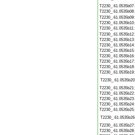
T2230_.61.0535b07
T2230_.61.0535b08
T2230_.61.0535b09
T2230_.61.0535b10
T2230_.61.0535b11
T2230_.61.0535b12
T2230_.61.0535b13
T2230_.61.0535b14
T2230_.61.0535b15
T2230_.61.0535b16
T2230_.61.0535b17
T2230_.61.0535b18
T2230_.61.0535b19
T2230_.61.0535b20
T2230_.61.0535b21
T2230_.61.0535b22
T2230_.61.0535b23
T2230_.61.0535b24
T2230_.61.0535b25
T2230_.61.0535b26
T2230_.61.0535b27
T2230_.61.0535b28