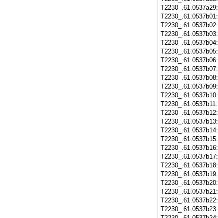
T2230_.61.0537a29
T2230_.61.0537b01
T2230_.61.0537b02
T2230_.61.0537b03
T2230_.61.0537b04
T2230_.61.0537b05
T2230_.61.0537b06
T2230_.61.0537b07
T2230_.61.0537b08
T2230_.61.0537b09
T2230_.61.0537b10
T2230_.61.0537b11
T2230_.61.0537b12
T2230_.61.0537b13
T2230_.61.0537b14
T2230_.61.0537b15
T2230_.61.0537b16
T2230_.61.0537b17
T2230_.61.0537b18
T2230_.61.0537b19
T2230_.61.0537b20
T2230_.61.0537b21
T2230_.61.0537b22
T2230_.61.0537b23
T2230_.61.0537b24