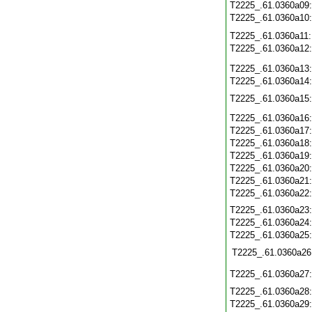
T2225_.61.0360a09
T2225_.61.0360a10
T2225_.61.0360a11
T2225_.61.0360a12
T2225_.61.0360a13
T2225_.61.0360a14
T2225_.61.0360a15
T2225_.61.0360a16
T2225_.61.0360a17
T2225_.61.0360a18
T2225_.61.0360a19
T2225_.61.0360a20
T2225_.61.0360a21
T2225_.61.0360a22
T2225_.61.0360a23
T2225_.61.0360a24
T2225_.61.0360a25
T2225_.61.0360a26
T2225_.61.0360a27
T2225_.61.0360a28
T2225_.61.0360a29