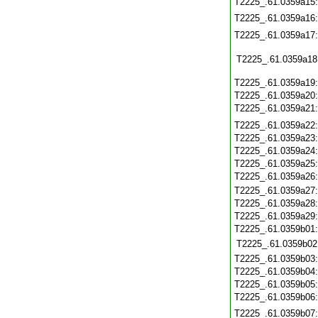
T2225_.61.0359a15
T2225_.61.0359a16
T2225_.61.0359a17
T2225_.61.0359a18
T2225_.61.0359a19
T2225_.61.0359a20
T2225_.61.0359a21
T2225_.61.0359a22
T2225_.61.0359a23
T2225_.61.0359a24
T2225_.61.0359a25
T2225_.61.0359a26
T2225_.61.0359a27
T2225_.61.0359a28
T2225_.61.0359a29
T2225_.61.0359b01
T2225_.61.0359b02
T2225_.61.0359b03
T2225_.61.0359b04
T2225_.61.0359b05
T2225_.61.0359b06
T2225_.61.0359b07