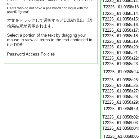
T2225_.61.0358a12
い。
T2225_.61.0358a13
Users who do not have a password can log in with the
userID "guest".
T2225_.61.0358a14
T2225_.61.0358a15
本文をドラッグして選択するとDDBの見出し語
T2225_.61.0358a16
検索結果が表示されます。
T2225_.61.0358a17
Select a portion of the text by dragging your
T2225_.61.0358a18
mouse to view all terms in the text contained in
T2225_.61.0358a19
the DDB. ・
T2225_.61.0358a20
T2225_.61.0358a21
Password Access Policies
T2225_.61.0358a22
T2225_.61.0358a23
T2225_.61.0358a24
T2225_.61.0358a25
T2225_.61.0358a26
T2225_.61.0358a27
T2225_.61.0358a28
T2225_.61.0358a29
T2225_.61.0358b01
T2225_.61.0358b02
T2225_.61.0358b03
T2225_.61.0358b04
T2225_.61.0358b05