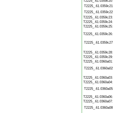
T2225_.61.0359c20
T2225_.61.0359c21
T2225_.61.0359c22
T2225_.61.0359c23
T2225_.61.0359c24
T2225_.61.0359c25
T2225_.61.0359c26
T2225_.61.0359c27
T2225_.61.0359c28
T2225_.61.0359c29
T2225_.61.0360a01
T2225_.61.0360a02
T2225_.61.0360a03
T2225_.61.0360a04
T2225_.61.0360a05
T2225_.61.0360a06
T2225_.61.0360a07
T2225_.61.0360a08