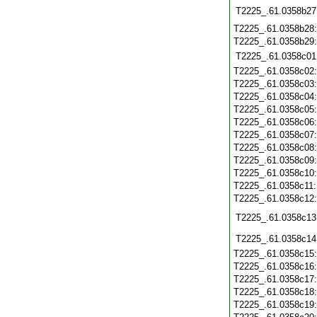
T2225_.61.0358b27
T2225_.61.0358b28
T2225_.61.0358b29
T2225_.61.0358c01
T2225_.61.0358c02
T2225_.61.0358c03
T2225_.61.0358c04
T2225_.61.0358c05
T2225_.61.0358c06
T2225_.61.0358c07
T2225_.61.0358c08
T2225_.61.0358c09
T2225_.61.0358c10
T2225_.61.0358c11
T2225_.61.0358c12
T2225_.61.0358c13
T2225_.61.0358c14
T2225_.61.0358c15
T2225_.61.0358c16
T2225_.61.0358c17
T2225_.61.0358c18
T2225_.61.0358c19