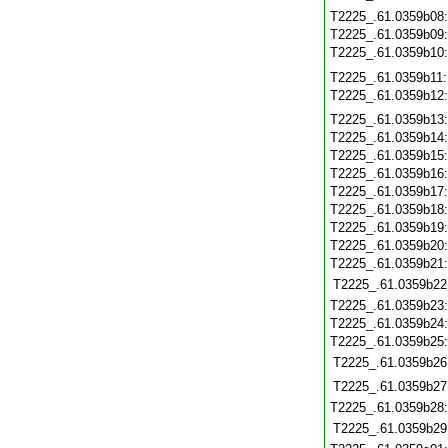
T2225_.61.0359b08
T2225_.61.0359b09
T2225_.61.0359b10
T2225_.61.0359b11
T2225_.61.0359b12
T2225_.61.0359b13
T2225_.61.0359b14
T2225_.61.0359b15
T2225_.61.0359b16
T2225_.61.0359b17
T2225_.61.0359b18
T2225_.61.0359b19
T2225_.61.0359b20
T2225_.61.0359b21
T2225_.61.0359b22
T2225_.61.0359b23
T2225_.61.0359b24
T2225_.61.0359b25
T2225_.61.0359b26
T2225_.61.0359b27
T2225_.61.0359b28
T2225_.61.0359b29