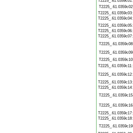
T2225_.61.0359c01
T2225_.61.0359c02
T2225_.61.0359c03
T2225_.61.0359c04
T2225_.61.0359c05
T2225_.61.0359c06
T2225_.61.0359c07
T2225_.61.0359c08
T2225_.61.0359c09
T2225_.61.0359c10
T2225_.61.0359c11
T2225_.61.0359c12
T2225_.61.0359c13
T2225_.61.0359c14
T2225_.61.0359c15
T2225_.61.0359c16
T2225_.61.0359c17
T2225_.61.0359c18
T2225_.61.0359c19