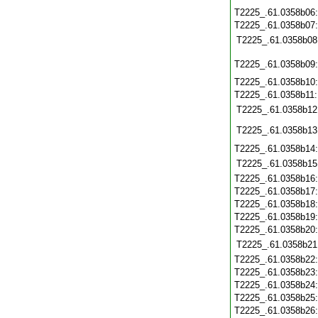
T2225_.61.0358b06
T2225_.61.0358b07
T2225_.61.0358b08
T2225_.61.0358b09
T2225_.61.0358b10
T2225_.61.0358b11
T2225_.61.0358b12
T2225_.61.0358b13
T2225_.61.0358b14
T2225_.61.0358b15
T2225_.61.0358b16
T2225_.61.0358b17
T2225_.61.0358b18
T2225_.61.0358b19
T2225_.61.0358b20
T2225_.61.0358b21
T2225_.61.0358b22
T2225_.61.0358b23
T2225_.61.0358b24
T2225_.61.0358b25
T2225_.61.0358b26