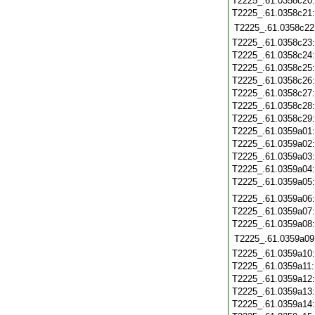
T2225_.61.0358c20
T2225_.61.0358c21
T2225_.61.0358c22
T2225_.61.0358c23
T2225_.61.0358c24
T2225_.61.0358c25
T2225_.61.0358c26
T2225_.61.0358c27
T2225_.61.0358c28
T2225_.61.0358c29
T2225_.61.0359a01
T2225_.61.0359a02
T2225_.61.0359a03
T2225_.61.0359a04
T2225_.61.0359a05
T2225_.61.0359a06
T2225_.61.0359a07
T2225_.61.0359a08
T2225_.61.0359a09
T2225_.61.0359a10
T2225_.61.0359a11
T2225_.61.0359a12
T2225_.61.0359a13
T2225_.61.0359a14