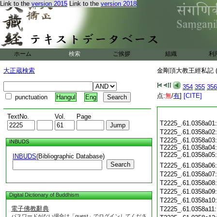
Link to the
version 2015
Link to the
version 2018
ホーム
検索
ご挨拶
組織
利
大正蔵検索
金剛頂大教王經私記 (
354
355
356
点:
無
/
有
]
[CITE]
punctuation
Hangul
Eng
TextNo.
Vol.
Page
T2225_.61.0358a01
T2225_.61.0358a02
T2225_.61.0358a03:
INBUDS
T2225_.61.0358a04:
T2225_.61.0358a05:
INBUDS
(Bibliographic Database)
Search
T2225_.61.0358a06
T2225_.61.0358a07
T2225_.61.0358a08
T2225_.61.0358a09
Digital Dictionary of Buddhism
T2225_.61.0358a10
電子佛教辭典
T2225_.61.0358a11
パスワードがない場合は「guest」でログインしてくださ