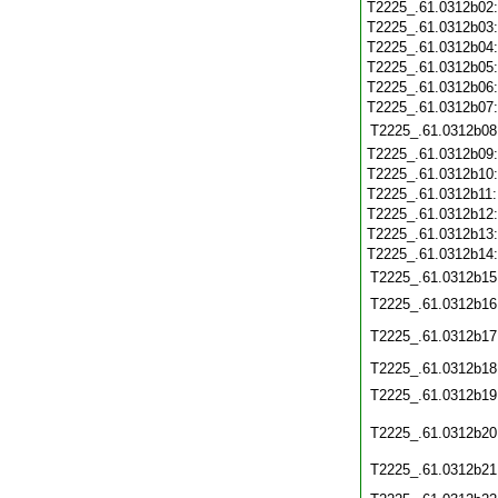
T2225_.61.0312b02
T2225_.61.0312b03
T2225_.61.0312b04
T2225_.61.0312b05
T2225_.61.0312b06
T2225_.61.0312b07
T2225_.61.0312b08
T2225_.61.0312b09
T2225_.61.0312b10
T2225_.61.0312b11
T2225_.61.0312b12
T2225_.61.0312b13
T2225_.61.0312b14
T2225_.61.0312b15
T2225_.61.0312b16
T2225_.61.0312b17
T2225_.61.0312b18
T2225_.61.0312b19
T2225_.61.0312b20
T2225_.61.0312b21