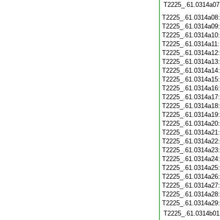
T2225_.61.0314a07
T2225_.61.0314a08
T2225_.61.0314a09
T2225_.61.0314a10
T2225_.61.0314a11
T2225_.61.0314a12
T2225_.61.0314a13
T2225_.61.0314a14
T2225_.61.0314a15
T2225_.61.0314a16
T2225_.61.0314a17
T2225_.61.0314a18
T2225_.61.0314a19
T2225_.61.0314a20
T2225_.61.0314a21
T2225_.61.0314a22
T2225_.61.0314a23
T2225_.61.0314a24
T2225_.61.0314a25
T2225_.61.0314a26
T2225_.61.0314a27
T2225_.61.0314a28
T2225_.61.0314a29
T2225_.61.0314b01