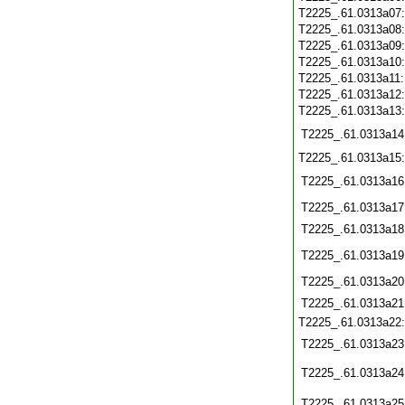
T2225_.61.0313a07
T2225_.61.0313a08
T2225_.61.0313a09
T2225_.61.0313a10
T2225_.61.0313a11
T2225_.61.0313a12
T2225_.61.0313a13
T2225_.61.0313a14
T2225_.61.0313a15
T2225_.61.0313a16
T2225_.61.0313a17
T2225_.61.0313a18
T2225_.61.0313a19
T2225_.61.0313a20
T2225_.61.0313a21
T2225_.61.0313a22
T2225_.61.0313a23
T2225_.61.0313a24
T2225_.61.0313a25