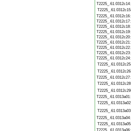
T2225_.61.0312c14
T2225_.61.0312c15
T2225_.61.0312c16
T2225_.61.0312c17
T2225_.61.0312c18
T2225_.61.0312c19
T2225_.61.0312c20
T2225_.61.0312c21
T2225_.61.0312c22
T2225_.61.0312c23
T2225_.61.0312c24
T2225_.61.0312c25
T2225_.61.0312c26
T2225_.61.0312c27
T2225_.61.0312c28
T2225_.61.0312c29
T2225_.61.0313a01
T2225_.61.0313a02
T2225_.61.0313a03
T2225_.61.0313a04
T2225_.61.0313a05
T2225_.61.0313a06