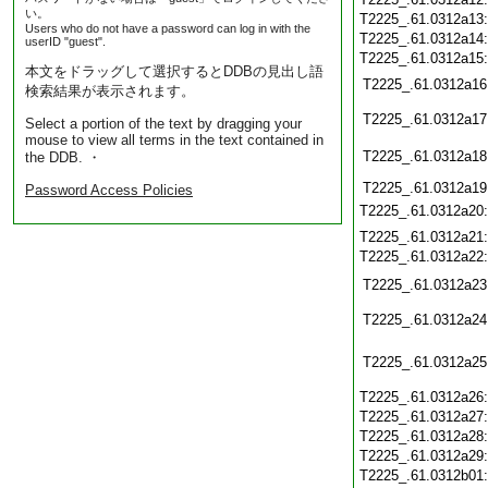
い。
T2225_.61.0312a13
Users who do not have a password can log in with the
T2225_.61.0312a14
userID "guest".
T2225_.61.0312a15
本文をドラッグして選択するとDDBの見出し語
T2225_.61.0312a16
検索結果が表示されます。
T2225_.61.0312a17
Select a portion of the text by dragging your
mouse to view all terms in the text contained in
T2225_.61.0312a18
the DDB. ・
T2225_.61.0312a19
Password Access Policies
T2225_.61.0312a20
T2225_.61.0312a21
T2225_.61.0312a22
T2225_.61.0312a23
T2225_.61.0312a24
T2225_.61.0312a25
T2225_.61.0312a26
T2225_.61.0312a27
T2225_.61.0312a28
T2225_.61.0312a29
T2225_.61.0312b01