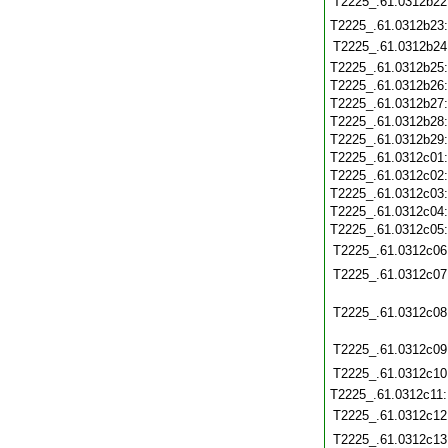
T2225_.61.0312b22
T2225_.61.0312b23
T2225_.61.0312b24
T2225_.61.0312b25
T2225_.61.0312b26
T2225_.61.0312b27
T2225_.61.0312b28
T2225_.61.0312b29
T2225_.61.0312c01
T2225_.61.0312c02
T2225_.61.0312c03
T2225_.61.0312c04
T2225_.61.0312c05
T2225_.61.0312c06
T2225_.61.0312c07
T2225_.61.0312c08
T2225_.61.0312c09
T2225_.61.0312c10
T2225_.61.0312c11
T2225_.61.0312c12
T2225_.61.0312c13