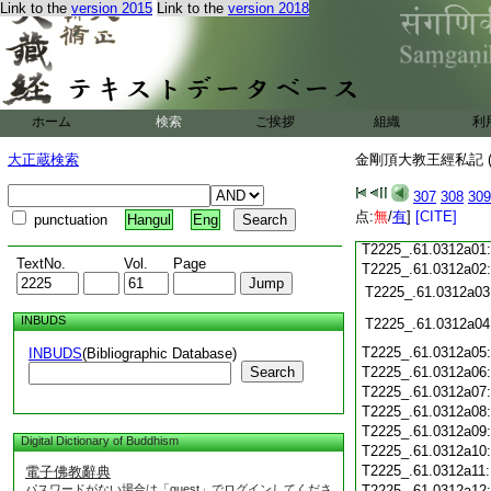
Link to the
version 2015
Link to the
version 2018
T2225_.61.0311c23
T2225_.61.0311c24
T2225_.61.0311c25
T2225_.61.0311c26
ホーム
検索
ご挨拶
組織
利
T2225_.61.0311c27
大正蔵検索
金剛頂大教王經私記 (
T2225_.61.0311c28
307
308
309
点:
無
/
有
]
[CITE]
punctuation
Hangul
Eng
T2225_.61.0311c29
T2225_.61.0312a01
TextNo.
Vol.
Page
T2225_.61.0312a02
T2225_.61.0312a03
INBUDS
T2225_.61.0312a04
T2225_.61.0312a05
INBUDS
(Bibliographic Database)
Search
T2225_.61.0312a06
T2225_.61.0312a07
T2225_.61.0312a08
T2225_.61.0312a09
Digital Dictionary of Buddhism
T2225_.61.0312a10
T2225_.61.0312a11
電子佛教辭典
パスワードがない場合は「guest」でログインしてくださ
T2225_.61.0312a12