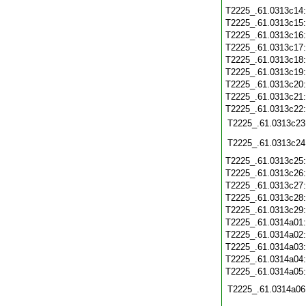
T2225_.61.0313c14
T2225_.61.0313c15
T2225_.61.0313c16
T2225_.61.0313c17
T2225_.61.0313c18
T2225_.61.0313c19
T2225_.61.0313c20
T2225_.61.0313c21
T2225_.61.0313c22
T2225_.61.0313c23
T2225_.61.0313c24
T2225_.61.0313c25
T2225_.61.0313c26
T2225_.61.0313c27
T2225_.61.0313c28
T2225_.61.0313c29
T2225_.61.0314a01
T2225_.61.0314a02
T2225_.61.0314a03
T2225_.61.0314a04
T2225_.61.0314a05
T2225_.61.0314a06