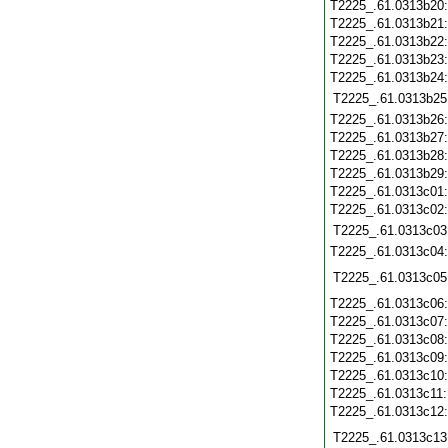
T2225_.61.0313b20
T2225_.61.0313b21
T2225_.61.0313b22
T2225_.61.0313b23
T2225_.61.0313b24
T2225_.61.0313b25
T2225_.61.0313b26
T2225_.61.0313b27
T2225_.61.0313b28
T2225_.61.0313b29
T2225_.61.0313c01
T2225_.61.0313c02
T2225_.61.0313c03
T2225_.61.0313c04
T2225_.61.0313c05
T2225_.61.0313c06
T2225_.61.0313c07
T2225_.61.0313c08
T2225_.61.0313c09
T2225_.61.0313c10
T2225_.61.0313c11
T2225_.61.0313c12
T2225_.61.0313c13