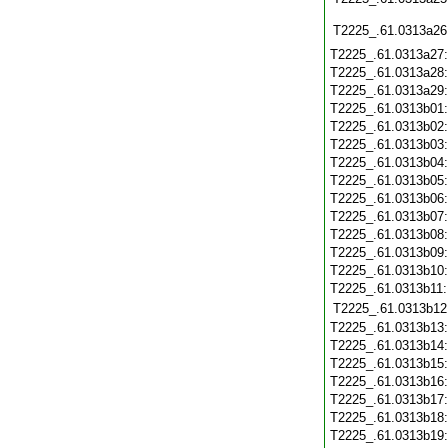
T2225_.61.0313a26
T2225_.61.0313a27
T2225_.61.0313a28
T2225_.61.0313a29
T2225_.61.0313b01
T2225_.61.0313b02
T2225_.61.0313b03
T2225_.61.0313b04
T2225_.61.0313b05
T2225_.61.0313b06
T2225_.61.0313b07
T2225_.61.0313b08
T2225_.61.0313b09
T2225_.61.0313b10
T2225_.61.0313b11
T2225_.61.0313b12
T2225_.61.0313b13
T2225_.61.0313b14
T2225_.61.0313b15
T2225_.61.0313b16
T2225_.61.0313b17
T2225_.61.0313b18
T2225_.61.0313b19