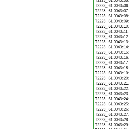
T2223_.61.0043c05
T2223_.61.0043c06
T2223_.61.0043c07
T2223_.61.0043c08
T2223_.61.0043c09
T2223_.61.0043c10
T2223_.61.0043c11
T2223_.61.0043c12
T2223_.61.0043c13
T2223_.61.0043c14
T2223_.61.0043c15
T2223_.61.0043c16
T2223_.61.0043c17
T2223_.61.0043c18
T2223_.61.0043c19
T2223_.61.0043c20
T2223_.61.0043c21
T2223_.61.0043c22
T2223_.61.0043c23
T2223_.61.0043c24
T2223_.61.0043c25
T2223_.61.0043c26
T2223_.61.0043c27
T2223_.61.0043c28
T2223_.61.0043c29