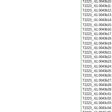
T2223_.61.0043b10
T2223_.61.0043b11
T2223_.61.0043b12
T2223_.61.0043b13
T2223_.61.0043b14
T2223_.61.0043b15
T2223_.61.0043b16
T2223_.61.0043b17
T2223_.61.0043b18
T2223_.61.0043b19
T2223_.61.0043b20
T2223_.61.0043b21
T2223_.61.0043b22
T2223_.61.0043b23
T2223_.61.0043b24
T2223_.61.0043b25
T2223_.61.0043b26
T2223_.61.0043b27
T2223_.61.0043b28
T2223_.61.0043b29
T2223_.61.0043c01
T2223_.61.0043c02
T2223_.61.0043c03
T2223_.61.0043c04