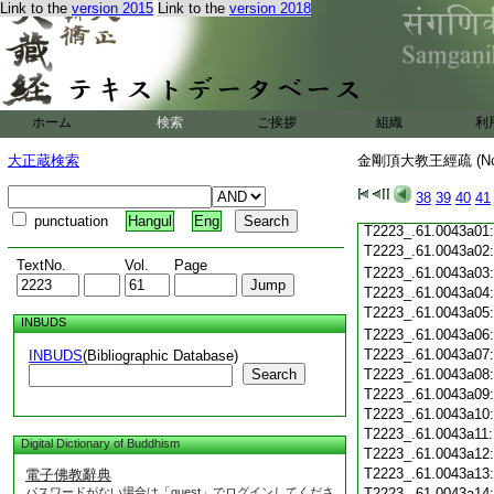
Link to the
version 2015
Link to the
version 2018
T2223_.61.0042c19
T2223_.61.0042c20
T2223_.61.0042c21
T2223_.61.0042c22
T2223_.61.0042c23
T2223_.61.0042c24
ホーム
検索
ご挨拶
組織
利
T2223_.61.0042c25
T2223_.61.0042c26
大正蔵検索
金剛頂大教王經疏 (N
T2223_.61.0042c27
T2223_.61.0042c28
38
39
40
41
T2223_.61.0042c29
punctuation
Hangul
Eng
T2223_.61.0043a01
T2223_.61.0043a02
TextNo.
Vol.
Page
T2223_.61.0043a03
T2223_.61.0043a04
T2223_.61.0043a05
INBUDS
T2223_.61.0043a06
T2223_.61.0043a07
INBUDS
(Bibliographic Database)
Search
T2223_.61.0043a08
T2223_.61.0043a09
T2223_.61.0043a10
T2223_.61.0043a11
Digital Dictionary of Buddhism
T2223_.61.0043a12
T2223_.61.0043a13
電子佛教辭典
パスワードがない場合は「guest」でログインしてくださ
T2223_.61.0043a14