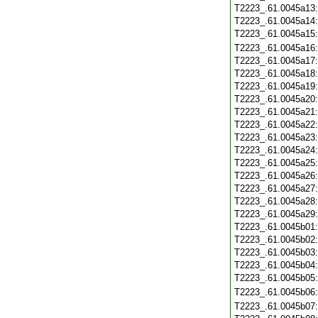
T2223_.61.0045a13
T2223_.61.0045a14
T2223_.61.0045a15
T2223_.61.0045a16
T2223_.61.0045a17
T2223_.61.0045a18
T2223_.61.0045a19
T2223_.61.0045a20
T2223_.61.0045a21
T2223_.61.0045a22
T2223_.61.0045a23
T2223_.61.0045a24
T2223_.61.0045a25
T2223_.61.0045a26
T2223_.61.0045a27
T2223_.61.0045a28
T2223_.61.0045a29
T2223_.61.0045b01
T2223_.61.0045b02
T2223_.61.0045b03
T2223_.61.0045b04
T2223_.61.0045b05
T2223_.61.0045b06
T2223_.61.0045b07