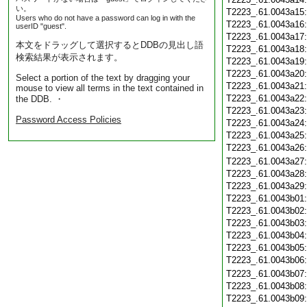
い。
T2223_.61.0043a15
Users who do not have a password can log in with the
T2223_.61.0043a16
userID "guest".
T2223_.61.0043a17
本文をドラッグして選択するとDDBの見出し語
T2223_.61.0043a18
検索結果が表示されます。
T2223_.61.0043a19
T2223_.61.0043a20
Select a portion of the text by dragging your
T2223_.61.0043a21
mouse to view all terms in the text contained in
T2223_.61.0043a22
the DDB. ・
T2223_.61.0043a23
Password Access Policies
T2223_.61.0043a24
T2223_.61.0043a25
T2223_.61.0043a26
T2223_.61.0043a27
T2223_.61.0043a28
T2223_.61.0043a29
T2223_.61.0043b01
T2223_.61.0043b02
T2223_.61.0043b03
T2223_.61.0043b04
T2223_.61.0043b05
T2223_.61.0043b06
T2223_.61.0043b07
T2223_.61.0043b08
T2223_.61.0043b09