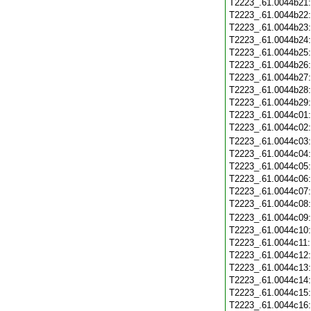
T2223_.61.0044b21
T2223_.61.0044b22
T2223_.61.0044b23
T2223_.61.0044b24
T2223_.61.0044b25
T2223_.61.0044b26
T2223_.61.0044b27
T2223_.61.0044b28
T2223_.61.0044b29
T2223_.61.0044c01
T2223_.61.0044c02
T2223_.61.0044c03
T2223_.61.0044c04
T2223_.61.0044c05
T2223_.61.0044c06
T2223_.61.0044c07
T2223_.61.0044c08
T2223_.61.0044c09
T2223_.61.0044c10
T2223_.61.0044c11
T2223_.61.0044c12
T2223_.61.0044c13
T2223_.61.0044c14
T2223_.61.0044c15
T2223_.61.0044c16