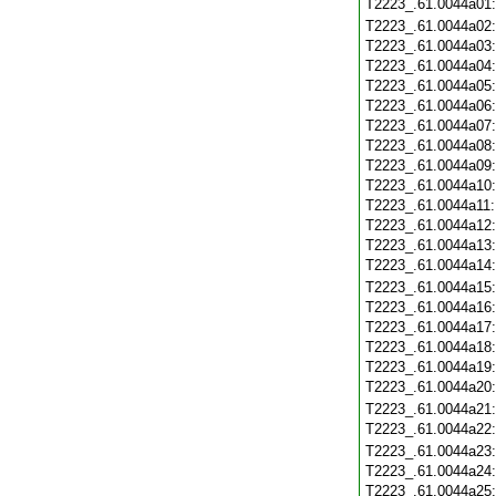
T2223_.61.0044a01
T2223_.61.0044a02
T2223_.61.0044a03
T2223_.61.0044a04
T2223_.61.0044a05
T2223_.61.0044a06
T2223_.61.0044a07
T2223_.61.0044a08
T2223_.61.0044a09
T2223_.61.0044a10
T2223_.61.0044a11
T2223_.61.0044a12
T2223_.61.0044a13
T2223_.61.0044a14
T2223_.61.0044a15
T2223_.61.0044a16
T2223_.61.0044a17
T2223_.61.0044a18
T2223_.61.0044a19
T2223_.61.0044a20
T2223_.61.0044a21
T2223_.61.0044a22
T2223_.61.0044a23
T2223_.61.0044a24
T2223_.61.0044a25