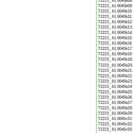
T2223_.61.0045b08
T2223_.61.0045b09
T2223_.61.0045b10
T2223_.61.0045b11
T2223_.61.0045b12
T2223_.61.0045b13
T2223_.61.0045b14
T2223_.61.0045b15
T2223_.61.0045b16
T2223_.61.0045b17
T2223_.61.0045b18
T2223_.61.0045b19
T2223_.61.0045b20
T2223_.61.0045b21
T2223_.61.0045b22
T2223_.61.0045b23
T2223_.61.0045b24
T2223_.61.0045b25
T2223_.61.0045b26
T2223_.61.0045b27
T2223_.61.0045b28
T2223_.61.0045b29
T2223_.61.0045c01
T2223_.61.0045c02
T2223_.61.0045c03