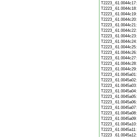
T2223_.61.0044c17
T2223_.61.0044c18
T2223_.61.0044c19
T2223_.61.0044c20
T2223_.61.0044c21
T2223_.61.0044c22
T2223_.61.0044c23
T2223_.61.0044c24
T2223_.61.0044c25
T2223_.61.0044c26
T2223_.61.0044c27
T2223_.61.0044c28
T2223_.61.0044c29
T2223_.61.0045a01
T2223_.61.0045a02
T2223_.61.0045a03
T2223_.61.0045a04
T2223_.61.0045a05
T2223_.61.0045a06
T2223_.61.0045a07
T2223_.61.0045a08
T2223_.61.0045a09
T2223_.61.0045a10
T2223_.61.0045a11
T2223_.61.0045a12