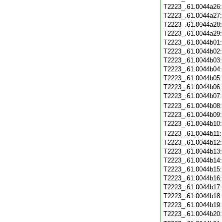
T2223_.61.0044a26
T2223_.61.0044a27
T2223_.61.0044a28
T2223_.61.0044a29
T2223_.61.0044b01
T2223_.61.0044b02
T2223_.61.0044b03
T2223_.61.0044b04
T2223_.61.0044b05
T2223_.61.0044b06
T2223_.61.0044b07
T2223_.61.0044b08
T2223_.61.0044b09
T2223_.61.0044b10
T2223_.61.0044b11
T2223_.61.0044b12
T2223_.61.0044b13
T2223_.61.0044b14
T2223_.61.0044b15
T2223_.61.0044b16
T2223_.61.0044b17
T2223_.61.0044b18
T2223_.61.0044b19
T2223_.61.0044b20