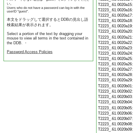
い。
T2223_.61.0020a15
Users who do not have a password can log in with the
T2223_.61.0020a16
userID "guest".
T2223_.61.0020a17
本文をドラッグして選択するとDDBの見出し語
T2223_.61.0020a18
検索結果が表示されます。
T2223_.61.0020a19
T2223_.61.0020a20
Select a portion of the text by dragging your
T2223_.61.0020a21
mouse to view all terms in the text contained in
T2223_.61.0020a22
the DDB. ・
T2223_.61.0020a23
Password Access Policies
T2223_.61.0020a24
T2223_.61.0020a25
T2223_.61.0020a26
T2223_.61.0020a27
T2223_.61.0020a28
T2223_.61.0020a29
T2223_.61.0020b01
T2223_.61.0020b02
T2223_.61.0020b03
T2223_.61.0020b04
T2223_.61.0020b05
T2223_.61.0020b06
T2223_.61.0020b07
T2223_.61.0020b08
T2223_.61.0020b09