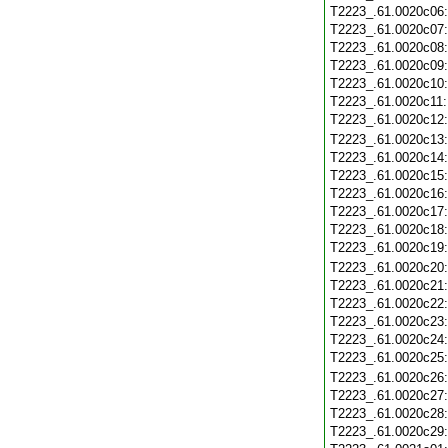
T2223_.61.0020c06
T2223_.61.0020c07
T2223_.61.0020c08
T2223_.61.0020c09
T2223_.61.0020c10
T2223_.61.0020c11
T2223_.61.0020c12
T2223_.61.0020c13
T2223_.61.0020c14
T2223_.61.0020c15
T2223_.61.0020c16
T2223_.61.0020c17
T2223_.61.0020c18
T2223_.61.0020c19
T2223_.61.0020c20
T2223_.61.0020c21
T2223_.61.0020c22
T2223_.61.0020c23
T2223_.61.0020c24
T2223_.61.0020c25
T2223_.61.0020c26
T2223_.61.0020c27
T2223_.61.0020c28
T2223_.61.0020c29