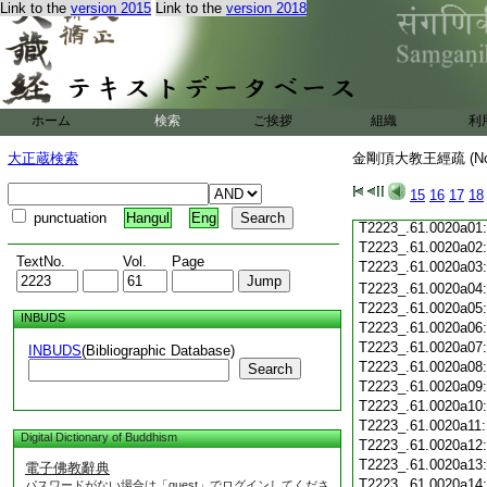
T2223_.61.0019c19
Link to the
version 2015
Link to the
version 2018
T2223_.61.0019c20
T2223_.61.0019c21
T2223_.61.0019c22
T2223_.61.0019c23
T2223_.61.0019c24
ホーム
検索
ご挨拶
T2223_.61.0019c25
組織
利
T2223_.61.0019c26
大正蔵検索
金剛頂大教王經疏 (N
T2223_.61.0019c27
T2223_.61.0019c28
15
16
17
18
T2223_.61.0019c29
punctuation
Hangul
Eng
T2223_.61.0020a01
T2223_.61.0020a02
TextNo.
Vol.
Page
T2223_.61.0020a03
T2223_.61.0020a04
T2223_.61.0020a05
INBUDS
T2223_.61.0020a06
T2223_.61.0020a07
INBUDS
(Bibliographic Database)
T2223_.61.0020a08
Search
T2223_.61.0020a09
T2223_.61.0020a10
T2223_.61.0020a11
Digital Dictionary of Buddhism
T2223_.61.0020a12
T2223_.61.0020a13
電子佛教辭典
T2223_.61.0020a14
パスワードがない場合は「guest」でログインしてくださ