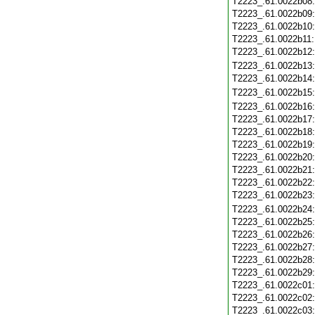
T2223_.61.0022b08
T2223_.61.0022b09
T2223_.61.0022b10
T2223_.61.0022b11
T2223_.61.0022b12
T2223_.61.0022b13
T2223_.61.0022b14
T2223_.61.0022b15
T2223_.61.0022b16
T2223_.61.0022b17
T2223_.61.0022b18
T2223_.61.0022b19
T2223_.61.0022b20
T2223_.61.0022b21
T2223_.61.0022b22
T2223_.61.0022b23
T2223_.61.0022b24
T2223_.61.0022b25
T2223_.61.0022b26
T2223_.61.0022b27
T2223_.61.0022b28
T2223_.61.0022b29
T2223_.61.0022c01
T2223_.61.0022c02
T2223_.61.0022c03