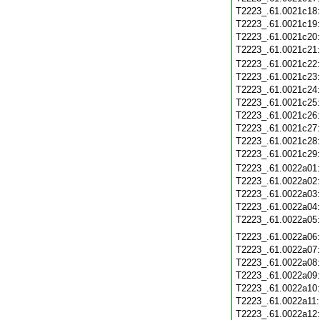
T2223_.61.0021c18
T2223_.61.0021c19
T2223_.61.0021c20
T2223_.61.0021c21
T2223_.61.0021c22
T2223_.61.0021c23
T2223_.61.0021c24
T2223_.61.0021c25
T2223_.61.0021c26
T2223_.61.0021c27
T2223_.61.0021c28
T2223_.61.0021c29
T2223_.61.0022a01
T2223_.61.0022a02
T2223_.61.0022a03
T2223_.61.0022a04
T2223_.61.0022a05
T2223_.61.0022a06
T2223_.61.0022a07
T2223_.61.0022a08
T2223_.61.0022a09
T2223_.61.0022a10
T2223_.61.0022a11
T2223_.61.0022a12