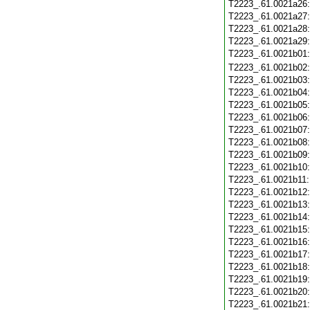
T2223_.61.0021a26
T2223_.61.0021a27
T2223_.61.0021a28
T2223_.61.0021a29
T2223_.61.0021b01
T2223_.61.0021b02
T2223_.61.0021b03
T2223_.61.0021b04
T2223_.61.0021b05
T2223_.61.0021b06
T2223_.61.0021b07
T2223_.61.0021b08
T2223_.61.0021b09
T2223_.61.0021b10
T2223_.61.0021b11
T2223_.61.0021b12
T2223_.61.0021b13
T2223_.61.0021b14
T2223_.61.0021b15
T2223_.61.0021b16
T2223_.61.0021b17
T2223_.61.0021b18
T2223_.61.0021b19
T2223_.61.0021b20
T2223_.61.0021b21