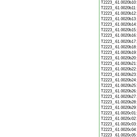
T2223_.61.0020b10
T2223_.61.0020b11
T2223_.61.0020b12
T2223_.61.0020b13
T2223_.61.0020b14
T2223_.61.0020b15
T2223_.61.0020b16
T2223_.61.0020b17
T2223_.61.0020b18
T2223_.61.0020b19
T2223_.61.0020b20
T2223_.61.0020b21
T2223_.61.0020b22
T2223_.61.0020b23
T2223_.61.0020b24
T2223_.61.0020b25
T2223_.61.0020b26
T2223_.61.0020b27
T2223_.61.0020b28
T2223_.61.0020b29
T2223_.61.0020c01
T2223_.61.0020c02
T2223_.61.0020c03
T2223_.61.0020c04
T2223_.61.0020c05