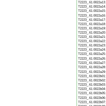
T2223_.61.0022a13
T2223_.61.0022a14
T2223_.61.0022a15
T2223_.61.0022a16
T2223_.61.0022a17
T2223_.61.0022a18
T2223_.61.0022a19
T2223_.61.0022a20
T2223_.61.0022a21
T2223_.61.0022a22
T2223_.61.0022a23
T2223_.61.0022a24
T2223_.61.0022a25
T2223_.61.0022a26
T2223_.61.0022a27
T2223_.61.0022a28
T2223_.61.0022a29
T2223_.61.0022b01
T2223_.61.0022b02
T2223_.61.0022b03
T2223_.61.0022b04
T2223_.61.0022b05
T2223_.61.0022b06
T2223_.61.0022b07