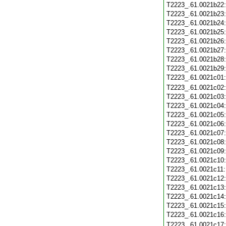
T2223_.61.0021b22
T2223_.61.0021b23
T2223_.61.0021b24
T2223_.61.0021b25
T2223_.61.0021b26
T2223_.61.0021b27
T2223_.61.0021b28
T2223_.61.0021b29
T2223_.61.0021c01
T2223_.61.0021c02
T2223_.61.0021c03
T2223_.61.0021c04
T2223_.61.0021c05
T2223_.61.0021c06
T2223_.61.0021c07
T2223_.61.0021c08
T2223_.61.0021c09
T2223_.61.0021c10
T2223_.61.0021c11
T2223_.61.0021c12
T2223_.61.0021c13
T2223_.61.0021c14
T2223_.61.0021c15
T2223_.61.0021c16
T2223_.61.0021c17