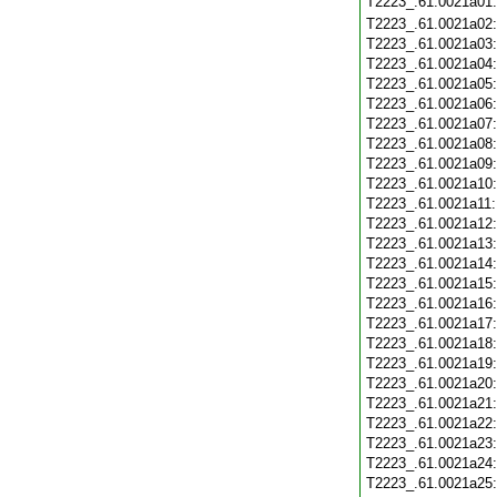
T2223_.61.0021a01
T2223_.61.0021a02
T2223_.61.0021a03
T2223_.61.0021a04
T2223_.61.0021a05
T2223_.61.0021a06
T2223_.61.0021a07
T2223_.61.0021a08
T2223_.61.0021a09
T2223_.61.0021a10
T2223_.61.0021a11
T2223_.61.0021a12
T2223_.61.0021a13
T2223_.61.0021a14
T2223_.61.0021a15
T2223_.61.0021a16
T2223_.61.0021a17
T2223_.61.0021a18
T2223_.61.0021a19
T2223_.61.0021a20
T2223_.61.0021a21
T2223_.61.0021a22
T2223_.61.0021a23
T2223_.61.0021a24
T2223_.61.0021a25