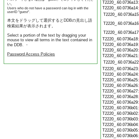
T2220_.60.0736a13
い。
T2220_.60.0736a14
Users who do not have a password can log in with the
userID "guest".
T2220_.60.0736a15
本文をドラッグして選択するとDDBの見出し語
T2220_.60.0736a16
検索結果が表示されます。
T2220_.60.0736a17
Select a portion of the text by dragging your
T2220_.60.0736a18
mouse to view all terms in the text contained in
T2220_.60.0736a19
the DDB. ・
T2220_.60.0736a20
Password Access Policies
T2220_.60.0736a21
T2220_.60.0736a22
T2220_.60.0736a23
T2220_.60.0736a24
T2220_.60.0736a25
T2220_.60.0736a26
T2220_.60.0736a27
T2220_.60.0736a28
T2220_.60.0736a29
T2220_.60.0736b01
T2220_.60.0736b02
T2220_.60.0736b03
T2220_.60.0736b04
T2220_.60.0736b05
T2220_.60.0736b06