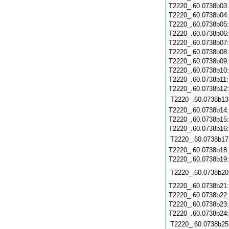
T2220_.60.0738b03
T2220_.60.0738b04
T2220_.60.0738b05
T2220_.60.0738b06
T2220_.60.0738b07
T2220_.60.0738b08
T2220_.60.0738b09
T2220_.60.0738b10
T2220_.60.0738b11
T2220_.60.0738b12
T2220_.60.0738b13
T2220_.60.0738b14
T2220_.60.0738b15
T2220_.60.0738b16
T2220_.60.0738b17
T2220_.60.0738b18
T2220_.60.0738b19
T2220_.60.0738b20
T2220_.60.0738b21
T2220_.60.0738b22
T2220_.60.0738b23
T2220_.60.0738b24
T2220_.60.0738b25