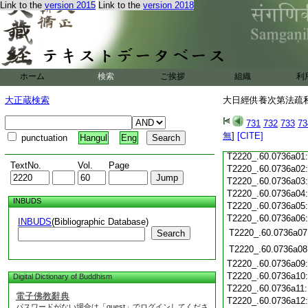
T2220_.60.0735c18
Link to the
version 2015
Link to the
version 2018
T2220_.60.0735c19
T2220_.60.0735c20
T2220_.60.0735c21
T2220_.60.0735c22
T2220_.60.0735c23
ホーム
検索
ご挨拶
組織
利
T2220_.60.0735c24
T2220_.60.0735c25
大正蔵検索
大日經供養次第法疏私記
T2220_.60.0735c26
T2220_.60.0735c27
731
732
733
73
T2220_.60.0735c28
無
]
[CITE]
punctuation
Hangul
Eng
T2220_.60.0735c29
T2220_.60.0736a01
TextNo.
Vol.
Page
T2220_.60.0736a02
T2220_.60.0736a03
T2220_.60.0736a04
INBUDS
T2220_.60.0736a05
T2220_.60.0736a06
INBUDS
(Bibliographic Database)
T2220_.60.0736a07
Search
T2220_.60.0736a08
T2220_.60.0736a09
T2220_.60.0736a10
Digital Dictionary of Buddhism
T2220_.60.0736a11
電子佛教辭典
T2220_.60.0736a12
パスワードがない場合は「guest」でログインしてくださ