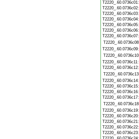
T2220_.60.0736c01
T2220_.60.0736c02
T2220_.60.0736c03
T2220_.60.0736c04
T2220_.60.0736c05
T2220_.60.0736c06
T2220_.60.0736c07
T2220_.60.0736c08
T2220_.60.0736c09
T2220_.60.0736c10
T2220_.60.0736c11
T2220_.60.0736c12
T2220_.60.0736c13
T2220_.60.0736c14
T2220_.60.0736c15
T2220_.60.0736c16
T2220_.60.0736c17
T2220_.60.0736c18
T2220_.60.0736c19
T2220_.60.0736c20
T2220_.60.0736c21
T2220_.60.0736c22
T2220_.60.0736c23
T2220_.60.0736c24