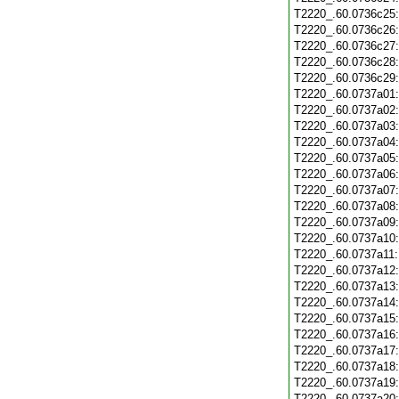
T2220_.60.0736c25
T2220_.60.0736c26
T2220_.60.0736c27
T2220_.60.0736c28
T2220_.60.0736c29
T2220_.60.0737a01
T2220_.60.0737a02
T2220_.60.0737a03
T2220_.60.0737a04
T2220_.60.0737a05
T2220_.60.0737a06
T2220_.60.0737a07
T2220_.60.0737a08
T2220_.60.0737a09
T2220_.60.0737a10
T2220_.60.0737a11
T2220_.60.0737a12
T2220_.60.0737a13
T2220_.60.0737a14
T2220_.60.0737a15
T2220_.60.0737a16
T2220_.60.0737a17
T2220_.60.0737a18
T2220_.60.0737a19
T2220_.60.0737a20