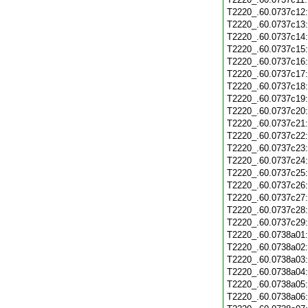
T2220_.60.0737c12
T2220_.60.0737c13
T2220_.60.0737c14
T2220_.60.0737c15
T2220_.60.0737c16
T2220_.60.0737c17
T2220_.60.0737c18
T2220_.60.0737c19
T2220_.60.0737c20
T2220_.60.0737c21
T2220_.60.0737c22
T2220_.60.0737c23
T2220_.60.0737c24
T2220_.60.0737c25
T2220_.60.0737c26
T2220_.60.0737c27
T2220_.60.0737c28
T2220_.60.0737c29
T2220_.60.0738a01
T2220_.60.0738a02
T2220_.60.0738a03
T2220_.60.0738a04
T2220_.60.0738a05
T2220_.60.0738a06