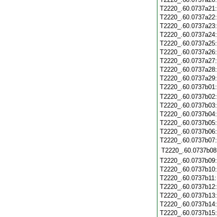
T2220_.60.0737a21
T2220_.60.0737a22
T2220_.60.0737a23
T2220_.60.0737a24
T2220_.60.0737a25
T2220_.60.0737a26
T2220_.60.0737a27
T2220_.60.0737a28
T2220_.60.0737a29
T2220_.60.0737b01
T2220_.60.0737b02
T2220_.60.0737b03
T2220_.60.0737b04
T2220_.60.0737b05
T2220_.60.0737b06
T2220_.60.0737b07
T2220_.60.0737b08
T2220_.60.0737b09
T2220_.60.0737b10
T2220_.60.0737b11
T2220_.60.0737b12
T2220_.60.0737b13
T2220_.60.0737b14
T2220_.60.0737b15