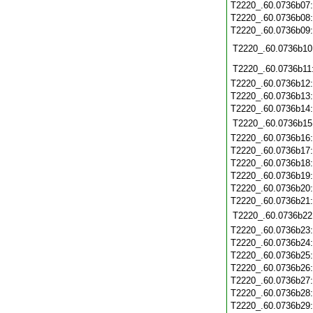
T2220_.60.0736b07
T2220_.60.0736b08
T2220_.60.0736b09
T2220_.60.0736b10
T2220_.60.0736b11
T2220_.60.0736b12
T2220_.60.0736b13
T2220_.60.0736b14
T2220_.60.0736b15
T2220_.60.0736b16
T2220_.60.0736b17
T2220_.60.0736b18
T2220_.60.0736b19
T2220_.60.0736b20
T2220_.60.0736b21
T2220_.60.0736b22
T2220_.60.0736b23
T2220_.60.0736b24
T2220_.60.0736b25
T2220_.60.0736b26
T2220_.60.0736b27
T2220_.60.0736b28
T2220_.60.0736b29