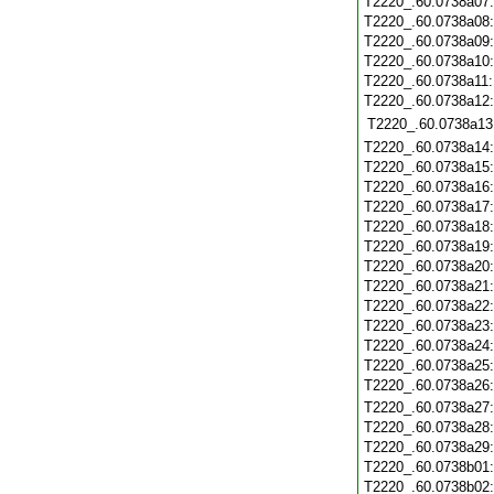
T2220_.60.0738a07
T2220_.60.0738a08
T2220_.60.0738a09
T2220_.60.0738a10
T2220_.60.0738a11
T2220_.60.0738a12
T2220_.60.0738a13
T2220_.60.0738a14
T2220_.60.0738a15
T2220_.60.0738a16
T2220_.60.0738a17
T2220_.60.0738a18
T2220_.60.0738a19
T2220_.60.0738a20
T2220_.60.0738a21
T2220_.60.0738a22
T2220_.60.0738a23
T2220_.60.0738a24
T2220_.60.0738a25
T2220_.60.0738a26
T2220_.60.0738a27
T2220_.60.0738a28
T2220_.60.0738a29
T2220_.60.0738b01
T2220_.60.0738b02