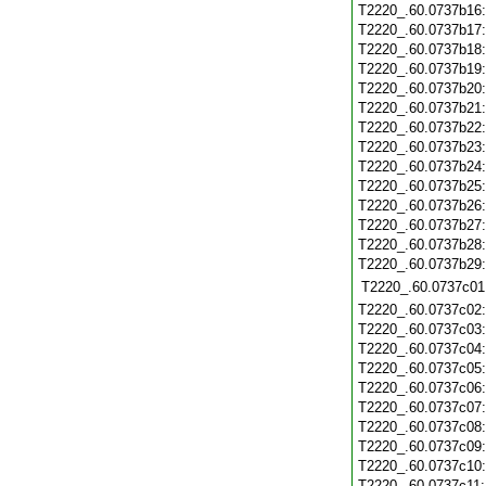
T2220_.60.0737b16
T2220_.60.0737b17
T2220_.60.0737b18
T2220_.60.0737b19
T2220_.60.0737b20
T2220_.60.0737b21
T2220_.60.0737b22
T2220_.60.0737b23
T2220_.60.0737b24
T2220_.60.0737b25
T2220_.60.0737b26
T2220_.60.0737b27
T2220_.60.0737b28
T2220_.60.0737b29
T2220_.60.0737c01
T2220_.60.0737c02
T2220_.60.0737c03
T2220_.60.0737c04
T2220_.60.0737c05
T2220_.60.0737c06
T2220_.60.0737c07
T2220_.60.0737c08
T2220_.60.0737c09
T2220_.60.0737c10
T2220_.60.0737c11