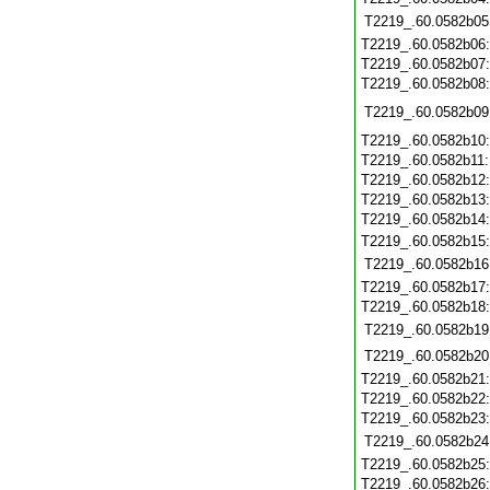
T2219_.60.0582b05
T2219_.60.0582b06
T2219_.60.0582b07
T2219_.60.0582b08
T2219_.60.0582b09
T2219_.60.0582b10
T2219_.60.0582b11
T2219_.60.0582b12
T2219_.60.0582b13
T2219_.60.0582b14
T2219_.60.0582b15
T2219_.60.0582b16
T2219_.60.0582b17
T2219_.60.0582b18
T2219_.60.0582b19
T2219_.60.0582b20
T2219_.60.0582b21
T2219_.60.0582b22
T2219_.60.0582b23
T2219_.60.0582b24
T2219_.60.0582b25
T2219_.60.0582b26