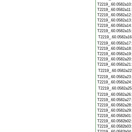
T2219_.60.0582a10
T2219_.60.0582a11
T2219_.60.0582a12
T2219_.60.0582a13
T2219_.60.0582a14
T2219_.60.0582a15
T2219_.60.0582a16
T2219_.60.0582a17
T2219_.60.0582a18
T2219_.60.0582a19
T2219_.60.0582a20
T2219_.60.0582a21
T2219_.60.0582a22
T2219_.60.0582a23
T2219_.60.0582a24
T2219_.60.0582a25
T2219_.60.0582a26
T2219_.60.0582a27
T2219_.60.0582a28
T2219_.60.0582a29
T2219_.60.0582b01
T2219_.60.0582b02
T2219_.60.0582b03
T2219_.60.0582b04