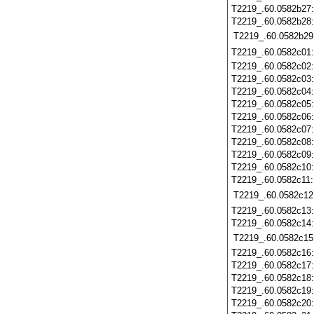
T2219_.60.0582b27
T2219_.60.0582b28
T2219_.60.0582b29
T2219_.60.0582c01
T2219_.60.0582c02
T2219_.60.0582c03
T2219_.60.0582c04
T2219_.60.0582c05
T2219_.60.0582c06
T2219_.60.0582c07
T2219_.60.0582c08
T2219_.60.0582c09
T2219_.60.0582c10
T2219_.60.0582c11
T2219_.60.0582c12
T2219_.60.0582c13
T2219_.60.0582c14
T2219_.60.0582c15
T2219_.60.0582c16
T2219_.60.0582c17
T2219_.60.0582c18
T2219_.60.0582c19
T2219_.60.0582c20