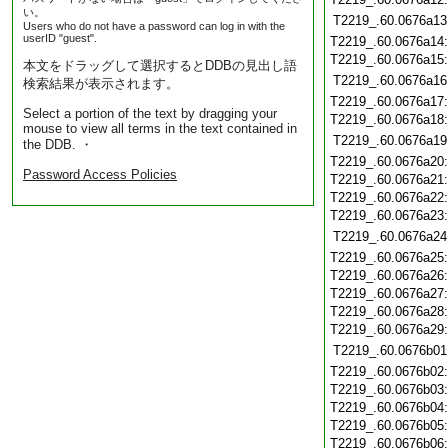
い。
T2219_.60.0676a13
Users who do not have a password can log in with the
userID "guest".
T2219_.60.0676a14
T2219_.60.0676a15
本文をドラッグして選択するとDDBの見出し語
T2219_.60.0676a16
検索結果が表示されます。
T2219_.60.0676a17
Select a portion of the text by dragging your
T2219_.60.0676a18
mouse to view all terms in the text contained in
T2219_.60.0676a19
the DDB. ・
T2219_.60.0676a20
Password Access Policies
T2219_.60.0676a21
T2219_.60.0676a22
T2219_.60.0676a23
T2219_.60.0676a24
T2219_.60.0676a25
T2219_.60.0676a26
T2219_.60.0676a27
T2219_.60.0676a28
T2219_.60.0676a29
T2219_.60.0676b01
T2219_.60.0676b02
T2219_.60.0676b03
T2219_.60.0676b04
T2219_.60.0676b05
T2219_.60.0676b06