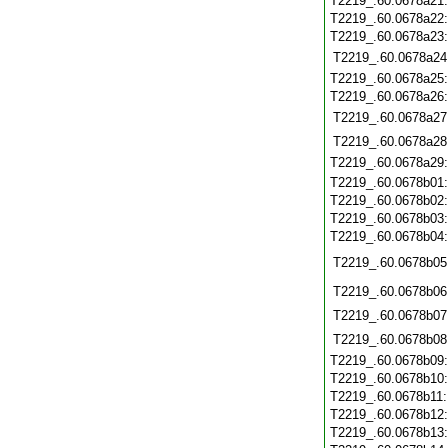
T2219_.60.0678a21
T2219_.60.0678a22
T2219_.60.0678a23
T2219_.60.0678a24
T2219_.60.0678a25
T2219_.60.0678a26
T2219_.60.0678a27
T2219_.60.0678a28
T2219_.60.0678a29
T2219_.60.0678b01
T2219_.60.0678b02
T2219_.60.0678b03
T2219_.60.0678b04
T2219_.60.0678b05
T2219_.60.0678b06
T2219_.60.0678b07
T2219_.60.0678b08
T2219_.60.0678b09
T2219_.60.0678b10
T2219_.60.0678b11
T2219_.60.0678b12
T2219_.60.0678b13