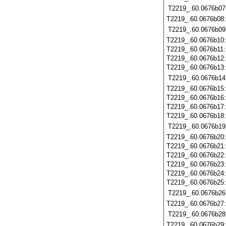
T2219_.60.0676b07
T2219_.60.0676b08
T2219_.60.0676b09
T2219_.60.0676b10
T2219_.60.0676b11
T2219_.60.0676b12
T2219_.60.0676b13
T2219_.60.0676b14
T2219_.60.0676b15
T2219_.60.0676b16
T2219_.60.0676b17
T2219_.60.0676b18
T2219_.60.0676b19
T2219_.60.0676b20
T2219_.60.0676b21
T2219_.60.0676b22
T2219_.60.0676b23
T2219_.60.0676b24
T2219_.60.0676b25
T2219_.60.0676b26
T2219_.60.0676b27
T2219_.60.0676b28
T2219_.60.0676b29