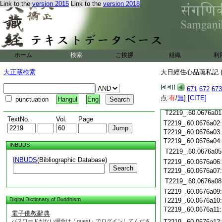
Link to the
version 2015
Link to the
version 2018
T2219_.60.0675c20
T2219_.60.0675c21
T2219_.60.0675c22
T2219_.60.0675c23
T2219_.60.0675c24
ホーム
検索
ご挨拶
組織
利
T2219_.60.0675c25
T2219_.60.0675c26
大正蔵検索
大日經住心品疏私記 (
T2219_.60.0675c27
671
672
673
T2219_.60.0675c28
点:
有
/
無
]
[CITE]
punctuation
Hangul
Eng
T2219_.60.0675c29
T2219_.60.0676a01
TextNo.
Vol.
Page
T2219_.60.0676a02
T2219_.60.0676a03
T2219_.60.0676a04
INBUDS
T2219_.60.0676a05
INBUDS
(Bibliographic Database)
T2219_.60.0676a06
Search
T2219_.60.0676a07
T2219_.60.0676a08
T2219_.60.0676a09
Digital Dictionary of Buddhism
T2219_.60.0676a10
T2219_.60.0676a11
電子佛教辭典
パスワードがない場合は「guest」でログインしてくださ
T2219_.60.0676a12