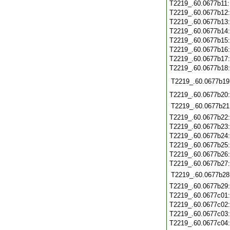
T2219_.60.0677b11
T2219_.60.0677b12
T2219_.60.0677b13
T2219_.60.0677b14
T2219_.60.0677b15
T2219_.60.0677b16
T2219_.60.0677b17
T2219_.60.0677b18
T2219_.60.0677b19
T2219_.60.0677b20
T2219_.60.0677b21
T2219_.60.0677b22
T2219_.60.0677b23
T2219_.60.0677b24
T2219_.60.0677b25
T2219_.60.0677b26
T2219_.60.0677b27
T2219_.60.0677b28
T2219_.60.0677b29
T2219_.60.0677c01
T2219_.60.0677c02
T2219_.60.0677c03
T2219_.60.0677c04