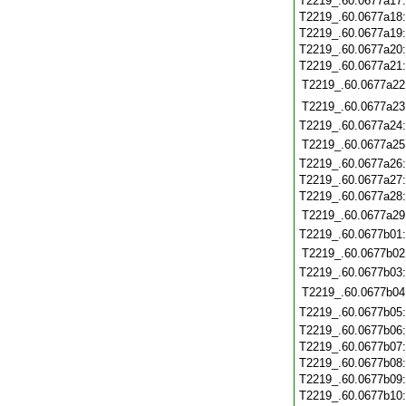
T2219_.60.0677a17
T2219_.60.0677a18
T2219_.60.0677a19
T2219_.60.0677a20
T2219_.60.0677a21
T2219_.60.0677a22
T2219_.60.0677a23
T2219_.60.0677a24
T2219_.60.0677a25
T2219_.60.0677a26
T2219_.60.0677a27
T2219_.60.0677a28
T2219_.60.0677a29
T2219_.60.0677b01
T2219_.60.0677b02
T2219_.60.0677b03
T2219_.60.0677b04
T2219_.60.0677b05
T2219_.60.0677b06
T2219_.60.0677b07
T2219_.60.0677b08
T2219_.60.0677b09
T2219_.60.0677b10