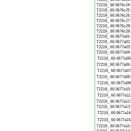
T2219_.60.0676c24
T2219_.60.0676c25
T2219_.60.0676c26
T2219_.60.0676c27
T2219_.60.0676c28
T2219_.60.0676c29
T2219_.60.0677a01
T2219_.60.0677a02
T2219_.60.0677a03
T2219_.60.0677a04
T2219_.60.0677a05
T2219_.60.0677a06
T2219_.60.0677a07
T2219_.60.0677a08
T2219_.60.0677a09
T2219_.60.0677a10
T2219_.60.0677a11
T2219_.60.0677a12
T2219_.60.0677a13
T2219_.60.0677a14
T2219_.60.0677a15
T2219_.60.0677a16