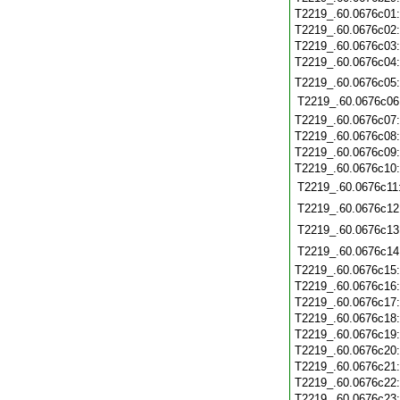
T2219_.60.0676c01
T2219_.60.0676c02
T2219_.60.0676c03
T2219_.60.0676c04
T2219_.60.0676c05
T2219_.60.0676c06
T2219_.60.0676c07
T2219_.60.0676c08
T2219_.60.0676c09
T2219_.60.0676c10
T2219_.60.0676c11
T2219_.60.0676c12
T2219_.60.0676c13
T2219_.60.0676c14
T2219_.60.0676c15
T2219_.60.0676c16
T2219_.60.0676c17
T2219_.60.0676c18
T2219_.60.0676c19
T2219_.60.0676c20
T2219_.60.0676c21
T2219_.60.0676c22
T2219_.60.0676c23