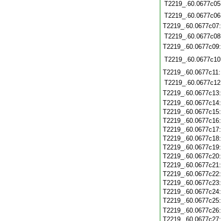
T2219_.60.0677c05
T2219_.60.0677c06
T2219_.60.0677c07
T2219_.60.0677c08
T2219_.60.0677c09
T2219_.60.0677c10
T2219_.60.0677c11
T2219_.60.0677c12
T2219_.60.0677c13
T2219_.60.0677c14
T2219_.60.0677c15
T2219_.60.0677c16
T2219_.60.0677c17
T2219_.60.0677c18
T2219_.60.0677c19
T2219_.60.0677c20
T2219_.60.0677c21
T2219_.60.0677c22
T2219_.60.0677c23
T2219_.60.0677c24
T2219_.60.0677c25
T2219_.60.0677c26
T2219_.60.0677c27