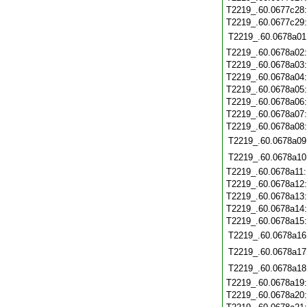
T2219_.60.0677c28
T2219_.60.0677c29
T2219_.60.0678a01
T2219_.60.0678a02
T2219_.60.0678a03
T2219_.60.0678a04
T2219_.60.0678a05
T2219_.60.0678a06
T2219_.60.0678a07
T2219_.60.0678a08
T2219_.60.0678a09
T2219_.60.0678a10
T2219_.60.0678a11
T2219_.60.0678a12
T2219_.60.0678a13
T2219_.60.0678a14
T2219_.60.0678a15
T2219_.60.0678a16
T2219_.60.0678a17
T2219_.60.0678a18
T2219_.60.0678a19
T2219_.60.0678a20