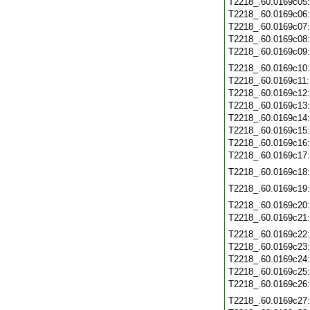
T2218_.60.0169c05
T2218_.60.0169c06
T2218_.60.0169c07
T2218_.60.0169c08
T2218_.60.0169c09
T2218_.60.0169c10
T2218_.60.0169c11
T2218_.60.0169c12
T2218_.60.0169c13
T2218_.60.0169c14
T2218_.60.0169c15
T2218_.60.0169c16
T2218_.60.0169c17
T2218_.60.0169c18
T2218_.60.0169c19
T2218_.60.0169c20
T2218_.60.0169c21
T2218_.60.0169c22
T2218_.60.0169c23
T2218_.60.0169c24
T2218_.60.0169c25
T2218_.60.0169c26
T2218_.60.0169c27