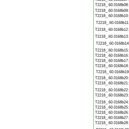
T2218_.60.0168b08
T2218_.60.0168b09
T2218_.60.0168b10
T2218_.60.0168b11
T2218_.60.0168b12
T2218_.60.0168b13
T2218_.60.0168b14
T2218_.60.0168b15
T2218_.60.0168b16
T2218_.60.0168b17
T2218_.60.0168b18
T2218_.60.0168b19
T2218_.60.0168b20
T2218_.60.0168b21
T2218_.60.0168b22
T2218_.60.0168b23
T2218_.60.0168b24
T2218_.60.0168b25
T2218_.60.0168b26
T2218_.60.0168b27
T2218_.60.0168b28