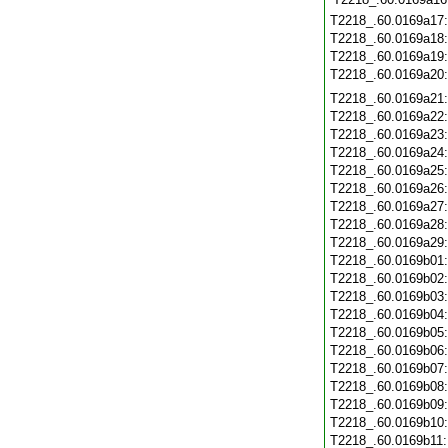
T2218_.60.0169a17
T2218_.60.0169a18
T2218_.60.0169a19
T2218_.60.0169a20
T2218_.60.0169a21
T2218_.60.0169a22
T2218_.60.0169a23
T2218_.60.0169a24
T2218_.60.0169a25
T2218_.60.0169a26
T2218_.60.0169a27
T2218_.60.0169a28
T2218_.60.0169a29
T2218_.60.0169b01
T2218_.60.0169b02
T2218_.60.0169b03
T2218_.60.0169b04
T2218_.60.0169b05
T2218_.60.0169b06
T2218_.60.0169b07
T2218_.60.0169b08
T2218_.60.0169b09
T2218_.60.0169b10
T2218_.60.0169b11