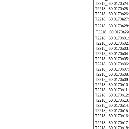
T2218_.60.0170a24
T2218_.60.0170a25
T2218_.60.0170a26
T2218_.60.0170a27
T2218_.60.0170a28
T2218_.60.0170a29
T2218_.60.0170b01
T2218_.60.0170b02
T2218_.60.0170b03
T2218_.60.0170b04
T2218_.60.0170b05
T2218_.60.0170b06
T2218_.60.0170b07
T2218_.60.0170b08
T2218_.60.0170b09
T2218_.60.0170b10
T2218_.60.0170b11
T2218_.60.0170b12
T2218_.60.0170b13
T2218_.60.0170b14
T2218_.60.0170b15
T2218_.60.0170b16
T2218_.60.0170b17
T2218_.60.0170b18