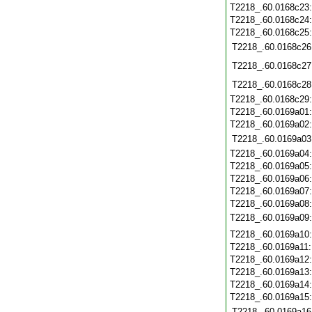
T2218_.60.0168c23
T2218_.60.0168c24
T2218_.60.0168c25
T2218_.60.0168c26
T2218_.60.0168c27
T2218_.60.0168c28
T2218_.60.0168c29
T2218_.60.0169a01
T2218_.60.0169a02
T2218_.60.0169a03
T2218_.60.0169a04
T2218_.60.0169a05
T2218_.60.0169a06
T2218_.60.0169a07
T2218_.60.0169a08
T2218_.60.0169a09
T2218_.60.0169a10
T2218_.60.0169a11
T2218_.60.0169a12
T2218_.60.0169a13
T2218_.60.0169a14
T2218_.60.0169a15
T2218_.60.0169a16