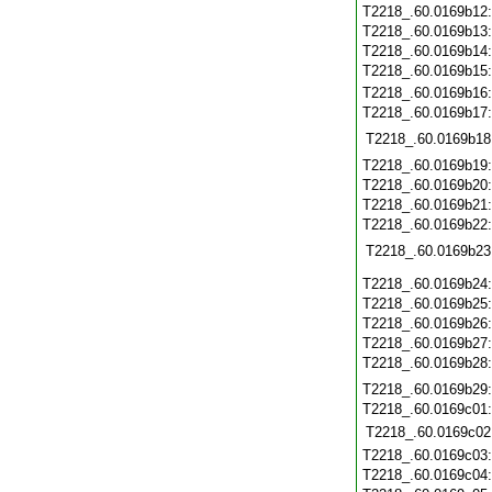
T2218_.60.0169b12
T2218_.60.0169b13
T2218_.60.0169b14
T2218_.60.0169b15
T2218_.60.0169b16
T2218_.60.0169b17
T2218_.60.0169b18
T2218_.60.0169b19
T2218_.60.0169b20
T2218_.60.0169b21
T2218_.60.0169b22
T2218_.60.0169b23
T2218_.60.0169b24
T2218_.60.0169b25
T2218_.60.0169b26
T2218_.60.0169b27
T2218_.60.0169b28
T2218_.60.0169b29
T2218_.60.0169c01
T2218_.60.0169c02
T2218_.60.0169c03
T2218_.60.0169c04