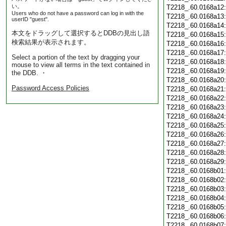
い。
T2218_.60.0168a12
Users who do not have a password can log in with the
T2218_.60.0168a13
userID "guest".
T2218_.60.0168a14
本文をドラッグして選択するとDDBの見出し語
T2218_.60.0168a15
検索結果が表示されます。
T2218_.60.0168a16
T2218_.60.0168a17
Select a portion of the text by dragging your
T2218_.60.0168a18
mouse to view all terms in the text contained in
T2218_.60.0168a19
the DDB. ・
T2218_.60.0168a20
Password Access Policies
T2218_.60.0168a21
T2218_.60.0168a22
T2218_.60.0168a23
T2218_.60.0168a24
T2218_.60.0168a25
T2218_.60.0168a26
T2218_.60.0168a27
T2218_.60.0168a28
T2218_.60.0168a29
T2218_.60.0168b01
T2218_.60.0168b02
T2218_.60.0168b03
T2218_.60.0168b04
T2218_.60.0168b05
T2218_.60.0168b06
T2218_.60.0168b07