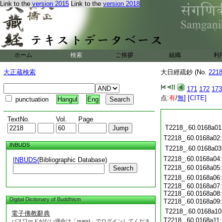
Link to the
version 2015
Link to the
version 2018
ホーム
検索
ご挨拶
組織
利
大正蔵検索
大日經疏鈔 (No.
221
171
172
173
点:
有
/
無
]
[CITE]
punctuation
Hangul
Eng
TextNo.
Vol.
Page
T2218_.60.0168a01
T2218_.60.0168a02
INBUDS
T2218_.60.0168a03
T2218_.60.0168a04
INBUDS
(Bibliographic Database)
T2218_.60.0168a05
Search
T2218_.60.0168a06
T2218_.60.0168a07
T2218_.60.0168a08
Digital Dictionary of Buddhism
T2218_.60.0168a09
T2218_.60.0168a10
電子佛教辭典
T2218_.60.0168a11
パスワードがない場合は「guest」でログインしてくださ