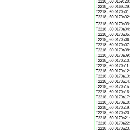
T2218_.60.0169c28
T2218_.60.0169c29
T2218_.60.0170a01
T2218_.60.0170a02
T2218_.60.0170a03
T2218_.60.0170a04
T2218_.60.0170a05
T2218_.60.0170a06
T2218_.60.0170a07
T2218_.60.0170a08
T2218_.60.0170a09
T2218_.60.0170a10
T2218_.60.0170a11
T2218_.60.0170a12
T2218_.60.0170a13
T2218_.60.0170a14
T2218_.60.0170a15
T2218_.60.0170a16
T2218_.60.0170a17
T2218_.60.0170a18
T2218_.60.0170a19
T2218_.60.0170a20
T2218_.60.0170a21
T2218_.60.0170a22
T2218_.60.0170a23