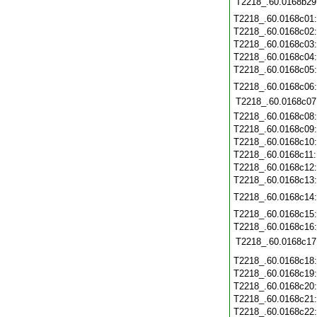
T2218_.60.0168b29
T2218_.60.0168c01
T2218_.60.0168c02
T2218_.60.0168c03
T2218_.60.0168c04
T2218_.60.0168c05
T2218_.60.0168c06
T2218_.60.0168c07
T2218_.60.0168c08
T2218_.60.0168c09
T2218_.60.0168c10
T2218_.60.0168c11
T2218_.60.0168c12
T2218_.60.0168c13
T2218_.60.0168c14
T2218_.60.0168c15
T2218_.60.0168c16
T2218_.60.0168c17
T2218_.60.0168c18
T2218_.60.0168c19
T2218_.60.0168c20
T2218_.60.0168c21
T2218_.60.0168c22