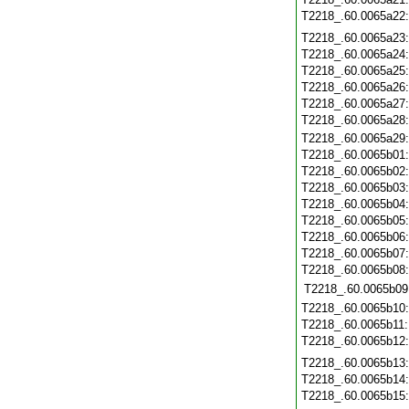
T2218_.60.0065a22
T2218_.60.0065a23
T2218_.60.0065a24
T2218_.60.0065a25
T2218_.60.0065a26
T2218_.60.0065a27
T2218_.60.0065a28
T2218_.60.0065a29
T2218_.60.0065b01
T2218_.60.0065b02
T2218_.60.0065b03
T2218_.60.0065b04
T2218_.60.0065b05
T2218_.60.0065b06
T2218_.60.0065b07
T2218_.60.0065b08
T2218_.60.0065b09
T2218_.60.0065b10
T2218_.60.0065b11
T2218_.60.0065b12
T2218_.60.0065b13
T2218_.60.0065b14
T2218_.60.0065b15