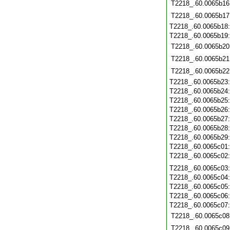
T2218_.60.0065b16
T2218_.60.0065b17
T2218_.60.0065b18
T2218_.60.0065b19
T2218_.60.0065b20
T2218_.60.0065b21
T2218_.60.0065b22
T2218_.60.0065b23
T2218_.60.0065b24
T2218_.60.0065b25
T2218_.60.0065b26
T2218_.60.0065b27
T2218_.60.0065b28
T2218_.60.0065b29
T2218_.60.0065c01
T2218_.60.0065c02
T2218_.60.0065c03
T2218_.60.0065c04
T2218_.60.0065c05
T2218_.60.0065c06
T2218_.60.0065c07
T2218_.60.0065c08
T2218_.60.0065c09