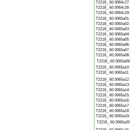
T2218_.60.0064c27
T2218_.60.0064c28
T2218_.60.0064c29
T2218_.60.0065a01
T2218_.60.0065a02
T2218_.60.0065a03
T2218_.60.0065a04
T2218_.60.0065a05
T2218_.60.0065a06
T2218_.60.0065a07
T2218_.60.0065a08
T2218_.60.0065a09
T2218_.60.0065a10
T2218_.60.0065a11
T2218_.60.0065a12
T2218_.60.0065a13
T2218_.60.0065a14
T2218_.60.0065a15
T2218_.60.0065a16
T2218_.60.0065a17
T2218_.60.0065a18
T2218_.60.0065a19
T2218_.60.0065a20
T2218_.60.0065a21