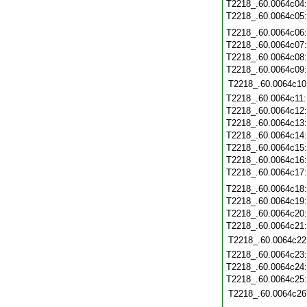
T2218_.60.0064c04
T2218_.60.0064c05
T2218_.60.0064c06
T2218_.60.0064c07
T2218_.60.0064c08
T2218_.60.0064c09
T2218_.60.0064c10
T2218_.60.0064c11
T2218_.60.0064c12
T2218_.60.0064c13
T2218_.60.0064c14
T2218_.60.0064c15
T2218_.60.0064c16
T2218_.60.0064c17
T2218_.60.0064c18
T2218_.60.0064c19
T2218_.60.0064c20
T2218_.60.0064c21
T2218_.60.0064c22
T2218_.60.0064c23
T2218_.60.0064c24
T2218_.60.0064c25
T2218_.60.0064c26