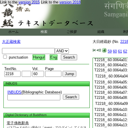
T2218_.60.0063c20
Link to the
version 2015
Link to the
version 2018
T2218_.60.0063c21
T2218_.60.0063c22
T2218_.60.0063c23
T2218_.60.0063c24
ホーム
検索
ご挨拶
組織
利
T2218_.60.0063c25
T2218_.60.0063c26
大正蔵検索
大日經疏鈔 (No.
221
T2218_.60.0063c27
T2218_.60.0063c28
59
60
61
62
T2218_.60.0063c29
punctuation
Hangul
Eng
T2218_.60.0064a01
T2218_.60.0064a02
TextNo.
Vol.
Page
T2218_.60.0064a03
T2218_.60.0064a04
T2218_.60.0064a05
INBUDS
T2218_.60.0064a06
INBUDS
(Bibliographic Database)
T2218_.60.0064a07
Search
T2218_.60.0064a08
T2218_.60.0064a09
T2218_.60.0064a10
T2218_.60.0064a11
Digital Dictionary of Buddhism
T2218_.60.0064a12
電子佛教辭典
T2218_.60.0064a13
パスワードがない場合は「guest」でログインしてくださ