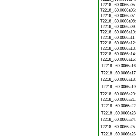
T2218_.60.0066a05
T2218_.60.0066a06
T2218_.60.0066a07
T2218_.60.0066a08
T2218_.60.0066a09
T2218_.60.0066a10
T2218_.60.0066a11
T2218_.60.0066a12
T2218_.60.0066a13
T2218_.60.0066a14
T2218_.60.0066a15
T2218_.60.0066a16
T2218_.60.0066a17
T2218_.60.0066a18
T2218_.60.0066a19
T2218_.60.0066a20
T2218_.60.0066a21
T2218_.60.0066a22
T2218_.60.0066a23
T2218_.60.0066a24
T2218_.60.0066a25
T2218_.60.0066a26