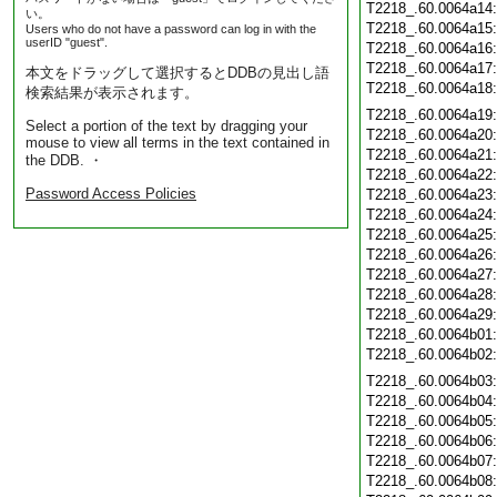
T2218_.60.0064a14
い。
T2218_.60.0064a15
Users who do not have a password can log in with the
userID "guest".
T2218_.60.0064a16
T2218_.60.0064a17
本文をドラッグして選択するとDDBの見出し語
T2218_.60.0064a18
検索結果が表示されます。
T2218_.60.0064a19
Select a portion of the text by dragging your
T2218_.60.0064a20
mouse to view all terms in the text contained in
T2218_.60.0064a21
the DDB. ・
T2218_.60.0064a22
Password Access Policies
T2218_.60.0064a23
T2218_.60.0064a24
T2218_.60.0064a25
T2218_.60.0064a26
T2218_.60.0064a27
T2218_.60.0064a28
T2218_.60.0064a29
T2218_.60.0064b01
T2218_.60.0064b02
T2218_.60.0064b03
T2218_.60.0064b04
T2218_.60.0064b05
T2218_.60.0064b06
T2218_.60.0064b07
T2218_.60.0064b08