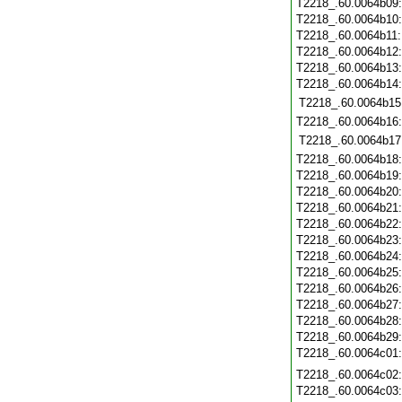
T2218_.60.0064b09
T2218_.60.0064b10
T2218_.60.0064b11
T2218_.60.0064b12
T2218_.60.0064b13
T2218_.60.0064b14
T2218_.60.0064b15
T2218_.60.0064b16
T2218_.60.0064b17
T2218_.60.0064b18
T2218_.60.0064b19
T2218_.60.0064b20
T2218_.60.0064b21
T2218_.60.0064b22
T2218_.60.0064b23
T2218_.60.0064b24
T2218_.60.0064b25
T2218_.60.0064b26
T2218_.60.0064b27
T2218_.60.0064b28
T2218_.60.0064b29
T2218_.60.0064c01
T2218_.60.0064c02
T2218_.60.0064c03