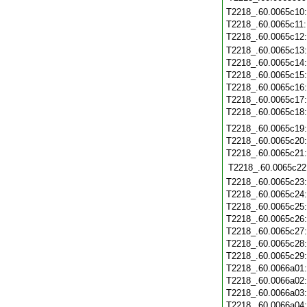
T2218_.60.0065c10
T2218_.60.0065c11
T2218_.60.0065c12
T2218_.60.0065c13
T2218_.60.0065c14
T2218_.60.0065c15
T2218_.60.0065c16
T2218_.60.0065c17
T2218_.60.0065c18
T2218_.60.0065c19
T2218_.60.0065c20
T2218_.60.0065c21
T2218_.60.0065c22
T2218_.60.0065c23
T2218_.60.0065c24
T2218_.60.0065c25
T2218_.60.0065c26
T2218_.60.0065c27
T2218_.60.0065c28
T2218_.60.0065c29
T2218_.60.0066a01
T2218_.60.0066a02
T2218_.60.0066a03
T2218_.60.0066a04