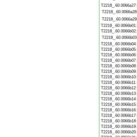
T2218_.60.0066a27
T2218_.60.0066a28
T2218_.60.0066a29
T2218_.60.0066b01
T2218_.60.0066b02
T2218_.60.0066b03
T2218_.60.0066b04
T2218_.60.0066b05
T2218_.60.0066b06
T2218_.60.0066b07
T2218_.60.0066b08
T2218_.60.0066b09
T2218_.60.0066b10
T2218_.60.0066b11
T2218_.60.0066b12
T2218_.60.0066b13
T2218_.60.0066b14
T2218_.60.0066b15
T2218_.60.0066b16
T2218_.60.0066b17
T2218_.60.0066b18
T2218_.60.0066b19
T2218_.60.0066b20