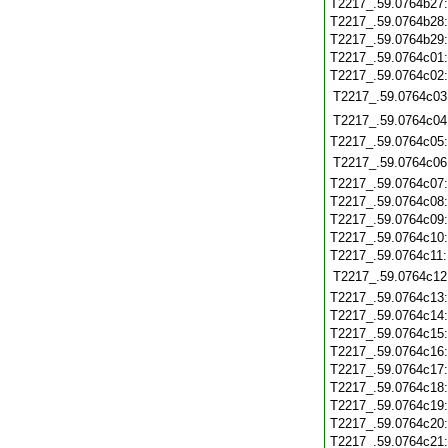
T2217_.59.0764b27
T2217_.59.0764b28
T2217_.59.0764b29
T2217_.59.0764c01
T2217_.59.0764c02
T2217_.59.0764c03
T2217_.59.0764c04
T2217_.59.0764c05
T2217_.59.0764c06
T2217_.59.0764c07
T2217_.59.0764c08
T2217_.59.0764c09
T2217_.59.0764c10
T2217_.59.0764c11
T2217_.59.0764c12
T2217_.59.0764c13
T2217_.59.0764c14
T2217_.59.0764c15
T2217_.59.0764c16
T2217_.59.0764c17
T2217_.59.0764c18
T2217_.59.0764c19
T2217_.59.0764c20
T2217_.59.0764c21