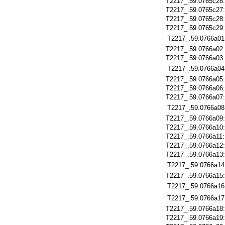
T2217_.59.0765c26
T2217_.59.0765c27
T2217_.59.0765c28
T2217_.59.0765c29
T2217_.59.0766a01
T2217_.59.0766a02
T2217_.59.0766a03
T2217_.59.0766a04
T2217_.59.0766a05
T2217_.59.0766a06
T2217_.59.0766a07
T2217_.59.0766a08
T2217_.59.0766a09
T2217_.59.0766a10
T2217_.59.0766a11
T2217_.59.0766a12
T2217_.59.0766a13
T2217_.59.0766a14
T2217_.59.0766a15
T2217_.59.0766a16
T2217_.59.0766a17
T2217_.59.0766a18
T2217_.59.0766a19