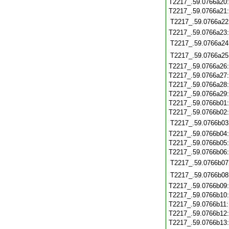
T2217_.59.0766a20
T2217_.59.0766a21
T2217_.59.0766a22
T2217_.59.0766a23
T2217_.59.0766a24
T2217_.59.0766a25
T2217_.59.0766a26
T2217_.59.0766a27
T2217_.59.0766a28
T2217_.59.0766a29
T2217_.59.0766b01
T2217_.59.0766b02
T2217_.59.0766b03
T2217_.59.0766b04
T2217_.59.0766b05
T2217_.59.0766b06
T2217_.59.0766b07
T2217_.59.0766b08
T2217_.59.0766b09
T2217_.59.0766b10
T2217_.59.0766b11
T2217_.59.0766b12
T2217_.59.0766b13