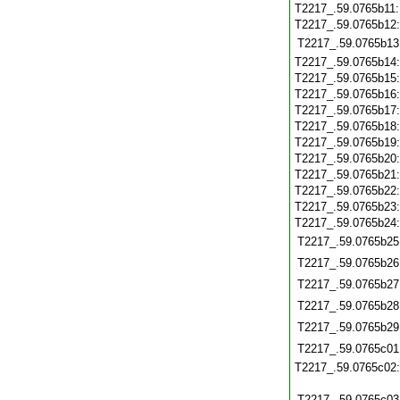
T2217_.59.0765b11
T2217_.59.0765b12
T2217_.59.0765b13
T2217_.59.0765b14
T2217_.59.0765b15
T2217_.59.0765b16
T2217_.59.0765b17
T2217_.59.0765b18
T2217_.59.0765b19
T2217_.59.0765b20
T2217_.59.0765b21
T2217_.59.0765b22
T2217_.59.0765b23
T2217_.59.0765b24
T2217_.59.0765b25
T2217_.59.0765b26
T2217_.59.0765b27
T2217_.59.0765b28
T2217_.59.0765b29
T2217_.59.0765c01
T2217_.59.0765c02
T2217_.59.0765c03