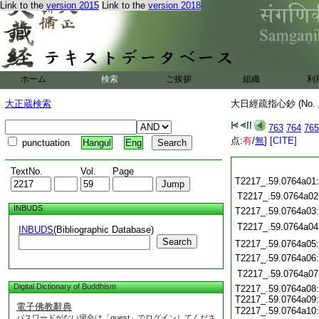
Link to the
version 2015
Link to the
version 2018
ホーム
検索
ご挨拶
組織
利
大正蔵検索
大日經疏指心鈔 (No.
763
764
765
点:
有
/
無
]
[CITE]
punctuation
Hangul
Eng
TextNo.
Vol.
Page
T2217_.59.0764a01
T2217_.59.0764a02
INBUDS
T2217_.59.0764a03
T2217_.59.0764a04
INBUDS
(Bibliographic Database)
Search
T2217_.59.0764a05
T2217_.59.0764a06
T2217_.59.0764a07
Digital Dictionary of Buddhism
T2217_.59.0764a08:
T2217_.59.0764a09:
電子佛教辭典
T2217_.59.0764a10
パスワードがない場合は「guest」でログインしてくださ