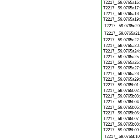
T2217_.59.0765a16
T2217_.59.0765a17
T2217_.59.0765a18
T2217_.59.0765a19
T2217_.59.0765a20
T2217_.59.0765a21
T2217_.59.0765a22
T2217_.59.0765a23
T2217_.59.0765a24
T2217_.59.0765a25
T2217_.59.0765a26
T2217_.59.0765a27
T2217_.59.0765a28
T2217_.59.0765a29
T2217_.59.0765b01
T2217_.59.0765b02
T2217_.59.0765b03
T2217_.59.0765b04
T2217_.59.0765b05
T2217_.59.0765b06
T2217_.59.0765b07
T2217_.59.0765b08
T2217_.59.0765b09
T2217_.59.0765b10