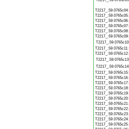
T2217_.59.0765c04
T2217_.59.0765c05
T2217_.59.0765c06
T2217_.59.0765c07
T2217_.59.0765c08
T2217_.59.0765c09
T2217_.59.0765c10
T2217_.59.0765c11
T2217_.59.0765c12
T2217_.59.0765c13
T2217_.59.0765c14
T2217_.59.0765c15
T2217_.59.0765c16
T2217_.59.0765c17
T2217_.59.0765c18
T2217_.59.0765c19
T2217_.59.0765c20
T2217_.59.0765c21
T2217_.59.0765c22
T2217_.59.0765c23
T2217_.59.0765c24
T2217_.59.0765c25