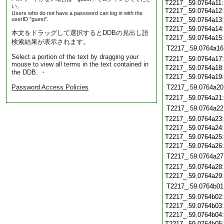
T2217_.59.0764a11:
い。
T2217_.59.0764a12
Users who do not have a password can log in with the
userID "guest".
T2217_.59.0764a13
T2217_.59.0764a14
本文をドラッグして選択するとDDBの見出し語
T2217_.59.0764a15
検索結果が表示されます。
T2217_.59.0764a16
Select a portion of the text by dragging your
T2217_.59.0764a17
mouse to view all terms in the text contained in
T2217_.59.0764a18
the DDB. ・
T2217_.59.0764a19
Password Access Policies
T2217_.59.0764a20
T2217_.59.0764a21
T2217_.59.0764a22
T2217_.59.0764a23
T2217_.59.0764a24
T2217_.59.0764a25
T2217_.59.0764a26
T2217_.59.0764a27
T2217_.59.0764a28
T2217_.59.0764a29
T2217_.59.0764b01
T2217_.59.0764b02
T2217_.59.0764b03
T2217_.59.0764b04
T2217_.59.0764b05