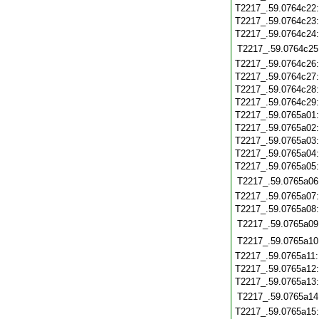
T2217_.59.0764c22
T2217_.59.0764c23
T2217_.59.0764c24
T2217_.59.0764c25
T2217_.59.0764c26
T2217_.59.0764c27
T2217_.59.0764c28
T2217_.59.0764c29
T2217_.59.0765a01
T2217_.59.0765a02
T2217_.59.0765a03
T2217_.59.0765a04
T2217_.59.0765a05
T2217_.59.0765a06
T2217_.59.0765a07
T2217_.59.0765a08
T2217_.59.0765a09
T2217_.59.0765a10
T2217_.59.0765a11
T2217_.59.0765a12
T2217_.59.0765a13
T2217_.59.0765a14
T2217_.59.0765a15