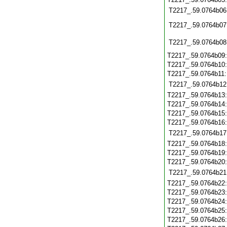
T2217_.59.0764b06
T2217_.59.0764b07
T2217_.59.0764b08
T2217_.59.0764b09
T2217_.59.0764b10
T2217_.59.0764b11
T2217_.59.0764b12
T2217_.59.0764b13
T2217_.59.0764b14
T2217_.59.0764b15
T2217_.59.0764b16
T2217_.59.0764b17
T2217_.59.0764b18
T2217_.59.0764b19
T2217_.59.0764b20
T2217_.59.0764b21
T2217_.59.0764b22
T2217_.59.0764b23
T2217_.59.0764b24
T2217_.59.0764b25
T2217_.59.0764b26