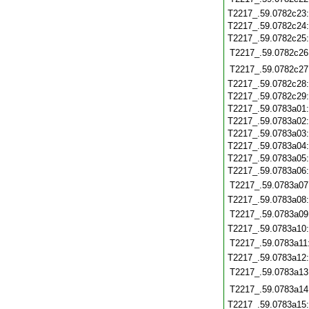
T2217_.59.0782c23
T2217_.59.0782c24
T2217_.59.0782c25
T2217_.59.0782c26
T2217_.59.0782c27
T2217_.59.0782c28
T2217_.59.0782c29
T2217_.59.0783a01
T2217_.59.0783a02
T2217_.59.0783a03
T2217_.59.0783a04
T2217_.59.0783a05
T2217_.59.0783a06
T2217_.59.0783a07
T2217_.59.0783a08
T2217_.59.0783a09
T2217_.59.0783a10
T2217_.59.0783a11
T2217_.59.0783a12
T2217_.59.0783a13
T2217_.59.0783a14
T2217_.59.0783a15