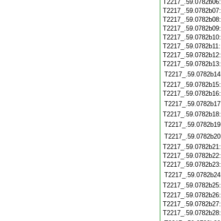
T2217_.59.0782b06
T2217_.59.0782b07
T2217_.59.0782b08
T2217_.59.0782b09
T2217_.59.0782b10
T2217_.59.0782b11
T2217_.59.0782b12
T2217_.59.0782b13
T2217_.59.0782b14
T2217_.59.0782b15
T2217_.59.0782b16
T2217_.59.0782b17
T2217_.59.0782b18
T2217_.59.0782b19
T2217_.59.0782b20
T2217_.59.0782b21
T2217_.59.0782b22
T2217_.59.0782b23
T2217_.59.0782b24
T2217_.59.0782b25
T2217_.59.0782b26
T2217_.59.0782b27
T2217_.59.0782b28