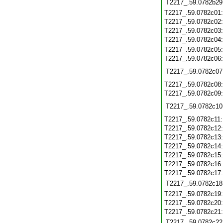
T2217_.59.0782b29
T2217_.59.0782c01
T2217_.59.0782c02
T2217_.59.0782c03
T2217_.59.0782c04
T2217_.59.0782c05
T2217_.59.0782c06
T2217_.59.0782c07
T2217_.59.0782c08
T2217_.59.0782c09
T2217_.59.0782c10
T2217_.59.0782c11
T2217_.59.0782c12
T2217_.59.0782c13
T2217_.59.0782c14
T2217_.59.0782c15
T2217_.59.0782c16
T2217_.59.0782c17
T2217_.59.0782c18
T2217_.59.0782c19
T2217_.59.0782c20
T2217_.59.0782c21
T2217_.59.0782c22