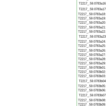
T2217_.59.0783a16
T2217_.59.0783a17
T2217_.59.0783a18
T2217_.59.0783a19
T2217_.59.0783a20
T2217_.59.0783a21
T2217_.59.0783a22
T2217_.59.0783a23
T2217_.59.0783a24
T2217_.59.0783a25
T2217_.59.0783a26
T2217_.59.0783a27
T2217_.59.0783a28
T2217_.59.0783a29
T2217_.59.0783b01
T2217_.59.0783b02
T2217_.59.0783b03
T2217_.59.0783b04
T2217_.59.0783b05
T2217_.59.0783b06
T2217_.59.0783b07
T2217_.59.0783b08
T2217_.59.0783b09