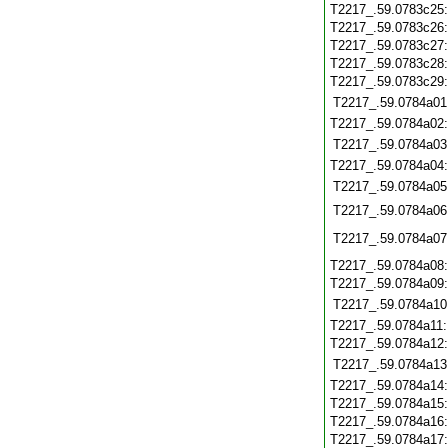
T2217_.59.0783c25
T2217_.59.0783c26
T2217_.59.0783c27
T2217_.59.0783c28
T2217_.59.0783c29
T2217_.59.0784a01
T2217_.59.0784a02
T2217_.59.0784a03
T2217_.59.0784a04
T2217_.59.0784a05
T2217_.59.0784a06
T2217_.59.0784a07
T2217_.59.0784a08
T2217_.59.0784a09
T2217_.59.0784a10
T2217_.59.0784a11
T2217_.59.0784a12
T2217_.59.0784a13
T2217_.59.0784a14
T2217_.59.0784a15
T2217_.59.0784a16
T2217_.59.0784a17