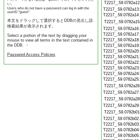
T2217_.59.0782a12
い。
Users who do not have a password can log in with the
T2217_.59.0782a13
userID "guest".
T2217_.59.0782a14
本文をドラッグして選択するとDDBの見出し語
T2217_.59.0782a15
検索結果が表示されます。
T2217_.59.0782a16
T2217_.59.0782a17
Select a portion of the text by dragging your
T2217_.59.0782a18
mouse to view all terms in the text contained in
the DDB. ・
T2217_.59.0782a19
T2217_.59.0782a20
Password Access Policies
T2217_.59.0782a21
T2217_.59.0782a22
T2217_.59.0782a23
T2217_.59.0782a24
T2217_.59.0782a25
T2217_.59.0782a26
T2217_.59.0782a27
T2217_.59.0782a28
T2217_.59.0782a29
T2217_.59.0782b01
T2217_.59.0782b02
T2217_.59.0782b03
T2217_.59.0782b04
T2217_.59.0782b05