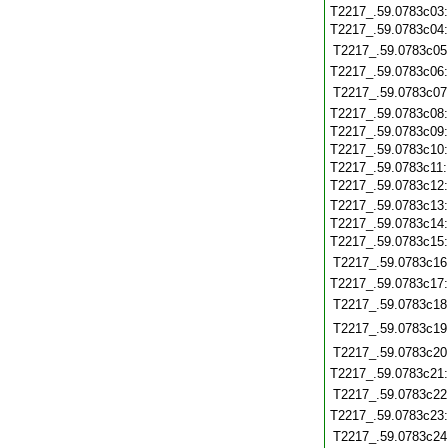
T2217_.59.0783c03
T2217_.59.0783c04
T2217_.59.0783c05
T2217_.59.0783c06
T2217_.59.0783c07
T2217_.59.0783c08
T2217_.59.0783c09
T2217_.59.0783c10
T2217_.59.0783c11
T2217_.59.0783c12
T2217_.59.0783c13
T2217_.59.0783c14
T2217_.59.0783c15
T2217_.59.0783c16
T2217_.59.0783c17
T2217_.59.0783c18
T2217_.59.0783c19
T2217_.59.0783c20
T2217_.59.0783c21
T2217_.59.0783c22
T2217_.59.0783c23
T2217_.59.0783c24