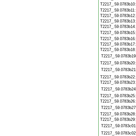
T2217_.59.0783b10
T2217_.59.0783b11
T2217_.59.0783b12
T2217_.59.0783b13
T2217_.59.0783b14
T2217_.59.0783b15
T2217_.59.0783b16
T2217_.59.0783b17
T2217_.59.0783b18
T2217_.59.0783b19
T2217_.59.0783b20
T2217_.59.0783b21
T2217_.59.0783b22
T2217_.59.0783b23
T2217_.59.0783b24
T2217_.59.0783b25
T2217_.59.0783b26
T2217_.59.0783b27
T2217_.59.0783b28
T2217_.59.0783b29
T2217_.59.0783c01
T2217_.59.0783c02