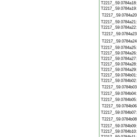
T2217_.59.0784a18
T2217_.59.0784a19
T2217_.59.0784a20
T2217_.59.0784a21
T2217_.59.0784a22
T2217_.59.0784a23
T2217_.59.0784a24
T2217_.59.0784a25
T2217_.59.0784a26
T2217_.59.0784a27
T2217_.59.0784a28
T2217_.59.0784a29
T2217_.59.0784b01
T2217_.59.0784b02
T2217_.59.0784b03
T2217_.59.0784b04
T2217_.59.0784b05
T2217_.59.0784b06
T2217_.59.0784b07
T2217_.59.0784b08
T2217_.59.0784b09
T2217_.59.0784b10
T2217_.59.0784b11