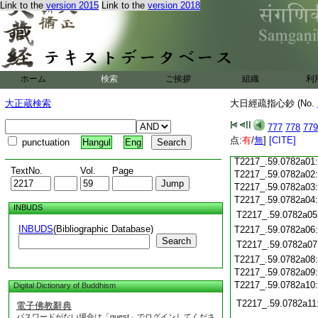
T2217_.59.0781c18
Link to the
version 2015
Link to the
version 2018
T2217_.59.0781c19
T2217_.59.0781c20
T2217_.59.0781c21
T2217_.59.0781c22
T2217_.59.0781c23
ホーム
検索
ご挨拶
組織
利
T2217_.59.0781c24
T2217_.59.0781c25
大正蔵検索
大日經疏指心鈔 (No.
T2217_.59.0781c26
T2217_.59.0781c27
777
778
779
T2217_.59.0781c28
点:
有
/
無
]
[CITE]
punctuation
Hangul
Eng
T2217_.59.0781c29
T2217_.59.0782a01
TextNo.
Vol.
Page
T2217_.59.0782a02
T2217_.59.0782a03
T2217_.59.0782a04
INBUDS
T2217_.59.0782a05
INBUDS
(Bibliographic Database)
T2217_.59.0782a06
Search
T2217_.59.0782a07
T2217_.59.0782a08
T2217_.59.0782a09
T2217_.59.0782a10
Digital Dictionary of Buddhism
T2217_.59.0782a11
電子佛教辭典
パスワードがない場合は「guest」でログインしてくださ