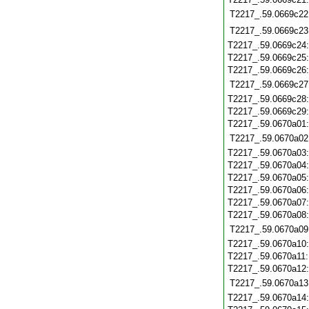
T2217_.59.0669c22
T2217_.59.0669c23
T2217_.59.0669c24
T2217_.59.0669c25
T2217_.59.0669c26
T2217_.59.0669c27
T2217_.59.0669c28
T2217_.59.0669c29
T2217_.59.0670a01
T2217_.59.0670a02
T2217_.59.0670a03
T2217_.59.0670a04
T2217_.59.0670a05
T2217_.59.0670a06
T2217_.59.0670a07
T2217_.59.0670a08
T2217_.59.0670a09
T2217_.59.0670a10
T2217_.59.0670a11
T2217_.59.0670a12
T2217_.59.0670a13
T2217_.59.0670a14