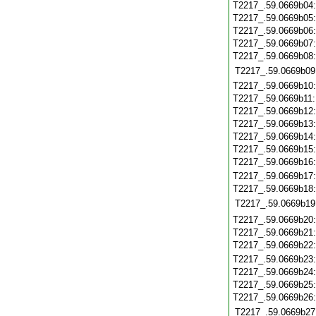
T2217_.59.0669b04
T2217_.59.0669b05
T2217_.59.0669b06
T2217_.59.0669b07
T2217_.59.0669b08
T2217_.59.0669b09
T2217_.59.0669b10
T2217_.59.0669b11
T2217_.59.0669b12
T2217_.59.0669b13
T2217_.59.0669b14
T2217_.59.0669b15
T2217_.59.0669b16
T2217_.59.0669b17
T2217_.59.0669b18
T2217_.59.0669b19
T2217_.59.0669b20
T2217_.59.0669b21
T2217_.59.0669b22
T2217_.59.0669b23
T2217_.59.0669b24
T2217_.59.0669b25
T2217_.59.0669b26
T2217_.59.0669b27