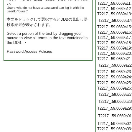
T2217_.59.0669a11
い。
Users who do not have a password can log in with the
T2217_.59.0669a12
userID "guest".
T2217_.59.0669a13
本文をドラッグして選択するとDDBの見出し語
T2217_.59.0669a14
検索結果が表示されます。
T2217_.59.0669a15
T2217_.59.0669a16
Select a portion of the text by dragging your
T2217_.59.0669a17
mouse to view all terms in the text contained in
the DDB. ・
T2217_.59.0669a18
T2217_.59.0669a19
Password Access Policies
T2217_.59.0669a20
T2217_.59.0669a21
T2217_.59.0669a22
T2217_.59.0669a23
T2217_.59.0669a24
T2217_.59.0669a25
T2217_.59.0669a26
T2217_.59.0669a27
T2217_.59.0669a28
T2217_.59.0669a29
T2217_.59.0669b01
T2217_.59.0669b02
T2217_.59.0669b03