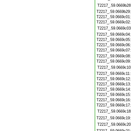
T2217_.59.0669b28
T2217_.59.0669b29
T2217_.59.0669c01
T2217_.59.0669c02
T2217_.59.0669c03
T2217_.59.0669c04
T2217_.59.0669c05
T2217_.59.0669c06
T2217_.59.0669c07
T2217_.59.0669c08
T2217_.59.0669c09
T2217_.59.0669c10
T2217_.59.0669c11
T2217_.59.0669c12
T2217_.59.0669c13
T2217_.59.0669c14
T2217_.59.0669c15
T2217_.59.0669c16
T2217_.59.0669c17
T2217_.59.0669c18
T2217_.59.0669c19
T2217_.59.0669c20
T2217_.59.0669c21