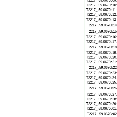
T2217_.59.0670b09
T2217_.59.0670b10
T2217_.59.0670b11
T2217_.59.0670b12
T2217_.59.0670b13
T2217_.59.0670b14
T2217_.59.0670b15
T2217_.59.0670b16
T2217_.59.0670b17
T2217_.59.0670b18
T2217_.59.0670b19
T2217_.59.0670b20
T2217_.59.0670b21
T2217_.59.0670b22
T2217_.59.0670b23
T2217_.59.0670b24
T2217_.59.0670b25
T2217_.59.0670b26
T2217_.59.0670b27
T2217_.59.0670b28
T2217_.59.0670b29
T2217_.59.0670c01
T2217_.59.0670c02