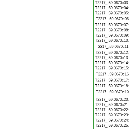
T2217_.59.0670c03
T2217_.59.0670c04
T2217_.59.0670c05
T2217_.59.0670c06
T2217_.59.0670c07
T2217_.59.0670c08
T2217_.59.0670c09
T2217_.59.0670c10
T2217_.59.0670c11
T2217_.59.0670c12
T2217_.59.0670c13
T2217_.59.0670c14
T2217_.59.0670c15
T2217_.59.0670c16
T2217_.59.0670c17
T2217_.59.0670c18
T2217_.59.0670c19
T2217_.59.0670c20
T2217_.59.0670c21
T2217_.59.0670c22
T2217_.59.0670c23
T2217_.59.0670c24
T2217_.59.0670c25