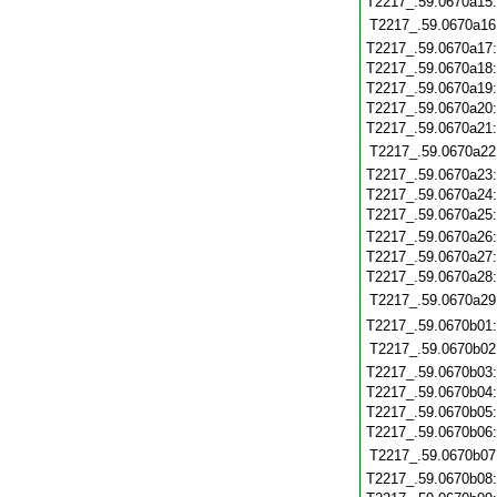
T2217_.59.0670a15
T2217_.59.0670a16
T2217_.59.0670a17
T2217_.59.0670a18
T2217_.59.0670a19
T2217_.59.0670a20
T2217_.59.0670a21
T2217_.59.0670a22
T2217_.59.0670a23
T2217_.59.0670a24
T2217_.59.0670a25
T2217_.59.0670a26
T2217_.59.0670a27
T2217_.59.0670a28
T2217_.59.0670a29
T2217_.59.0670b01
T2217_.59.0670b02
T2217_.59.0670b03
T2217_.59.0670b04
T2217_.59.0670b05
T2217_.59.0670b06
T2217_.59.0670b07
T2217_.59.0670b08