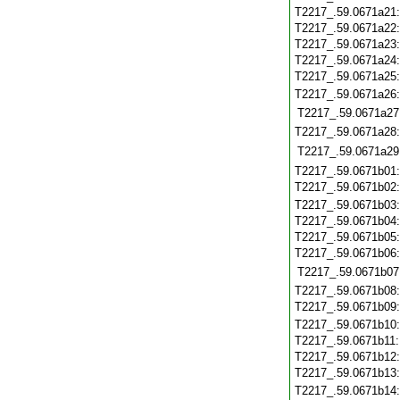
T2217_.59.0671a21
T2217_.59.0671a22
T2217_.59.0671a23
T2217_.59.0671a24
T2217_.59.0671a25
T2217_.59.0671a26
T2217_.59.0671a27
T2217_.59.0671a28
T2217_.59.0671a29
T2217_.59.0671b01
T2217_.59.0671b02
T2217_.59.0671b03
T2217_.59.0671b04
T2217_.59.0671b05
T2217_.59.0671b06
T2217_.59.0671b07
T2217_.59.0671b08
T2217_.59.0671b09
T2217_.59.0671b10
T2217_.59.0671b11
T2217_.59.0671b12
T2217_.59.0671b13
T2217_.59.0671b14