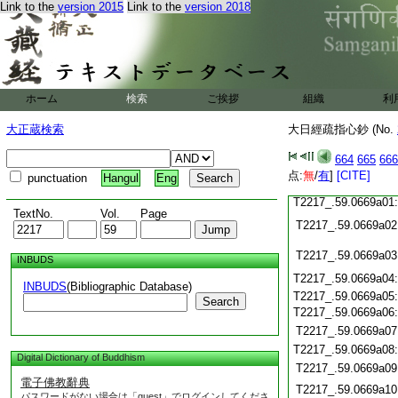
Link to the
version 2015
Link to the
version 2018
T2217_.59.0668c18
T2217_.59.0668c19
T2217_.59.0668c20
T2217_.59.0668c21
T2217_.59.0668c22
T2217_.59.0668c23
ホーム
検索
ご挨拶
組織
利
T2217_.59.0668c24
T2217_.59.0668c25
大正蔵検索
大日經疏指心鈔 (No.
T2217_.59.0668c26
T2217_.59.0668c27
664
665
666
T2217_.59.0668c28
点:
無
/
有
]
[CITE]
punctuation
Hangul
Eng
T2217_.59.0668c29
T2217_.59.0669a01
TextNo.
Vol.
Page
T2217_.59.0669a02
T2217_.59.0669a03
INBUDS
T2217_.59.0669a04
INBUDS
(Bibliographic Database)
T2217_.59.0669a05
Search
T2217_.59.0669a06
T2217_.59.0669a07
T2217_.59.0669a08
Digital Dictionary of Buddhism
T2217_.59.0669a09
電子佛教辭典
T2217_.59.0669a10
パスワードがない場合は「guest」でログインしてくださ