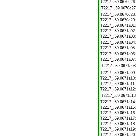
T2217_.59.0670c26
T2217_.59.0670c27
T2217_.59.0670c28
T2217_.59.0670c29
T2217_.59.0671a01
T2217_.59.0671a02
T2217_.59.0671a03
T2217_.59.0671a04
T2217_.59.0671a05
T2217_.59.0671a06
T2217_.59.0671a07
T2217_.59.0671a08
T2217_.59.0671a09
T2217_.59.0671a10
T2217_.59.0671a11
T2217_.59.0671a12
T2217_.59.0671a13
T2217_.59.0671a14
T2217_.59.0671a15
T2217_.59.0671a16
T2217_.59.0671a17
T2217_.59.0671a18
T2217_.59.0671a19
T2217_.59.0671a20