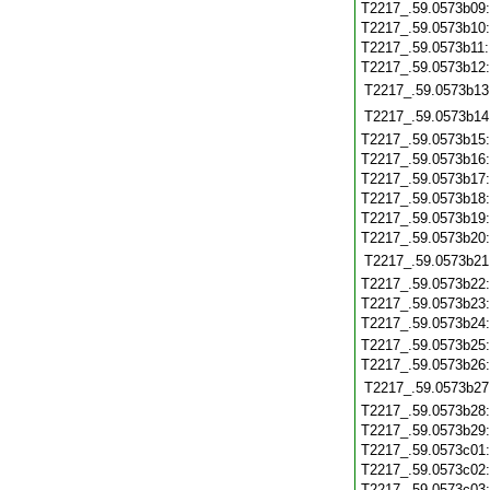
T2217_.59.0573b09
T2217_.59.0573b10
T2217_.59.0573b11
T2217_.59.0573b12
T2217_.59.0573b13
T2217_.59.0573b14
T2217_.59.0573b15
T2217_.59.0573b16
T2217_.59.0573b17
T2217_.59.0573b18
T2217_.59.0573b19
T2217_.59.0573b20
T2217_.59.0573b21
T2217_.59.0573b22
T2217_.59.0573b23
T2217_.59.0573b24
T2217_.59.0573b25
T2217_.59.0573b26
T2217_.59.0573b27
T2217_.59.0573b28
T2217_.59.0573b29
T2217_.59.0573c01
T2217_.59.0573c02
T2217_.59.0573c03