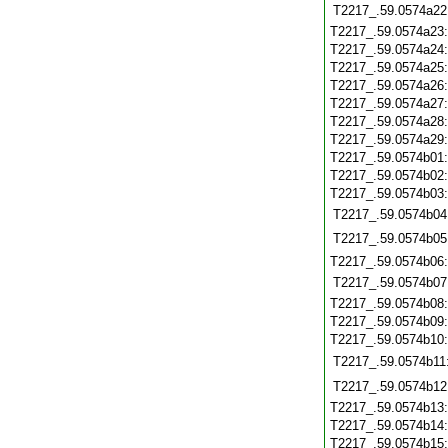
T2217_.59.0574a22
T2217_.59.0574a23
T2217_.59.0574a24
T2217_.59.0574a25
T2217_.59.0574a26
T2217_.59.0574a27
T2217_.59.0574a28
T2217_.59.0574a29
T2217_.59.0574b01
T2217_.59.0574b02
T2217_.59.0574b03
T2217_.59.0574b04
T2217_.59.0574b05
T2217_.59.0574b06
T2217_.59.0574b07
T2217_.59.0574b08
T2217_.59.0574b09
T2217_.59.0574b10
T2217_.59.0574b11
T2217_.59.0574b12
T2217_.59.0574b13
T2217_.59.0574b14
T2217_.59.0574b15