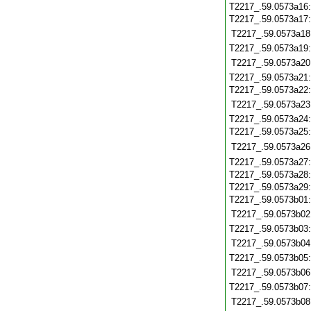
T2217_.59.0573a16
T2217_.59.0573a17
T2217_.59.0573a18
T2217_.59.0573a19
T2217_.59.0573a20
T2217_.59.0573a21
T2217_.59.0573a22
T2217_.59.0573a23
T2217_.59.0573a24
T2217_.59.0573a25
T2217_.59.0573a26
T2217_.59.0573a27
T2217_.59.0573a28
T2217_.59.0573a29
T2217_.59.0573b01
T2217_.59.0573b02
T2217_.59.0573b03
T2217_.59.0573b04
T2217_.59.0573b05
T2217_.59.0573b06
T2217_.59.0573b07
T2217_.59.0573b08