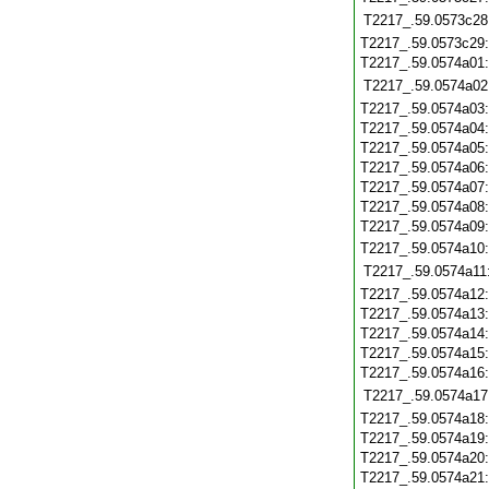
T2217_.59.0573c28
T2217_.59.0573c29
T2217_.59.0574a01
T2217_.59.0574a02
T2217_.59.0574a03
T2217_.59.0574a04
T2217_.59.0574a05
T2217_.59.0574a06
T2217_.59.0574a07
T2217_.59.0574a08
T2217_.59.0574a09
T2217_.59.0574a10
T2217_.59.0574a11
T2217_.59.0574a12
T2217_.59.0574a13
T2217_.59.0574a14
T2217_.59.0574a15
T2217_.59.0574a16
T2217_.59.0574a17
T2217_.59.0574a18
T2217_.59.0574a19
T2217_.59.0574a20
T2217_.59.0574a21