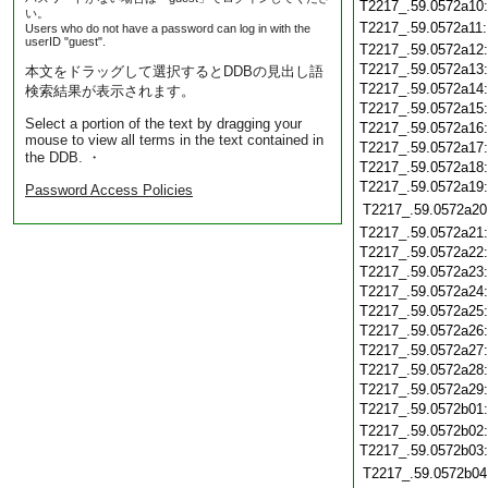
T2217_.59.0572a10
い。
T2217_.59.0572a11
Users who do not have a password can log in with the
userID "guest".
T2217_.59.0572a12
T2217_.59.0572a13
本文をドラッグして選択するとDDBの見出し語
T2217_.59.0572a14
検索結果が表示されます。
T2217_.59.0572a15
Select a portion of the text by dragging your
T2217_.59.0572a16
mouse to view all terms in the text contained in
T2217_.59.0572a17
the DDB. ・
T2217_.59.0572a18
T2217_.59.0572a19
Password Access Policies
T2217_.59.0572a20
T2217_.59.0572a21
T2217_.59.0572a22
T2217_.59.0572a23
T2217_.59.0572a24
T2217_.59.0572a25
T2217_.59.0572a26
T2217_.59.0572a27
T2217_.59.0572a28
T2217_.59.0572a29
T2217_.59.0572b01
T2217_.59.0572b02
T2217_.59.0572b03
T2217_.59.0572b04