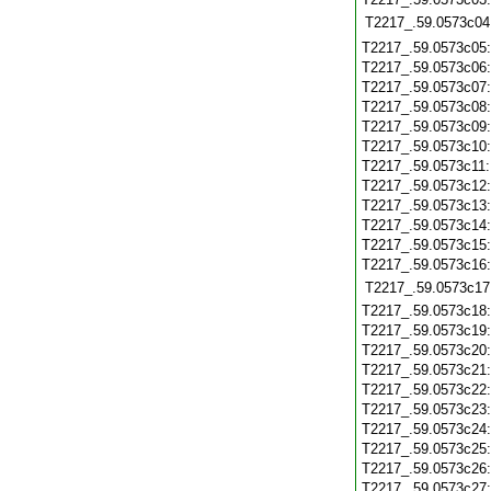
T2217_.59.0573c04
T2217_.59.0573c05
T2217_.59.0573c06
T2217_.59.0573c07
T2217_.59.0573c08
T2217_.59.0573c09
T2217_.59.0573c10
T2217_.59.0573c11
T2217_.59.0573c12
T2217_.59.0573c13
T2217_.59.0573c14
T2217_.59.0573c15
T2217_.59.0573c16
T2217_.59.0573c17
T2217_.59.0573c18
T2217_.59.0573c19
T2217_.59.0573c20
T2217_.59.0573c21
T2217_.59.0573c22
T2217_.59.0573c23
T2217_.59.0573c24
T2217_.59.0573c25
T2217_.59.0573c26
T2217_.59.0573c27