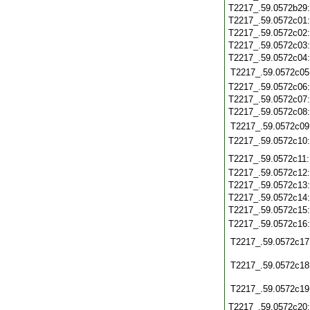
T2217_.59.0572b29
T2217_.59.0572c01
T2217_.59.0572c02
T2217_.59.0572c03
T2217_.59.0572c04
T2217_.59.0572c05
T2217_.59.0572c06
T2217_.59.0572c07
T2217_.59.0572c08
T2217_.59.0572c09
T2217_.59.0572c10
T2217_.59.0572c11
T2217_.59.0572c12
T2217_.59.0572c13
T2217_.59.0572c14
T2217_.59.0572c15
T2217_.59.0572c16
T2217_.59.0572c17
T2217_.59.0572c18
T2217_.59.0572c19
T2217_.59.0572c20