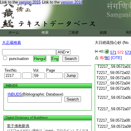
T2217_.59.0571c19
Link to the
version 2015
Link to the
version 2018
T2217_.59.0571c20
T2217_.59.0571c21
T2217_.59.0571c22
T2217_.59.0571c23
T2217_.59.0571c24
ホーム
検索
ご挨拶
組織
利
T2217_.59.0571c25
大正蔵検索
大日經疏指心鈔 (No.
T2217_.59.0571c26
T2217_.59.0571c27
571
572
573
T2217_.59.0571c28
点:
有
/
無
]
[CITE]
punctuation
Hangul
Eng
T2217_.59.0571c29
T2217_.59.0572a01
TextNo.
Vol.
Page
T2217_.59.0572a02
T2217_.59.0572a03
T2217_.59.0572a04
INBUDS
T2217_.59.0572a05
INBUDS
(Bibliographic Database)
T2217_.59.0572a06
Search
T2217_.59.0572a07
Digital Dictionary of Buddhism
T2217_.59.0572a08
電子佛教辭典
T2217_.59.0572a09
パスワードがない場合は「guest」でログインしてくださ