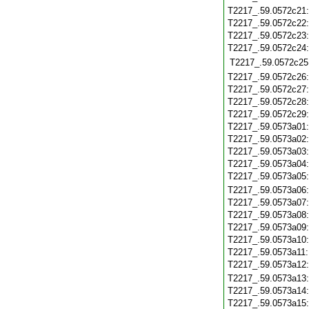
T2217_.59.0572c21
T2217_.59.0572c22
T2217_.59.0572c23
T2217_.59.0572c24
T2217_.59.0572c25
T2217_.59.0572c26
T2217_.59.0572c27
T2217_.59.0572c28
T2217_.59.0572c29
T2217_.59.0573a01
T2217_.59.0573a02
T2217_.59.0573a03
T2217_.59.0573a04
T2217_.59.0573a05
T2217_.59.0573a06
T2217_.59.0573a07
T2217_.59.0573a08
T2217_.59.0573a09
T2217_.59.0573a10
T2217_.59.0573a11
T2217_.59.0573a12
T2217_.59.0573a13
T2217_.59.0573a14
T2217_.59.0573a15