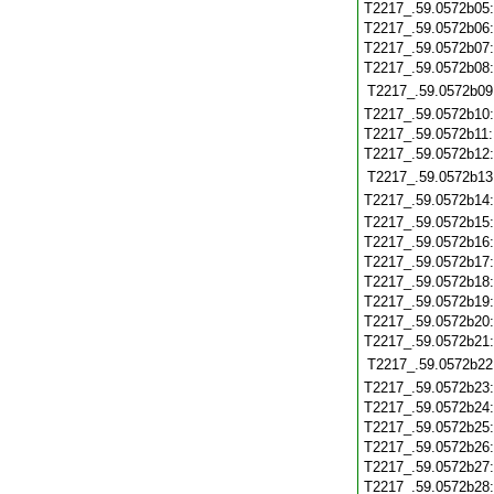
T2217_.59.0572b05
T2217_.59.0572b06
T2217_.59.0572b07
T2217_.59.0572b08
T2217_.59.0572b09
T2217_.59.0572b10
T2217_.59.0572b11
T2217_.59.0572b12
T2217_.59.0572b13
T2217_.59.0572b14
T2217_.59.0572b15
T2217_.59.0572b16
T2217_.59.0572b17
T2217_.59.0572b18
T2217_.59.0572b19
T2217_.59.0572b20
T2217_.59.0572b21
T2217_.59.0572b22
T2217_.59.0572b23
T2217_.59.0572b24
T2217_.59.0572b25
T2217_.59.0572b26
T2217_.59.0572b27
T2217_.59.0572b28