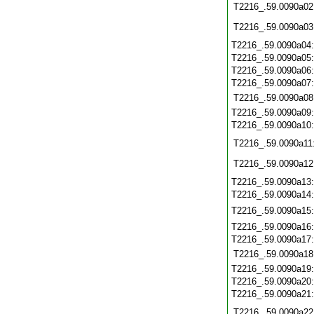
T2216_.59.0090a02
T2216_.59.0090a03
T2216_.59.0090a04
T2216_.59.0090a05
T2216_.59.0090a06
T2216_.59.0090a07
T2216_.59.0090a08
T2216_.59.0090a09
T2216_.59.0090a10
T2216_.59.0090a11
T2216_.59.0090a12
T2216_.59.0090a13
T2216_.59.0090a14
T2216_.59.0090a15
T2216_.59.0090a16
T2216_.59.0090a17
T2216_.59.0090a18
T2216_.59.0090a19
T2216_.59.0090a20
T2216_.59.0090a21
T2216_.59.0090a22