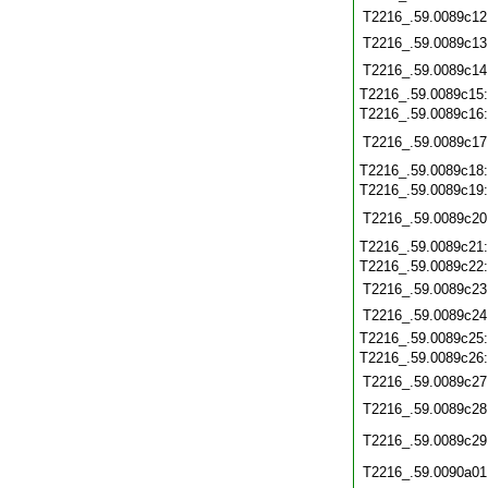
T2216_.59.0089c12
T2216_.59.0089c13
T2216_.59.0089c14
T2216_.59.0089c15
T2216_.59.0089c16
T2216_.59.0089c17
T2216_.59.0089c18
T2216_.59.0089c19
T2216_.59.0089c20
T2216_.59.0089c21
T2216_.59.0089c22
T2216_.59.0089c23
T2216_.59.0089c24
T2216_.59.0089c25
T2216_.59.0089c26
T2216_.59.0089c27
T2216_.59.0089c28
T2216_.59.0089c29
T2216_.59.0090a01