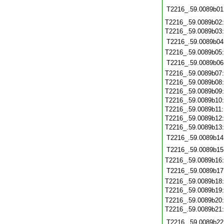
T2216_.59.0089b01
T2216_.59.0089b02
T2216_.59.0089b03
T2216_.59.0089b04
T2216_.59.0089b05
T2216_.59.0089b06
T2216_.59.0089b07
T2216_.59.0089b08
T2216_.59.0089b09
T2216_.59.0089b10
T2216_.59.0089b11
T2216_.59.0089b12
T2216_.59.0089b13
T2216_.59.0089b14
T2216_.59.0089b15
T2216_.59.0089b16
T2216_.59.0089b17
T2216_.59.0089b18
T2216_.59.0089b19
T2216_.59.0089b20
T2216_.59.0089b21
T2216_.59.0089b22