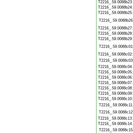
T2216_.59.0088b23
T2216_.59.0088b24
T2216_.59.0088b25
T2216_.59.0088b26
T2216_.59.0088b27
T2216_.59.0088b28
T2216_.59.0088b29
T2216_.59.0088c01
T2216_.59.0088c02
T2216_.59.0088c03
T2216_.59.0088c04
T2216_.59.0088c05
T2216_.59.0088c06
T2216_.59.0088c07
T2216_.59.0088c08
T2216_.59.0088c09
T2216_.59.0088c10
T2216_.59.0088c11
T2216_.59.0088c12
T2216_.59.0088c13
T2216_.59.0088c14
T2216_.59.0088c15