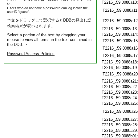
T2216_.59.0088a10
い。
Users who do not have a password can log in with the
T2216_.59.0088a11
userID "guest".
本文をドラッグして選択するとDDBの見出し語
T2216_.59.0088a12
検索結果が表示されます。
T2216_.59.0088a13
T2216_.59.0088a14
Select a portion of the text by dragging your
mouse to view all terms in the text contained in
T2216_.59.0088a15
the DDB. ・
T2216_.59.0088a16
Password Access Policies
T2216_.59.0088a17
T2216_.59.0088a18
T2216_.59.0088a19
T2216_.59.0088a20
T2216_.59.0088a21
T2216_.59.0088a22
T2216_.59.0088a23
T2216_.59.0088a24
T2216_.59.0088a25
T2216_.59.0088a26
T2216_.59.0088a27
T2216_.59.0088a28
T2216_.59.0088a29
T2216_.59.0088b01