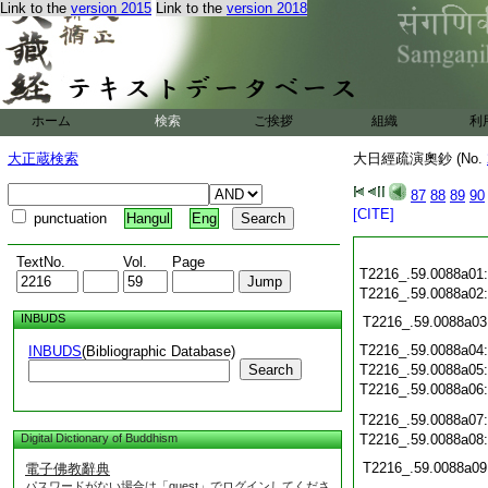
Link to the
version 2015
Link to the
version 2018
ホーム
検索
ご挨拶
組織
利
大正蔵検索
大日經疏演奧鈔 (No.
87
88
89
90
[CITE]
punctuation
Hangul
Eng
TextNo.
Vol.
Page
T2216_.59.0088a01
T2216_.59.0088a02
INBUDS
T2216_.59.0088a03
T2216_.59.0088a04
INBUDS
(Bibliographic Database)
Search
T2216_.59.0088a05
T2216_.59.0088a06
T2216_.59.0088a07
Digital Dictionary of Buddhism
T2216_.59.0088a08
T2216_.59.0088a09
電子佛教辭典
パスワードがない場合は「guest」でログインしてくださ