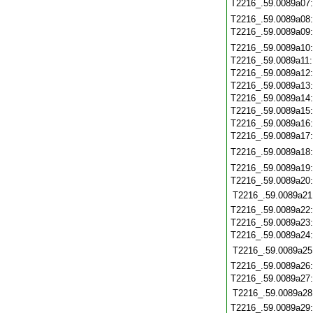
T2216_.59.0089a07
T2216_.59.0089a08
T2216_.59.0089a09
T2216_.59.0089a10
T2216_.59.0089a11
T2216_.59.0089a12
T2216_.59.0089a13
T2216_.59.0089a14
T2216_.59.0089a15
T2216_.59.0089a16
T2216_.59.0089a17
T2216_.59.0089a18
T2216_.59.0089a19
T2216_.59.0089a20
T2216_.59.0089a21
T2216_.59.0089a22
T2216_.59.0089a23
T2216_.59.0089a24
T2216_.59.0089a25
T2216_.59.0089a26
T2216_.59.0089a27
T2216_.59.0089a28
T2216_.59.0089a29