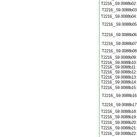
T2216_.59.0088b02
T2216_.59.0088b03
T2216_.59.0088b04
T2216_.59.0088b05
T2216_.59.0088b06
T2216_.59.0088b07
T2216_.59.0088b08
T2216_.59.0088b09
T2216_.59.0088b10
T2216_.59.0088b11
T2216_.59.0088b12
T2216_.59.0088b13
T2216_.59.0088b14
T2216_.59.0088b15
T2216_.59.0088b16
T2216_.59.0088b17
T2216_.59.0088b18
T2216_.59.0088b19
T2216_.59.0088b20
T2216_.59.0088b21
T2216_.59.0088b22