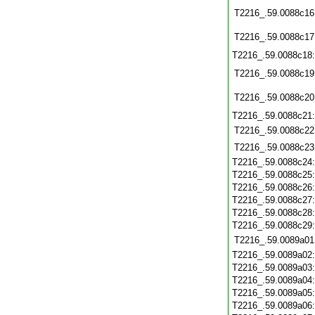
T2216_.59.0088c16
T2216_.59.0088c17
T2216_.59.0088c18
T2216_.59.0088c19
T2216_.59.0088c20
T2216_.59.0088c21
T2216_.59.0088c22
T2216_.59.0088c23
T2216_.59.0088c24
T2216_.59.0088c25
T2216_.59.0088c26
T2216_.59.0088c27
T2216_.59.0088c28
T2216_.59.0088c29
T2216_.59.0089a01
T2216_.59.0089a02
T2216_.59.0089a03
T2216_.59.0089a04
T2216_.59.0089a05
T2216_.59.0089a06