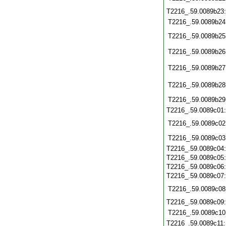
T2216_.59.0089b23
T2216_.59.0089b24
T2216_.59.0089b25
T2216_.59.0089b26
T2216_.59.0089b27
T2216_.59.0089b28
T2216_.59.0089b29
T2216_.59.0089c01
T2216_.59.0089c02
T2216_.59.0089c03
T2216_.59.0089c04
T2216_.59.0089c05
T2216_.59.0089c06
T2216_.59.0089c07
T2216_.59.0089c08
T2216_.59.0089c09
T2216_.59.0089c10
T2216_.59.0089c11