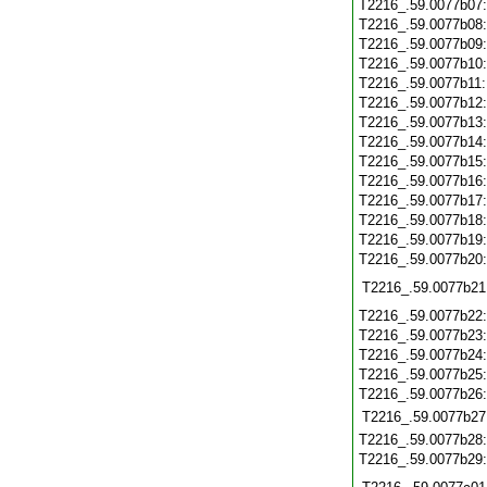
T2216_.59.0077b07
T2216_.59.0077b08
T2216_.59.0077b09
T2216_.59.0077b10
T2216_.59.0077b11
T2216_.59.0077b12
T2216_.59.0077b13
T2216_.59.0077b14
T2216_.59.0077b15
T2216_.59.0077b16
T2216_.59.0077b17
T2216_.59.0077b18
T2216_.59.0077b19
T2216_.59.0077b20
T2216_.59.0077b21
T2216_.59.0077b22
T2216_.59.0077b23
T2216_.59.0077b24
T2216_.59.0077b25
T2216_.59.0077b26
T2216_.59.0077b27
T2216_.59.0077b28
T2216_.59.0077b29