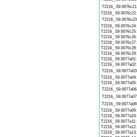
T2216_.59.0076c21
T2216_.59.0076c22
T2216_.59.0076c23
T2216_.59.0076c24
T2216_.59.0076c25
T2216_.59.0076c26
T2216_.59.0076c27
T2216_.59.0076c28
T2216_.59.0076c29
T2216_.59.0077a01
T2216_.59.0077a02
T2216_.59.0077a03
T2216_.59.0077a04
T2216_.59.0077a05
T2216_.59.0077a06
T2216_.59.0077a07
T2216_.59.0077a08
T2216_.59.0077a09
T2216_.59.0077a10
T2216_.59.0077a11
T2216_.59.0077a12
T2216_.59.0077a13