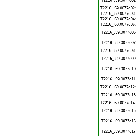
T2216_.59.0077c01
T2216_.59.0077c02
T2216_.59.0077c03
T2216_.59.0077c04
T2216_.59.0077c05
T2216_.59.0077c06
T2216_.59.0077c07
T2216_.59.0077c08
T2216_.59.0077c09
T2216_.59.0077c10
T2216_.59.0077c11
T2216_.59.0077c12
T2216_.59.0077c13
T2216_.59.0077c14
T2216_.59.0077c15
T2216_.59.0077c16
T2216_.59.0077c17