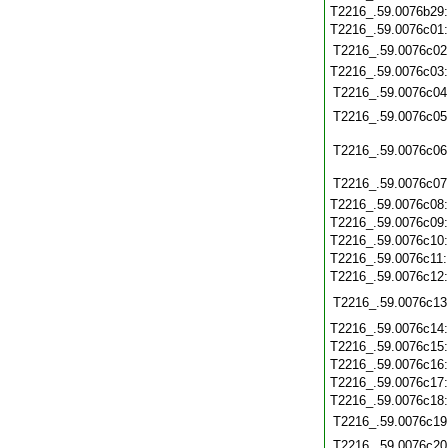
T2216_.59.0076b29
T2216_.59.0076c01
T2216_.59.0076c02
T2216_.59.0076c03
T2216_.59.0076c04
T2216_.59.0076c05
T2216_.59.0076c06
T2216_.59.0076c07
T2216_.59.0076c08
T2216_.59.0076c09
T2216_.59.0076c10
T2216_.59.0076c11
T2216_.59.0076c12
T2216_.59.0076c13
T2216_.59.0076c14
T2216_.59.0076c15
T2216_.59.0076c16
T2216_.59.0076c17
T2216_.59.0076c18
T2216_.59.0076c19
T2216_.59.0076c20