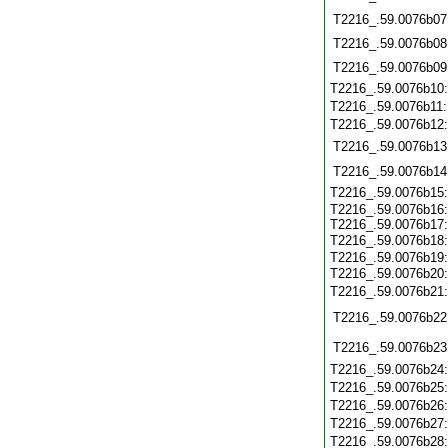
T2216_.59.0076b07
T2216_.59.0076b08
T2216_.59.0076b09
T2216_.59.0076b10
T2216_.59.0076b11
T2216_.59.0076b12
T2216_.59.0076b13
T2216_.59.0076b14
T2216_.59.0076b15
T2216_.59.0076b16:
T2216_.59.0076b17:
T2216_.59.0076b18
T2216_.59.0076b19:
T2216_.59.0076b20
T2216_.59.0076b21
T2216_.59.0076b22
T2216_.59.0076b23
T2216_.59.0076b24
T2216_.59.0076b25
T2216_.59.0076b26
T2216_.59.0076b27
T2216_.59.0076b28