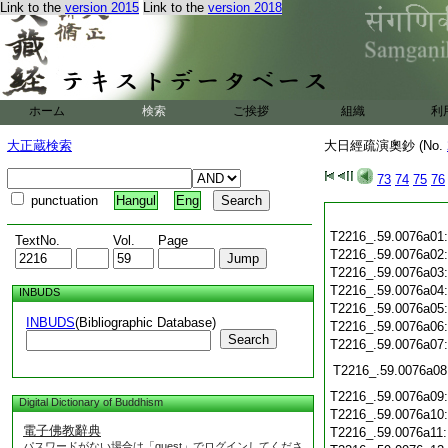
Link to the
version 2015
Link to the
version 2018
ホーム
検索
ご挨拶
組織
利
大正蔵検索
大日經疏演奧鈔 (No.
73
74
75
76
punctuation
Hangul
Eng
T2216_.59.0076a01
TextNo.
Vol.
Page
T2216_.59.0076a02
T2216_.59.0076a03
T2216_.59.0076a04
INBUDS
T2216_.59.0076a05
INBUDS
(Bibliographic Database)
T2216_.59.0076a06
Search
T2216_.59.0076a07
T2216_.59.0076a08
T2216_.59.0076a09
Digital Dictionary of Buddhism
T2216_.59.0076a10
電子佛教辭典
T2216_.59.0076a11
パスワードがない場合は「guest」でログインしてくださ