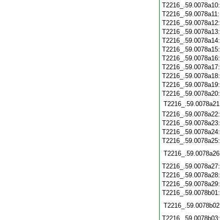
T2216_.59.0078a10
T2216_.59.0078a11
T2216_.59.0078a12
T2216_.59.0078a13
T2216_.59.0078a14
T2216_.59.0078a15
T2216_.59.0078a16
T2216_.59.0078a17
T2216_.59.0078a18
T2216_.59.0078a19
T2216_.59.0078a20
T2216_.59.0078a21
T2216_.59.0078a22
T2216_.59.0078a23
T2216_.59.0078a24
T2216_.59.0078a25
T2216_.59.0078a26
T2216_.59.0078a27
T2216_.59.0078a28
T2216_.59.0078a29
T2216_.59.0078b01
T2216_.59.0078b02
T2216_.59.0078b03