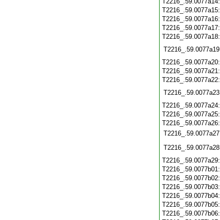
T2216_.59.0077a14
T2216_.59.0077a15
T2216_.59.0077a16
T2216_.59.0077a17
T2216_.59.0077a18
T2216_.59.0077a19
T2216_.59.0077a20
T2216_.59.0077a21
T2216_.59.0077a22
T2216_.59.0077a23
T2216_.59.0077a24
T2216_.59.0077a25
T2216_.59.0077a26
T2216_.59.0077a27
T2216_.59.0077a28
T2216_.59.0077a29
T2216_.59.0077b01
T2216_.59.0077b02
T2216_.59.0077b03
T2216_.59.0077b04
T2216_.59.0077b05
T2216_.59.0077b06