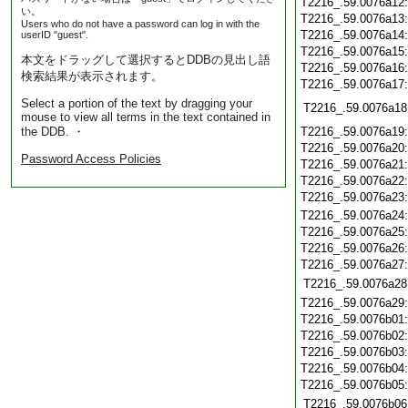
T2216_.59.0076a12
い。
T2216_.59.0076a13
Users who do not have a password can log in with the
T2216_.59.0076a14
userID "guest".
T2216_.59.0076a15
本文をドラッグして選択するとDDBの見出し語
T2216_.59.0076a16
検索結果が表示されます。
T2216_.59.0076a17
Select a portion of the text by dragging your
T2216_.59.0076a18
mouse to view all terms in the text contained in
the DDB. ・
T2216_.59.0076a19
T2216_.59.0076a20
Password Access Policies
T2216_.59.0076a21
T2216_.59.0076a22
T2216_.59.0076a23
T2216_.59.0076a24
T2216_.59.0076a25
T2216_.59.0076a26
T2216_.59.0076a27
T2216_.59.0076a28
T2216_.59.0076a29
T2216_.59.0076b01
T2216_.59.0076b02
T2216_.59.0076b03
T2216_.59.0076b04
T2216_.59.0076b05
T2216_.59.0076b06