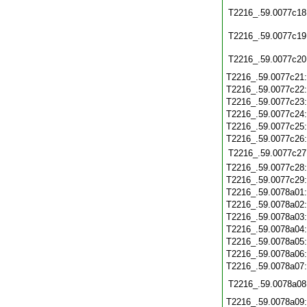
T2216_.59.0077c18
T2216_.59.0077c19
T2216_.59.0077c20
T2216_.59.0077c21
T2216_.59.0077c22
T2216_.59.0077c23
T2216_.59.0077c24
T2216_.59.0077c25
T2216_.59.0077c26
T2216_.59.0077c27
T2216_.59.0077c28
T2216_.59.0077c29
T2216_.59.0078a01
T2216_.59.0078a02
T2216_.59.0078a03
T2216_.59.0078a04
T2216_.59.0078a05
T2216_.59.0078a06
T2216_.59.0078a07
T2216_.59.0078a08
T2216_.59.0078a09