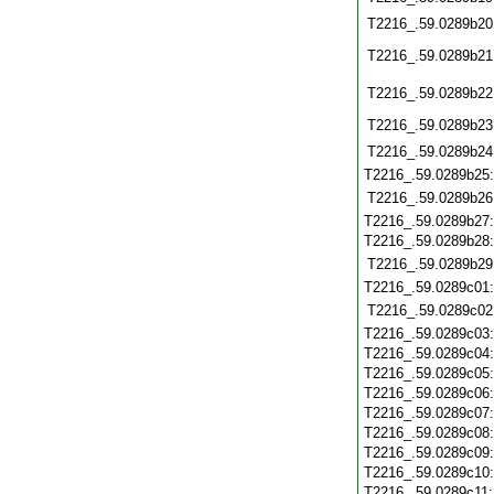
T2216_.59.0289b20
T2216_.59.0289b21
T2216_.59.0289b22
T2216_.59.0289b23
T2216_.59.0289b24
T2216_.59.0289b25
T2216_.59.0289b26
T2216_.59.0289b27
T2216_.59.0289b28
T2216_.59.0289b29
T2216_.59.0289c01
T2216_.59.0289c02
T2216_.59.0289c03
T2216_.59.0289c04
T2216_.59.0289c05
T2216_.59.0289c06
T2216_.59.0289c07
T2216_.59.0289c08
T2216_.59.0289c09
T2216_.59.0289c10
T2216_.59.0289c11