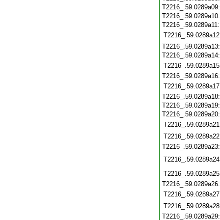
T2216_.59.0289a09
T2216_.59.0289a10
T2216_.59.0289a11
T2216_.59.0289a12
T2216_.59.0289a13
T2216_.59.0289a14
T2216_.59.0289a15
T2216_.59.0289a16
T2216_.59.0289a17
T2216_.59.0289a18
T2216_.59.0289a19
T2216_.59.0289a20
T2216_.59.0289a21
T2216_.59.0289a22
T2216_.59.0289a23
T2216_.59.0289a24
T2216_.59.0289a25
T2216_.59.0289a26
T2216_.59.0289a27
T2216_.59.0289a28
T2216_.59.0289a29