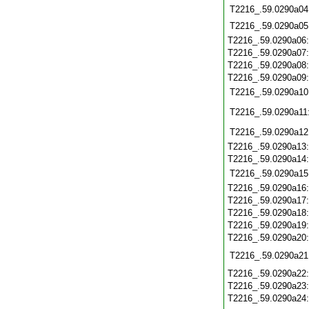
T2216_.59.0290a04
T2216_.59.0290a05
T2216_.59.0290a06
T2216_.59.0290a07
T2216_.59.0290a08
T2216_.59.0290a09
T2216_.59.0290a10
T2216_.59.0290a11
T2216_.59.0290a12
T2216_.59.0290a13
T2216_.59.0290a14
T2216_.59.0290a15
T2216_.59.0290a16
T2216_.59.0290a17
T2216_.59.0290a18
T2216_.59.0290a19
T2216_.59.0290a20
T2216_.59.0290a21
T2216_.59.0290a22
T2216_.59.0290a23
T2216_.59.0290a24