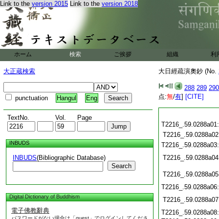
Link to the
version 2015
Link to the
version 2018
ホーム
検索
ご挨拶
組織
利
大正蔵検索
大日經疏演奧鈔 (No.
288
289
290
点:
無
/
有
]
[CITE]
punctuation
Hangul
Eng
TextNo.
Vol.
Page
T2216_.59.0288a01
T2216_.59.0288a02
INBUDS
T2216_.59.0288a03
INBUDS
(Bibliographic Database)
T2216_.59.0288a04
Search
T2216_.59.0288a05
T2216_.59.0288a06
Digital Dictionary of Buddhism
T2216_.59.0288a07
電子佛教辭典
T2216_.59.0288a08
パスワードがない場合は「guest」でログインしてくださ