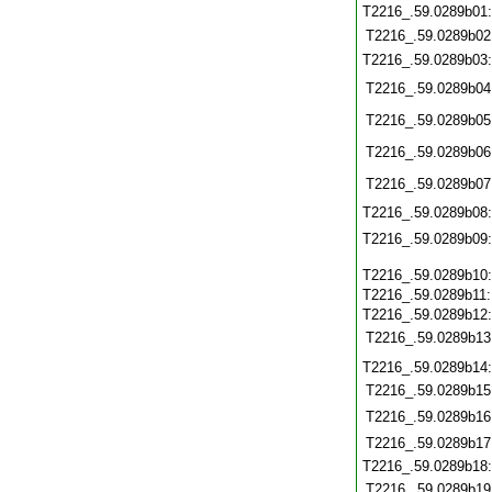
T2216_.59.0289b01
T2216_.59.0289b02
T2216_.59.0289b03
T2216_.59.0289b04
T2216_.59.0289b05
T2216_.59.0289b06
T2216_.59.0289b07
T2216_.59.0289b08
T2216_.59.0289b09
T2216_.59.0289b10
T2216_.59.0289b11
T2216_.59.0289b12
T2216_.59.0289b13
T2216_.59.0289b14
T2216_.59.0289b15
T2216_.59.0289b16
T2216_.59.0289b17
T2216_.59.0289b18
T2216_.59.0289b19