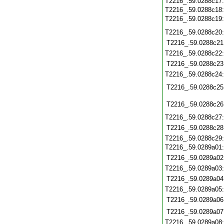
T2216_.59.0288c17
T2216_.59.0288c18
T2216_.59.0288c19
T2216_.59.0288c20
T2216_.59.0288c21
T2216_.59.0288c22
T2216_.59.0288c23
T2216_.59.0288c24
T2216_.59.0288c25
T2216_.59.0288c26
T2216_.59.0288c27
T2216_.59.0288c28
T2216_.59.0288c29
T2216_.59.0289a01
T2216_.59.0289a02
T2216_.59.0289a03
T2216_.59.0289a04
T2216_.59.0289a05
T2216_.59.0289a06
T2216_.59.0289a07
T2216_.59.0289a08