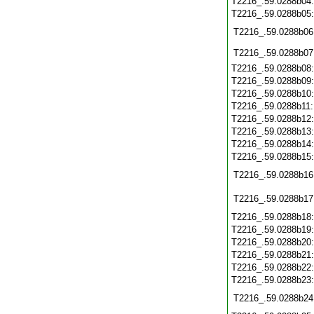
T2216_.59.0288b04
T2216_.59.0288b05
T2216_.59.0288b06
T2216_.59.0288b07
T2216_.59.0288b08
T2216_.59.0288b09
T2216_.59.0288b10
T2216_.59.0288b11
T2216_.59.0288b12
T2216_.59.0288b13
T2216_.59.0288b14
T2216_.59.0288b15
T2216_.59.0288b16
T2216_.59.0288b17
T2216_.59.0288b18
T2216_.59.0288b19
T2216_.59.0288b20
T2216_.59.0288b21
T2216_.59.0288b22
T2216_.59.0288b23
T2216_.59.0288b24