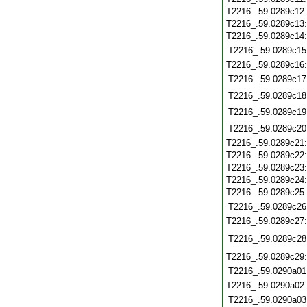
T2216_.59.0289c12
T2216_.59.0289c13
T2216_.59.0289c14
T2216_.59.0289c15
T2216_.59.0289c16
T2216_.59.0289c17
T2216_.59.0289c18
T2216_.59.0289c19
T2216_.59.0289c20
T2216_.59.0289c21
T2216_.59.0289c22
T2216_.59.0289c23
T2216_.59.0289c24
T2216_.59.0289c25
T2216_.59.0289c26
T2216_.59.0289c27
T2216_.59.0289c28
T2216_.59.0289c29
T2216_.59.0290a01
T2216_.59.0290a02
T2216_.59.0290a03