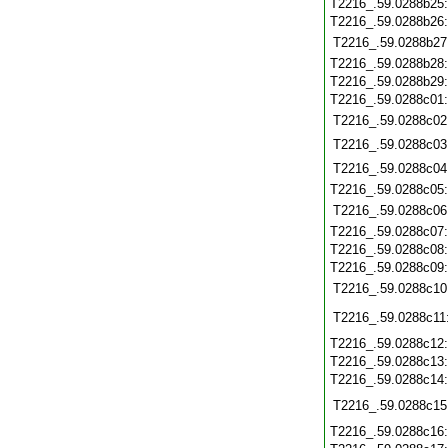
T2216_.59.0288b25
T2216_.59.0288b26
T2216_.59.0288b27
T2216_.59.0288b28
T2216_.59.0288b29
T2216_.59.0288c01
T2216_.59.0288c02
T2216_.59.0288c03
T2216_.59.0288c04
T2216_.59.0288c05
T2216_.59.0288c06
T2216_.59.0288c07
T2216_.59.0288c08
T2216_.59.0288c09
T2216_.59.0288c10
T2216_.59.0288c11
T2216_.59.0288c12
T2216_.59.0288c13
T2216_.59.0288c14
T2216_.59.0288c15
T2216_.59.0288c16