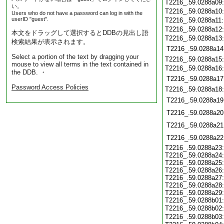
T2216_.59.0288a09
い。
T2216_.59.0288a10
Users who do not have a password can log in with the
userID "guest".
T2216_.59.0288a11
T2216_.59.0288a12
本文をドラッグして選択するとDDBの見出し語
T2216_.59.0288a13
検索結果が表示されます。
T2216_.59.0288a14
Select a portion of the text by dragging your
T2216_.59.0288a15
mouse to view all terms in the text contained in
T2216_.59.0288a16
the DDB. ・
T2216_.59.0288a17
Password Access Policies
T2216_.59.0288a18
T2216_.59.0288a19
T2216_.59.0288a20
T2216_.59.0288a21
T2216_.59.0288a22
T2216_.59.0288a23:
T2216_.59.0288a24:
T2216_.59.0288a25:
T2216_.59.0288a26:
T2216_.59.0288a27:
T2216_.59.0288a28:
T2216_.59.0288a29:
T2216_.59.0288b01:
T2216_.59.0288b02
T2216_.59.0288b03: