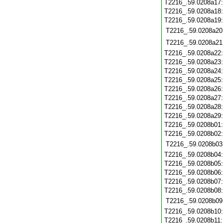
T2216_.59.0208a17
T2216_.59.0208a18
T2216_.59.0208a19
T2216_.59.0208a20
T2216_.59.0208a21
T2216_.59.0208a22
T2216_.59.0208a23
T2216_.59.0208a24
T2216_.59.0208a25
T2216_.59.0208a26
T2216_.59.0208a27
T2216_.59.0208a28
T2216_.59.0208a29
T2216_.59.0208b01
T2216_.59.0208b02
T2216_.59.0208b03
T2216_.59.0208b04
T2216_.59.0208b05
T2216_.59.0208b06
T2216_.59.0208b07
T2216_.59.0208b08
T2216_.59.0208b09
T2216_.59.0208b10
T2216_.59.0208b11