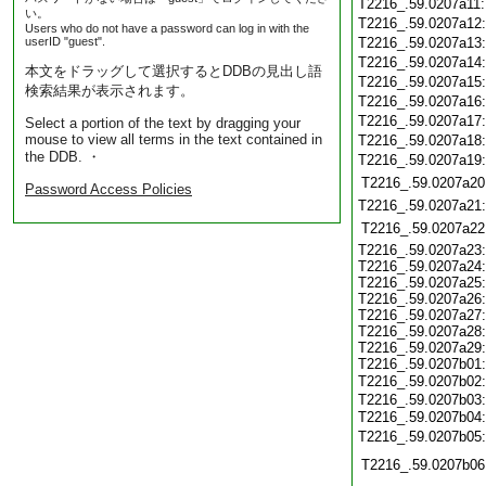
T2216_.59.0207a11
い。
T2216_.59.0207a12
Users who do not have a password can log in with the
userID "guest".
T2216_.59.0207a13
T2216_.59.0207a14
本文をドラッグして選択するとDDBの見出し語
T2216_.59.0207a15
検索結果が表示されます。
T2216_.59.0207a16
T2216_.59.0207a17
Select a portion of the text by dragging your
mouse to view all terms in the text contained in
T2216_.59.0207a18
the DDB. ・
T2216_.59.0207a19
T2216_.59.0207a20
Password Access Policies
T2216_.59.0207a21
T2216_.59.0207a22
T2216_.59.0207a23
T2216_.59.0207a24
T2216_.59.0207a25
T2216_.59.0207a26
T2216_.59.0207a27
T2216_.59.0207a28
T2216_.59.0207a29
T2216_.59.0207b01
T2216_.59.0207b02
T2216_.59.0207b03
T2216_.59.0207b04
T2216_.59.0207b05
T2216_.59.0207b06