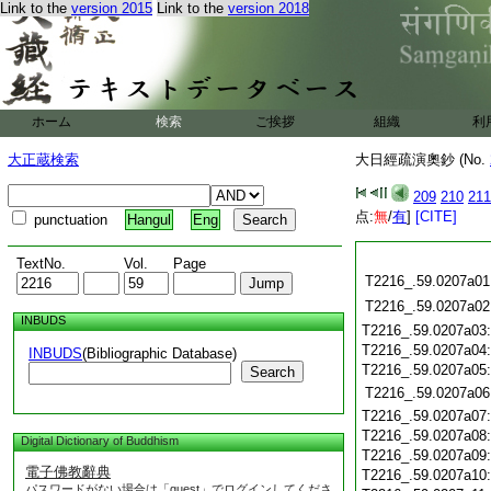
Link to the
version 2015
Link to the
version 2018
ホーム
検索
ご挨拶
組織
利
大正蔵検索
大日經疏演奧鈔 (No.
209
210
211
点:
無
/
有
]
[CITE]
punctuation
Hangul
Eng
TextNo.
Vol.
Page
T2216_.59.0207a01
T2216_.59.0207a02
INBUDS
T2216_.59.0207a03
T2216_.59.0207a04
INBUDS
(Bibliographic Database)
T2216_.59.0207a05
Search
T2216_.59.0207a06
T2216_.59.0207a07
T2216_.59.0207a08
Digital Dictionary of Buddhism
T2216_.59.0207a09
電子佛教辭典
T2216_.59.0207a10
パスワードがない場合は「guest」でログインしてくださ