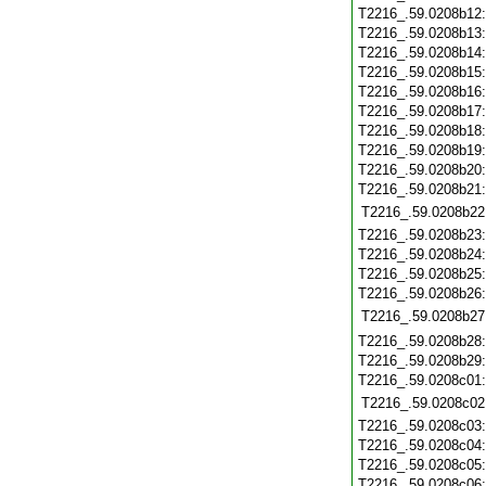
T2216_.59.0208b12
T2216_.59.0208b13
T2216_.59.0208b14
T2216_.59.0208b15
T2216_.59.0208b16
T2216_.59.0208b17
T2216_.59.0208b18
T2216_.59.0208b19
T2216_.59.0208b20
T2216_.59.0208b21
T2216_.59.0208b22
T2216_.59.0208b23
T2216_.59.0208b24
T2216_.59.0208b25
T2216_.59.0208b26
T2216_.59.0208b27
T2216_.59.0208b28
T2216_.59.0208b29
T2216_.59.0208c01
T2216_.59.0208c02
T2216_.59.0208c03
T2216_.59.0208c04
T2216_.59.0208c05
T2216_.59.0208c06