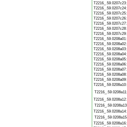
T2216_.59.0207c23
T2216_.59.0207c24
T2216_.59.0207c25
T2216_.59.0207c26
T2216_.59.0207c27
T2216_.59.0207c28
T2216_.59.0207c29
T2216_.59.0208a01
T2216_.59.0208a02
T2216_.59.0208a03
T2216_.59.0208a04
T2216_.59.0208a05
T2216_.59.0208a06
T2216_.59.0208a07
T2216_.59.0208a08
T2216_.59.0208a09
T2216_.59.0208a10
T2216_.59.0208a11
T2216_.59.0208a12
T2216_.59.0208a13
T2216_.59.0208a14
T2216_.59.0208a15
T2216_.59.0208a16