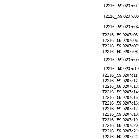
T2216_.59.0207c02
T2216_.59.0207c03
T2216_.59.0207c04
T2216_.59.0207c05
T2216_.59.0207c06
T2216_.59.0207c07
T2216_.59.0207c08
T2216_.59.0207c09
T2216_.59.0207c10
T2216_.59.0207c11
T2216_.59.0207c12
T2216_.59.0207c13
T2216_.59.0207c14
T2216_.59.0207c15
T2216_.59.0207c16
T2216_.59.0207c17
T2216_.59.0207c18
T2216_.59.0207c19
T2216_.59.0207c20
T2216_.59.0207c21
T2216_.59.0207c22