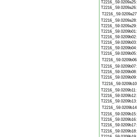
T2216_.59.0209a25
T2216_.59.0209a26
T2216_.59.0209a27
T2216_.59.0209a28
T2216_.59.0209a29
T2216_.59.0209b01
T2216_.59.0209b02
T2216_.59.0209b03
T2216_.59.0209b04
T2216_.59.0209b05
T2216_.59.0209b06
T2216_.59.0209b07
T2216_.59.0209b08
T2216_.59.0209b09
T2216_.59.0209b10
T2216_.59.0209b11
T2216_.59.0209b12
T2216_.59.0209b13
T2216_.59.0209b14
T2216_.59.0209b15
T2216_.59.0209b16
T2216_.59.0209b17
T2216_.59.0209b18
T2216_.59.0209b19