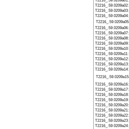
T2216_.59.0209a01
T2216_.59.0209a02
T2216_.59.0209a03
T2216_.59.0209a04
T2216_.59.0209a05
T2216_.59.0209a06
T2216_.59.0209a07
T2216_.59.0209a08
T2216_.59.0209a09
T2216_.59.0209a10
T2216_.59.0209a11
T2216_.59.0209a12
T2216_.59.0209a13
T2216_.59.0209a14
T2216_.59.0209a15
T2216_.59.0209a16
T2216_.59.0209a17
T2216_.59.0209a18
T2216_.59.0209a19
T2216_.59.0209a20
T2216_.59.0209a21
T2216_.59.0209a22
T2216_.59.0209a23
T2216_.59.0209a24