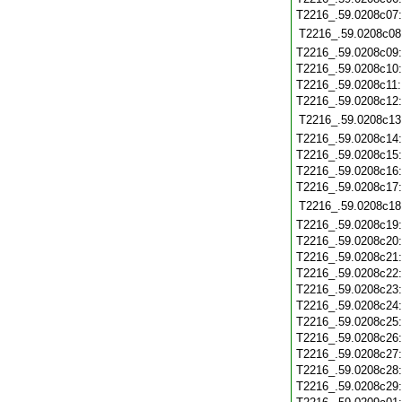
T2216_.59.0208c07
T2216_.59.0208c08
T2216_.59.0208c09
T2216_.59.0208c10
T2216_.59.0208c11
T2216_.59.0208c12
T2216_.59.0208c13
T2216_.59.0208c14
T2216_.59.0208c15
T2216_.59.0208c16
T2216_.59.0208c17
T2216_.59.0208c18
T2216_.59.0208c19
T2216_.59.0208c20
T2216_.59.0208c21
T2216_.59.0208c22
T2216_.59.0208c23
T2216_.59.0208c24
T2216_.59.0208c25
T2216_.59.0208c26
T2216_.59.0208c27
T2216_.59.0208c28
T2216_.59.0208c29