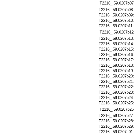
T2216_.59.0207b07
T2216_.59.0207b08
T2216_.59.0207b09
T2216_.59.0207b10
T2216_.59.0207b11
T2216_.59.0207b12
T2216_.59.0207b13
T2216_.59.0207b14
T2216_.59.0207b15
T2216_.59.0207b16
T2216_.59.0207b17
T2216_.59.0207b18
T2216_.59.0207b19
T2216_.59.0207b20
T2216_.59.0207b21
T2216_.59.0207b22
T2216_.59.0207b23
T2216_.59.0207b24
T2216_.59.0207b25
T2216_.59.0207b26
T2216_.59.0207b27
T2216_.59.0207b28
T2216_.59.0207b29
T2216_.59.0207c01