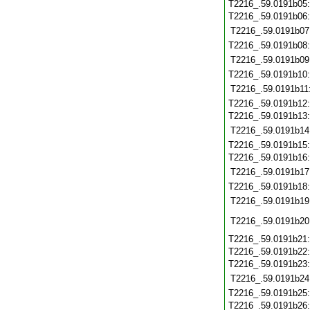
T2216_.59.0191b05
T2216_.59.0191b06
T2216_.59.0191b07
T2216_.59.0191b08
T2216_.59.0191b09
T2216_.59.0191b10
T2216_.59.0191b11
T2216_.59.0191b12
T2216_.59.0191b13
T2216_.59.0191b14
T2216_.59.0191b15
T2216_.59.0191b16
T2216_.59.0191b17
T2216_.59.0191b18
T2216_.59.0191b19
T2216_.59.0191b20
T2216_.59.0191b21
T2216_.59.0191b22
T2216_.59.0191b23
T2216_.59.0191b24
T2216_.59.0191b25
T2216_.59.0191b26