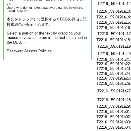
T2216_.59.0191a12
い。
Users who do not have a password can log in with the
T2216_.59.0191a13
userID "guest".
T2216_.59.0191a14
本文をドラッグして選択するとDDBの見出し語
T2216_.59.0191a15
検索結果が表示されます。
T2216_.59.0191a16
Select a portion of the text by dragging your
T2216_.59.0191a17
mouse to view all terms in the text contained in
T2216_.59.0191a18
the DDB. ・
T2216_.59.0191a19
Password Access Policies
T2216_.59.0191a20
T2216_.59.0191a21:
T2216_.59.0191a22:
T2216_.59.0191a23
T2216_.59.0191a24:
T2216_.59.0191a25
T2216_.59.0191a26
T2216_.59.0191a27
T2216_.59.0191a28
T2216_.59.0191a29
T2216_.59.0191b01
T2216_.59.0191b02
T2216_.59.0191b03
T2216_.59.0191b04