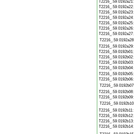
T2216_.59.0192a21
T2216_.59.0192a22
T2216_.59.0192a23
T2216_.59.0192a24
T2216_.59.0192a25
T2216_.59.0192a26
T2216_.59.0192a27
T2216_.59.0192a28
T2216_.59.0192a29
T2216_.59.0192b01
T2216_.59.0192b02
T2216_.59.0192b03
T2216_.59.0192b04
T2216_.59.0192b05
T2216_.59.0192b06
T2216_.59.0192b07
T2216_.59.0192b08
T2216_.59.0192b09
T2216_.59.0192b10
T2216_.59.0192b11
T2216_.59.0192b12
T2216_.59.0192b13
T2216_.59.0192b14