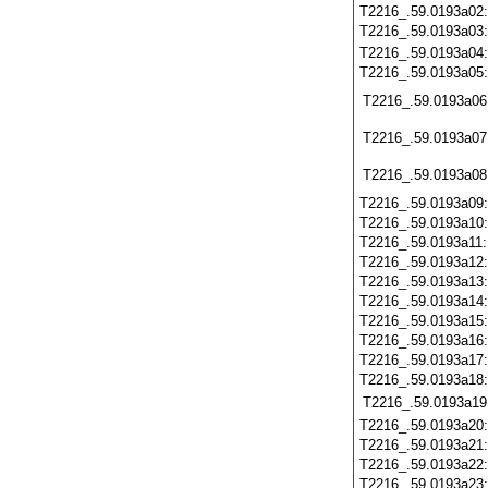
T2216_.59.0193a02
T2216_.59.0193a03
T2216_.59.0193a04
T2216_.59.0193a05
T2216_.59.0193a06
T2216_.59.0193a07
T2216_.59.0193a08
T2216_.59.0193a09
T2216_.59.0193a10
T2216_.59.0193a11
T2216_.59.0193a12
T2216_.59.0193a13
T2216_.59.0193a14
T2216_.59.0193a15
T2216_.59.0193a16
T2216_.59.0193a17
T2216_.59.0193a18
T2216_.59.0193a19
T2216_.59.0193a20
T2216_.59.0193a21
T2216_.59.0193a22
T2216_.59.0193a23