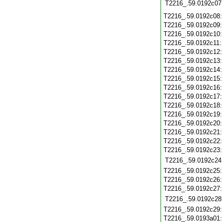
T2216_.59.0192c07
T2216_.59.0192c08
T2216_.59.0192c09
T2216_.59.0192c10
T2216_.59.0192c11
T2216_.59.0192c12
T2216_.59.0192c13
T2216_.59.0192c14
T2216_.59.0192c15
T2216_.59.0192c16
T2216_.59.0192c17
T2216_.59.0192c18
T2216_.59.0192c19
T2216_.59.0192c20
T2216_.59.0192c21
T2216_.59.0192c22
T2216_.59.0192c23
T2216_.59.0192c24
T2216_.59.0192c25
T2216_.59.0192c26
T2216_.59.0192c27
T2216_.59.0192c28
T2216_.59.0192c29
T2216_.59.0193a01