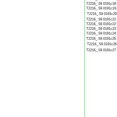
T2216_.59.0191c18
T2216_.59.0191c19
T2216_.59.0191c20
T2216_.59.0191c21
T2216_.59.0191c22
T2216_.59.0191c23
T2216_.59.0191c24
T2216_.59.0191c25
T2216_.59.0191c26
T2216_.59.0191c27