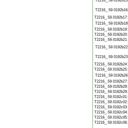
T2216_.59.0192b15
T2216_.59.0192b16
T2216_.59.0192b17
T2216_.59.0192b18
T2216_.59.0192b19
T2216_.59.0192b20
T2216_.59.0192b21
T2216_.59.0192b22
T2216_.59.0192b23
T2216_.59.0192b24
T2216_.59.0192b25
T2216_.59.0192b26
T2216_.59.0192b27
T2216_.59.0192b28
T2216_.59.0192b29
T2216_.59.0192c01
T2216_.59.0192c02
T2216_.59.0192c03
T2216_.59.0192c04
T2216_.59.0192c05
T2216_.59.0192c06