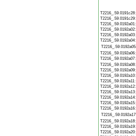
T2216_.59.0191c28
T2216_.59.0191c29
T2216_.59.0192a01
T2216_.59.0192a02
T2216_.59.0192a03
T2216_.59.0192a04
T2216_.59.0192a05
T2216_.59.0192a06
T2216_.59.0192a07
T2216_.59.0192a08
T2216_.59.0192a09
T2216_.59.0192a10
T2216_.59.0192a11
T2216_.59.0192a12
T2216_.59.0192a13
T2216_.59.0192a14
T2216_.59.0192a15
T2216_.59.0192a16
T2216_.59.0192a17
T2216_.59.0192a18
T2216_.59.0192a19
T2216_.59.0192a20