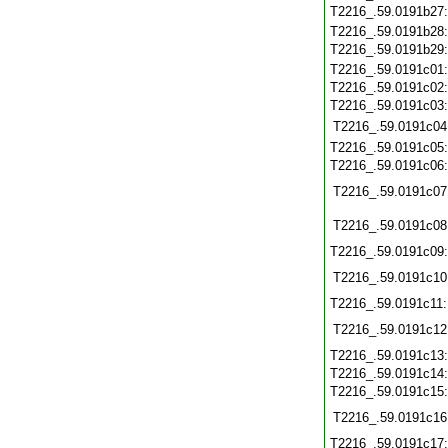
T2216_.59.0191b27
T2216_.59.0191b28
T2216_.59.0191b29
T2216_.59.0191c01
T2216_.59.0191c02
T2216_.59.0191c03
T2216_.59.0191c04
T2216_.59.0191c05
T2216_.59.0191c06
T2216_.59.0191c07
T2216_.59.0191c08
T2216_.59.0191c09
T2216_.59.0191c10
T2216_.59.0191c11
T2216_.59.0191c12
T2216_.59.0191c13
T2216_.59.0191c14
T2216_.59.0191c15
T2216_.59.0191c16
T2216_.59.0191c17