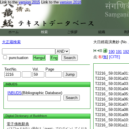
Link to the
version 2015
Link to the
version 2018
ホーム
検索
ご挨拶
組織
利
大正蔵検索
大日經疏演奧鈔 (No.
190
191
192
点:
有
/
無
]
[CITE]
punctuation
Hangul
Eng
TextNo.
Vol.
Page
T2216_.59.0191a01
T2216_.59.0191a02
T2216_.59.0191a03
INBUDS
T2216_.59.0191a04
INBUDS
(Bibliographic Database)
T2216_.59.0191a05
Search
T2216_.59.0191a06
T2216_.59.0191a07
T2216_.59.0191a08
T2216_.59.0191a09
Digital Dictionary of Buddhism
T2216_.59.0191a10
電子佛教辭典
T2216_.59.0191a11
パスワードがない場合は「guest」でログインしてくださ