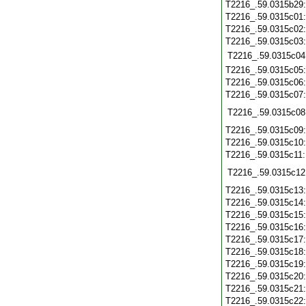
T2216_.59.0315b29
T2216_.59.0315c01
T2216_.59.0315c02
T2216_.59.0315c03
T2216_.59.0315c04
T2216_.59.0315c05
T2216_.59.0315c06
T2216_.59.0315c07
T2216_.59.0315c08
T2216_.59.0315c09
T2216_.59.0315c10
T2216_.59.0315c11
T2216_.59.0315c12
T2216_.59.0315c13
T2216_.59.0315c14
T2216_.59.0315c15
T2216_.59.0315c16
T2216_.59.0315c17
T2216_.59.0315c18
T2216_.59.0315c19
T2216_.59.0315c20
T2216_.59.0315c21
T2216_.59.0315c22