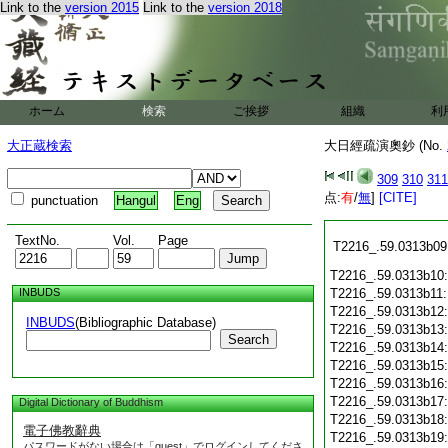
T2216_.59.0313a26
Link to the
version 2015
Link to the
version 2018
T2216_.59.0313a27
T2216_.59.0313a28
T2216_.59.0313b01
T2216_.59.0313b02
T2216_.59.0313b03
ホーム
検索
ご挨拶
組織
利
T2216_.59.0313b04
T2216_.59.0313b05
大正蔵検索
大日經疏演奧鈔 (No.
T2216_.59.0313b06
T2216_.59.0313b07
309
310
311
点:
有
/
無
]
[CITE]
punctuation
Hangul
Eng
T2216_.59.0313b08
TextNo.
Vol.
Page
T2216_.59.0313b09
T2216_.59.0313b10
INBUDS
T2216_.59.0313b11
T2216_.59.0313b12
INBUDS
(Bibliographic Database)
T2216_.59.0313b13
Search
T2216_.59.0313b14
T2216_.59.0313b15
T2216_.59.0313b16
T2216_.59.0313b17
Digital Dictionary of Buddhism
T2216_.59.0313b18
電子佛教辭典
T2216_.59.0313b19
パスワードがない場合は「guest」でログインしてくださ