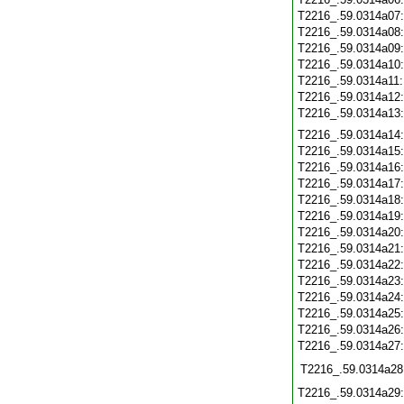
T2216_.59.0314a07
T2216_.59.0314a08
T2216_.59.0314a09
T2216_.59.0314a10
T2216_.59.0314a11
T2216_.59.0314a12
T2216_.59.0314a13
T2216_.59.0314a14
T2216_.59.0314a15
T2216_.59.0314a16
T2216_.59.0314a17
T2216_.59.0314a18
T2216_.59.0314a19
T2216_.59.0314a20
T2216_.59.0314a21
T2216_.59.0314a22
T2216_.59.0314a23
T2216_.59.0314a24
T2216_.59.0314a25
T2216_.59.0314a26
T2216_.59.0314a27
T2216_.59.0314a28
T2216_.59.0314a29