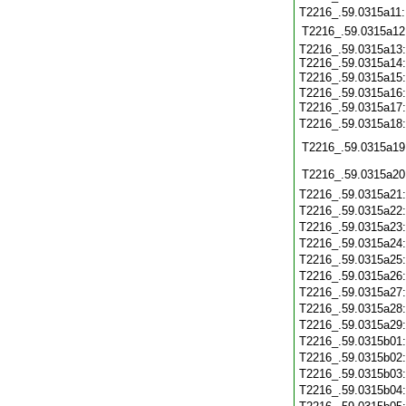
T2216_.59.0315a11
T2216_.59.0315a12
T2216_.59.0315a13:
T2216_.59.0315a14:
T2216_.59.0315a15
T2216_.59.0315a16:
T2216_.59.0315a17
T2216_.59.0315a18
T2216_.59.0315a19
T2216_.59.0315a20
T2216_.59.0315a21
T2216_.59.0315a22
T2216_.59.0315a23
T2216_.59.0315a24
T2216_.59.0315a25
T2216_.59.0315a26
T2216_.59.0315a27
T2216_.59.0315a28
T2216_.59.0315a29
T2216_.59.0315b01
T2216_.59.0315b02
T2216_.59.0315b03
T2216_.59.0315b04