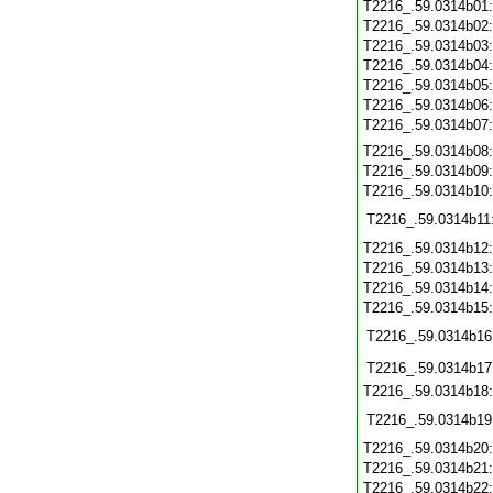
T2216_.59.0314b01
T2216_.59.0314b02
T2216_.59.0314b03
T2216_.59.0314b04
T2216_.59.0314b05
T2216_.59.0314b06
T2216_.59.0314b07
T2216_.59.0314b08
T2216_.59.0314b09
T2216_.59.0314b10
T2216_.59.0314b11
T2216_.59.0314b12
T2216_.59.0314b13
T2216_.59.0314b14
T2216_.59.0314b15
T2216_.59.0314b16
T2216_.59.0314b17
T2216_.59.0314b18
T2216_.59.0314b19
T2216_.59.0314b20
T2216_.59.0314b21
T2216_.59.0314b22