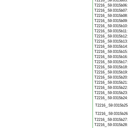
T2216_.59.0315b05
T2216_.59.0315b06
T2216_.59.0315b07
T2216_.59.0315b08
T2216_.59.0315b09
T2216_.59.0315b10
T2216_.59.0315b11
T2216_.59.0315b12
T2216_.59.0315b13
T2216_.59.0315b14
T2216_.59.0315b15
T2216_.59.0315b16
T2216_.59.0315b17
T2216_.59.0315b18
T2216_.59.0315b19
T2216_.59.0315b20
T2216_.59.0315b21
T2216_.59.0315b22
T2216_.59.0315b23
T2216_.59.0315b24
T2216_.59.0315b25
T2216_.59.0315b26
T2216_.59.0315b27
T2216_.59.0315b28