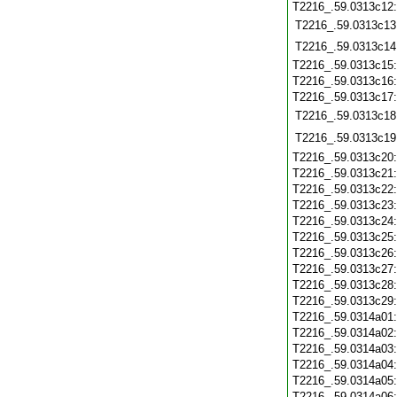
T2216_.59.0313c12
T2216_.59.0313c13
T2216_.59.0313c14
T2216_.59.0313c15
T2216_.59.0313c16
T2216_.59.0313c17
T2216_.59.0313c18
T2216_.59.0313c19
T2216_.59.0313c20
T2216_.59.0313c21
T2216_.59.0313c22
T2216_.59.0313c23
T2216_.59.0313c24
T2216_.59.0313c25
T2216_.59.0313c26
T2216_.59.0313c27
T2216_.59.0313c28
T2216_.59.0313c29
T2216_.59.0314a01
T2216_.59.0314a02
T2216_.59.0314a03
T2216_.59.0314a04
T2216_.59.0314a05
T2216_.59.0314a06