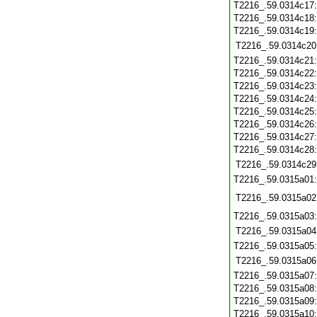
T2216_.59.0314c17
T2216_.59.0314c18
T2216_.59.0314c19
T2216_.59.0314c20
T2216_.59.0314c21
T2216_.59.0314c22
T2216_.59.0314c23
T2216_.59.0314c24
T2216_.59.0314c25
T2216_.59.0314c26
T2216_.59.0314c27
T2216_.59.0314c28
T2216_.59.0314c29
T2216_.59.0315a01
T2216_.59.0315a02
T2216_.59.0315a03
T2216_.59.0315a04
T2216_.59.0315a05
T2216_.59.0315a06
T2216_.59.0315a07
T2216_.59.0315a08
T2216_.59.0315a09
T2216_.59.0315a10