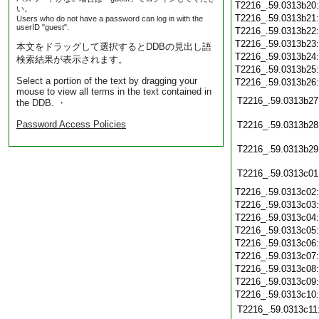
T2216_.59.0313b20
い。
T2216_.59.0313b21
Users who do not have a password can log in with the
userID "guest".
T2216_.59.0313b22
T2216_.59.0313b23
本文をドラッグして選択するとDDBの見出し語
T2216_.59.0313b24
検索結果が表示されます。
T2216_.59.0313b25
Select a portion of the text by dragging your
T2216_.59.0313b26
mouse to view all terms in the text contained in
T2216_.59.0313b27
the DDB. ・
Password Access Policies
T2216_.59.0313b28
T2216_.59.0313b29
T2216_.59.0313c01
T2216_.59.0313c02
T2216_.59.0313c03
T2216_.59.0313c04
T2216_.59.0313c05
T2216_.59.0313c06
T2216_.59.0313c07
T2216_.59.0313c08
T2216_.59.0313c09
T2216_.59.0313c10
T2216_.59.0313c11