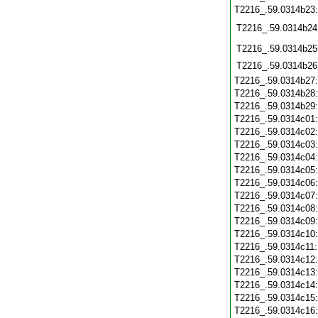
T2216_.59.0314b23
T2216_.59.0314b24
T2216_.59.0314b25
T2216_.59.0314b26
T2216_.59.0314b27
T2216_.59.0314b28
T2216_.59.0314b29
T2216_.59.0314c01
T2216_.59.0314c02
T2216_.59.0314c03
T2216_.59.0314c04
T2216_.59.0314c05
T2216_.59.0314c06
T2216_.59.0314c07
T2216_.59.0314c08
T2216_.59.0314c09
T2216_.59.0314c10
T2216_.59.0314c11
T2216_.59.0314c12
T2216_.59.0314c13
T2216_.59.0314c14
T2216_.59.0314c15
T2216_.59.0314c16