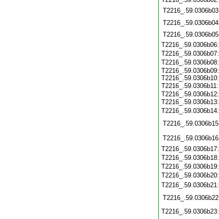
T2216_.59.0306b03
T2216_.59.0306b04
T2216_.59.0306b05
T2216_.59.0306b06
T2216_.59.0306b07
T2216_.59.0306b08
T2216_.59.0306b09:
T2216_.59.0306b10:
T2216_.59.0306b11
T2216_.59.0306b12:
T2216_.59.0306b13
T2216_.59.0306b14
T2216_.59.0306b15
T2216_.59.0306b16
T2216_.59.0306b17
T2216_.59.0306b18
T2216_.59.0306b19
T2216_.59.0306b20
T2216_.59.0306b21
T2216_.59.0306b22
T2216_.59.0306b23