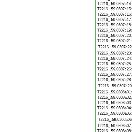
T2216_.59.0307c14
T2216_.59.0307c15
T2216_.59.0307c16
T2216_.59.0307c17
T2216_.59.0307c18
T2216_.59.0307c19
T2216_.59.0307c20
T2216_.59.0307c21
T2216_.59.0307c22
T2216_.59.0307c23
T2216_.59.0307c24
T2216_.59.0307c25
T2216_.59.0307c26
T2216_.59.0307c27
T2216_.59.0307c28
T2216_.59.0307c29
T2216_.59.0308a01
T2216_.59.0308a02
T2216_.59.0308a03
T2216_.59.0308a04
T2216_.59.0308a05
T2216_.59.0308a06
T2216_.59.0308a07
T2216_.59.0308a08