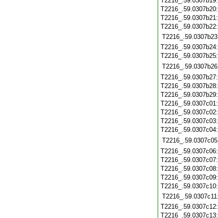
T2216_.59.0307b19
T2216_.59.0307b20
T2216_.59.0307b21
T2216_.59.0307b22
T2216_.59.0307b23
T2216_.59.0307b24
T2216_.59.0307b25
T2216_.59.0307b26
T2216_.59.0307b27
T2216_.59.0307b28
T2216_.59.0307b29
T2216_.59.0307c01
T2216_.59.0307c02
T2216_.59.0307c03
T2216_.59.0307c04
T2216_.59.0307c05
T2216_.59.0307c06
T2216_.59.0307c07
T2216_.59.0307c08
T2216_.59.0307c09
T2216_.59.0307c10
T2216_.59.0307c11
T2216_.59.0307c12
T2216_.59.0307c13