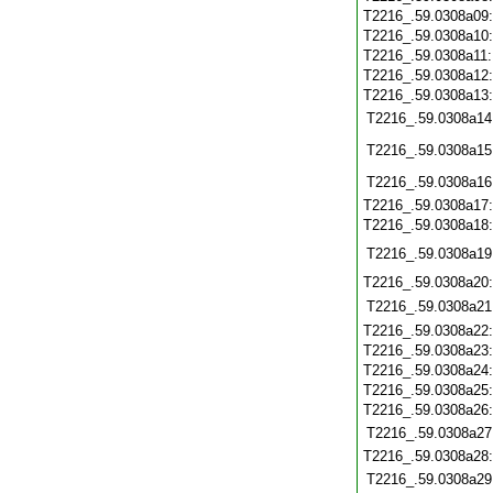
T2216_.59.0308a09
T2216_.59.0308a10
T2216_.59.0308a11
T2216_.59.0308a12
T2216_.59.0308a13
T2216_.59.0308a14
T2216_.59.0308a15
T2216_.59.0308a16
T2216_.59.0308a17
T2216_.59.0308a18
T2216_.59.0308a19
T2216_.59.0308a20
T2216_.59.0308a21
T2216_.59.0308a22
T2216_.59.0308a23
T2216_.59.0308a24
T2216_.59.0308a25
T2216_.59.0308a26
T2216_.59.0308a27
T2216_.59.0308a28
T2216_.59.0308a29