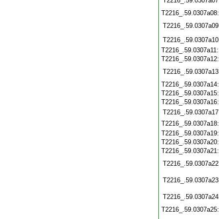
T2216_.59.0307a07
T2216_.59.0307a08
T2216_.59.0307a09
T2216_.59.0307a10
T2216_.59.0307a11
T2216_.59.0307a12
T2216_.59.0307a13
T2216_.59.0307a14
T2216_.59.0307a15
T2216_.59.0307a16
T2216_.59.0307a17
T2216_.59.0307a18
T2216_.59.0307a19
T2216_.59.0307a20
T2216_.59.0307a21
T2216_.59.0307a22
T2216_.59.0307a23
T2216_.59.0307a24
T2216_.59.0307a25