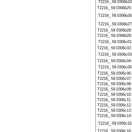
T2216_.59.0306b24
T2216_.59.0306b25
T2216_.59.0306b26
T2216_.59.0306b27
T2216_.59.0306b28
T2216_.59.0306b29
T2216_.59.0306c01
T2216_.59.0306c02
T2216_.59.0306c03
T2216_.59.0306c04
T2216_.59.0306c05
T2216_.59.0306c06
T2216_.59.0306c07
T2216_.59.0306c08
T2216_.59.0306c09
T2216_.59.0306c10
T2216_.59.0306c11
T2216_.59.0306c12
T2216_.59.0306c13
T2216_.59.0306c14
T2216_.59.0306c15
T2216_.59.0306c16