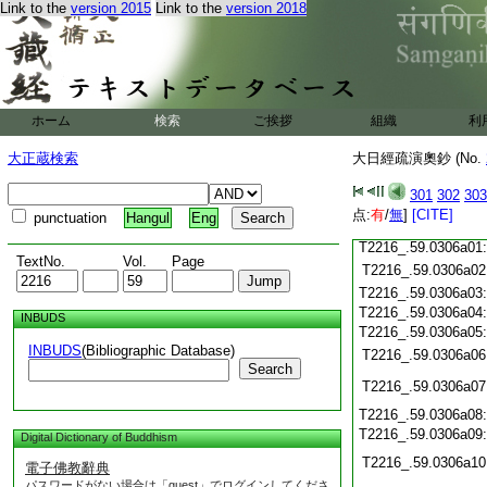
Link to the
version 2015
Link to the
version 2018
T2216_.59.0305c19
T2216_.59.0305c20
T2216_.59.0305c21
T2216_.59.0305c22
T2216_.59.0305c23
T2216_.59.0305c24
ホーム
検索
ご挨拶
組織
利
T2216_.59.0305c25
T2216_.59.0305c26
大正蔵検索
大日經疏演奧鈔 (No.
T2216_.59.0305c27
T2216_.59.0305c28
301
302
303
点:
有
/
無
]
[CITE]
punctuation
Hangul
Eng
T2216_.59.0305c29
T2216_.59.0306a01
TextNo.
Vol.
Page
T2216_.59.0306a02
T2216_.59.0306a03
T2216_.59.0306a04
INBUDS
T2216_.59.0306a05
INBUDS
(Bibliographic Database)
T2216_.59.0306a06
Search
T2216_.59.0306a07
T2216_.59.0306a08
T2216_.59.0306a09
Digital Dictionary of Buddhism
T2216_.59.0306a10
電子佛教辭典
パスワードがない場合は「guest」でログインしてくださ