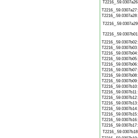
T2216_.59.0307a26
T2216_.59.0307a27
T2216_.59.0307a28
T2216_.59.0307a29
T2216_.59.0307b01
T2216_.59.0307b02
T2216_.59.0307b03
T2216_.59.0307b04
T2216_.59.0307b05
T2216_.59.0307b06
T2216_.59.0307b07
T2216_.59.0307b08
T2216_.59.0307b09
T2216_.59.0307b10
T2216_.59.0307b11
T2216_.59.0307b12
T2216_.59.0307b13
T2216_.59.0307b14
T2216_.59.0307b15
T2216_.59.0307b16
T2216_.59.0307b17
T2216_.59.0307b18