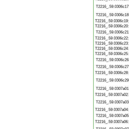
T2216_.59.0306c17
T2216_.59.0306c18
T2216_.59.0306c19
T2216_.59.0306c20
T2216_.59.0306c21
T2216_.59.0306c22
T2216_.59.0306c23
T2216_.59.0306c24
T2216_.59.0306c25
T2216_.59.0306c26
T2216_.59.0306c27
T2216_.59.0306c28
T2216_.59.0306c29
T2216_.59.0307a01
T2216_.59.0307a02
T2216_.59.0307a03
T2216_.59.0307a04
T2216_.59.0307a05
T2216_.59.0307a06