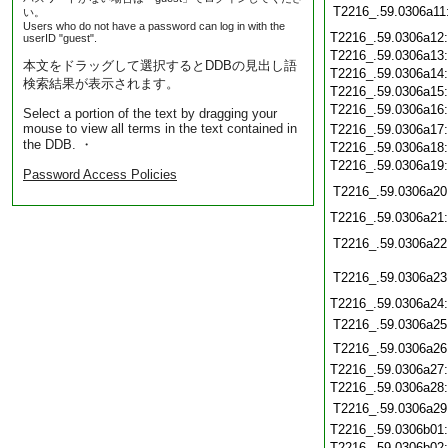
T2216_.59.0306a11
い。
Users who do not have a password can log in with the
T2216_.59.0306a12
userID "guest".
T2216_.59.0306a13
本文をドラッグして選択するとDDBの見出し語
T2216_.59.0306a14
検索結果が表示されます。
T2216_.59.0306a15
T2216_.59.0306a16
Select a portion of the text by dragging your
mouse to view all terms in the text contained in
T2216_.59.0306a17
the DDB. ・
T2216_.59.0306a18
T2216_.59.0306a19
Password Access Policies
T2216_.59.0306a20
T2216_.59.0306a21
T2216_.59.0306a22
T2216_.59.0306a23
T2216_.59.0306a24
T2216_.59.0306a25
T2216_.59.0306a26
T2216_.59.0306a27
T2216_.59.0306a28
T2216_.59.0306a29
T2216_.59.0306b01
T2216_.59.0306b02