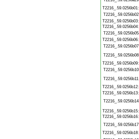
T2216_.59.0256b01
T2216_.59.0256b02
T2216_.59.0256b03
T2216_.59.0256b04
T2216_.59.0256b05
T2216_.59.0256b06
T2216_.59.0256b07
T2216_.59.0256b08
T2216_.59.0256b09
T2216_.59.0256b10
T2216_.59.0256b11
T2216_.59.0256b12
T2216_.59.0256b13
T2216_.59.0256b14
T2216_.59.0256b15
T2216_.59.0256b16
T2216_.59.0256b17
T2216_.59.0256b18