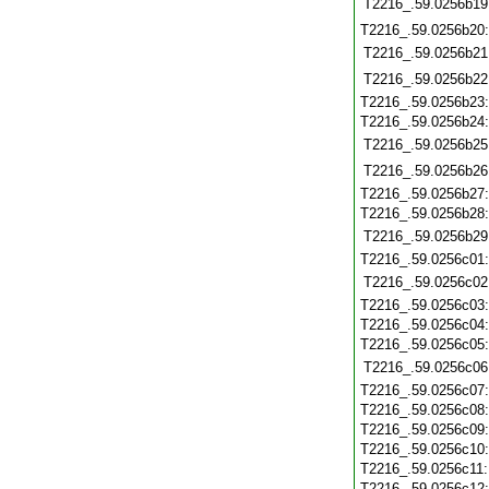
T2216_.59.0256b19
T2216_.59.0256b20
T2216_.59.0256b21
T2216_.59.0256b22
T2216_.59.0256b23
T2216_.59.0256b24
T2216_.59.0256b25
T2216_.59.0256b26
T2216_.59.0256b27
T2216_.59.0256b28
T2216_.59.0256b29
T2216_.59.0256c01
T2216_.59.0256c02
T2216_.59.0256c03
T2216_.59.0256c04
T2216_.59.0256c05
T2216_.59.0256c06
T2216_.59.0256c07
T2216_.59.0256c08
T2216_.59.0256c09
T2216_.59.0256c10
T2216_.59.0256c11
T2216_.59.0256c12