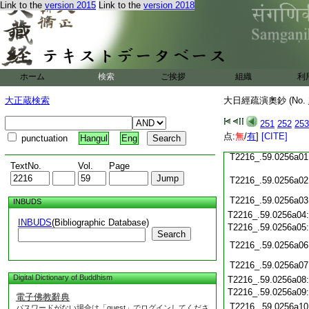
T2216_.59.0255c20
Link to the
version 2015
Link to the
version 2018
T2216_.59.0255c21
T2216_.59.0255c22
T2216_.59.0255c23
T2216_.59.0255c24
ホーム
検索
ご挨拶
組織
利
T2216_.59.0255c25
T2216_.59.0255c26
大正蔵検索
大日經疏演奧鈔 (No.
T2216_.59.0255c27
251
252
253
T2216_.59.0255c28
点:
無
/
有
]
[CITE]
punctuation
Hangul
Eng
T2216_.59.0255c29
T2216_.59.0256a01
TextNo.
Vol.
Page
T2216_.59.0256a02
T2216_.59.0256a03
INBUDS
T2216_.59.0256a04
INBUDS
(Bibliographic Database)
T2216_.59.0256a05
Search
T2216_.59.0256a06
T2216_.59.0256a07
Digital Dictionary of Buddhism
T2216_.59.0256a08
T2216_.59.0256a09
電子佛教辭典
T2216_.59.0256a10
パスワードがない場合は「guest」でログインしてくださ