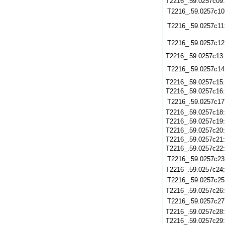
T2216_.59.0257c09
T2216_.59.0257c10
T2216_.59.0257c11
T2216_.59.0257c12
T2216_.59.0257c13
T2216_.59.0257c14
T2216_.59.0257c15
T2216_.59.0257c16
T2216_.59.0257c17
T2216_.59.0257c18
T2216_.59.0257c19
T2216_.59.0257c20
T2216_.59.0257c21
T2216_.59.0257c22
T2216_.59.0257c23
T2216_.59.0257c24
T2216_.59.0257c25
T2216_.59.0257c26
T2216_.59.0257c27
T2216_.59.0257c28
T2216_.59.0257c29