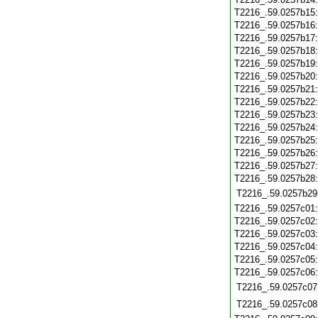
T2216_.59.0257b15
T2216_.59.0257b16
T2216_.59.0257b17
T2216_.59.0257b18
T2216_.59.0257b19
T2216_.59.0257b20
T2216_.59.0257b21
T2216_.59.0257b22
T2216_.59.0257b23
T2216_.59.0257b24
T2216_.59.0257b25
T2216_.59.0257b26
T2216_.59.0257b27
T2216_.59.0257b28
T2216_.59.0257b29
T2216_.59.0257c01
T2216_.59.0257c02
T2216_.59.0257c03
T2216_.59.0257c04
T2216_.59.0257c05
T2216_.59.0257c06
T2216_.59.0257c07
T2216_.59.0257c08