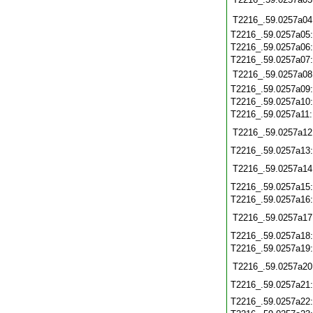
T2216_.59.0257a04
T2216_.59.0257a05
T2216_.59.0257a06
T2216_.59.0257a07
T2216_.59.0257a08
T2216_.59.0257a09
T2216_.59.0257a10
T2216_.59.0257a11
T2216_.59.0257a12
T2216_.59.0257a13
T2216_.59.0257a14
T2216_.59.0257a15
T2216_.59.0257a16
T2216_.59.0257a17
T2216_.59.0257a18
T2216_.59.0257a19
T2216_.59.0257a20
T2216_.59.0257a21
T2216_.59.0257a22