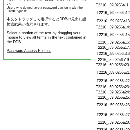
い。
T2216_.59.0256a11
Users who do not have a password can log in with the
userID "guest".
T2216_.59.0256a12
本文をドラッグして選択するとDDBの見出し語
T2216_.59.0256a13
検索結果が表示されます。
T2216_.59.0256a14
Select a portion of the text by dragging your
T2216_.59.0256a15
mouse to view all terms in the text contained in
the DDB. ・
T2216_.59.0256a16
T2216_.59.0256a17
Password Access Policies
T2216_.59.0256a18
T2216_.59.0256a19
T2216_.59.0256a20
T2216_.59.0256a21
T2216_.59.0256a22
T2216_.59.0256a23
T2216_.59.0256a24
T2216_.59.0256a25
T2216_.59.0256a26
T2216_.59.0256a27
T2216_.59.0256a28
T2216_.59.0256a29