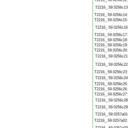
T2216_.59.0256c13
T2216_.59.0256c14
T2216_.59.0256c15
T2216_.59.0256c16
T2216_.59.0256c17
T2216_.59.0256c18
T2216_.59.0256c19
T2216_.59.0256c20
T2216_.59.0256c21
T2216_.59.0256c22
T2216_.59.0256c23
T2216_.59.0256c24
T2216_.59.0256c25
T2216_.59.0256c26
T2216_.59.0256c27
T2216_.59.0256c28
T2216_.59.0256c29
T2216_.59.0257a01
T2216_.59.0257a02
T2216_.59.0257a03