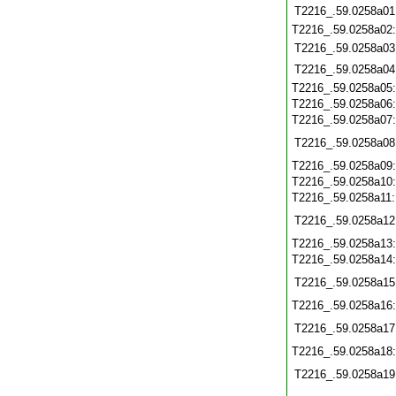
T2216_.59.0258a01
T2216_.59.0258a02
T2216_.59.0258a03
T2216_.59.0258a04
T2216_.59.0258a05
T2216_.59.0258a06
T2216_.59.0258a07
T2216_.59.0258a08
T2216_.59.0258a09
T2216_.59.0258a10
T2216_.59.0258a11
T2216_.59.0258a12
T2216_.59.0258a13
T2216_.59.0258a14
T2216_.59.0258a15
T2216_.59.0258a16
T2216_.59.0258a17
T2216_.59.0258a18
T2216_.59.0258a19