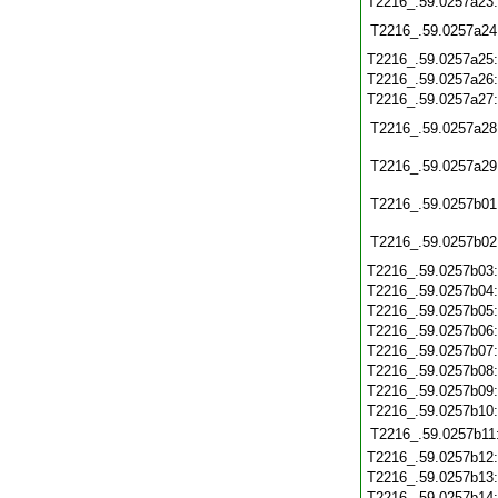
T2216_.59.0257a23
T2216_.59.0257a24
T2216_.59.0257a25
T2216_.59.0257a26
T2216_.59.0257a27
T2216_.59.0257a28
T2216_.59.0257a29
T2216_.59.0257b01
T2216_.59.0257b02
T2216_.59.0257b03
T2216_.59.0257b04
T2216_.59.0257b05
T2216_.59.0257b06
T2216_.59.0257b07
T2216_.59.0257b08
T2216_.59.0257b09
T2216_.59.0257b10
T2216_.59.0257b11
T2216_.59.0257b12
T2216_.59.0257b13
T2216_.59.0257b14