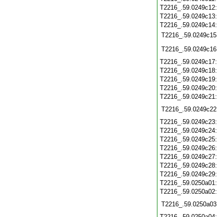
T2216_.59.0249c12
T2216_.59.0249c13
T2216_.59.0249c14
T2216_.59.0249c15
T2216_.59.0249c16
T2216_.59.0249c17
T2216_.59.0249c18
T2216_.59.0249c19
T2216_.59.0249c20
T2216_.59.0249c21
T2216_.59.0249c22
T2216_.59.0249c23
T2216_.59.0249c24
T2216_.59.0249c25
T2216_.59.0249c26
T2216_.59.0249c27
T2216_.59.0249c28
T2216_.59.0249c29
T2216_.59.0250a01
T2216_.59.0250a02
T2216_.59.0250a03
T2216_.59.0250a04