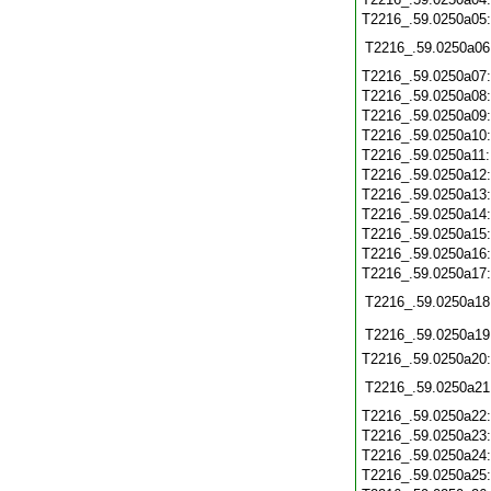
T2216_.59.0250a05
T2216_.59.0250a06
T2216_.59.0250a07
T2216_.59.0250a08
T2216_.59.0250a09
T2216_.59.0250a10
T2216_.59.0250a11
T2216_.59.0250a12
T2216_.59.0250a13
T2216_.59.0250a14
T2216_.59.0250a15
T2216_.59.0250a16
T2216_.59.0250a17
T2216_.59.0250a18
T2216_.59.0250a19
T2216_.59.0250a20
T2216_.59.0250a21
T2216_.59.0250a22
T2216_.59.0250a23
T2216_.59.0250a24
T2216_.59.0250a25