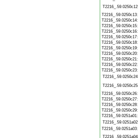
T2216_.59.0250c12
T2216_.59.0250c13
T2216_.59.0250c14
T2216_.59.0250c15
T2216_.59.0250c16
T2216_.59.0250c17
T2216_.59.0250c18
T2216_.59.0250c19
T2216_.59.0250c20
T2216_.59.0250c21
T2216_.59.0250c22
T2216_.59.0250c23
T2216_.59.0250c24
T2216_.59.0250c25
T2216_.59.0250c26
T2216_.59.0250c27
T2216_.59.0250c28
T2216_.59.0250c29
T2216_.59.0251a01
T2216_.59.0251a02
T2216_.59.0251a03
T2216_.59.0251a04