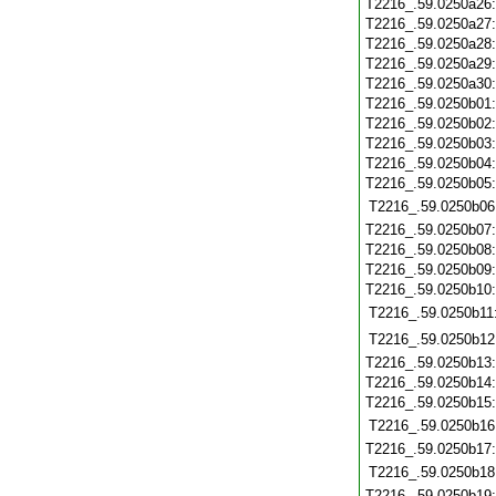
T2216_.59.0250a26
T2216_.59.0250a27
T2216_.59.0250a28
T2216_.59.0250a29
T2216_.59.0250a30
T2216_.59.0250b01
T2216_.59.0250b02
T2216_.59.0250b03
T2216_.59.0250b04
T2216_.59.0250b05
T2216_.59.0250b06
T2216_.59.0250b07
T2216_.59.0250b08
T2216_.59.0250b09
T2216_.59.0250b10
T2216_.59.0250b11
T2216_.59.0250b12
T2216_.59.0250b13
T2216_.59.0250b14
T2216_.59.0250b15
T2216_.59.0250b16
T2216_.59.0250b17
T2216_.59.0250b18
T2216_.59.0250b19