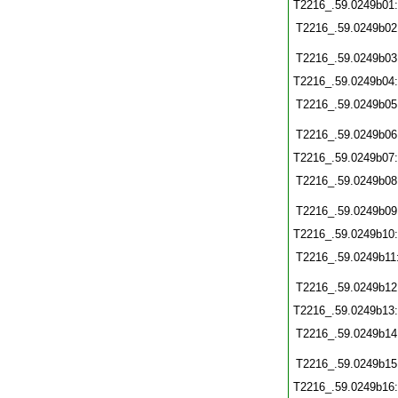
T2216_.59.0249b01
T2216_.59.0249b02
T2216_.59.0249b03
T2216_.59.0249b04
T2216_.59.0249b05
T2216_.59.0249b06
T2216_.59.0249b07
T2216_.59.0249b08
T2216_.59.0249b09
T2216_.59.0249b10
T2216_.59.0249b11
T2216_.59.0249b12
T2216_.59.0249b13
T2216_.59.0249b14
T2216_.59.0249b15
T2216_.59.0249b16