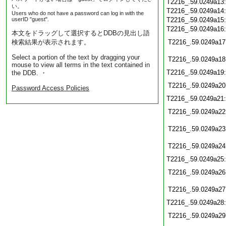
T2216_.59.0249a13
い。
T2216_.59.0249a14
Users who do not have a password can log in with the
userID "guest".
T2216_.59.0249a15
T2216_.59.0249a16
本文をドラッグして選択するとDDBの見出し語
検索結果が表示されます。
T2216_.59.0249a17
Select a portion of the text by dragging your
T2216_.59.0249a18
mouse to view all terms in the text contained in
T2216_.59.0249a19
the DDB. ・
T2216_.59.0249a20
Password Access Policies
T2216_.59.0249a21
T2216_.59.0249a22
T2216_.59.0249a23
T2216_.59.0249a24
T2216_.59.0249a25
T2216_.59.0249a26
T2216_.59.0249a27
T2216_.59.0249a28
T2216_.59.0249a29