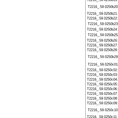
T2216_.59.0250b20
T2216_.59.0250b21
T2216_.59.0250b22
T2216_.59.0250b23
T2216_.59.0250b24
T2216_.59.0250b25
T2216_.59.0250b26
T2216_.59.0250b27
T2216_.59.0250b28
T2216_.59.0250b29
T2216_.59.0250c01
T2216_.59.0250c02
T2216_.59.0250c03
T2216_.59.0250c04
T2216_.59.0250c05
T2216_.59.0250c06
T2216_.59.0250c07
T2216_.59.0250c08
T2216_.59.0250c09
T2216_.59.0250c10
T2216_.59.0250c11