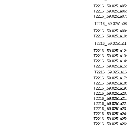
T2216_.59.0251a05
T2216_.59.0251a06
T2216_.59.0251a07
T2216_.59.0251a08
T2216_.59.0251a09
T2216_.59.0251a10
T2216_.59.0251a11
T2216_.59.0251a12
T2216_.59.0251a13
T2216_.59.0251a14
T2216_.59.0251a15
T2216_.59.0251a16
T2216_.59.0251a17
T2216_.59.0251a18
T2216_.59.0251a19
T2216_.59.0251a20
T2216_.59.0251a21
T2216_.59.0251a22
T2216_.59.0251a23
T2216_.59.0251a24
T2216_.59.0251a25
T2216_.59.0251a26