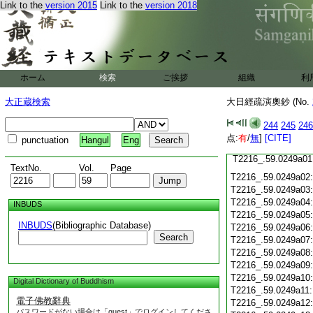
Link to the
version 2015
Link to the
version 2018
T2216_.59.0248c19
T2216_.59.0248c20
T2216_.59.0248c21
T2216_.59.0248c22
T2216_.59.0248c23
ホーム
検索
ご挨拶
T2216_.59.0248c24
組織
利
T2216_.59.0248c25
大正蔵検索
大日經疏演奧鈔 (No.
T2216_.59.0248c26
T2216_.59.0248c27
244
245
246
T2216_.59.0248c28
点:
有
/
無
]
[CITE]
punctuation
Hangul
Eng
T2216_.59.0248c29
T2216_.59.0249a01
TextNo.
Vol.
Page
T2216_.59.0249a02
T2216_.59.0249a03
T2216_.59.0249a04
INBUDS
T2216_.59.0249a05
INBUDS
(Bibliographic Database)
T2216_.59.0249a06
Search
T2216_.59.0249a07
T2216_.59.0249a08
T2216_.59.0249a09
T2216_.59.0249a10
Digital Dictionary of Buddhism
T2216_.59.0249a11
電子佛教辭典
T2216_.59.0249a12
パスワードがない場合は「guest」でログインしてくださ