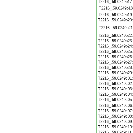
T2216_.59.0249b17
T2216_.59.0249b18
T2216_.59.0249b19
T2216_.59.0249b20
T2216_.59.0249b21
T2216_.59.0249b22
T2216_.59.0249b23
T2216_.59.0249b24
T2216_.59.0249b25
T2216_.59.0249b26
T2216_.59.0249b27
T2216_.59.0249b28
T2216_.59.0249b29
T2216_.59.0249c01
T2216_.59.0249c02
T2216_.59.0249c03
T2216_.59.0249c04
T2216_.59.0249c05
T2216_.59.0249c06
T2216_.59.0249c07
T2216_.59.0249c08
T2216_.59.0249c09
T2216_.59.0249c10
T2216_.59.0249c11