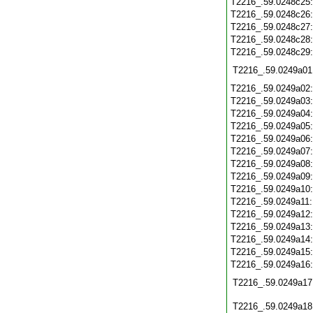
T2216_.59.0248c25
T2216_.59.0248c26
T2216_.59.0248c27
T2216_.59.0248c28
T2216_.59.0248c29
T2216_.59.0249a01
T2216_.59.0249a02
T2216_.59.0249a03
T2216_.59.0249a04
T2216_.59.0249a05
T2216_.59.0249a06
T2216_.59.0249a07
T2216_.59.0249a08
T2216_.59.0249a09
T2216_.59.0249a10
T2216_.59.0249a11
T2216_.59.0249a12
T2216_.59.0249a13
T2216_.59.0249a14
T2216_.59.0249a15
T2216_.59.0249a16
T2216_.59.0249a17
T2216_.59.0249a18