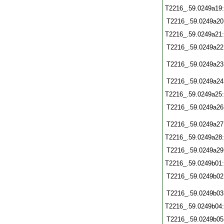
T2216_.59.0249a19
T2216_.59.0249a20
T2216_.59.0249a21
T2216_.59.0249a22
T2216_.59.0249a23
T2216_.59.0249a24
T2216_.59.0249a25
T2216_.59.0249a26
T2216_.59.0249a27
T2216_.59.0249a28
T2216_.59.0249a29
T2216_.59.0249b01
T2216_.59.0249b02
T2216_.59.0249b03
T2216_.59.0249b04
T2216_.59.0249b05