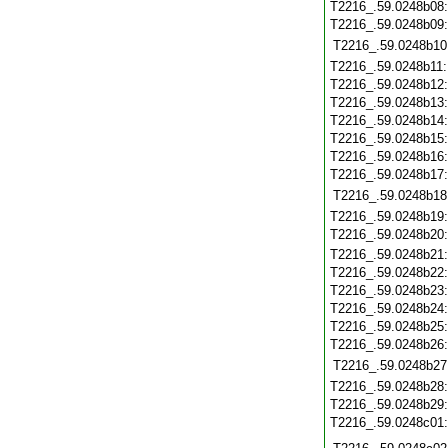
T2216_.59.0248b08
T2216_.59.0248b09
T2216_.59.0248b10
T2216_.59.0248b11
T2216_.59.0248b12
T2216_.59.0248b13
T2216_.59.0248b14
T2216_.59.0248b15
T2216_.59.0248b16
T2216_.59.0248b17
T2216_.59.0248b18
T2216_.59.0248b19
T2216_.59.0248b20
T2216_.59.0248b21
T2216_.59.0248b22
T2216_.59.0248b23
T2216_.59.0248b24
T2216_.59.0248b25
T2216_.59.0248b26
T2216_.59.0248b27
T2216_.59.0248b28
T2216_.59.0248b29
T2216_.59.0248c01