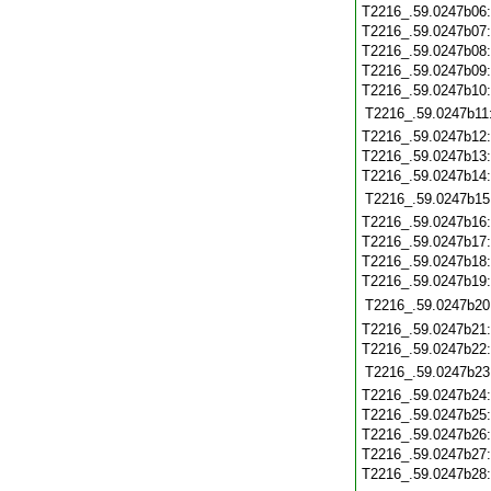
T2216_.59.0247b06
T2216_.59.0247b07
T2216_.59.0247b08
T2216_.59.0247b09
T2216_.59.0247b10
T2216_.59.0247b11
T2216_.59.0247b12
T2216_.59.0247b13
T2216_.59.0247b14
T2216_.59.0247b15
T2216_.59.0247b16
T2216_.59.0247b17
T2216_.59.0247b18
T2216_.59.0247b19
T2216_.59.0247b20
T2216_.59.0247b21
T2216_.59.0247b22
T2216_.59.0247b23
T2216_.59.0247b24
T2216_.59.0247b25
T2216_.59.0247b26
T2216_.59.0247b27
T2216_.59.0247b28