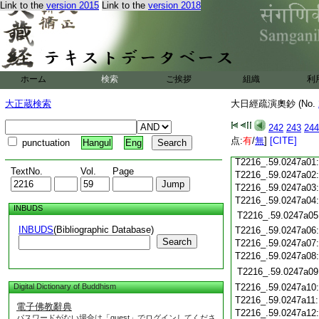
T2216_.59.0246c18
Link to the
version 2015
Link to the
version 2018
T2216_.59.0246c19
T2216_.59.0246c20
T2216_.59.0246c21
T2216_.59.0246c22
T2216_.59.0246c23
ホーム
検索
ご挨拶
組織
利
T2216_.59.0246c24
T2216_.59.0246c25
大正蔵検索
大日經疏演奧鈔 (No.
T2216_.59.0246c26
T2216_.59.0246c27
242
243
244
T2216_.59.0246c28
点:
有
/
無
]
[CITE]
punctuation
Hangul
Eng
T2216_.59.0246c29
T2216_.59.0247a01
TextNo.
Vol.
Page
T2216_.59.0247a02
T2216_.59.0247a03
T2216_.59.0247a04
INBUDS
T2216_.59.0247a05
INBUDS
(Bibliographic Database)
T2216_.59.0247a06
Search
T2216_.59.0247a07
T2216_.59.0247a08
T2216_.59.0247a09
Digital Dictionary of Buddhism
T2216_.59.0247a10
T2216_.59.0247a11
電子佛教辭典
T2216_.59.0247a12
パスワードがない場合は「guest」でログインしてくださ