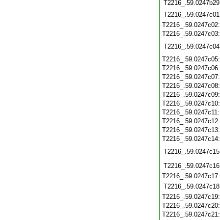
T2216_.59.0247b29
T2216_.59.0247c01
T2216_.59.0247c02
T2216_.59.0247c03
T2216_.59.0247c04
T2216_.59.0247c05
T2216_.59.0247c06
T2216_.59.0247c07
T2216_.59.0247c08
T2216_.59.0247c09
T2216_.59.0247c10
T2216_.59.0247c11
T2216_.59.0247c12
T2216_.59.0247c13
T2216_.59.0247c14
T2216_.59.0247c15
T2216_.59.0247c16
T2216_.59.0247c17
T2216_.59.0247c18
T2216_.59.0247c19
T2216_.59.0247c20
T2216_.59.0247c21