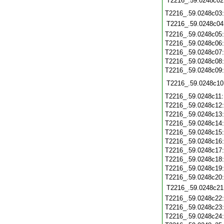
T2216_.59.0248c02
T2216_.59.0248c03
T2216_.59.0248c04
T2216_.59.0248c05
T2216_.59.0248c06
T2216_.59.0248c07
T2216_.59.0248c08
T2216_.59.0248c09
T2216_.59.0248c10
T2216_.59.0248c11
T2216_.59.0248c12
T2216_.59.0248c13
T2216_.59.0248c14
T2216_.59.0248c15
T2216_.59.0248c16
T2216_.59.0248c17
T2216_.59.0248c18
T2216_.59.0248c19
T2216_.59.0248c20
T2216_.59.0248c21
T2216_.59.0248c22
T2216_.59.0248c23
T2216_.59.0248c24