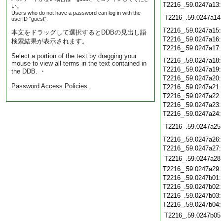
T2216_.59.0247a13
い。
Users who do not have a password can log in with the
T2216_.59.0247a14
userID "guest".
T2216_.59.0247a15
本文をドラッグして選択するとDDBの見出し語
T2216_.59.0247a16
検索結果が表示されます。
T2216_.59.0247a17
Select a portion of the text by dragging your
T2216_.59.0247a18
mouse to view all terms in the text contained in
T2216_.59.0247a19
the DDB. ・
T2216_.59.0247a20
Password Access Policies
T2216_.59.0247a21
T2216_.59.0247a22
T2216_.59.0247a23
T2216_.59.0247a24
T2216_.59.0247a25
T2216_.59.0247a26
T2216_.59.0247a27
T2216_.59.0247a28
T2216_.59.0247a29
T2216_.59.0247b01
T2216_.59.0247b02
T2216_.59.0247b03
T2216_.59.0247b04
T2216_.59.0247b05