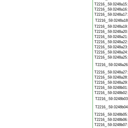
T2216_.59.0248a15
T2216_.59.0248a16
T2216_.59.0248a17
T2216_.59.0248a18
T2216_.59.0248a19
T2216_.59.0248a20
T2216_.59.0248a21
T2216_.59.0248a22
T2216_.59.0248a23
T2216_.59.0248a24
T2216_.59.0248a25
T2216_.59.0248a26
T2216_.59.0248a27
T2216_.59.0248a28
T2216_.59.0248a29
T2216_.59.0248b01
T2216_.59.0248b02
T2216_.59.0248b03
T2216_.59.0248b04
T2216_.59.0248b05
T2216_.59.0248b06
T2216_.59.0248b07