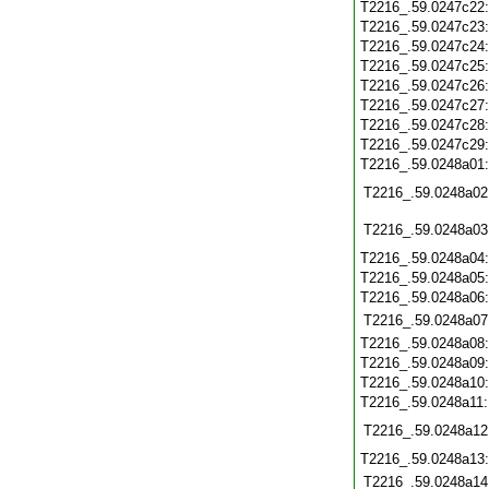
T2216_.59.0247c22
T2216_.59.0247c23
T2216_.59.0247c24
T2216_.59.0247c25
T2216_.59.0247c26
T2216_.59.0247c27
T2216_.59.0247c28
T2216_.59.0247c29
T2216_.59.0248a01
T2216_.59.0248a02
T2216_.59.0248a03
T2216_.59.0248a04
T2216_.59.0248a05
T2216_.59.0248a06
T2216_.59.0248a07
T2216_.59.0248a08
T2216_.59.0248a09
T2216_.59.0248a10
T2216_.59.0248a11
T2216_.59.0248a12
T2216_.59.0248a13
T2216_.59.0248a14