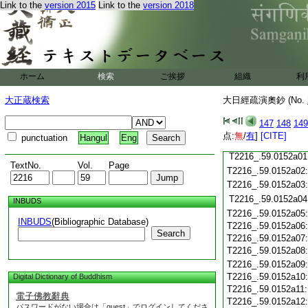
T2216_.59.0151c20
Link to the
version 2015
Link to the
version 2018
T2216_.59.0151c21
T2216_.59.0151c22
T2216_.59.0151c23
T2216_.59.0151c24
ホーム
検索
ご挨拶
組織
利
T2216_.59.0151c25
T2216_.59.0151c26
大正蔵検索
大日經疏演奧鈔 (No.
T2216_.59.0151c27
147
148
149
T2216_.59.0151c28
点:
無
/
有
]
[CITE]
punctuation
Hangul
Eng
T2216_.59.0151c29
T2216_.59.0152a01
TextNo.
Vol.
Page
T2216_.59.0152a02
T2216_.59.0152a03
T2216_.59.0152a04
INBUDS
T2216_.59.0152a05
INBUDS
(Bibliographic Database)
T2216_.59.0152a06
Search
T2216_.59.0152a07
T2216_.59.0152a08
T2216_.59.0152a09
T2216_.59.0152a10
Digital Dictionary of Buddhism
T2216_.59.0152a11
電子佛教辭典
T2216_.59.0152a12
パスワードがない場合は「guest」でログインしてくださ