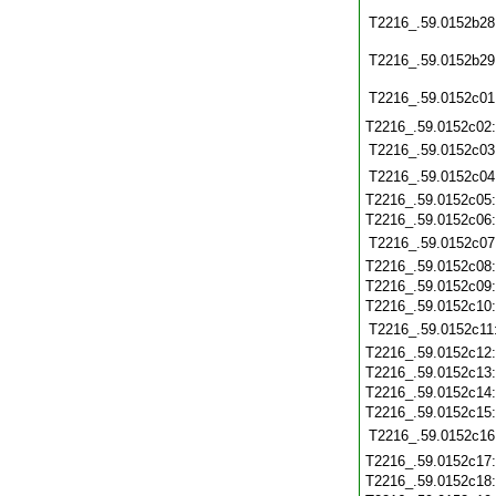
T2216_.59.0152b28
T2216_.59.0152b29
T2216_.59.0152c01
T2216_.59.0152c02
T2216_.59.0152c03
T2216_.59.0152c04
T2216_.59.0152c05
T2216_.59.0152c06
T2216_.59.0152c07
T2216_.59.0152c08
T2216_.59.0152c09
T2216_.59.0152c10
T2216_.59.0152c11
T2216_.59.0152c12
T2216_.59.0152c13
T2216_.59.0152c14
T2216_.59.0152c15
T2216_.59.0152c16
T2216_.59.0152c17
T2216_.59.0152c18