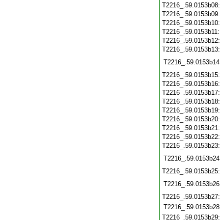
T2216_.59.0153b08
T2216_.59.0153b09
T2216_.59.0153b10
T2216_.59.0153b11
T2216_.59.0153b12
T2216_.59.0153b13
T2216_.59.0153b14
T2216_.59.0153b15
T2216_.59.0153b16
T2216_.59.0153b17
T2216_.59.0153b18
T2216_.59.0153b19
T2216_.59.0153b20
T2216_.59.0153b21
T2216_.59.0153b22
T2216_.59.0153b23
T2216_.59.0153b24
T2216_.59.0153b25
T2216_.59.0153b26
T2216_.59.0153b27
T2216_.59.0153b28
T2216_.59.0153b29