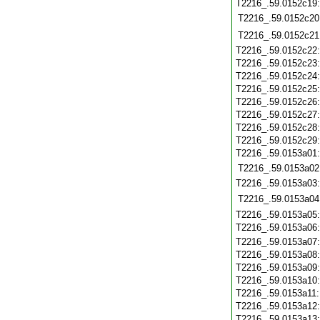
T2216_.59.0152c19
T2216_.59.0152c20
T2216_.59.0152c21
T2216_.59.0152c22
T2216_.59.0152c23
T2216_.59.0152c24
T2216_.59.0152c25
T2216_.59.0152c26
T2216_.59.0152c27
T2216_.59.0152c28
T2216_.59.0152c29
T2216_.59.0153a01
T2216_.59.0153a02
T2216_.59.0153a03
T2216_.59.0153a04
T2216_.59.0153a05
T2216_.59.0153a06
T2216_.59.0153a07
T2216_.59.0153a08
T2216_.59.0153a09
T2216_.59.0153a10
T2216_.59.0153a11
T2216_.59.0153a12
T2216_.59.0153a13