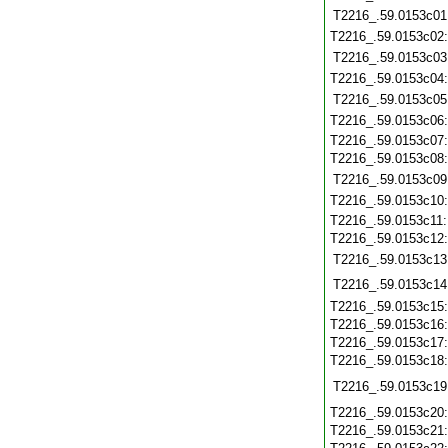
T2216_.59.0153c01
T2216_.59.0153c02
T2216_.59.0153c03
T2216_.59.0153c04
T2216_.59.0153c05
T2216_.59.0153c06
T2216_.59.0153c07
T2216_.59.0153c08
T2216_.59.0153c09
T2216_.59.0153c10
T2216_.59.0153c11
T2216_.59.0153c12
T2216_.59.0153c13
T2216_.59.0153c14
T2216_.59.0153c15
T2216_.59.0153c16
T2216_.59.0153c17
T2216_.59.0153c18
T2216_.59.0153c19
T2216_.59.0153c20
T2216_.59.0153c21