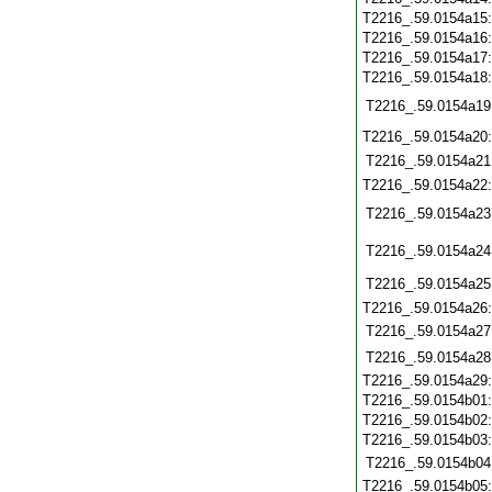
T2216_.59.0154a15
T2216_.59.0154a16
T2216_.59.0154a17
T2216_.59.0154a18
T2216_.59.0154a19
T2216_.59.0154a20
T2216_.59.0154a21
T2216_.59.0154a22
T2216_.59.0154a23
T2216_.59.0154a24
T2216_.59.0154a25
T2216_.59.0154a26
T2216_.59.0154a27
T2216_.59.0154a28
T2216_.59.0154a29
T2216_.59.0154b01
T2216_.59.0154b02
T2216_.59.0154b03
T2216_.59.0154b04
T2216_.59.0154b05