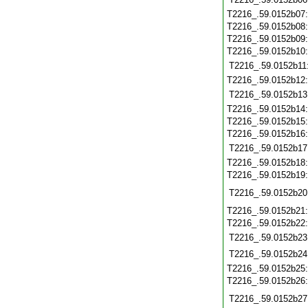
T2216_.59.0152b07
T2216_.59.0152b08
T2216_.59.0152b09
T2216_.59.0152b10
T2216_.59.0152b11
T2216_.59.0152b12
T2216_.59.0152b13
T2216_.59.0152b14
T2216_.59.0152b15
T2216_.59.0152b16
T2216_.59.0152b17
T2216_.59.0152b18
T2216_.59.0152b19
T2216_.59.0152b20
T2216_.59.0152b21
T2216_.59.0152b22
T2216_.59.0152b23
T2216_.59.0152b24
T2216_.59.0152b25
T2216_.59.0152b26
T2216_.59.0152b27