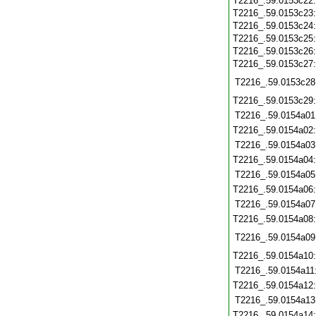
T2216_.59.0153c22
T2216_.59.0153c23
T2216_.59.0153c24
T2216_.59.0153c25
T2216_.59.0153c26
T2216_.59.0153c27
T2216_.59.0153c28
T2216_.59.0153c29
T2216_.59.0154a01
T2216_.59.0154a02
T2216_.59.0154a03
T2216_.59.0154a04
T2216_.59.0154a05
T2216_.59.0154a06
T2216_.59.0154a07
T2216_.59.0154a08
T2216_.59.0154a09
T2216_.59.0154a10
T2216_.59.0154a11
T2216_.59.0154a12
T2216_.59.0154a13
T2216_.59.0154a14