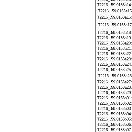
T2216_.59.0153a14
T2216_.59.0153a15
T2216_.59.0153a16
T2216_.59.0153a17
T2216_.59.0153a18
T2216_.59.0153a19
T2216_.59.0153a20
T2216_.59.0153a21
T2216_.59.0153a22
T2216_.59.0153a23
T2216_.59.0153a24
T2216_.59.0153a25
T2216_.59.0153a26
T2216_.59.0153a27
T2216_.59.0153a28
T2216_.59.0153a29
T2216_.59.0153b01
T2216_.59.0153b02
T2216_.59.0153b03
T2216_.59.0153b04
T2216_.59.0153b05
T2216_.59.0153b06
T2216_.59.0153b07