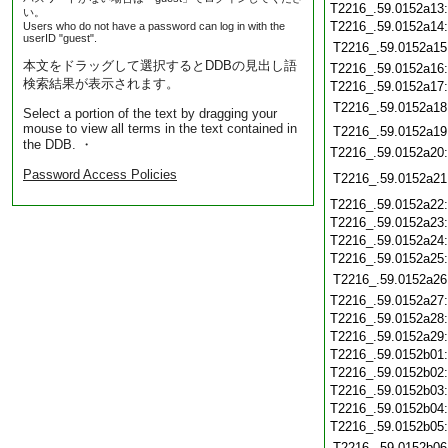
T2216_.59.0152a13
い。
T2216_.59.0152a14
Users who do not have a password can log in with the
userID "guest".
T2216_.59.0152a15
本文をドラッグして選択するとDDBの見出し語
T2216_.59.0152a16
検索結果が表示されます。
T2216_.59.0152a17
T2216_.59.0152a18
Select a portion of the text by dragging your
mouse to view all terms in the text contained in
T2216_.59.0152a19
the DDB. ・
T2216_.59.0152a20
Password Access Policies
T2216_.59.0152a21
T2216_.59.0152a22
T2216_.59.0152a23
T2216_.59.0152a24
T2216_.59.0152a25
T2216_.59.0152a26
T2216_.59.0152a27
T2216_.59.0152a28
T2216_.59.0152a29
T2216_.59.0152b01
T2216_.59.0152b02
T2216_.59.0152b03
T2216_.59.0152b04
T2216_.59.0152b05
T2216_.59.0152b06