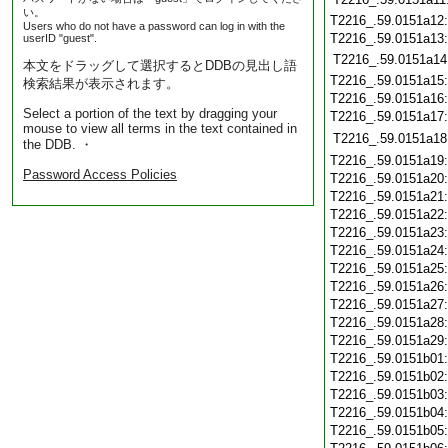
い。
T2216_.59.0151a12
Users who do not have a password can log in with the
T2216_.59.0151a13
userID "guest".
T2216_.59.0151a14
本文をドラッグして選択するとDDBの見出し語
T2216_.59.0151a15
検索結果が表示されます。
T2216_.59.0151a16
Select a portion of the text by dragging your
T2216_.59.0151a17
mouse to view all terms in the text contained in
T2216_.59.0151a18
the DDB. ・
T2216_.59.0151a19
Password Access Policies
T2216_.59.0151a20
T2216_.59.0151a21
T2216_.59.0151a22
T2216_.59.0151a23
T2216_.59.0151a24
T2216_.59.0151a25
T2216_.59.0151a26
T2216_.59.0151a27
T2216_.59.0151a28
T2216_.59.0151a29
T2216_.59.0151b01
T2216_.59.0151b02
T2216_.59.0151b03
T2216_.59.0151b04
T2216_.59.0151b05