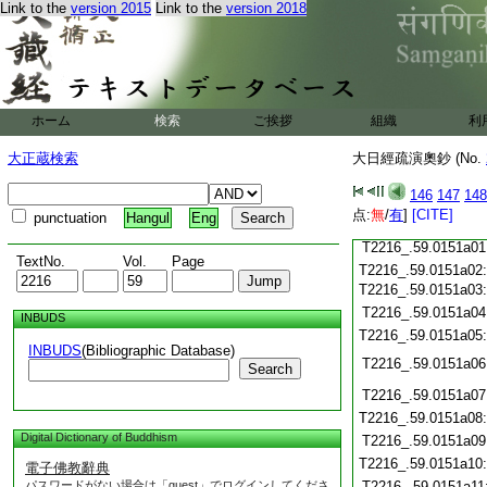
Link to the
version 2015
Link to the
version 2018
T2216_.59.0150c20
T2216_.59.0150c21
T2216_.59.0150c22
T2216_.59.0150c23
T2216_.59.0150c24
ホーム
検索
ご挨拶
組織
利
T2216_.59.0150c25
大正蔵検索
大日經疏演奧鈔 (No.
T2216_.59.0150c26
T2216_.59.0150c27
146
147
148
T2216_.59.0150c28
点:
無
/
有
]
[CITE]
punctuation
Hangul
Eng
T2216_.59.0150c29
T2216_.59.0151a01
TextNo.
Vol.
Page
T2216_.59.0151a02
T2216_.59.0151a03
T2216_.59.0151a04
INBUDS
T2216_.59.0151a05
INBUDS
(Bibliographic Database)
T2216_.59.0151a06
Search
T2216_.59.0151a07
T2216_.59.0151a08
Digital Dictionary of Buddhism
T2216_.59.0151a09
T2216_.59.0151a10
電子佛教辭典
パスワードがない場合は「guest」でログインしてくださ
T2216_.59.0151a11