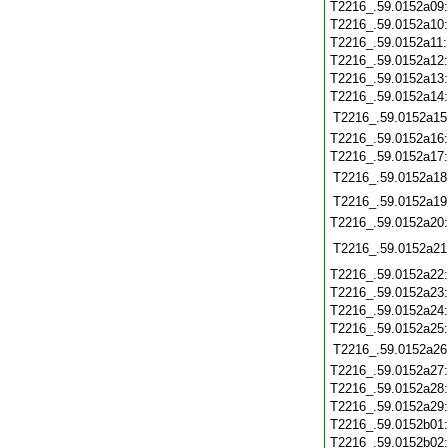
T2216_.59.0152a09
T2216_.59.0152a10
T2216_.59.0152a11
T2216_.59.0152a12
T2216_.59.0152a13
T2216_.59.0152a14
T2216_.59.0152a15
T2216_.59.0152a16
T2216_.59.0152a17
T2216_.59.0152a18
T2216_.59.0152a19
T2216_.59.0152a20
T2216_.59.0152a21
T2216_.59.0152a22
T2216_.59.0152a23
T2216_.59.0152a24
T2216_.59.0152a25
T2216_.59.0152a26
T2216_.59.0152a27
T2216_.59.0152a28
T2216_.59.0152a29
T2216_.59.0152b01
T2216_.59.0152b02