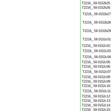
T2216_.59.0152b25
T2216_.59.0152b26
T2216_.59.0152b27
T2216_.59.0152b28
T2216_.59.0152b29
T2216_.59.0152c01
T2216_.59.0152c02
T2216_.59.0152c03
T2216_.59.0152c04
T2216_.59.0152c05
T2216_.59.0152c06
T2216_.59.0152c07
T2216_.59.0152c08
T2216_.59.0152c09
T2216_.59.0152c10
T2216_.59.0152c11
T2216_.59.0152c12
T2216_.59.0152c13
T2216_.59.0152c14
T2216_.59.0152c15