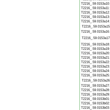
T2216_.59.0153a10
T2216_.59.0153a11
T2216_.59.0153a12
T2216_.59.0153a13
T2216_.59.0153a14
T2216_.59.0153a15
T2216_.59.0153a16
T2216_.59.0153a17
T2216_.59.0153a18
T2216_.59.0153a19
T2216_.59.0153a20
T2216_.59.0153a21
T2216_.59.0153a22
T2216_.59.0153a23
T2216_.59.0153a24
T2216_.59.0153a25
T2216_.59.0153a26
T2216_.59.0153a27
T2216_.59.0153a28
T2216_.59.0153a29
T2216_.59.0153b01
T2216_.59.0153b02
T2216_.59.0153b03