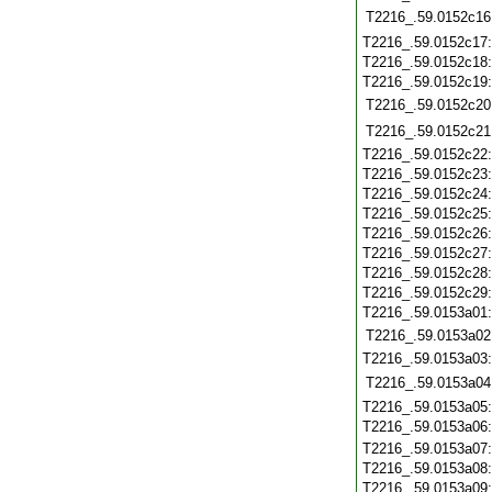
T2216_.59.0152c16
T2216_.59.0152c17
T2216_.59.0152c18
T2216_.59.0152c19
T2216_.59.0152c20
T2216_.59.0152c21
T2216_.59.0152c22
T2216_.59.0152c23
T2216_.59.0152c24
T2216_.59.0152c25
T2216_.59.0152c26
T2216_.59.0152c27
T2216_.59.0152c28
T2216_.59.0152c29
T2216_.59.0153a01
T2216_.59.0153a02
T2216_.59.0153a03
T2216_.59.0153a04
T2216_.59.0153a05
T2216_.59.0153a06
T2216_.59.0153a07
T2216_.59.0153a08
T2216_.59.0153a09