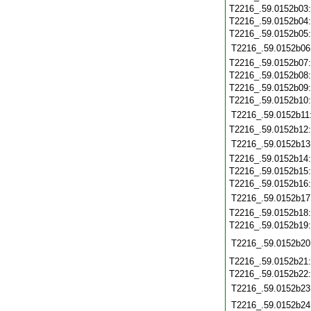
T2216_.59.0152b03
T2216_.59.0152b04
T2216_.59.0152b05
T2216_.59.0152b06
T2216_.59.0152b07
T2216_.59.0152b08
T2216_.59.0152b09
T2216_.59.0152b10
T2216_.59.0152b11
T2216_.59.0152b12
T2216_.59.0152b13
T2216_.59.0152b14
T2216_.59.0152b15
T2216_.59.0152b16
T2216_.59.0152b17
T2216_.59.0152b18
T2216_.59.0152b19
T2216_.59.0152b20
T2216_.59.0152b21
T2216_.59.0152b22
T2216_.59.0152b23
T2216_.59.0152b24