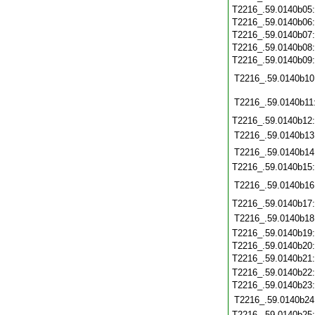
T2216_.59.0140b05
T2216_.59.0140b06
T2216_.59.0140b07
T2216_.59.0140b08
T2216_.59.0140b09
T2216_.59.0140b10
T2216_.59.0140b11
T2216_.59.0140b12
T2216_.59.0140b13
T2216_.59.0140b14
T2216_.59.0140b15
T2216_.59.0140b16
T2216_.59.0140b17
T2216_.59.0140b18
T2216_.59.0140b19
T2216_.59.0140b20
T2216_.59.0140b21
T2216_.59.0140b22
T2216_.59.0140b23
T2216_.59.0140b24
T2216_.59.0140b25