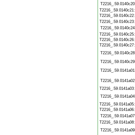
T2216_.59.0140c20
T2216_.59.0140c21
T2216_.59.0140c22
T2216_.59.0140c23
T2216_.59.0140c24
T2216_.59.0140c25
T2216_.59.0140c26
T2216_.59.0140c27
T2216_.59.0140c28
T2216_.59.0140c29
T2216_.59.0141a01
T2216_.59.0141a02
T2216_.59.0141a03
T2216_.59.0141a04
T2216_.59.0141a05
T2216_.59.0141a06
T2216_.59.0141a07
T2216_.59.0141a08
T2216_.59.0141a09