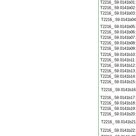
T2216_.59.0141b01
T2216_.59.0141b02
T2216_.59.0141b03
T2216_.59.0141b04
T2216_.59.0141b05
T2216_.59.0141b06
T2216_.59.0141b07
T2216_.59.0141b08
T2216_.59.0141b09
T2216_.59.0141b10
T2216_.59.0141b11
T2216_.59.0141b12
T2216_.59.0141b13
T2216_.59.0141b14
T2216_.59.0141b15
T2216_.59.0141b16
T2216_.59.0141b17
T2216_.59.0141b18
T2216_.59.0141b19
T2216_.59.0141b20
T2216_.59.0141b21
T2216_.59.0141b22