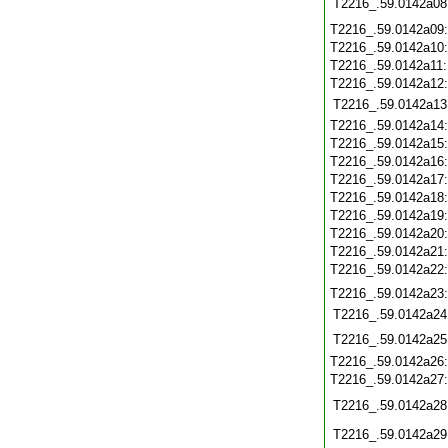
T2216_.59.0142a08
T2216_.59.0142a09
T2216_.59.0142a10
T2216_.59.0142a11
T2216_.59.0142a12
T2216_.59.0142a13
T2216_.59.0142a14
T2216_.59.0142a15
T2216_.59.0142a16
T2216_.59.0142a17
T2216_.59.0142a18
T2216_.59.0142a19
T2216_.59.0142a20
T2216_.59.0142a21
T2216_.59.0142a22
T2216_.59.0142a23
T2216_.59.0142a24
T2216_.59.0142a25
T2216_.59.0142a26
T2216_.59.0142a27
T2216_.59.0142a28
T2216_.59.0142a29