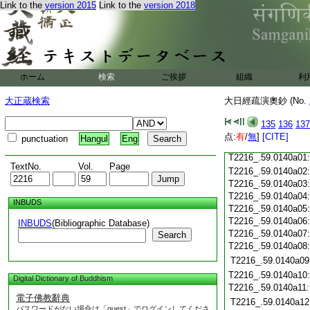
T2216_.59.0139c19
Link to the
version 2015
Link to the
version 2018
T2216_.59.0139c20
T2216_.59.0139c21
T2216_.59.0139c22
T2216_.59.0139c23
T2216_.59.0139c24
ホーム
検索
ご挨拶
組織
利
T2216_.59.0139c25
大正蔵検索
大日經疏演奧鈔 (No.
T2216_.59.0139c26
T2216_.59.0139c27
135
136
137
T2216_.59.0139c28
点:
有
/
無
]
[CITE]
punctuation
Hangul
Eng
T2216_.59.0139c29
T2216_.59.0140a01
TextNo.
Vol.
Page
T2216_.59.0140a02
T2216_.59.0140a03
T2216_.59.0140a04
INBUDS
T2216_.59.0140a05
T2216_.59.0140a06
INBUDS
(Bibliographic Database)
T2216_.59.0140a07
Search
T2216_.59.0140a08
T2216_.59.0140a09
T2216_.59.0140a10
Digital Dictionary of Buddhism
T2216_.59.0140a11
電子佛教辭典
T2216_.59.0140a12
パスワードがない場合は「guest」でログインしてくださ