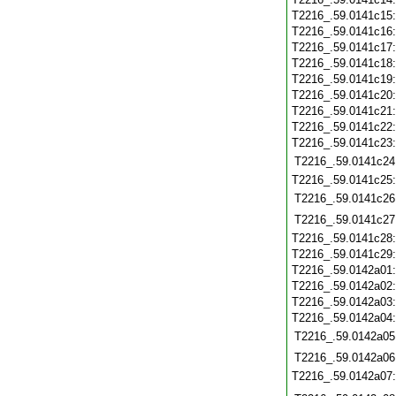
T2216_.59.0141c15
T2216_.59.0141c16
T2216_.59.0141c17
T2216_.59.0141c18
T2216_.59.0141c19
T2216_.59.0141c20
T2216_.59.0141c21
T2216_.59.0141c22
T2216_.59.0141c23
T2216_.59.0141c24
T2216_.59.0141c25
T2216_.59.0141c26
T2216_.59.0141c27
T2216_.59.0141c28
T2216_.59.0141c29
T2216_.59.0142a01
T2216_.59.0142a02
T2216_.59.0142a03
T2216_.59.0142a04
T2216_.59.0142a05
T2216_.59.0142a06
T2216_.59.0142a07