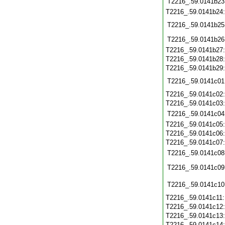
T2216_.59.0141b23
T2216_.59.0141b24
T2216_.59.0141b25
T2216_.59.0141b26
T2216_.59.0141b27
T2216_.59.0141b28
T2216_.59.0141b29
T2216_.59.0141c01
T2216_.59.0141c02
T2216_.59.0141c03
T2216_.59.0141c04
T2216_.59.0141c05
T2216_.59.0141c06
T2216_.59.0141c07
T2216_.59.0141c08
T2216_.59.0141c09
T2216_.59.0141c10
T2216_.59.0141c11
T2216_.59.0141c12
T2216_.59.0141c13
T2216_.59.0141c14