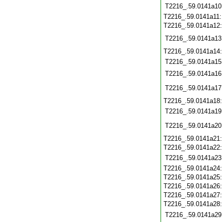
T2216_.59.0141a10
T2216_.59.0141a11
T2216_.59.0141a12
T2216_.59.0141a13
T2216_.59.0141a14
T2216_.59.0141a15
T2216_.59.0141a16
T2216_.59.0141a17
T2216_.59.0141a18
T2216_.59.0141a19
T2216_.59.0141a20
T2216_.59.0141a21
T2216_.59.0141a22
T2216_.59.0141a23
T2216_.59.0141a24
T2216_.59.0141a25
T2216_.59.0141a26
T2216_.59.0141a27
T2216_.59.0141a28
T2216_.59.0141a29