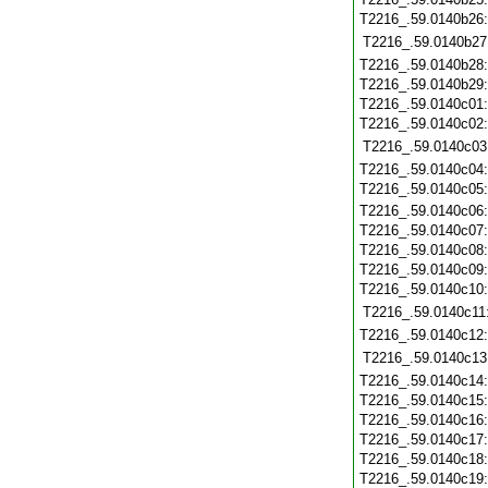
T2216_.59.0140b26
T2216_.59.0140b27
T2216_.59.0140b28
T2216_.59.0140b29
T2216_.59.0140c01
T2216_.59.0140c02
T2216_.59.0140c03
T2216_.59.0140c04
T2216_.59.0140c05
T2216_.59.0140c06
T2216_.59.0140c07
T2216_.59.0140c08
T2216_.59.0140c09
T2216_.59.0140c10
T2216_.59.0140c11
T2216_.59.0140c12
T2216_.59.0140c13
T2216_.59.0140c14
T2216_.59.0140c15
T2216_.59.0140c16
T2216_.59.0140c17
T2216_.59.0140c18
T2216_.59.0140c19