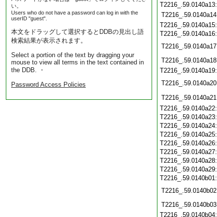
T2216_.59.0140a13
い。
Users who do not have a password can log in with the
T2216_.59.0140a14
userID "guest".
T2216_.59.0140a15
本文をドラッグして選択するとDDBの見出し語
T2216_.59.0140a16
検索結果が表示されます。
T2216_.59.0140a17
Select a portion of the text by dragging your
T2216_.59.0140a18
mouse to view all terms in the text contained in
the DDB. ・
T2216_.59.0140a19
T2216_.59.0140a20
Password Access Policies
T2216_.59.0140a21
T2216_.59.0140a22
T2216_.59.0140a23
T2216_.59.0140a24
T2216_.59.0140a25
T2216_.59.0140a26
T2216_.59.0140a27
T2216_.59.0140a28
T2216_.59.0140a29
T2216_.59.0140b01
T2216_.59.0140b02
T2216_.59.0140b03
T2216_.59.0140b04