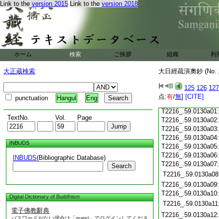
T2216_.59.0129c18
Link to the
version 2015
Link to the
version 2018
T2216_.59.0129c19
T2216_.59.0129c20
T2216_.59.0129c21
T2216_.59.0129c22
T2216_.59.0129c23
ホーム
検索
ご挨拶
組織
利
T2216_.59.0129c24
T2216_.59.0129c25
大正蔵検索
大日經疏演奧鈔 (No.
T2216_.59.0129c26
T2216_.59.0129c27
125
126
127
T2216_.59.0129c28
点:
有
/
無
]
[CITE]
punctuation
Hangul
Eng
T2216_.59.0129c29
T2216_.59.0130a01
TextNo.
Vol.
Page
T2216_.59.0130a02
T2216_.59.0130a03
T2216_.59.0130a04
INBUDS
T2216_.59.0130a05
T2216_.59.0130a06
INBUDS
(Bibliographic Database)
T2216_.59.0130a07
Search
T2216_.59.0130a08
T2216_.59.0130a09
T2216_.59.0130a10
Digital Dictionary of Buddhism
T2216_.59.0130a11
電子佛教辭典
T2216_.59.0130a12
パスワードがない場合は「guest」でログインしてくださ