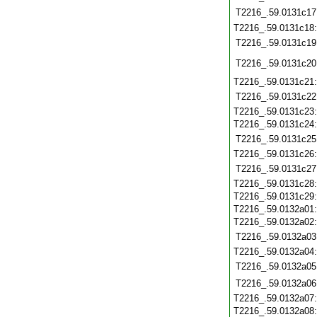
T2216_.59.0131c17
T2216_.59.0131c18
T2216_.59.0131c19
T2216_.59.0131c20
T2216_.59.0131c21
T2216_.59.0131c22
T2216_.59.0131c23
T2216_.59.0131c24
T2216_.59.0131c25
T2216_.59.0131c26
T2216_.59.0131c27
T2216_.59.0131c28
T2216_.59.0131c29
T2216_.59.0132a01
T2216_.59.0132a02
T2216_.59.0132a03
T2216_.59.0132a04
T2216_.59.0132a05
T2216_.59.0132a06
T2216_.59.0132a07
T2216_.59.0132a08