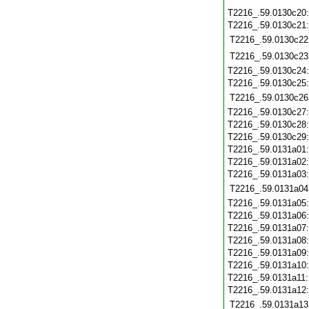
T2216_.59.0130c20
T2216_.59.0130c21
T2216_.59.0130c22
T2216_.59.0130c23
T2216_.59.0130c24
T2216_.59.0130c25
T2216_.59.0130c26
T2216_.59.0130c27
T2216_.59.0130c28
T2216_.59.0130c29
T2216_.59.0131a01
T2216_.59.0131a02
T2216_.59.0131a03
T2216_.59.0131a04
T2216_.59.0131a05
T2216_.59.0131a06
T2216_.59.0131a07
T2216_.59.0131a08
T2216_.59.0131a09
T2216_.59.0131a10
T2216_.59.0131a11
T2216_.59.0131a12
T2216_.59.0131a13