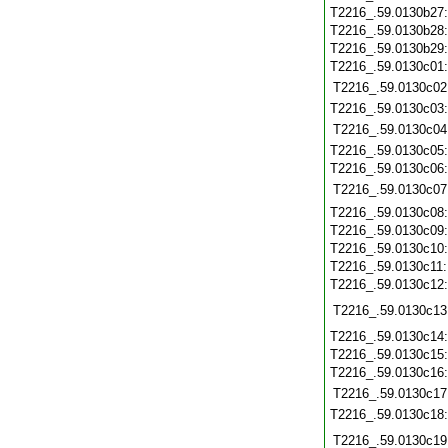
T2216_.59.0130b27
T2216_.59.0130b28
T2216_.59.0130b29
T2216_.59.0130c01
T2216_.59.0130c02
T2216_.59.0130c03
T2216_.59.0130c04
T2216_.59.0130c05
T2216_.59.0130c06
T2216_.59.0130c07
T2216_.59.0130c08
T2216_.59.0130c09
T2216_.59.0130c10
T2216_.59.0130c11
T2216_.59.0130c12
T2216_.59.0130c13
T2216_.59.0130c14
T2216_.59.0130c15
T2216_.59.0130c16
T2216_.59.0130c17
T2216_.59.0130c18
T2216_.59.0130c19