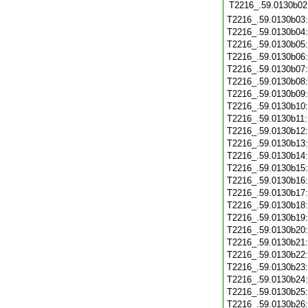
T2216_.59.0130b02
T2216_.59.0130b03
T2216_.59.0130b04
T2216_.59.0130b05
T2216_.59.0130b06
T2216_.59.0130b07
T2216_.59.0130b08
T2216_.59.0130b09
T2216_.59.0130b10
T2216_.59.0130b11
T2216_.59.0130b12
T2216_.59.0130b13
T2216_.59.0130b14
T2216_.59.0130b15
T2216_.59.0130b16
T2216_.59.0130b17
T2216_.59.0130b18
T2216_.59.0130b19
T2216_.59.0130b20
T2216_.59.0130b21
T2216_.59.0130b22
T2216_.59.0130b23
T2216_.59.0130b24
T2216_.59.0130b25
T2216_.59.0130b26