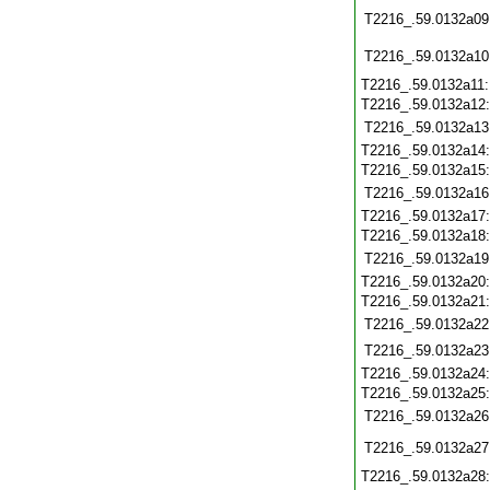
T2216_.59.0132a09
T2216_.59.0132a10
T2216_.59.0132a11
T2216_.59.0132a12
T2216_.59.0132a13
T2216_.59.0132a14
T2216_.59.0132a15
T2216_.59.0132a16
T2216_.59.0132a17
T2216_.59.0132a18
T2216_.59.0132a19
T2216_.59.0132a20
T2216_.59.0132a21
T2216_.59.0132a22
T2216_.59.0132a23
T2216_.59.0132a24
T2216_.59.0132a25
T2216_.59.0132a26
T2216_.59.0132a27
T2216_.59.0132a28