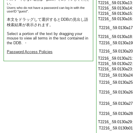
T2216_.59.0130a13
い。
Users who do not have a password can log in with the
T2216_.59.0130a14
userID "guest".
T2216_.59.0130a15
T2216_.59.0130a16
本文をドラッグして選択するとDDBの見出し語
検索結果が表示されます。
T2216_.59.0130a17
Select a portion of the text by dragging your
T2216_.59.0130a18
mouse to view all terms in the text contained in
the DDB. ・
T2216_.59.0130a19
T2216_.59.0130a20
Password Access Policies
T2216_.59.0130a21
T2216_.59.0130a22
T2216_.59.0130a23
T2216_.59.0130a24
T2216_.59.0130a25
T2216_.59.0130a26
T2216_.59.0130a27
T2216_.59.0130a28
T2216_.59.0130a29
T2216_.59.0130b01