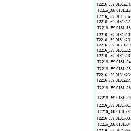
T2216_.59.0131a14
T2216_.59.0131a15
T2216_.59.0131a16
T2216_.59.0131a17
T2216_.59.0131a18
T2216_.59.0131a19
T2216_.59.0131a20
T2216_.59.0131a21
T2216_.59.0131a22
T2216_.59.0131a23
T2216_.59.0131a24
T2216_.59.0131a25
T2216_.59.0131a26
T2216_.59.0131a27
T2216_.59.0131a28
T2216_.59.0131a29
T2216_.59.0131b01
T2216_.59.0131b02
T2216_.59.0131b03
T2216_.59.0131b04
T2216_.59.0131b05