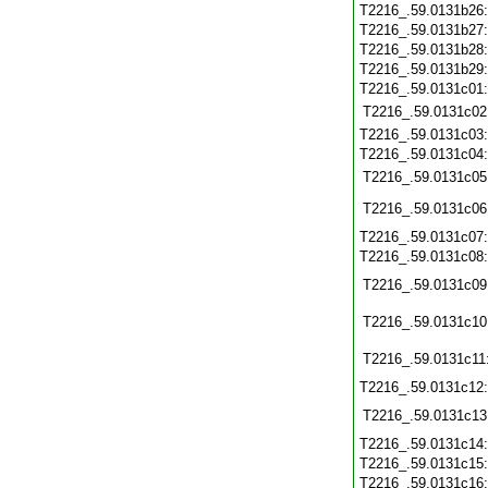
T2216_.59.0131b26
T2216_.59.0131b27
T2216_.59.0131b28
T2216_.59.0131b29
T2216_.59.0131c01
T2216_.59.0131c02
T2216_.59.0131c03
T2216_.59.0131c04
T2216_.59.0131c05
T2216_.59.0131c06
T2216_.59.0131c07
T2216_.59.0131c08
T2216_.59.0131c09
T2216_.59.0131c10
T2216_.59.0131c11
T2216_.59.0131c12
T2216_.59.0131c13
T2216_.59.0131c14
T2216_.59.0131c15
T2216_.59.0131c16