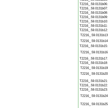
T2216_.59.0131b06
T2216_.59.0131b07
T2216_.59.0131b08
T2216_.59.0131b09
T2216_.59.0131b10
T2216_.59.0131b11
T2216_.59.0131b12
T2216_.59.0131b13
T2216_.59.0131b14
T2216_.59.0131b15
T2216_.59.0131b16
T2216_.59.0131b17
T2216_.59.0131b18
T2216_.59.0131b19
T2216_.59.0131b20
T2216_.59.0131b21
T2216_.59.0131b22
T2216_.59.0131b23
T2216_.59.0131b24
T2216_.59.0131b25