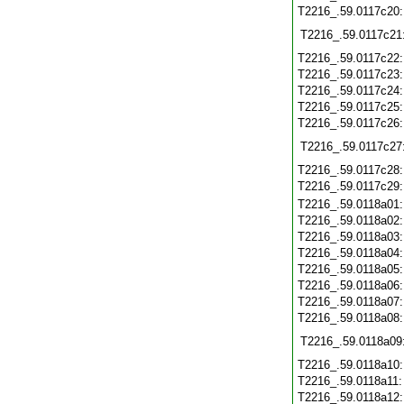
T2216_.59.0117c20
T2216_.59.0117c21
T2216_.59.0117c22
T2216_.59.0117c23
T2216_.59.0117c24
T2216_.59.0117c25
T2216_.59.0117c26
T2216_.59.0117c27
T2216_.59.0117c28
T2216_.59.0117c29
T2216_.59.0118a01
T2216_.59.0118a02
T2216_.59.0118a03
T2216_.59.0118a04
T2216_.59.0118a05
T2216_.59.0118a06
T2216_.59.0118a07
T2216_.59.0118a08
T2216_.59.0118a09
T2216_.59.0118a10
T2216_.59.0118a11
T2216_.59.0118a12