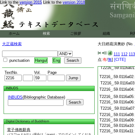
T2216_.59.0115c21
Link to the
version 2015
Link to the
version 2018
T2216_.59.0115c22
T2216_.59.0115c23
T2216_.59.0115c24
T2216_.59.0115c25
ホーム
検索
ご挨拶
組織
利
T2216_.59.0115c26
大正蔵検索
大日經疏演奧鈔 (No.
T2216_.59.0115c27
T2216_.59.0115c28
111
112
113
点:
有
/
無
]
[CITE]
punctuation
Hangul
Eng
T2216_.59.0115c29
T2216_.59.0116a01
TextNo.
Vol.
Page
T2216_.59.0116a02
T2216_.59.0116a03
INBUDS
T2216_.59.0116a04
T2216_.59.0116a05
INBUDS
(Bibliographic Database)
T2216_.59.0116a06
Search
T2216_.59.0116a07
T2216_.59.0116a08
T2216_.59.0116a09
Digital Dictionary of Buddhism
T2216_.59.0116a10
電子佛教辭典
T2216_.59.0116a11
パスワードがない場合は「guest」でログインしてくださ