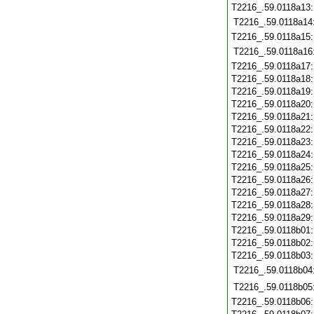
T2216_.59.0118a13
T2216_.59.0118a14
T2216_.59.0118a15
T2216_.59.0118a16
T2216_.59.0118a17
T2216_.59.0118a18
T2216_.59.0118a19
T2216_.59.0118a20
T2216_.59.0118a21
T2216_.59.0118a22
T2216_.59.0118a23
T2216_.59.0118a24
T2216_.59.0118a25
T2216_.59.0118a26
T2216_.59.0118a27
T2216_.59.0118a28
T2216_.59.0118a29
T2216_.59.0118b01
T2216_.59.0118b02
T2216_.59.0118b03
T2216_.59.0118b04
T2216_.59.0118b05
T2216_.59.0118b06