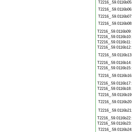
T2216_.59.0116b05
T2216_.59.0116b06
T2216_.59.0116b07
T2216_.59.0116b08
T2216_.59.0116b09
T2216_.59.0116b10
T2216_.59.0116b11
T2216_.59.0116b12
T2216_.59.0116b13
T2216_.59.0116b14
T2216_.59.0116b15
T2216_.59.0116b16
T2216_.59.0116b17
T2216_.59.0116b18
T2216_.59.0116b19
T2216_.59.0116b20
T2216_.59.0116b21
T2216_.59.0116b22
T2216_.59.0116b23
T2216_.59.0116b24