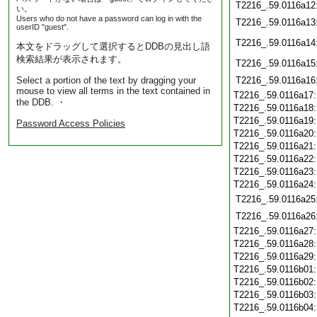
T2216_.59.0116a12
い。
Users who do not have a password can log in with the
T2216_.59.0116a13
userID "guest".
T2216_.59.0116a14
本文をドラッグして選択するとDDBの見出し語
検索結果が表示されます。
T2216_.59.0116a15
Select a portion of the text by dragging your
T2216_.59.0116a16
mouse to view all terms in the text contained in
T2216_.59.0116a17
the DDB. ・
T2216_.59.0116a18
T2216_.59.0116a19
Password Access Policies
T2216_.59.0116a20
T2216_.59.0116a21
T2216_.59.0116a22
T2216_.59.0116a23
T2216_.59.0116a24
T2216_.59.0116a25
T2216_.59.0116a26
T2216_.59.0116a27
T2216_.59.0116a28
T2216_.59.0116a29
T2216_.59.0116b01
T2216_.59.0116b02
T2216_.59.0116b03
T2216_.59.0116b04