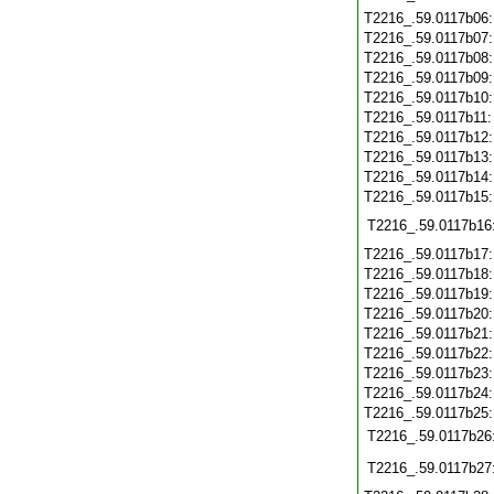
T2216_.59.0117b06
T2216_.59.0117b07
T2216_.59.0117b08
T2216_.59.0117b09
T2216_.59.0117b10
T2216_.59.0117b11
T2216_.59.0117b12
T2216_.59.0117b13
T2216_.59.0117b14
T2216_.59.0117b15
T2216_.59.0117b16
T2216_.59.0117b17
T2216_.59.0117b18
T2216_.59.0117b19
T2216_.59.0117b20
T2216_.59.0117b21
T2216_.59.0117b22
T2216_.59.0117b23
T2216_.59.0117b24
T2216_.59.0117b25
T2216_.59.0117b26
T2216_.59.0117b27