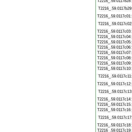
T2216_.59.0117b28
T2216_.59.0117b29
T2216_.59.0117c01
T2216_.59.0117c02
T2216_.59.0117c03
T2216_.59.0117c04
T2216_.59.0117c05
T2216_.59.0117c06
T2216_.59.0117c07
T2216_.59.0117c08
T2216_.59.0117c09
T2216_.59.0117c10
T2216_.59.0117c11
T2216_.59.0117c12
T2216_.59.0117c13
T2216_.59.0117c14
T2216_.59.0117c15
T2216_.59.0117c16
T2216_.59.0117c17
T2216_.59.0117c18
T2216_.59.0117c19