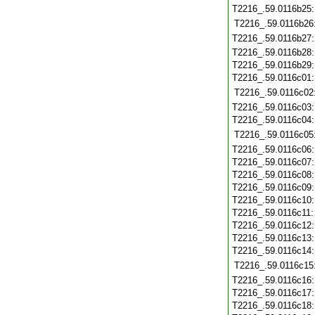
T2216_.59.0116b25
T2216_.59.0116b26
T2216_.59.0116b27
T2216_.59.0116b28
T2216_.59.0116b29
T2216_.59.0116c01
T2216_.59.0116c02
T2216_.59.0116c03
T2216_.59.0116c04
T2216_.59.0116c05
T2216_.59.0116c06
T2216_.59.0116c07
T2216_.59.0116c08
T2216_.59.0116c09
T2216_.59.0116c10
T2216_.59.0116c11
T2216_.59.0116c12
T2216_.59.0116c13
T2216_.59.0116c14
T2216_.59.0116c15
T2216_.59.0116c16
T2216_.59.0116c17
T2216_.59.0116c18