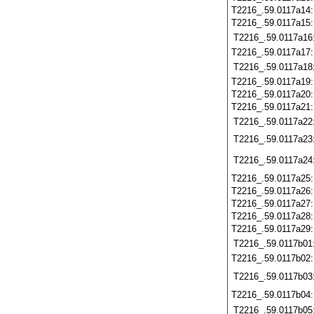
T2216_.59.0117a14
T2216_.59.0117a15
T2216_.59.0117a16
T2216_.59.0117a17
T2216_.59.0117a18
T2216_.59.0117a19
T2216_.59.0117a20
T2216_.59.0117a21
T2216_.59.0117a22
T2216_.59.0117a23
T2216_.59.0117a24
T2216_.59.0117a25
T2216_.59.0117a26
T2216_.59.0117a27
T2216_.59.0117a28
T2216_.59.0117a29
T2216_.59.0117b01
T2216_.59.0117b02
T2216_.59.0117b03
T2216_.59.0117b04
T2216_.59.0117b05