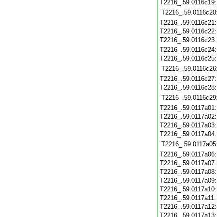
T2216_.59.0116c19
T2216_.59.0116c20
T2216_.59.0116c21
T2216_.59.0116c22
T2216_.59.0116c23
T2216_.59.0116c24
T2216_.59.0116c25
T2216_.59.0116c26
T2216_.59.0116c27
T2216_.59.0116c28
T2216_.59.0116c29
T2216_.59.0117a01
T2216_.59.0117a02
T2216_.59.0117a03
T2216_.59.0117a04
T2216_.59.0117a05
T2216_.59.0117a06
T2216_.59.0117a07
T2216_.59.0117a08
T2216_.59.0117a09
T2216_.59.0117a10
T2216_.59.0117a11
T2216_.59.0117a12
T2216_.59.0117a13