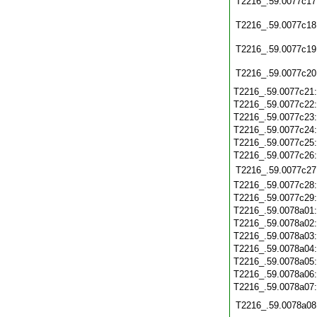
T2216_.59.0077c17
T2216_.59.0077c18
T2216_.59.0077c19
T2216_.59.0077c20
T2216_.59.0077c21
T2216_.59.0077c22
T2216_.59.0077c23
T2216_.59.0077c24
T2216_.59.0077c25
T2216_.59.0077c26
T2216_.59.0077c27
T2216_.59.0077c28
T2216_.59.0077c29
T2216_.59.0078a01
T2216_.59.0078a02
T2216_.59.0078a03
T2216_.59.0078a04
T2216_.59.0078a05
T2216_.59.0078a06
T2216_.59.0078a07
T2216_.59.0078a08