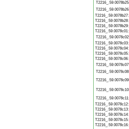
T2216_.59.0078b25
T2216_.59.0078b26
T2216_.59.0078b27
T2216_.59.0078b28
T2216_.59.0078b29
T2216_.59.0078c01
T2216_.59.0078c02
T2216_.59.0078c03
T2216_.59.0078c04
T2216_.59.0078c05
T2216_.59.0078c06
T2216_.59.0078c07
T2216_.59.0078c08
T2216_.59.0078c09
T2216_.59.0078c10
T2216_.59.0078c11
T2216_.59.0078c12
T2216_.59.0078c13
T2216_.59.0078c14
T2216_.59.0078c15
T2216_.59.0078c16