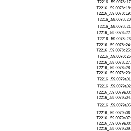
T2216_.59.0078c17
T2216_.59.0078c18
T2216_.59.0078c19
T2216_.59.0078c20
T2216_.59.0078c21
T2216_.59.0078c22
T2216_.59.0078c23
T2216_.59.0078c24
T2216_.59.0078c25
T2216_.59.0078c26
T2216_.59.0078c27
T2216_.59.0078c28
T2216_.59.0078c29
T2216_.59.0079a01
T2216_.59.0079a02
T2216_.59.0079a03
T2216_.59.0079a04
T2216_.59.0079a05
T2216_.59.0079a06
T2216_.59.0079a07
T2216_.59.0079a08
T2216_.59.0079a09