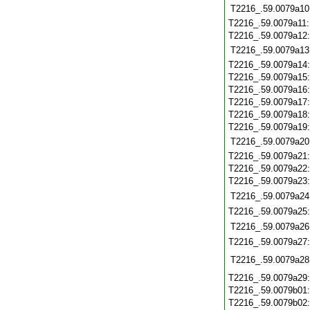
T2216_.59.0079a10
T2216_.59.0079a11
T2216_.59.0079a12
T2216_.59.0079a13
T2216_.59.0079a14
T2216_.59.0079a15
T2216_.59.0079a16
T2216_.59.0079a17
T2216_.59.0079a18
T2216_.59.0079a19
T2216_.59.0079a20
T2216_.59.0079a21
T2216_.59.0079a22
T2216_.59.0079a23
T2216_.59.0079a24
T2216_.59.0079a25
T2216_.59.0079a26
T2216_.59.0079a27
T2216_.59.0079a28
T2216_.59.0079a29
T2216_.59.0079b01
T2216_.59.0079b02