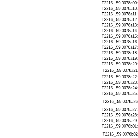
T2216_.59.0078a09
T2216_.59.0078a10
T2216_.59.0078a11
T2216_.59.0078a12
T2216_.59.0078a13
T2216_.59.0078a14
T2216_.59.0078a15
T2216_.59.0078a16
T2216_.59.0078a17
T2216_.59.0078a18
T2216_.59.0078a19
T2216_.59.0078a20
T2216_.59.0078a21
T2216_.59.0078a22
T2216_.59.0078a23
T2216_.59.0078a24
T2216_.59.0078a25
T2216_.59.0078a26
T2216_.59.0078a27
T2216_.59.0078a28
T2216_.59.0078a29
T2216_.59.0078b01
T2216_.59.0078b02