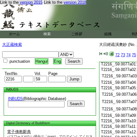
Link to the
version 2015
Link to the
version 2018
T2216_.59.0076c20
T2216_.59.0076c21
T2216_.59.0076c22
T2216_.59.0076c23
T2216_.59.0076c24
ホーム
検索
ご挨拶
組織
利
T2216_.59.0076c25
T2216_.59.0076c26
大正蔵検索
大日經疏演奧鈔 (No.
T2216_.59.0076c27
T2216_.59.0076c28
72
73
74
75
T2216_.59.0076c29
punctuation
Hangul
Eng
T2216_.59.0077a01
T2216_.59.0077a02
TextNo.
Vol.
Page
T2216_.59.0077a03
T2216_.59.0077a04
T2216_.59.0077a05
INBUDS
T2216_.59.0077a06
INBUDS
(Bibliographic Database)
T2216_.59.0077a07
Search
T2216_.59.0077a08
T2216_.59.0077a09
T2216_.59.0077a10
Digital Dictionary of Buddhism
T2216_.59.0077a11
電子佛教辭典
T2216_.59.0077a12
パスワードがない場合は「guest」でログインしてくださ