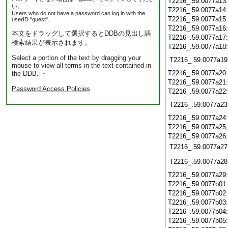
T2216_.59.0077a13
い。
T2216_.59.0077a14
Users who do not have a password can log in with the
T2216_.59.0077a15
userID "guest".
T2216_.59.0077a16
本文をドラッグして選択するとDDBの見出し語
T2216_.59.0077a17
検索結果が表示されます。
T2216_.59.0077a18
Select a portion of the text by dragging your
T2216_.59.0077a19
mouse to view all terms in the text contained in
T2216_.59.0077a20
the DDB. ・
T2216_.59.0077a21
Password Access Policies
T2216_.59.0077a22
T2216_.59.0077a23
T2216_.59.0077a24
T2216_.59.0077a25
T2216_.59.0077a26
T2216_.59.0077a27
T2216_.59.0077a28
T2216_.59.0077a29
T2216_.59.0077b01
T2216_.59.0077b02
T2216_.59.0077b03
T2216_.59.0077b04
T2216_.59.0077b05