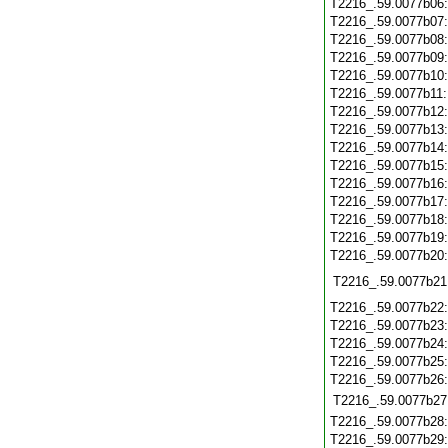
T2216_.59.0077b06
T2216_.59.0077b07
T2216_.59.0077b08
T2216_.59.0077b09
T2216_.59.0077b10
T2216_.59.0077b11
T2216_.59.0077b12
T2216_.59.0077b13
T2216_.59.0077b14
T2216_.59.0077b15
T2216_.59.0077b16
T2216_.59.0077b17
T2216_.59.0077b18
T2216_.59.0077b19
T2216_.59.0077b20
T2216_.59.0077b21
T2216_.59.0077b22
T2216_.59.0077b23
T2216_.59.0077b24
T2216_.59.0077b25
T2216_.59.0077b26
T2216_.59.0077b27
T2216_.59.0077b28
T2216_.59.0077b29