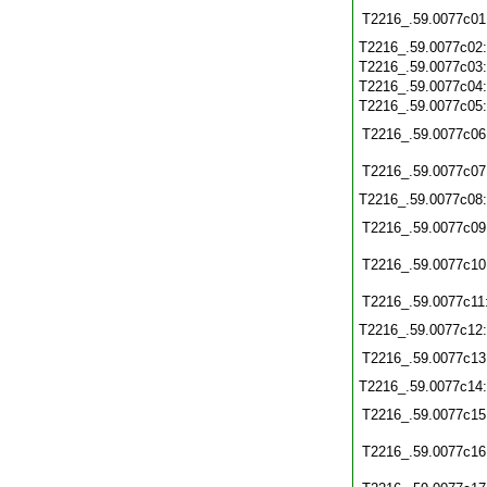
T2216_.59.0077c01
T2216_.59.0077c02
T2216_.59.0077c03
T2216_.59.0077c04
T2216_.59.0077c05
T2216_.59.0077c06
T2216_.59.0077c07
T2216_.59.0077c08
T2216_.59.0077c09
T2216_.59.0077c10
T2216_.59.0077c11
T2216_.59.0077c12
T2216_.59.0077c13
T2216_.59.0077c14
T2216_.59.0077c15
T2216_.59.0077c16