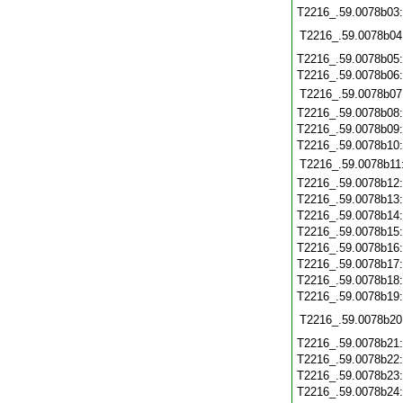
T2216_.59.0078b03
T2216_.59.0078b04
T2216_.59.0078b05
T2216_.59.0078b06
T2216_.59.0078b07
T2216_.59.0078b08
T2216_.59.0078b09
T2216_.59.0078b10
T2216_.59.0078b11
T2216_.59.0078b12
T2216_.59.0078b13
T2216_.59.0078b14
T2216_.59.0078b15
T2216_.59.0078b16
T2216_.59.0078b17
T2216_.59.0078b18
T2216_.59.0078b19
T2216_.59.0078b20
T2216_.59.0078b21
T2216_.59.0078b22
T2216_.59.0078b23
T2216_.59.0078b24