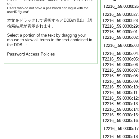
い。
T2216_.59.0030b26
Users who do not have a password can log in with the
userID "guest".
T2216_.59.0030b27
本文をドラッグして選択するとDDBの見出し語
T2216_.59.0030b28
検索結果が表示されます。
T2216_.59.0030b29
T2216_.59.0030c01
Select a portion of the text by dragging your
T2216_.59.0030c02
mouse to view all terms in the text contained in
the DDB. ・
T2216_.59.0030c03
T2216_.59.0030c04
Password Access Policies
T2216_.59.0030c05
T2216_.59.0030c06
T2216_.59.0030c07
T2216_.59.0030c08
T2216_.59.0030c09
T2216_.59.0030c10
T2216_.59.0030c11
T2216_.59.0030c12
T2216_.59.0030c13
T2216_.59.0030c14
T2216_.59.0030c15
T2216_.59.0030c16
T2216_.59.0030c17
T2216_.59.0030c18