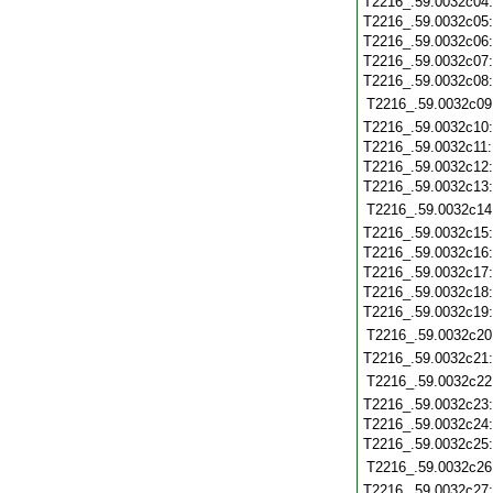
T2216_.59.0032c04
T2216_.59.0032c05
T2216_.59.0032c06
T2216_.59.0032c07
T2216_.59.0032c08
T2216_.59.0032c09
T2216_.59.0032c10
T2216_.59.0032c11
T2216_.59.0032c12
T2216_.59.0032c13
T2216_.59.0032c14
T2216_.59.0032c15
T2216_.59.0032c16
T2216_.59.0032c17
T2216_.59.0032c18
T2216_.59.0032c19
T2216_.59.0032c20
T2216_.59.0032c21
T2216_.59.0032c22
T2216_.59.0032c23
T2216_.59.0032c24
T2216_.59.0032c25
T2216_.59.0032c26
T2216_.59.0032c27