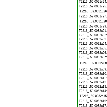
T2216_.59.0031c24
T2216_.59.0031c25
T2216_.59.0031c26
T2216_.59.0031c27
T2216_.59.0031c28
T2216_.59.0031c29
T2216_.59.0032a01
T2216_.59.0032a02
T2216_.59.0032a03
T2216_.59.0032a04
T2216_.59.0032a05
T2216_.59.0032a06
T2216_.59.0032a07
T2216_.59.0032a08
T2216_.59.0032a09
T2216_.59.0032a10
T2216_.59.0032a11
T2216_.59.0032a12
T2216_.59.0032a13
T2216_.59.0032a14
T2216_.59.0032a15
T2216_.59.0032a16
T2216_.59.0032a17