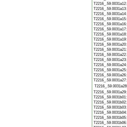
T2216_.59.0031a12
T2216_.59.0031a13
T2216_.59.0031a14
T2216_.59.0031a15
T2216_.59.0031a16
T2216_.59.0031a17
T2216_.59.0031a18
T2216_.59.0031a19
T2216_.59.0031a20
T2216_.59.0031a21
T2216_.59.0031a22
T2216_.59.0031a23
T2216_.59.0031a24
T2216_.59.0031a25
T2216_.59.0031a26
T2216_.59.0031a27
T2216_.59.0031a28
T2216_.59.0031a29
T2216_.59.0031b01
T2216_.59.0031b02
T2216_.59.0031b03
T2216_.59.0031b04
T2216_.59.0031b05
T2216_.59.0031b06