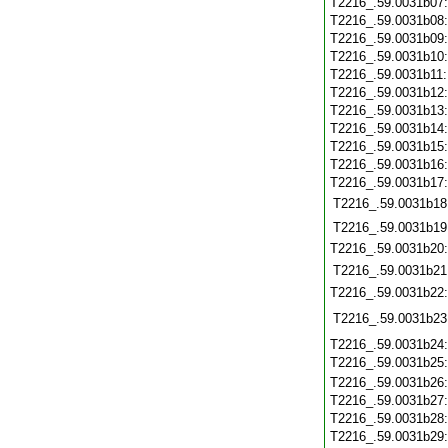
T2216_.59.0031b07
T2216_.59.0031b08
T2216_.59.0031b09
T2216_.59.0031b10
T2216_.59.0031b11
T2216_.59.0031b12
T2216_.59.0031b13
T2216_.59.0031b14
T2216_.59.0031b15
T2216_.59.0031b16
T2216_.59.0031b17
T2216_.59.0031b18
T2216_.59.0031b19
T2216_.59.0031b20
T2216_.59.0031b21
T2216_.59.0031b22
T2216_.59.0031b23
T2216_.59.0031b24
T2216_.59.0031b25
T2216_.59.0031b26
T2216_.59.0031b27
T2216_.59.0031b28
T2216_.59.0031b29