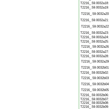
T2216_.59.0032a18
T2216_.59.0032a19
T2216_.59.0032a20
T2216_.59.0032a21
T2216_.59.0032a22
T2216_.59.0032a23
T2216_.59.0032a24
T2216_.59.0032a25
T2216_.59.0032a26
T2216_.59.0032a27
T2216_.59.0032a28
T2216_.59.0032a29
T2216_.59.0032b01
T2216_.59.0032b02
T2216_.59.0032b03
T2216_.59.0032b04
T2216_.59.0032b05
T2216_.59.0032b06
T2216_.59.0032b07:
T2216_.59.0032b08:
T2216_.59.0032b09