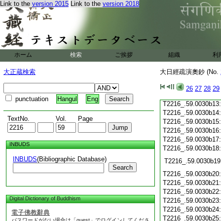
Link to the
version 2015
Link to the
version 2018
T2216_.59.0030b02
T2216_.59.0030b03
T2216_.59.0030b04
T2216_.59.0030b05
T2216_.59.0030b06
T2216_.59.0030b07
ホーム
検索
ご挨拶
組織
利
T2216_.59.0030b08
T2216_.59.0030b09
大正蔵検索
大日經疏演奧鈔 (No.
T2216_.59.0030b10
T2216_.59.0030b11
26
27
28
29
T2216_.59.0030b12
punctuation
Hangul
Eng
T2216_.59.0030b13
T2216_.59.0030b14
TextNo.
Vol.
Page
T2216_.59.0030b15
T2216_.59.0030b16
T2216_.59.0030b17
INBUDS
T2216_.59.0030b18
INBUDS
(Bibliographic Database)
T2216_.59.0030b19
Search
T2216_.59.0030b20
T2216_.59.0030b21
T2216_.59.0030b22
Digital Dictionary of Buddhism
T2216_.59.0030b23
T2216_.59.0030b24
電子佛教辭典
T2216_.59.0030b25
パスワードがない場合は「guest」でログインしてくださ