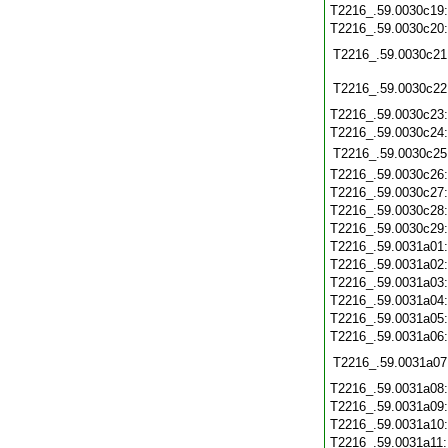
T2216_.59.0030c19
T2216_.59.0030c20
T2216_.59.0030c21
T2216_.59.0030c22
T2216_.59.0030c23
T2216_.59.0030c24
T2216_.59.0030c25
T2216_.59.0030c26
T2216_.59.0030c27
T2216_.59.0030c28
T2216_.59.0030c29
T2216_.59.0031a01
T2216_.59.0031a02
T2216_.59.0031a03
T2216_.59.0031a04
T2216_.59.0031a05
T2216_.59.0031a06
T2216_.59.0031a07
T2216_.59.0031a08
T2216_.59.0031a09
T2216_.59.0031a10
T2216_.59.0031a11