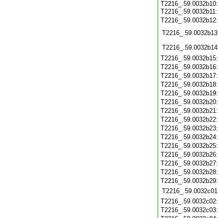
T2216_.59.0032b10:
T2216_.59.0032b11
T2216_.59.0032b12
T2216_.59.0032b13
T2216_.59.0032b14
T2216_.59.0032b15
T2216_.59.0032b16
T2216_.59.0032b17
T2216_.59.0032b18
T2216_.59.0032b19
T2216_.59.0032b20
T2216_.59.0032b21
T2216_.59.0032b22
T2216_.59.0032b23
T2216_.59.0032b24
T2216_.59.0032b25
T2216_.59.0032b26
T2216_.59.0032b27
T2216_.59.0032b28
T2216_.59.0032b29
T2216_.59.0032c01
T2216_.59.0032c02
T2216_.59.0032c03