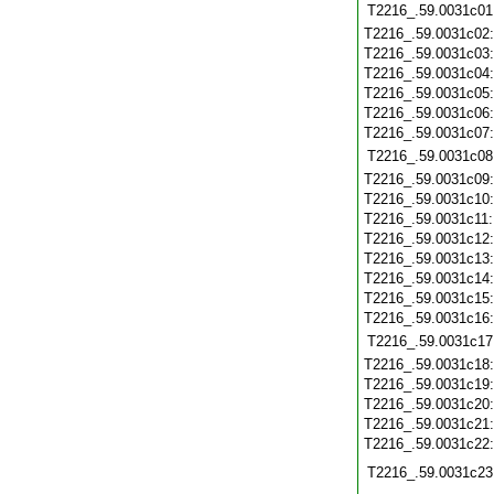
T2216_.59.0031c01
T2216_.59.0031c02
T2216_.59.0031c03
T2216_.59.0031c04
T2216_.59.0031c05
T2216_.59.0031c06
T2216_.59.0031c07
T2216_.59.0031c08
T2216_.59.0031c09
T2216_.59.0031c10
T2216_.59.0031c11
T2216_.59.0031c12
T2216_.59.0031c13
T2216_.59.0031c14
T2216_.59.0031c15
T2216_.59.0031c16
T2216_.59.0031c17
T2216_.59.0031c18
T2216_.59.0031c19
T2216_.59.0031c20
T2216_.59.0031c21
T2216_.59.0031c22
T2216_.59.0031c23