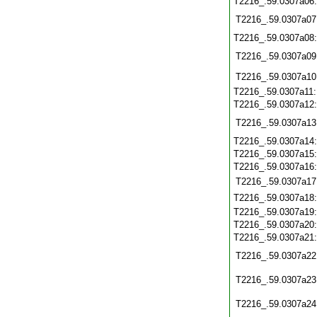
T2216_.59.0307a06
T2216_.59.0307a07
T2216_.59.0307a08
T2216_.59.0307a09
T2216_.59.0307a10
T2216_.59.0307a11
T2216_.59.0307a12
T2216_.59.0307a13
T2216_.59.0307a14
T2216_.59.0307a15
T2216_.59.0307a16
T2216_.59.0307a17
T2216_.59.0307a18
T2216_.59.0307a19
T2216_.59.0307a20
T2216_.59.0307a21
T2216_.59.0307a22
T2216_.59.0307a23
T2216_.59.0307a24