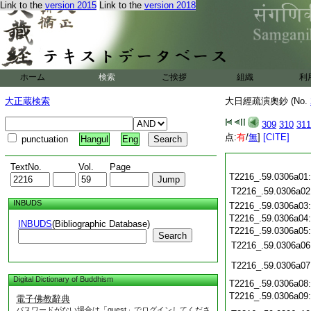
Link to the
version 2015
Link to the
version 2018
ホーム
検索
ご挨拶
組織
利
大正蔵検索
大日經疏演奧鈔 (No.
309
310
311
点:
有
/
無
]
[CITE]
punctuation
Hangul
Eng
TextNo.
Vol.
Page
T2216_.59.0306a01
T2216_.59.0306a02
INBUDS
T2216_.59.0306a03
T2216_.59.0306a04
INBUDS
(Bibliographic Database)
T2216_.59.0306a05
Search
T2216_.59.0306a06
T2216_.59.0306a07
Digital Dictionary of Buddhism
T2216_.59.0306a08
T2216_.59.0306a09
電子佛教辭典
パスワードがない場合は「guest」でログインしてくださ