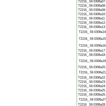
T2216_.59.0308a07
T2216_.59.0308a08
T2216_.59.0308a09
T2216_.59.0308a10
T2216_.59.0308a11
T2216_.59.0308a12
T2216_.59.0308a13
T2216_.59.0308a14
T2216_.59.0308a15
T2216_.59.0308a16
T2216_.59.0308a17
T2216_.59.0308a18
T2216_.59.0308a19
T2216_.59.0308a20
T2216_.59.0308a21
T2216_.59.0308a22
T2216_.59.0308a23
T2216_.59.0308a24
T2216_.59.0308a25
T2216_.59.0308a26
T2216_.59.0308a27
T2216_.59.0308a28