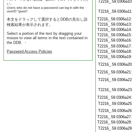
T2216_.59.0306a10
い。
Users who do not have a password can log in with the
T2216_.59.0306a11
userID "guest".
T2216_.59.0306a12
本文をドラッグして選択するとDDBの見出し語
T2216_.59.0306a13
検索結果が表示されます。
T2216_.59.0306a14
Select a portion of the text by dragging your
T2216_.59.0306a15
mouse to view all terms in the text contained in
T2216_.59.0306a16
the DDB. ・
T2216_.59.0306a17
Password Access Policies
T2216_.59.0306a18
T2216_.59.0306a19
T2216_.59.0306a20
T2216_.59.0306a21
T2216_.59.0306a22
T2216_.59.0306a23
T2216_.59.0306a24
T2216_.59.0306a25
T2216_.59.0306a26
T2216_.59.0306a27
T2216_.59.0306a28
T2216_.59.0306a29