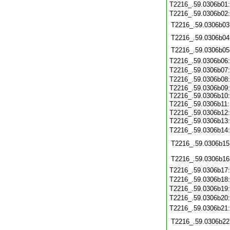
T2216_.59.0306b01
T2216_.59.0306b02
T2216_.59.0306b03
T2216_.59.0306b04
T2216_.59.0306b05
T2216_.59.0306b06
T2216_.59.0306b07
T2216_.59.0306b08
T2216_.59.0306b09:
T2216_.59.0306b10:
T2216_.59.0306b11
T2216_.59.0306b12:
T2216_.59.0306b13
T2216_.59.0306b14
T2216_.59.0306b15
T2216_.59.0306b16
T2216_.59.0306b17
T2216_.59.0306b18
T2216_.59.0306b19
T2216_.59.0306b20
T2216_.59.0306b21
T2216_.59.0306b22