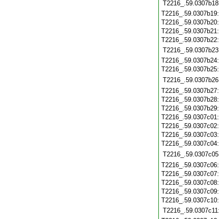
T2216_.59.0307b18
T2216_.59.0307b19
T2216_.59.0307b20
T2216_.59.0307b21
T2216_.59.0307b22
T2216_.59.0307b23
T2216_.59.0307b24
T2216_.59.0307b25
T2216_.59.0307b26
T2216_.59.0307b27
T2216_.59.0307b28
T2216_.59.0307b29
T2216_.59.0307c01
T2216_.59.0307c02
T2216_.59.0307c03
T2216_.59.0307c04
T2216_.59.0307c05
T2216_.59.0307c06
T2216_.59.0307c07
T2216_.59.0307c08
T2216_.59.0307c09
T2216_.59.0307c10
T2216_.59.0307c11