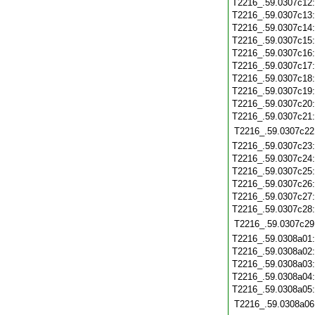
T2216_.59.0307c12
T2216_.59.0307c13
T2216_.59.0307c14
T2216_.59.0307c15
T2216_.59.0307c16
T2216_.59.0307c17
T2216_.59.0307c18
T2216_.59.0307c19
T2216_.59.0307c20
T2216_.59.0307c21
T2216_.59.0307c22
T2216_.59.0307c23
T2216_.59.0307c24
T2216_.59.0307c25
T2216_.59.0307c26
T2216_.59.0307c27
T2216_.59.0307c28
T2216_.59.0307c29
T2216_.59.0308a01
T2216_.59.0308a02
T2216_.59.0308a03
T2216_.59.0308a04
T2216_.59.0308a05
T2216_.59.0308a06