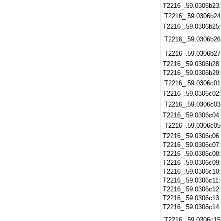
T2216_.59.0306b23
T2216_.59.0306b24
T2216_.59.0306b25
T2216_.59.0306b26
T2216_.59.0306b27
T2216_.59.0306b28
T2216_.59.0306b29
T2216_.59.0306c01
T2216_.59.0306c02
T2216_.59.0306c03
T2216_.59.0306c04
T2216_.59.0306c05
T2216_.59.0306c06
T2216_.59.0306c07
T2216_.59.0306c08
T2216_.59.0306c09
T2216_.59.0306c10
T2216_.59.0306c11
T2216_.59.0306c12
T2216_.59.0306c13
T2216_.59.0306c14
T2216_.59.0306c15