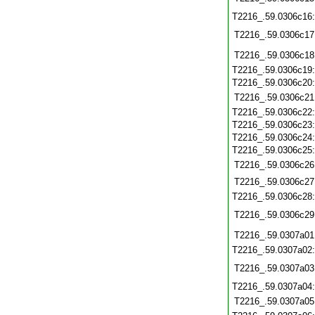
T2216_.59.0306c16
T2216_.59.0306c17
T2216_.59.0306c18
T2216_.59.0306c19
T2216_.59.0306c20
T2216_.59.0306c21
T2216_.59.0306c22
T2216_.59.0306c23
T2216_.59.0306c24
T2216_.59.0306c25
T2216_.59.0306c26
T2216_.59.0306c27
T2216_.59.0306c28
T2216_.59.0306c29
T2216_.59.0307a01
T2216_.59.0307a02
T2216_.59.0307a03
T2216_.59.0307a04
T2216_.59.0307a05