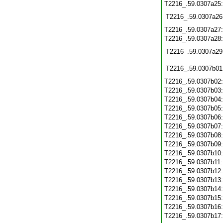
T2216_.59.0307a25
T2216_.59.0307a26
T2216_.59.0307a27
T2216_.59.0307a28
T2216_.59.0307a29
T2216_.59.0307b01
T2216_.59.0307b02
T2216_.59.0307b03
T2216_.59.0307b04
T2216_.59.0307b05
T2216_.59.0307b06
T2216_.59.0307b07
T2216_.59.0307b08
T2216_.59.0307b09
T2216_.59.0307b10
T2216_.59.0307b11
T2216_.59.0307b12
T2216_.59.0307b13
T2216_.59.0307b14
T2216_.59.0307b15
T2216_.59.0307b16
T2216_.59.0307b17