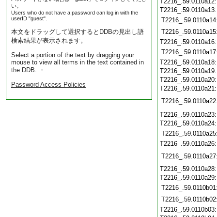
T2216_.59.0110a12
い。
T2216_.59.0110a13
Users who do not have a password can log in with the
userID "guest".
T2216_.59.0110a14
本文をドラッグして選択するとDDBの見出し語
T2216_.59.0110a15
検索結果が表示されます。
T2216_.59.0110a16
T2216_.59.0110a17
Select a portion of the text by dragging your
mouse to view all terms in the text contained in
T2216_.59.0110a18
the DDB. ・
T2216_.59.0110a19
T2216_.59.0110a20
Password Access Policies
T2216_.59.0110a21
T2216_.59.0110a22
T2216_.59.0110a23
T2216_.59.0110a24
T2216_.59.0110a25
T2216_.59.0110a26
T2216_.59.0110a27
T2216_.59.0110a28
T2216_.59.0110a29
T2216_.59.0110b01
T2216_.59.0110b02
T2216_.59.0110b03