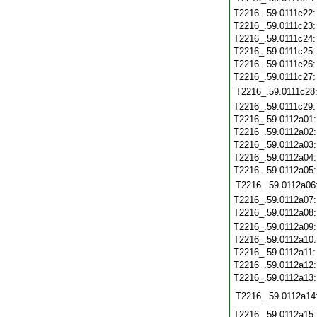
T2216_.59.0111c22
T2216_.59.0111c23
T2216_.59.0111c24
T2216_.59.0111c25
T2216_.59.0111c26
T2216_.59.0111c27
T2216_.59.0111c28
T2216_.59.0111c29
T2216_.59.0112a01
T2216_.59.0112a02
T2216_.59.0112a03
T2216_.59.0112a04
T2216_.59.0112a05
T2216_.59.0112a06
T2216_.59.0112a07
T2216_.59.0112a08
T2216_.59.0112a09
T2216_.59.0112a10
T2216_.59.0112a11
T2216_.59.0112a12
T2216_.59.0112a13
T2216_.59.0112a14
T2216_.59.0112a15