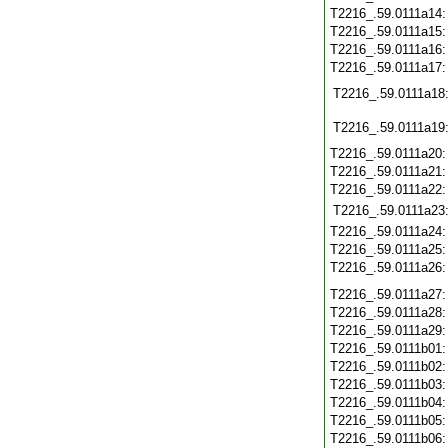
T2216_.59.0111a14
T2216_.59.0111a15
T2216_.59.0111a16
T2216_.59.0111a17
T2216_.59.0111a18
T2216_.59.0111a19
T2216_.59.0111a20
T2216_.59.0111a21
T2216_.59.0111a22
T2216_.59.0111a23
T2216_.59.0111a24
T2216_.59.0111a25
T2216_.59.0111a26
T2216_.59.0111a27
T2216_.59.0111a28
T2216_.59.0111a29
T2216_.59.0111b01
T2216_.59.0111b02
T2216_.59.0111b03
T2216_.59.0111b04
T2216_.59.0111b05
T2216_.59.0111b06