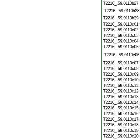
T2216_.59.0110b27
T2216_.59.0110b28
T2216_.59.0110b29
T2216_.59.0110c01
T2216_.59.0110c02
T2216_.59.0110c03
T2216_.59.0110c04
T2216_.59.0110c05
T2216_.59.0110c06
T2216_.59.0110c07
T2216_.59.0110c08
T2216_.59.0110c09
T2216_.59.0110c10
T2216_.59.0110c11
T2216_.59.0110c12
T2216_.59.0110c13
T2216_.59.0110c14
T2216_.59.0110c15
T2216_.59.0110c16
T2216_.59.0110c17
T2216_.59.0110c18
T2216_.59.0110c19
T2216_.59.0110c20