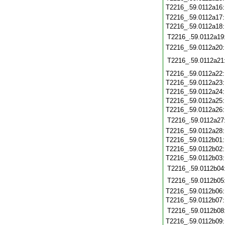
T2216_.59.0112a16
T2216_.59.0112a17
T2216_.59.0112a18
T2216_.59.0112a19
T2216_.59.0112a20
T2216_.59.0112a21
T2216_.59.0112a22
T2216_.59.0112a23
T2216_.59.0112a24
T2216_.59.0112a25
T2216_.59.0112a26
T2216_.59.0112a27
T2216_.59.0112a28
T2216_.59.0112b01
T2216_.59.0112b02
T2216_.59.0112b03
T2216_.59.0112b04
T2216_.59.0112b05
T2216_.59.0112b06
T2216_.59.0112b07
T2216_.59.0112b08
T2216_.59.0112b09