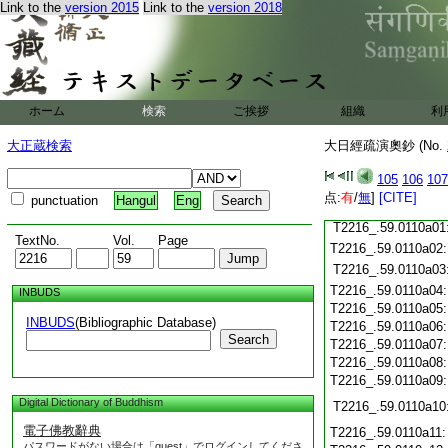
T2216_.59.0109c19
Link to the
version 2015
Link to the
version 2018
T2216_.59.0109c20
T2216_.59.0109c21
T2216_.59.0109c22
T2216_.59.0109c23
T2216_.59.0109c24
ホーム
検索
ご挨拶
組織
利
T2216_.59.0109c25
大正蔵検索
大日經疏演奧鈔 (No.
T2216_.59.0109c26
T2216_.59.0109c27
105
106
107
T2216_.59.0109c28
点:
有
/
無
]
[CITE]
punctuation
Hangul
Eng
T2216_.59.0109c29
T2216_.59.0110a01
TextNo.
Vol.
Page
T2216_.59.0110a02
T2216_.59.0110a03
T2216_.59.0110a04
INBUDS
T2216_.59.0110a05
INBUDS
(Bibliographic Database)
T2216_.59.0110a06
Search
T2216_.59.0110a07
T2216_.59.0110a08
T2216_.59.0110a09
Digital Dictionary of Buddhism
T2216_.59.0110a10
電子佛教辭典
T2216_.59.0110a11
パスワードがない場合は「guest」でログインしてくださ