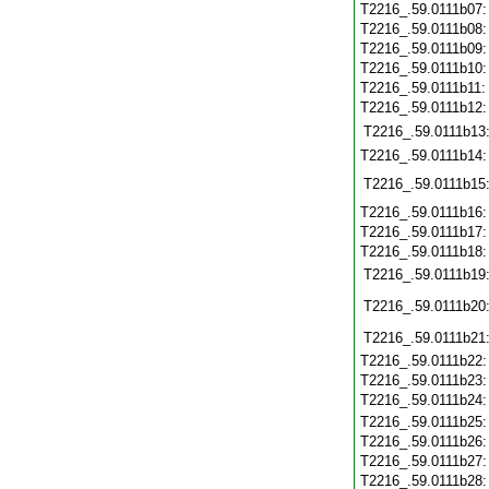
T2216_.59.0111b07
T2216_.59.0111b08
T2216_.59.0111b09
T2216_.59.0111b10
T2216_.59.0111b11
T2216_.59.0111b12
T2216_.59.0111b13
T2216_.59.0111b14
T2216_.59.0111b15
T2216_.59.0111b16
T2216_.59.0111b17
T2216_.59.0111b18
T2216_.59.0111b19
T2216_.59.0111b20
T2216_.59.0111b21
T2216_.59.0111b22
T2216_.59.0111b23
T2216_.59.0111b24
T2216_.59.0111b25
T2216_.59.0111b26
T2216_.59.0111b27
T2216_.59.0111b28