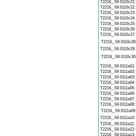
T2216_.59.0110c21
T2216_.59.0110c22
T2216_.59.0110c23
T2216_.59.0110c24
T2216_.59.0110c25
T2216_.59.0110c26
T2216_.59.0110c27
T2216_.59.0110c28
T2216_.59.0110c29
T2216_.59.0110c30
T2216_.59.0111a01
T2216_.59.0111a02
T2216_.59.0111a03
T2216_.59.0111a04
T2216_.59.0111a05
T2216_.59.0111a06
T2216_.59.0111a07
T2216_.59.0111a08
T2216_.59.0111a09
T2216_.59.0111a10
T2216_.59.0111a11
T2216_.59.0111a12
T2216_.59.0111a13