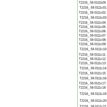
T2216_.59.0111b29
T2216_.59.0111c01
T2216_.59.0111c02
T2216_.59.0111c03
T2216_.59.0111c04
T2216_.59.0111c05
T2216_.59.0111c06
T2216_.59.0111c07
T2216_.59.0111c08
T2216_.59.0111c09
T2216_.59.0111c10
T2216_.59.0111c11
T2216_.59.0111c12
T2216_.59.0111c13
T2216_.59.0111c14
T2216_.59.0111c15
T2216_.59.0111c16
T2216_.59.0111c17
T2216_.59.0111c18
T2216_.59.0111c19
T2216_.59.0111c20
T2216_.59.0111c21