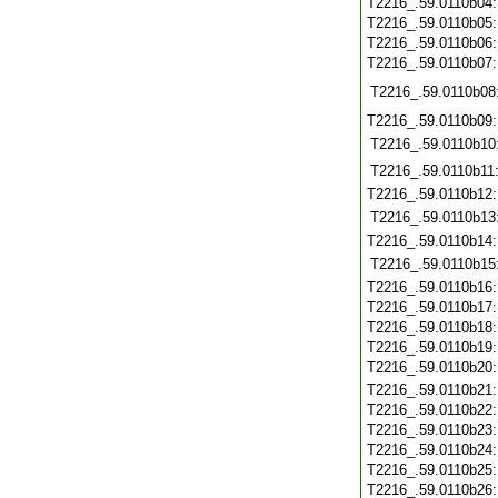
T2216_.59.0110b04
T2216_.59.0110b05
T2216_.59.0110b06
T2216_.59.0110b07
T2216_.59.0110b08
T2216_.59.0110b09
T2216_.59.0110b10
T2216_.59.0110b11
T2216_.59.0110b12
T2216_.59.0110b13
T2216_.59.0110b14
T2216_.59.0110b15
T2216_.59.0110b16
T2216_.59.0110b17
T2216_.59.0110b18
T2216_.59.0110b19
T2216_.59.0110b20
T2216_.59.0110b21
T2216_.59.0110b22
T2216_.59.0110b23
T2216_.59.0110b24
T2216_.59.0110b25
T2216_.59.0110b26