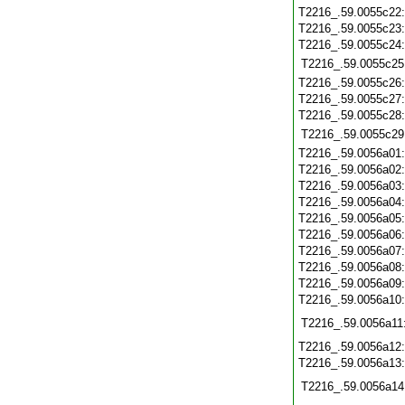
T2216_.59.0055c22
T2216_.59.0055c23
T2216_.59.0055c24
T2216_.59.0055c25
T2216_.59.0055c26
T2216_.59.0055c27
T2216_.59.0055c28
T2216_.59.0055c29
T2216_.59.0056a01
T2216_.59.0056a02
T2216_.59.0056a03
T2216_.59.0056a04
T2216_.59.0056a05
T2216_.59.0056a06
T2216_.59.0056a07
T2216_.59.0056a08
T2216_.59.0056a09
T2216_.59.0056a10
T2216_.59.0056a11
T2216_.59.0056a12
T2216_.59.0056a13
T2216_.59.0056a14