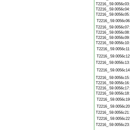
T2216_.59.0056c03
T2216_.59.0056c04
T2216_.59.0056c05
T2216_.59.0056c06
T2216_.59.0056c07
T2216_.59.0056c08
T2216_.59.0056c09
T2216_.59.0056c10
T2216_.59.0056c11
T2216_.59.0056c12
T2216_.59.0056c13
T2216_.59.0056c14
T2216_.59.0056c15
T2216_.59.0056c16
T2216_.59.0056c17
T2216_.59.0056c18
T2216_.59.0056c19
T2216_.59.0056c20
T2216_.59.0056c21
T2216_.59.0056c22
T2216_.59.0056c23